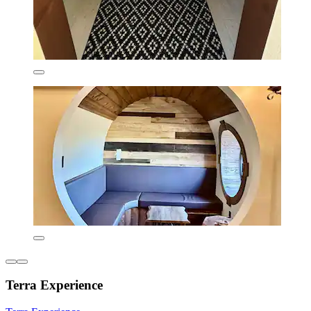
Terra Experience