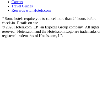
Careers
Travel Guides
Rewards with Hotels.com
* Some hotels require you to cancel more than 24 hours before
check-in. Details on site.
© 2026 Hotels.com, LP., an Expedia Group company. All rights
reserved. Hotels.com and the Hotels.com Logo are trademarks or
registered trademarks of Hotels.com, LP.