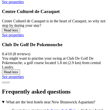
See properties
Centre Culturel de Caraquet
Centre Culturel de Caraquet is in the heart of Caraquet, so why not
stop by during your stay?
Read less
See properties
Club De Golf De Pokemouche
8.4/10 (8 reviews)
You might want to practise your swing at Club De Golf De
Pokemouche, a golf course located 1.8 mi (2.9 km) from central
Landry.
Read less
See properties
Frequently asked questions
What are the best hotels near New Brunswick Aquarium?