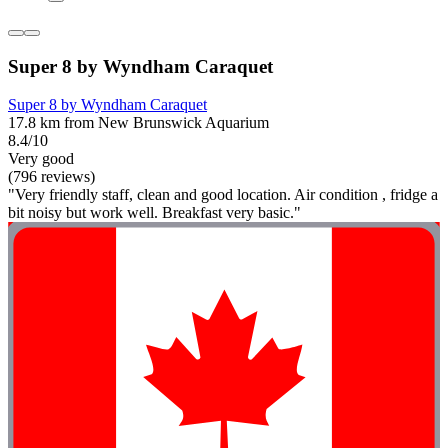
Super 8 by Wyndham Caraquet
Super 8 by Wyndham Caraquet
17.8 km from New Brunswick Aquarium
8.4/10
Very good
(796 reviews)
"Very friendly staff, clean and good location. Air condition , fridge a
bit noisy but work well. Breakfast very basic."