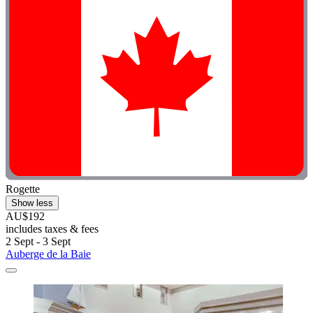
Rogette
Show less
AU$192
includes taxes & fees
2 Sept - 3 Sept
Auberge de la Baie