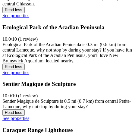
central Chiasson.
Read less
See properties
Ecological Park of the Acadian Peninsula
10.0/10 (1 review)
Ecological Park of the Acadian Peninsula is 0.3 mi (0.6 km) from
central Lameque, why not stop by during your stay? If you have fun
at Ecological Park of the Acadian Peninsula, you'll love New
Brunswick Aquarium, located nearby.
Read less
See properties
Sentier Magique de Sculpture
10.0/10 (1 review)
Sentier Magique de Sculpture is 0.5 mi (0.7 km) from central Petite-
Lameque, why not stop by during your stay?
Read less
See properties
Caraquet Range Lighthouse