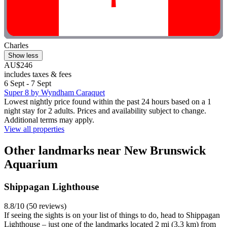
Charles
Show less
AU$246
includes taxes & fees
6 Sept - 7 Sept
Super 8 by Wyndham Caraquet
Lowest nightly price found within the past 24 hours based on a 1
night stay for 2 adults. Prices and availability subject to change.
Additional terms may apply.
View all properties
Other landmarks near New Brunswick
Aquarium
Shippagan Lighthouse
8.8/10 (50 reviews)
If seeing the sights is on your list of things to do, head to Shippagan
Lighthouse – just one of the landmarks located 2 mi (3.3 km) from