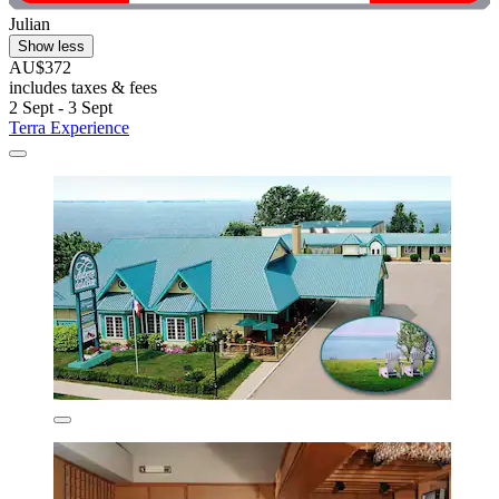
Julian
Show less
AU$372
includes taxes & fees
2 Sept - 3 Sept
Terra Experience