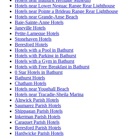
Hotels near Bathurst Heritage Museum
Hotels near Lower Neguac Range Rear Lighthouse
Hotels near Pointe a Brideau Range Rear Lighthouse
Hotels near Grande-Anse Beach
Baie-Sainte-Anne Hotels
Janeville Hotels
Petite-Lameque Hotels
Stonehaven Hotels
Beresford Hotels
Hotels with a Pool in Bathurst
Hotels with Parking in Bathurst
Hotels with a Gym in Bathurst
Hotels with Free Breakfast in Bathurst
0 Star Hotels in Bathurst
Bathurst Hotels
Chatham Hotels
Hotels near Youghall Beach
Hotels near Tracadie-Sheila Marina
Alnwick Parish Hotels
Saumarez Parish Hotels
Shippagan Parish Hotels
Inkerman Parish Hotels
Caraquet Parish Hotels
Beresford Parish Hotels
Hardwicke Parish Hotels