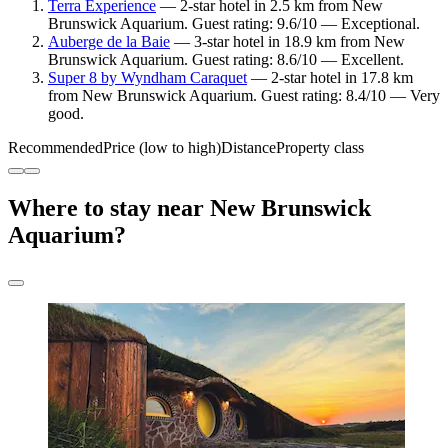
Terra Experience
— 2-star hotel in 2.5 km from New
Brunswick Aquarium. Guest rating: 9.6/10 — Exceptional.
Auberge de la Baie
— 3-star hotel in 18.9 km from New
Brunswick Aquarium. Guest rating: 8.6/10 — Excellent.
Super 8 by Wyndham Caraquet
— 2-star hotel in 17.8 km
from New Brunswick Aquarium. Guest rating: 8.4/10 — Very
good.
Recommended
Price (low to high)
Distance
Property class
Where to stay near New Brunswick
Aquarium?