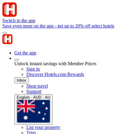
Switch to the app
Save even more on the app - get up to 20% off select hotels
Get the app
Unlock instant savings with Member Prices
Sign in
Discover Hotels.com Rewards
Inbox
Shop travel
Support
English · AUD · AU
List your property
Trips