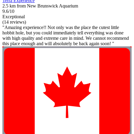
Terra Experience
2.5 km from New Brunswick Aquarium
9.6/10
Exceptional
(14 reviews)
"Amazing experience!! Not only was the place the cutest little
hobbit hole, but you could immediately tell everything was done
with high quality and extreme care in mind. We cannot recommend
this place enough and will absolutely be back again soon! "