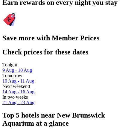
Earn rewards on every night you stay
Save more with Member Prices
Check prices for these dates
Tonight
9 Aug - 10 Aug
Tomorrow
10 Aug - 11 Aug
Next weekend
14 Aug - 16 Aug
In two weeks
21 Aug - 23 Aug
Top 5 hotels near New Brunswick
Aquarium at a glance