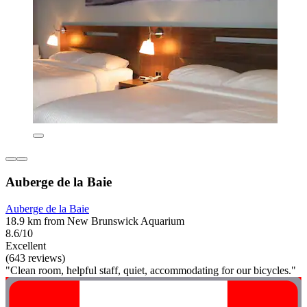
Auberge de la Baie
Auberge de la Baie
18.9 km from New Brunswick Aquarium
8.6/10
Excellent
(643 reviews)
"Clean room, helpful staff, quiet, accommodating for our bicycles."