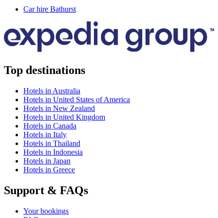
Car hire Bathurst
Top destinations
Hotels in Australia
Hotels in United States of America
Hotels in New Zealand
Hotels in United Kingdom
Hotels in Canada
Hotels in Italy
Hotels in Thailand
Hotels in Indonesia
Hotels in Japan
Hotels in Greece
Support & FAQs
Your bookings