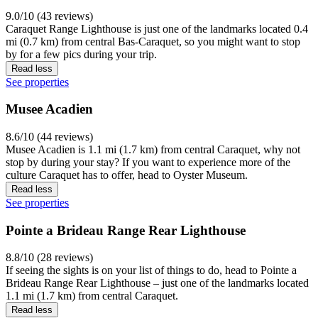
9.0/10 (43 reviews)
Caraquet Range Lighthouse is just one of the landmarks located 0.4
mi (0.7 km) from central Bas-Caraquet, so you might want to stop
by for a few pics during your trip.
Read less
See properties
Musee Acadien
8.6/10 (44 reviews)
Musee Acadien is 1.1 mi (1.7 km) from central Caraquet, why not
stop by during your stay? If you want to experience more of the
culture Caraquet has to offer, head to Oyster Museum.
Read less
See properties
Pointe a Brideau Range Rear Lighthouse
8.8/10 (28 reviews)
If seeing the sights is on your list of things to do, head to Pointe a
Brideau Range Rear Lighthouse – just one of the landmarks located
1.1 mi (1.7 km) from central Caraquet.
Read less