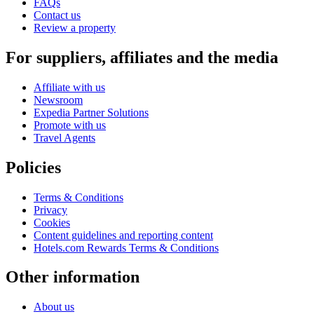
FAQs
Contact us
Review a property
For suppliers, affiliates and the media
Affiliate with us
Newsroom
Expedia Partner Solutions
Promote with us
Travel Agents
Policies
Terms & Conditions
Privacy
Cookies
Content guidelines and reporting content
Hotels.com Rewards Terms & Conditions
Other information
About us