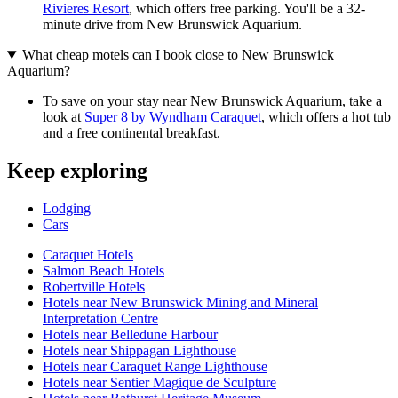
Rivieres Resort
, which offers free parking. You'll be a 32-
minute drive from New Brunswick Aquarium.
What cheap motels can I book close to New Brunswick
Aquarium?
To save on your stay near New Brunswick Aquarium, take a
look at
Super 8 by Wyndham Caraquet
, which offers a hot tub
and a free continental breakfast.
Keep exploring
Lodging
Cars
Caraquet Hotels
Salmon Beach Hotels
Robertville Hotels
Hotels near New Brunswick Mining and Mineral
Interpretation Centre
Hotels near Belledune Harbour
Hotels near Shippagan Lighthouse
Hotels near Caraquet Range Lighthouse
Hotels near Sentier Magique de Sculpture