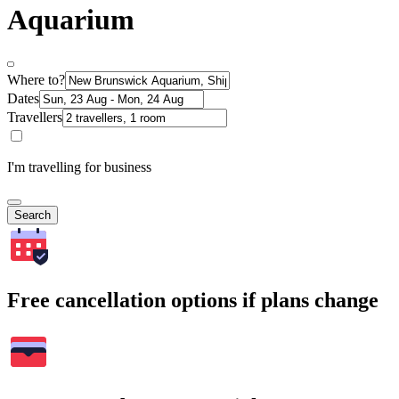
Aquarium
Where to?
Dates
Travellers
I'm travelling for business
Search
Free cancellation options if plans change