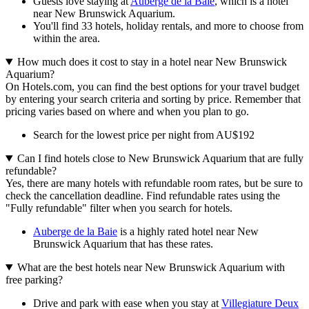
Guests love staying at
Auberge de la Baie
, which is a hotel
near New Brunswick Aquarium.
You'll find 33 hotels, holiday rentals, and more to choose from
within the area.
How much does it cost to stay in a hotel near New Brunswick
Aquarium?
On Hotels.com, you can find the best options for your travel budget
by entering your search criteria and sorting by price. Remember that
pricing varies based on where and when you plan to go.
Search for the lowest price per night from AU$192
Can I find hotels close to New Brunswick Aquarium that are fully
refundable?
Yes, there are many hotels with refundable room rates, but be sure to
check the cancellation deadline. Find refundable rates using the
"Fully refundable" filter when you search for hotels.
Auberge de la Baie
is a highly rated hotel near New
Brunswick Aquarium that has these rates.
What are the best hotels near New Brunswick Aquarium with
free parking?
Drive and park with ease when you stay at
Villegiature Deux