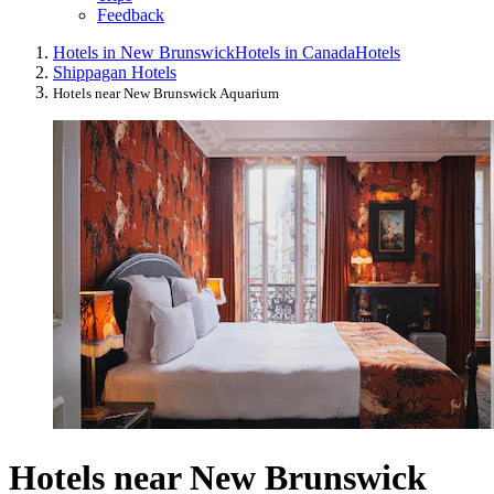
Feedback
Hotels in New Brunswick
Hotels in Canada
Hotels
Shippagan Hotels
Hotels near New Brunswick Aquarium
Hotels near New Brunswick