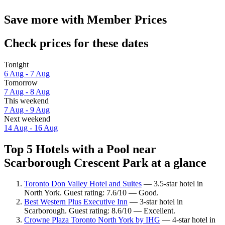
Save more with Member Prices
Check prices for these dates
Tonight
6 Aug - 7 Aug
Tomorrow
7 Aug - 8 Aug
This weekend
7 Aug - 9 Aug
Next weekend
14 Aug - 16 Aug
Top 5 Hotels with a Pool near
Scarborough Crescent Park at a glance
Toronto Don Valley Hotel and Suites
— 3.5-star hotel in
North York. Guest rating: 7.6/10 — Good.
Best Western Plus Executive Inn
— 3-star hotel in
Scarborough. Guest rating: 8.6/10 — Excellent.
Crowne Plaza Toronto North York by IHG
— 4-star hotel in