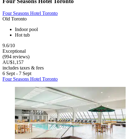
Four Seasons Hotel Toronto
Four Seasons Hotel Toronto
Old Toronto
Indoor pool
Hot tub
9.6/10
Exceptional
(994 reviews)
AU$1,157
includes taxes & fees
6 Sept - 7 Sept
Four Seasons Hotel Toronto