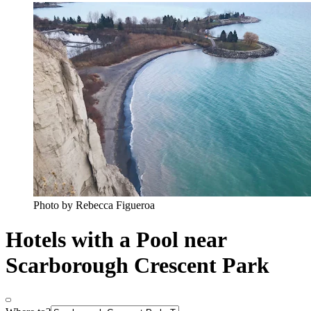
Photo by Rebecca Figueroa
Hotels with a Pool near
Scarborough Crescent Park