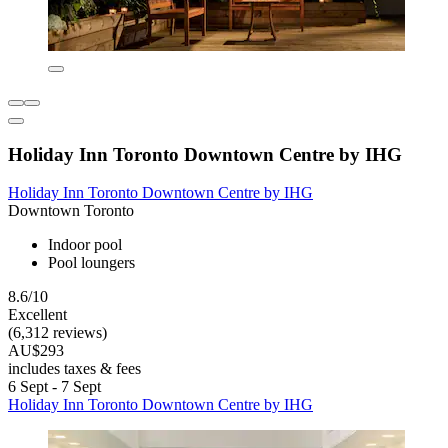
Holiday Inn Toronto Downtown Centre by IHG
Holiday Inn Toronto Downtown Centre by IHG
Downtown Toronto
Indoor pool
Pool loungers
8.6/10
Excellent
(6,312 reviews)
AU$293
includes taxes & fees
6 Sept - 7 Sept
Holiday Inn Toronto Downtown Centre by IHG