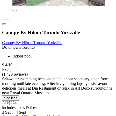
Canopy By Hilton Toronto Yorkville
Canopy By Hilton Toronto Yorkville
Downtown Toronto
Indoor pool
9.4/10
Exceptional
(1,420 reviews)
Salt-water swimming beckons in the indoor sanctuary, open from
morning until late evening. After invigorating laps, guests savour
delicious meals at Dia Restaurant or relax in Art Deco surroundings
near Royal Ontario Museum.
See less
AU$274
includes taxes & fees
3 Sept - 4 Sept