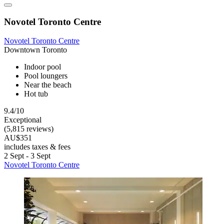
Novotel Toronto Centre
Novotel Toronto Centre
Downtown Toronto
Indoor pool
Pool loungers
Near the beach
Hot tub
9.4/10
Exceptional
(5,815 reviews)
AU$351
includes taxes & fees
2 Sept - 3 Sept
Novotel Toronto Centre