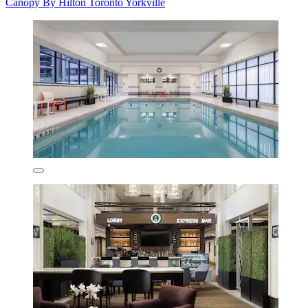
Canopy By Hilton Toronto Yorkville