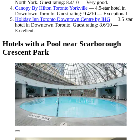
North York. Guest rating: 8.4/10 — Very good.
Canopy By Hilton Toronto Yorkville
— 4.5-star hotel in
Downtown Toronto. Guest rating: 9.4/10 — Exceptional.
Holiday Inn Toronto Downtown Centre by IHG
— 3.5-star
hotel in Downtown Toronto. Guest rating: 8.6/10 —
Excellent.
Hotels with a Pool near Scarborough
Crescent Park