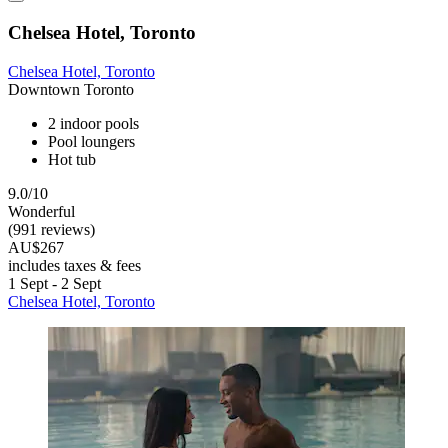
Chelsea Hotel, Toronto
Chelsea Hotel, Toronto
Downtown Toronto
2 indoor pools
Pool loungers
Hot tub
9.0/10
Wonderful
(991 reviews)
AU$267
includes taxes & fees
1 Sept - 2 Sept
Chelsea Hotel, Toronto