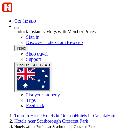
Get the app
Unlock instant savings with Member Prices
Sign in
Discover Hotels.com Rewards
Inbox
Shop travel
Support
English · AUD · AU
List your property
Trips
Feedback
Toronto Hotels
Hotels in Ontario
Hotels in Canada
Hotels
Hotels near Scarborough Crescent Park
Hotels with a Pool near Scarborough Crescent Park