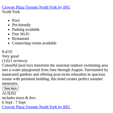
Crowne Plaza Toronto North York by IHG
North York
Pool
Pet-friendly
Parking available
Free Wi-Fi
Restaurant
Connecting rooms available
8.4/10
Very good
(3,621 reviews)
Colourful pool toys transform the seasonal outdoor swimming area
into a water playground from June through August. Surrounded by
manicured gardens and offering post-swim relaxation in spacious
rooms with premium bedding, this hotel creates perfect summer
memories.
See less
AU$202
includes taxes & fees
6 Sept - 7 Sept
Crowne Plaza Toronto North York by IHG