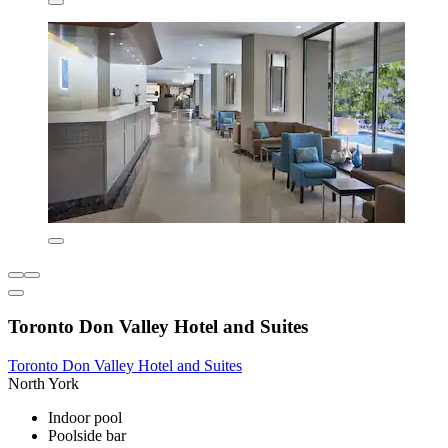
Toronto Don Valley Hotel and Suites
Toronto Don Valley Hotel and Suites
North York
Indoor pool
Poolside bar