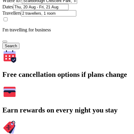
Where to?
Dates
Travellers
I'm travelling for business
Search
Free cancellation options if plans change
Earn rewards on every night you stay