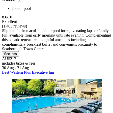
Indoor pool
8.6/10
Excellent
(1,403 reviews)
Slip into the immaculate indoor pool for rejuvenating laps or family
fun, available from early morning until late evening. Complementing
this aquatic retreat are thoughtful amenities including a
complimentary breakfast buffet and convenient proximity to
Scarborough Town Centre.
See less
AU$217
includes taxes & fees
30 Aug - 31 Aug
Best Western Plus Executive Inn