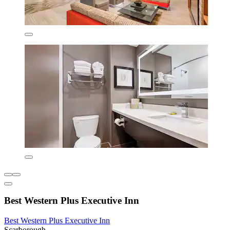
Best Western Plus Executive Inn
Best Western Plus Executive Inn
Scarborough