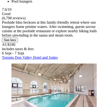
Pool loungers
7.6/10
Good
(6,798 reviews)
Poolside bliss beckons at this family-friendly retreat where sun
loungers frame pristine waters. After swimming, guests savour
cuisine at the poolside restaurant or explore nearby hiking trails
before unwinding in the sauna and steam room.
See less
AU$180
includes taxes & fees
6 Sept - 7 Sept
Toronto Don Valley Hotel and Suites