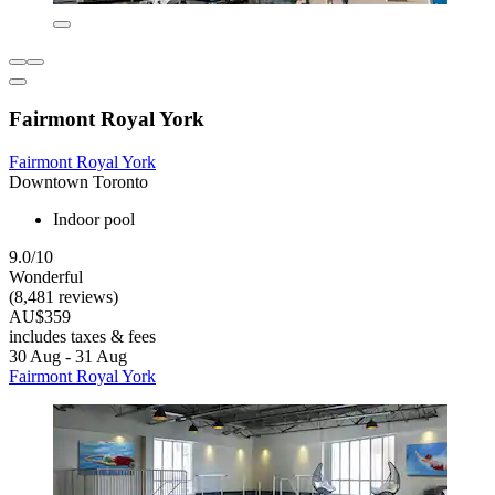
Fairmont Royal York
Fairmont Royal York
Downtown Toronto
Indoor pool
9.0/10
Wonderful
(8,481 reviews)
AU$359
includes taxes & fees
30 Aug - 31 Aug
Fairmont Royal York