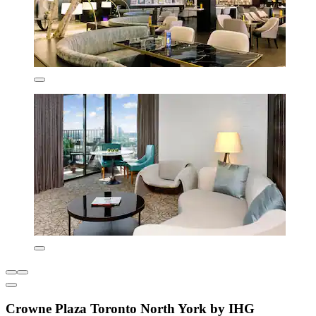
Crowne Plaza Toronto North York by IHG