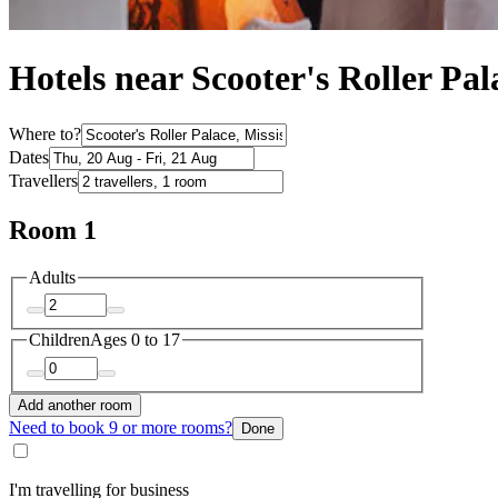
Hotels near Scooter's Roller Pal
Where to?
Dates
Travellers
Room 1
Adults
Children
Ages 0 to 17
Add another room
Need to book 9 or more rooms?
Done
I'm travelling for business