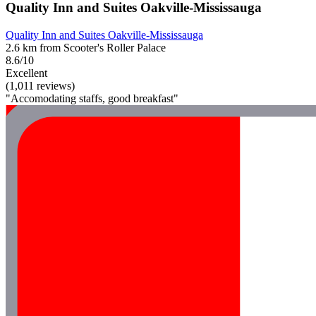
Quality Inn and Suites Oakville-Mississauga
Quality Inn and Suites Oakville-Mississauga
2.6 km from Scooter's Roller Palace
8.6/10
Excellent
(1,011 reviews)
"Accomodating staffs, good breakfast"