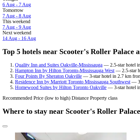
6 Aug - 7 Aug
Tomorrow
7 Aug - 8 Aug
This weekend
7 Aug - 9 Aug
Next weekend
14 Aug - 16 Aug
Top 5 hotels near Scooter's Roller Palace a
Quality Inn and Suites Oakville-Mississauga
— 2.5-star hotel i
Hampton Inn by Hilton Toronto-Mississauga West
— 2.5-star h
Four Points By Sheraton Oakville
— 3-star hotel in 2.7 km fro
Residence Inn by Marriott Toronto Mississauga Southwest
— 3-
Homewood Suites by Hilton Toronto Oakville
— 3-star hotel i
Recommended
Price (low to high)
Distance
Property class
Where to stay near Scooter's Roller Palac