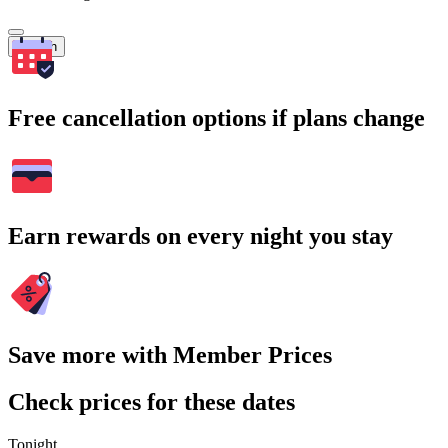
Search
Free cancellation options if plans change
Earn rewards on every night you stay
Save more with Member Prices
Check prices for these dates
Tonight