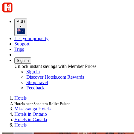
AUD
•
List your property
Support
Trips
Sign in
Unlock instant savings with Member Prices
Sign in
Discover Hotels.com Rewards
Shop travel
Feedback
Hotels
Hotels near Scooter's Roller Palace
Mississauga Hotels
Hotels in Ontario
Hotels in Canada
Hotels