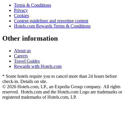
Terms & Conditions
Privacy
Cookies
Content guidelines and reporting content
Hotels.com Rewards Terms & Conditions
Other information
About us
Careers
Travel Guides
Rewards with Hotels.com
* Some hotels require you to cancel more than 24 hours before
check-in. Details on site.
© 2026 Hotels.com, LP., an Expedia Group company. All rights
reserved. Hotels.com and the Hotels.com Logo are trademarks or
registered trademarks of Hotels.com, LP.