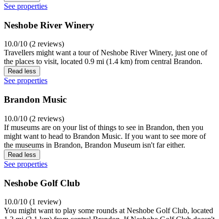
See properties
Neshobe River Winery
10.0/10 (2 reviews)
Travellers might want a tour of Neshobe River Winery, just one of
the places to visit, located 0.9 mi (1.4 km) from central Brandon.
Read less
See properties
Brandon Music
10.0/10 (2 reviews)
If museums are on your list of things to see in Brandon, then you
might want to head to Brandon Music. If you want to see more of
the museums in Brandon, Brandon Museum isn't far either.
Read less
See properties
Neshobe Golf Club
10.0/10 (1 review)
You might want to play some rounds at Neshobe Golf Club, located