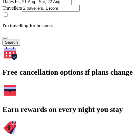
Dates
Travellers
I'm travelling for business
Search
Free cancellation options if plans change
Earn rewards on every night you stay