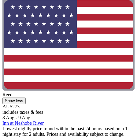
Reed
Show less
AU$273
includes taxes & fees
8 Aug - 9 Aug
Inn at Neshobe River
Lowest nightly price found within the past 24 hours based on a 1
night stay for 2 adults. Prices and availability subject to change.