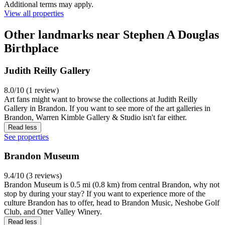
Additional terms may apply.
View all properties
Other landmarks near Stephen A Douglas
Birthplace
Judith Reilly Gallery
8.0/10 (1 review)
Art fans might want to browse the collections at Judith Reilly
Gallery in Brandon. If you want to see more of the art galleries in
Brandon, Warren Kimble Gallery & Studio isn't far either.
Read less
See properties
Brandon Museum
9.4/10 (3 reviews)
Brandon Museum is 0.5 mi (0.8 km) from central Brandon, why not
stop by during your stay? If you want to experience more of the
culture Brandon has to offer, head to Brandon Music, Neshobe Golf
Club, and Otter Valley Winery.
Read less