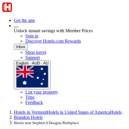
Get the app
Unlock instant savings with Member Prices
Sign in
Discover Hotels.com Rewards
Inbox
Shop travel
Support
English · AUD · AU
List your property
Trips
Feedback
Hotels in Vermont
Hotels in United States of America
Hotels
Brandon Hotels
Hotels near Stephen A Douglas Birthplace