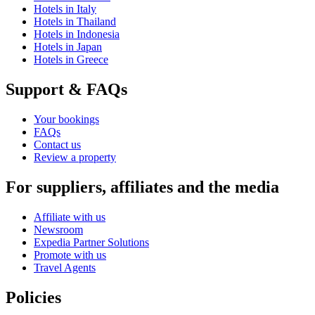
Hotels in Italy
Hotels in Thailand
Hotels in Indonesia
Hotels in Japan
Hotels in Greece
Support & FAQs
Your bookings
FAQs
Contact us
Review a property
For suppliers, affiliates and the media
Affiliate with us
Newsroom
Expedia Partner Solutions
Promote with us
Travel Agents
Policies