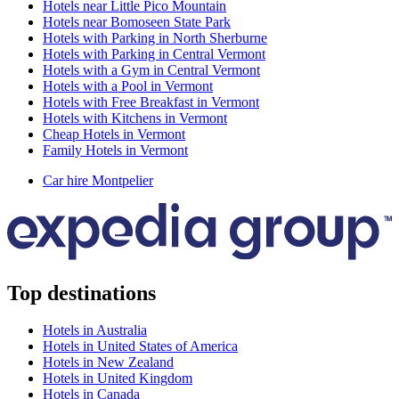
Hotels near Little Pico Mountain
Hotels near Bomoseen State Park
Hotels with Parking in North Sherburne
Hotels with Parking in Central Vermont
Hotels with a Gym in Central Vermont
Hotels with a Pool in Vermont
Hotels with Free Breakfast in Vermont
Hotels with Kitchens in Vermont
Cheap Hotels in Vermont
Family Hotels in Vermont
Car hire Montpelier
Top destinations
Hotels in Australia
Hotels in United States of America
Hotels in New Zealand
Hotels in United Kingdom
Hotels in Canada