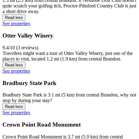
1.3 mi (2.1 km) from central Brandon. If Neshobe Golf Club doesn't
quite scratch your golfing itch, Proctor-Pittsford Country Club is just
a short drive away.
Read less
See properties
Otter Valley Winery
9.4/10 (3 reviews)
Travellers might want a tour of Otter Valley Winery, just one of the
places to visit, located 1.2 mi (1.9 km) from central Brandon.
Read less
See properties
Bradbury State Park
Bradbury State Park is 3.1 mi (5 km) from central Brandon, why not
stop by during your stay?
Read less
See properties
Crown Point Road Monument
Crown Point Road Monument is 3.7 mi (5.9 km) from central