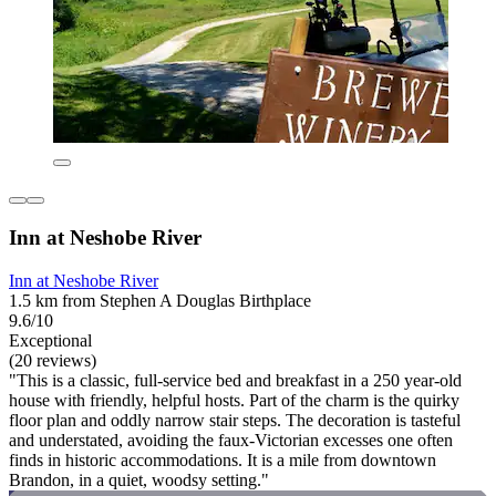
Inn at Neshobe River
Inn at Neshobe River
1.5 km from Stephen A Douglas Birthplace
9.6/10
Exceptional
(20 reviews)
"This is a classic, full-service bed and breakfast in a 250 year-old
house with friendly, helpful hosts. Part of the charm is the quirky
floor plan and oddly narrow stair steps. The decoration is tasteful
and understated, avoiding the faux-Victorian excesses one often
finds in historic accommodations. It is a mile from downtown
Brandon, in a quiet, woodsy setting."