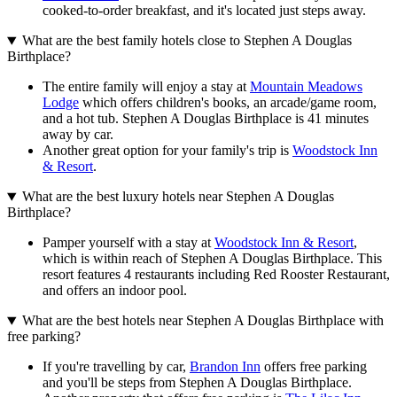
cooked-to-order breakfast, and it's located just steps away.
What are the best family hotels close to Stephen A Douglas
Birthplace?
The entire family will enjoy a stay at
Mountain Meadows
Lodge
which offers children's books, an arcade/game room,
and a hot tub. Stephen A Douglas Birthplace is 41 minutes
away by car.
Another great option for your family's trip is
Woodstock Inn
& Resort
.
What are the best luxury hotels near Stephen A Douglas
Birthplace?
Pamper yourself with a stay at
Woodstock Inn & Resort
,
which is within reach of Stephen A Douglas Birthplace. This
resort features 4 restaurants including Red Rooster Restaurant,
and offers an indoor pool.
What are the best hotels near Stephen A Douglas Birthplace with
free parking?
If you're travelling by car,
Brandon Inn
offers free parking
and you'll be steps from Stephen A Douglas Birthplace.