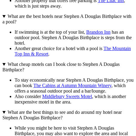
Another property that offers free parking is
The Lilac Inn
,
which is just steps away.
What are the best hotels near Stephen A Douglas Birthplace with
a pool?
If swimming is at the top of your list,
Brandon Inn
has an
outdoor pool. Stephen A Douglas Birthplace is steps from the
hotel.
Another great choice for a hotel with a pool is
The Mountain
Top Inn & Resort
.
What cheap motels can I book close to Stephen A Douglas
Birthplace?
To stay economically near Stephen A Douglas Birthplace, you
can book
The Cabins at Autumn Mountain Winery
, which
offers a seasonal outdoor pool and a bar/lounge.
Also consider
Middlebury Sweets Motel
, which is another
inexpensive motel in the area.
What are the best things to see and do around my hotel near
Stephen A Douglas Birthplace?
While you might be here to visit Stephen A Douglas
Birthplace, you may also want to explore the area and local