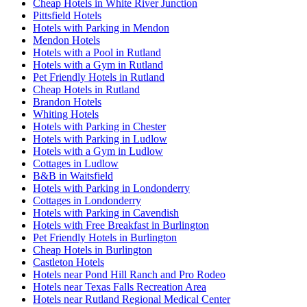
Cheap Hotels in White River Junction
Pittsfield Hotels
Hotels with Parking in Mendon
Mendon Hotels
Hotels with a Pool in Rutland
Hotels with a Gym in Rutland
Pet Friendly Hotels in Rutland
Cheap Hotels in Rutland
Brandon Hotels
Whiting Hotels
Hotels with Parking in Chester
Hotels with Parking in Ludlow
Hotels with a Gym in Ludlow
Cottages in Ludlow
B&B in Waitsfield
Hotels with Parking in Londonderry
Cottages in Londonderry
Hotels with Parking in Cavendish
Hotels with Free Breakfast in Burlington
Pet Friendly Hotels in Burlington
Cheap Hotels in Burlington
Castleton Hotels
Hotels near Pond Hill Ranch and Pro Rodeo
Hotels near Texas Falls Recreation Area
Hotels near Rutland Regional Medical Center