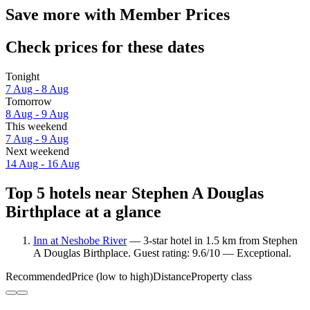
Save more with Member Prices
Check prices for these dates
Tonight
7 Aug - 8 Aug
Tomorrow
8 Aug - 9 Aug
This weekend
7 Aug - 9 Aug
Next weekend
14 Aug - 16 Aug
Top 5 hotels near Stephen A Douglas
Birthplace at a glance
Inn at Neshobe River
— 3-star hotel in 1.5 km from Stephen
A Douglas Birthplace. Guest rating: 9.6/10 — Exceptional.
Recommended
Price (low to high)
Distance
Property class