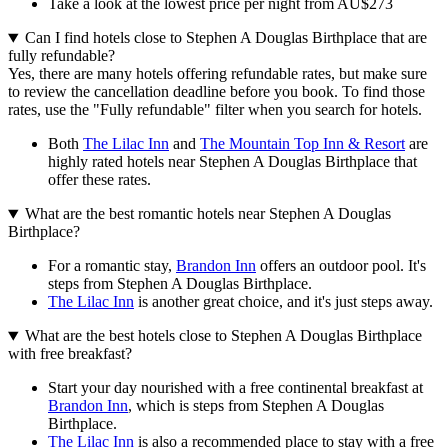
Take a look at the lowest price per night from AU$273
Can I find hotels close to Stephen A Douglas Birthplace that are
fully refundable?
Yes, there are many hotels offering refundable rates, but make sure
to review the cancellation deadline before you book. To find those
rates, use the "Fully refundable" filter when you search for hotels.
Both
The Lilac Inn
and
The Mountain Top Inn & Resort
are
highly rated hotels near Stephen A Douglas Birthplace that
offer these rates.
What are the best romantic hotels near Stephen A Douglas
Birthplace?
For a romantic stay,
Brandon Inn
offers an outdoor pool. It's
steps from Stephen A Douglas Birthplace.
The Lilac Inn
is another great choice, and it's just steps away.
What are the best hotels close to Stephen A Douglas Birthplace
with free breakfast?
Start your day nourished with a free continental breakfast at
Brandon Inn
, which is steps from Stephen A Douglas
Birthplace.
The Lilac Inn
is also a recommended place to stay with a free