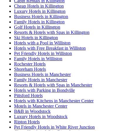
Cabin Rentals in Killington
Cheap Hotels in Killington
Luxury Hotels in Killington
Business Hotels in Killington
Family Hotels in Killington
Golf Hotels in Killington
Resorts & Hotels with Spas in Killington
Ski Hotels in Killington
Hotels with a Pool in Williston
Hotels with Free Breakfast in Williston
Pet Friendly Hotels in Williston
Family Hotels in Williston
Rochester Hotels
Shoreham Hotels
Business Hotels in Manchester
Family Hotels in Manchester
Resorts & Hotels with Spas in Manchester
Hotels with Parking in Bondville
Pittsford Hotels
Hotels with Kitchens in Manchester Center
Motels in Manchester Center
B&B in Woodstock
Luxury Hotels in Woodstock
Ripton Hotels
Pet Friendly Hotels in White River Junction