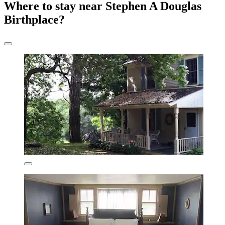
Where to stay near Stephen A Douglas
Birthplace?