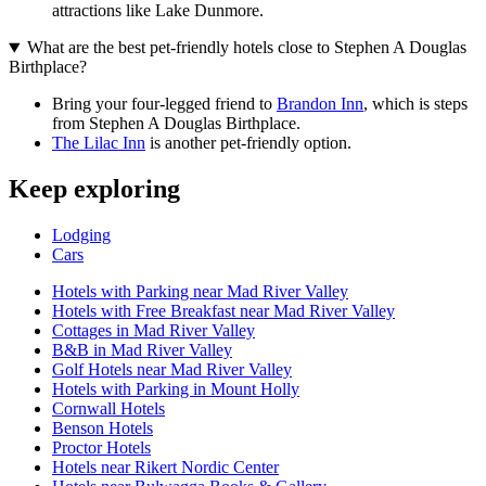
attractions like Lake Dunmore.
What are the best pet-friendly hotels close to Stephen A Douglas
Birthplace?
Bring your four-legged friend to
Brandon Inn
, which is steps
from Stephen A Douglas Birthplace.
The Lilac Inn
is another pet-friendly option.
Keep exploring
Lodging
Cars
Hotels with Parking near Mad River Valley
Hotels with Free Breakfast near Mad River Valley
Cottages in Mad River Valley
B&B in Mad River Valley
Golf Hotels near Mad River Valley
Hotels with Parking in Mount Holly
Cornwall Hotels
Benson Hotels
Proctor Hotels
Hotels near Rikert Nordic Center