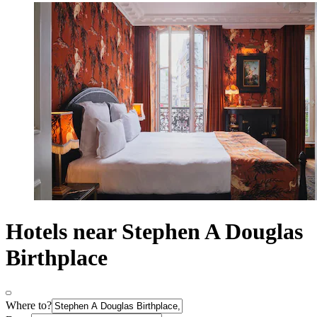
Hotels near Stephen A Douglas
Birthplace
Where to?