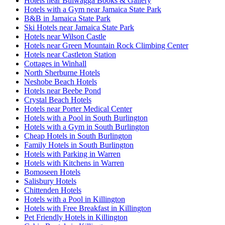
Hotels near Bulwagga Books & Gallery
Hotels with a Gym near Jamaica State Park
B&B in Jamaica State Park
Ski Hotels near Jamaica State Park
Hotels near Wilson Castle
Hotels near Green Mountain Rock Climbing Center
Hotels near Castleton Station
Cottages in Winhall
North Sherburne Hotels
Neshobe Beach Hotels
Hotels near Beebe Pond
Crystal Beach Hotels
Hotels near Porter Medical Center
Hotels with a Pool in South Burlington
Hotels with a Gym in South Burlington
Cheap Hotels in South Burlington
Family Hotels in South Burlington
Hotels with Parking in Warren
Hotels with Kitchens in Warren
Bomoseen Hotels
Salisbury Hotels
Chittenden Hotels
Hotels with a Pool in Killington
Hotels with Free Breakfast in Killington
Pet Friendly Hotels in Killington