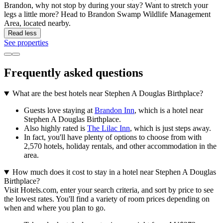
Brandon, why not stop by during your stay? Want to stretch your
legs a little more? Head to Brandon Swamp Wildlife Management
Area, located nearby.
Read less
See properties
Frequently asked questions
What are the best hotels near Stephen A Douglas Birthplace?
Guests love staying at
Brandon Inn
, which is a hotel near
Stephen A Douglas Birthplace.
Also highly rated is
The Lilac Inn
, which is just steps away.
In fact, you'll have plenty of options to choose from with
2,570 hotels, holiday rentals, and other accommodation in the
area.
How much does it cost to stay in a hotel near Stephen A Douglas
Birthplace?
Visit Hotels.com, enter your search criteria, and sort by price to see
the lowest rates. You'll find a variety of room prices depending on
when and where you plan to go.