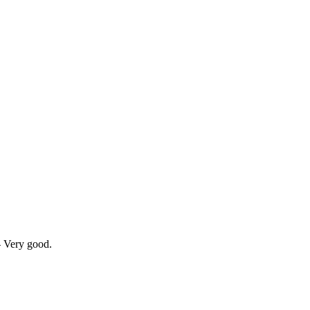
— Very good.