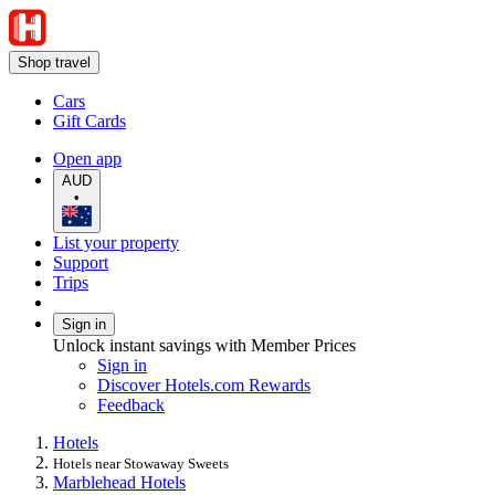
Shop travel
Cars
Gift Cards
Open app
AUD
•
List your property
Support
Trips
Sign in
Unlock instant savings with Member Prices
Sign in
Discover Hotels.com Rewards
Feedback
Hotels
Hotels near Stowaway Sweets
Marblehead Hotels