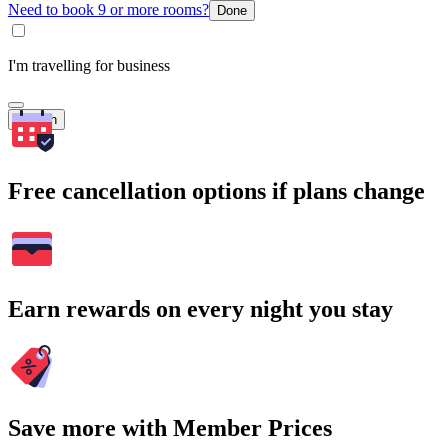
Need to book 9 or more rooms?
Done
I'm travelling for business
Search
Free cancellation options if plans change
Earn rewards on every night you stay
Save more with Member Prices