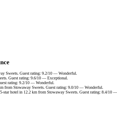
ance
ay Sweets. Guest rating: 9.2/10 — Wonderful.
ts. Guest rating: 9.6/10 — Exceptional.
est rating: 9.2/10 — Wonderful.
 km from Stowaway Sweets. Guest rating: 9.0/10 — Wonderful.
-star hotel in 12.2 km from Stowaway Sweets. Guest rating: 8.4/10 