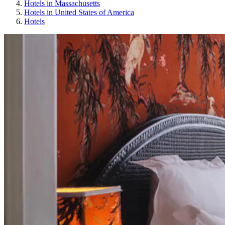
Hotels in Massachusetts
Hotels in United States of America
Hotels