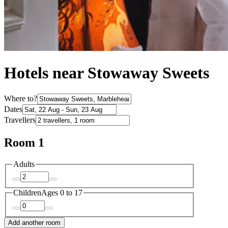
Hotels near Stowaway Sweets
Where to?
Dates
Travellers
Room 1
Adults
Children
Ages 0 to 17
Add another room