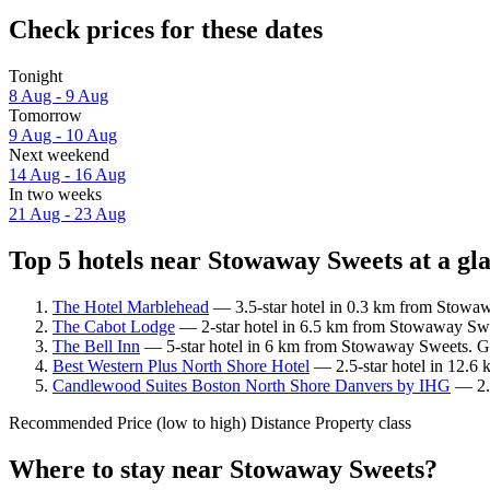
Check prices for these dates
Tonight
8 Aug - 9 Aug
Tomorrow
9 Aug - 10 Aug
Next weekend
14 Aug - 16 Aug
In two weeks
21 Aug - 23 Aug
Top 5 hotels near Stowaway Sweets at a gl
The Hotel Marblehead
— 3.5-star hotel in 0.3 km from Stowaw
The Cabot Lodge
— 2-star hotel in 6.5 km from Stowaway Swee
The Bell Inn
— 5-star hotel in 6 km from Stowaway Sweets. Gu
Best Western Plus North Shore Hotel
— 2.5-star hotel in 12.6
Candlewood Suites Boston North Shore Danvers by IHG
— 2.5
Recommended
Price (low to high)
Distance
Property class
Where to stay near Stowaway Sweets?