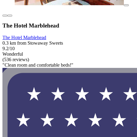
The Hotel Marblehead
The Hotel Marblehead
0.3 km from Stowaway Sweets
9.2/10
Wonderful
(536 reviews)
"Clean room and comfortable beds!"