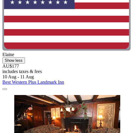
Elaine
Show less
AU$177
includes taxes & fees
10 Aug - 11 Aug
Best Western Plus Landmark Inn