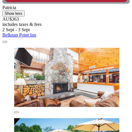
Patricia
Show less
AU$363
includes taxes & fees
2 Sept - 3 Sept
Belknap Point Inn