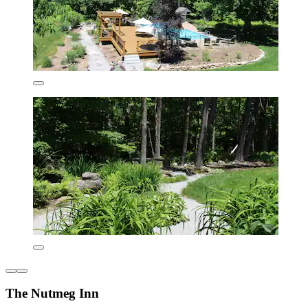
The Nutmeg Inn