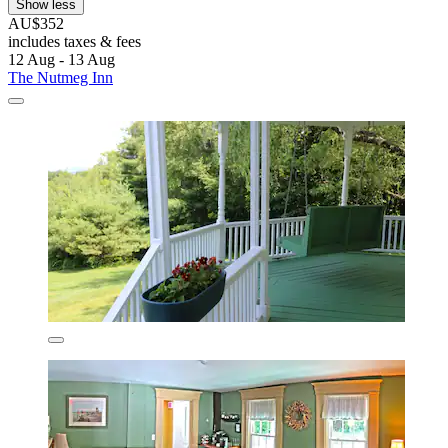
Show less
AU$352
includes taxes & fees
12 Aug - 13 Aug
The Nutmeg Inn