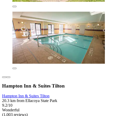
Hampton Inn & Suites Tilton
Hampton Inn & Suites Tilton
20.3 km from Ellacoya State Park
9.2/10
Wonderful
(1,003 reviews)