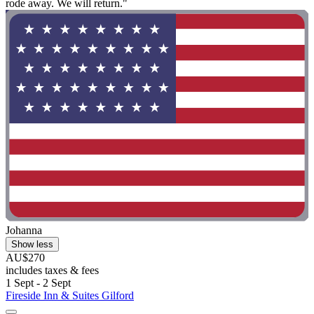
rode away. We will return."
Johanna
Show less
AU$270
includes taxes & fees
1 Sept - 2 Sept
Fireside Inn & Suites Gilford