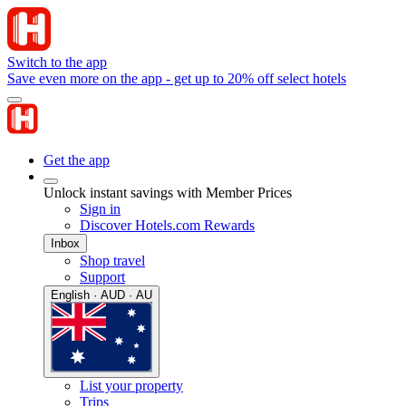
Switch to the app
Save even more on the app - get up to 20% off select hotels
Get the app
Unlock instant savings with Member Prices
Sign in
Discover Hotels.com Rewards
Inbox
Shop travel
Support
English · AUD · AU
List your property
Trips