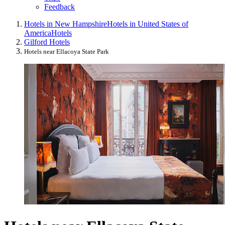
Feedback
Hotels in New Hampshire
Hotels in United States of
America
Hotels
Gilford Hotels
Hotels near Ellacoya State Park