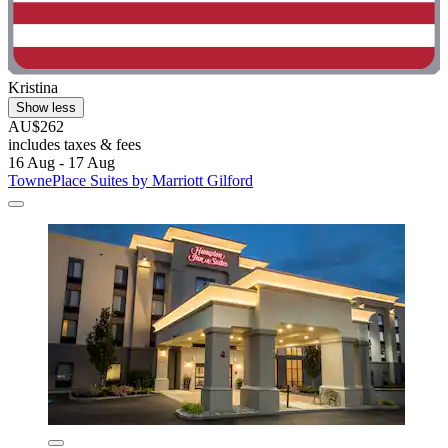
Kristina
Show less
AU$262
includes taxes & fees
16 Aug - 17 Aug
TownePlace Suites by Marriott Gilford