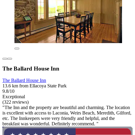
The Ballard House Inn
The Ballard House Inn
13.6 km from Ellacoya State Park
9.8/10
Exceptional
(322 reviews)
"The Inn and the property are beautiful and charming. The location
is excellent with access to Laconia, Weirs Beach, Meredith, Gilford,
etc. The Innkeepers were very friendly and helpful, and the
breakfast was wonderful. Definitely recommend. "