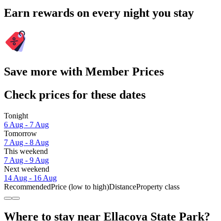
Earn rewards on every night you stay
Save more with Member Prices
Check prices for these dates
Tonight
6 Aug - 7 Aug
Tomorrow
7 Aug - 8 Aug
This weekend
7 Aug - 9 Aug
Next weekend
14 Aug - 16 Aug
Recommended
Price (low to high)
Distance
Property class
Where to stay near Ellacoya State Park?