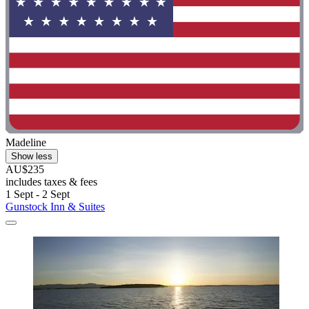
Madeline
Show less
AU$235
includes taxes & fees
1 Sept - 2 Sept
Gunstock Inn & Suites