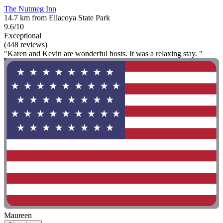
The Nutmeg Inn
14.7 km from Ellacoya State Park
9.6/10
Exceptional
(448 reviews)
"Karen and Kevin are wonderful hosts. It was a relaxing stay. "
Maureen