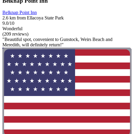
Belknap Point Inn
Belknap Point Inn
2.6 km from Ellacoya State Park
9.0/10
Wonderful
(209 reviews)
"Beautiful spot, convenient to Gunstock, Weirs Beach and
Meredith, will definitely return!"