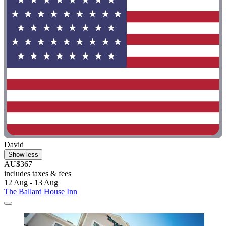
David
Show less
AU$367
includes taxes & fees
12 Aug - 13 Aug
The Ballard House Inn