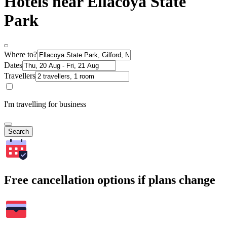
Hotels near Ellacoya State
Park
Where to?
Dates
Travellers
I'm travelling for business
Search
Free cancellation options if plans change