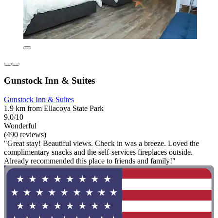
Gunstock Inn & Suites
Gunstock Inn & Suites
1.9 km from Ellacoya State Park
9.0/10
Wonderful
(490 reviews)
"Great stay! Beautiful views. Check in was a breeze. Loved the
complimentary snacks and the self-services fireplaces outside.
Already recommended this place to friends and family!"