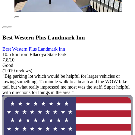
Best Western Plus Landmark Inn
Best Western Plus Landmark Inn
10.5 km from Ellacoya State Park
7.8/10
Good
(1,019 reviews)
"Big parking lot which would be helpful for larger vehicles or
towing something; 15 minute walk to a beach and the WOW bike
trail but what really impressed me most was the staff. Super helpful
with directions for things in the area "