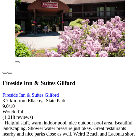
Fireside Inn & Suites Gilford
Fireside Inn & Suites Gilford
3.7 km from Ellacoya State Park
9.0/10
Wonderful
(1,018 reviews)
"Helpful staff, warm indoor pool, nice outdoor pool area. Beautiful
landscaping. Shower water pressure just okay. Great restaurants
nearby and nice parks close as well. Weird Beach and Laconia short