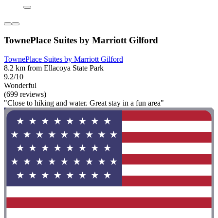
TownePlace Suites by Marriott Gilford
TownePlace Suites by Marriott Gilford
8.2 km from Ellacoya State Park
9.2/10
Wonderful
(699 reviews)
"Close to hiking and water. Great stay in a fun area"