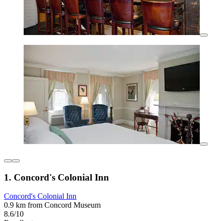
1. Concord's Colonial Inn
Concord's Colonial Inn
0.9 km from Concord Museum
8.6/10