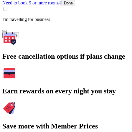
Need to book 9 or more rooms?
Done
I'm travelling for business
Search
Free cancellation options if plans change
Earn rewards on every night you stay
Save more with Member Prices