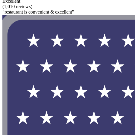
Excellent
(1,010 reviews)
"restaurant is convenient & excellent"