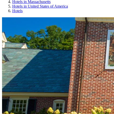
Hotels in Massachusetts
Hotels in United States of America
Hotels