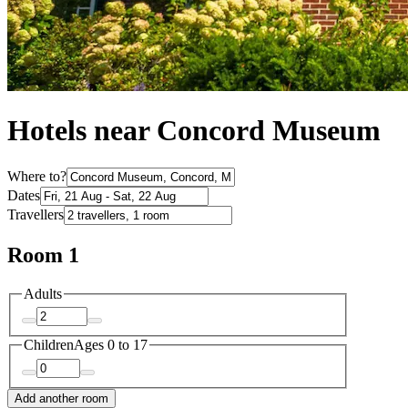
Hotels near Concord Museum
Where to?
Dates
Travellers
Room 1
Adults
Children
Ages 0 to 17
Add another room