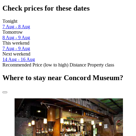
Check prices for these dates
Tonight
7 Aug - 8 Aug
Tomorrow
8 Aug - 9 Aug
This weekend
7 Aug - 9 Aug
Next weekend
14 Aug - 16 Aug
Recommended
Price (low to high)
Distance
Property class
Where to stay near Concord Museum?