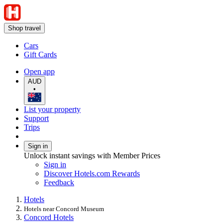
Shop travel
Cars
Gift Cards
Open app
AUD
•
List your property
Support
Trips
Sign in
Unlock instant savings with Member Prices
Sign in
Discover Hotels.com Rewards
Feedback
Hotels
Hotels near Concord Museum
Concord Hotels