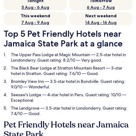
Tonight
Tomorrow
5 Aug - 6 Aug
6 Aug - 7 Aug
This weekend
Next weekend
7 Aug - 9 Aug
14 Aug - 16 Aug
Top 5 Pet Friendly Hotels near
Jamaica State Park at a glance
The Upper Pass Lodge at Magic Mountain
— 2.5-star hotel in
Londonderry. Guest rating: 8.2/10 — Very good.
The Black Bear Lodge at Stratton Mountain Resort
— 3-star
hotel in Stratton. Guest rating: 7.6/10 — Good.
Bromley View Inn
— 3.5-star hotel in Bondville. Guest rating:
9.0/10 — Wonderful.
Seesaw's Lodge
— 4-star hotel in Peru. Guest rating: 10/10 —
Exceptional.
The Landgrove
— 3.5-star hotel in Londonderry. Guest rating:
7.4/10 — Good.
Pet Friendly Hotels near Jamaica
State Park