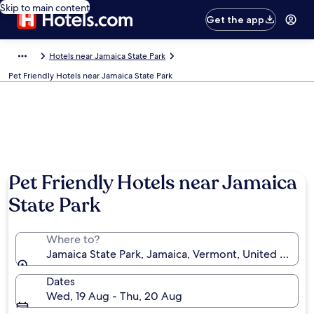
Skip to main content
Get the app
Hotels near Jamaica State Park
Pet Friendly Hotels near Jamaica State Park
Pet Friendly Hotels near Jamaica
State Park
Where to?
Jamaica State Park, Jamaica, Vermont, United States
Dates
Wed, 19 Aug - Thu, 20 Aug