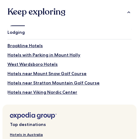
terms
may
Keep exploring
apply.
Lodging
Brookline Hotels
Hotels with Parking in Mount Holly
West Wardsboro Hotels
Hotels near Mount Snow Golf Course
Hotels near Stratton Mountain Golf Course
Hotels near Viking Nordic Center
Hotels near Townshend State Park
Hotels near Plummer's Sugar House
Hotels near Vermont Museum of Mining and Minerals
Top destinations
Hotels near Wild Wings Ski Touring Center
Hotels in Australia
Hotels near Lowell Lake State Park