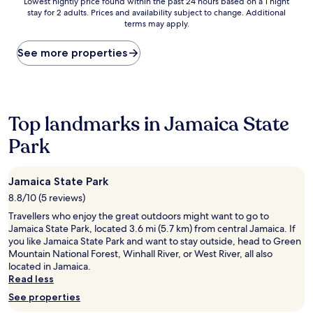
Lowest
Lowest nightly price found within the past 24 hours based on a 1 night
stay for 2 adults. Prices and availability subject to change. Additional
nightly
terms may apply.
price
found
within
See more properties
the
past
24
hours
based
Top landmarks in Jamaica State
on
Park
a
1
night
stay
Jamaica State Park
for
8.8/10 (5 reviews)
2
adults.
Travellers who enjoy the great outdoors might want to go to
Prices
Jamaica State Park, located 3.6 mi (5.7 km) from central Jamaica. If
and
you like Jamaica State Park and want to stay outside, head to Green
availability
Mountain National Forest, Winhall River, or West River, all also
subject
located in Jamaica.
to
Read less
change.
See properties
Additional