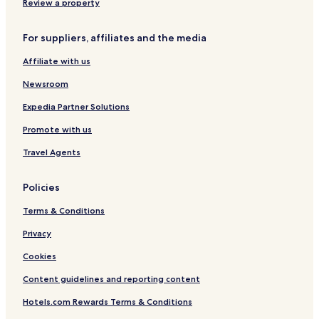
Rawsonville Hotels
Review a property
Grafton Hotels
For suppliers, affiliates and the media
West Townshend Hotels
Affiliate with us
Weston Hotels
Newsroom
Newfane Hotels
South Londonderry Hotels
Expedia Partner Solutions
Dorset Hotels
Promote with us
Business Hotels in Manchester
Travel Agents
Family Hotels in Manchester
Policies
Resorts & Hotels with Spas in Manchester
Terms & Conditions
Manchester Hotels
Privacy
Windham Hotels
Hotels with Parking in Bondville
Cookies
Hotels with Kitchens in Bondville
Content guidelines and reporting content
Cottages in Bondville
Hotels.com Rewards Terms & Conditions