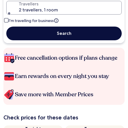
Travellers
2 travellers, 1 room
I'm travelling for business
Search
Free cancellation options if plans change
Earn rewards on every night you stay
Save more with Member Prices
Check prices for these dates