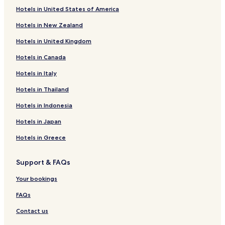
Hotels in United States of America
Hotels near Bonnie's Bundles Dolls
Hotels in New Zealand
Hotels near Lye Brook Falls
Hotels in United Kingdom
Hotels with a Gym near Jamaica State Park
Hotels in Canada
Cottages in Jamaica State Park
Hotels in Italy
B&B in Jamaica State Park
Cheap Hotels near Jamaica State Park
Hotels in Thailand
Luxury Hotels near Jamaica State Park
Hotels in Indonesia
Ski Hotels near Jamaica State Park
Hotels in Japan
Hotels near Stratton Tennis School
Hotels in Greece
Hotels near West River Farmers Market
Support & FAQs
Hotels near Hunter Gallery of Fine Art
Your bookings
Athens Hotels
Townshend Hotels
FAQs
Cottages in Winhall
Contact us