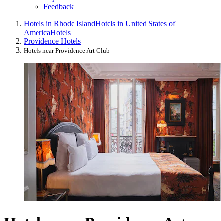
Feedback
Hotels in Rhode Island
Hotels in United States of
America
Hotels
Providence Hotels
Hotels near Providence Art Club