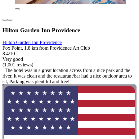
Hilton Garden Inn Providence
Hilton Garden Inn Providence
Fox Point, 1.8 km from Providence Art Club
8.4/10
Very good
(1,001 reviews)
"The hotel was in a great location across from a nice park and the
river. It was clean and the restaurant/bar had a nice outdoor area to
sit, Parking was plentiful and free!"