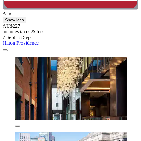
Ann
Show less
AU$227
includes taxes & fees
7 Sept - 8 Sept
Hilton Providence