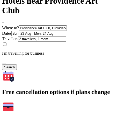
Hotels near Providence Art
Club
Where to?
Dates
Travellers
I'm travelling for business
Search
Free cancellation options if plans change