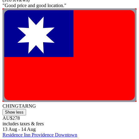
"Good price and good location."
CHINGTARNG
Show less
AU$278
includes taxes & fees
13 Aug - 14 Aug
Residence Inn Providence Downtown