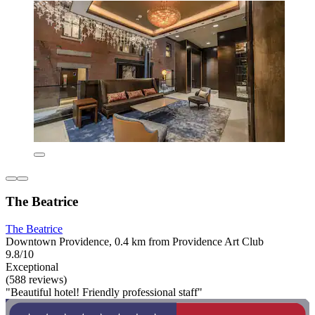
The Beatrice
The Beatrice
Downtown Providence, 0.4 km from Providence Art Club
9.8/10
Exceptional
(588 reviews)
"Beautiful hotel! Friendly professional staff"