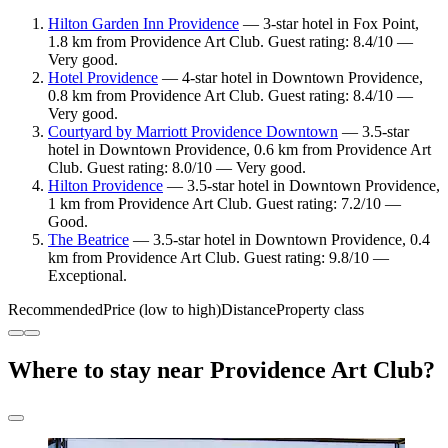
Hilton Garden Inn Providence
— 3-star hotel in Fox Point,
1.8 km from Providence Art Club. Guest rating: 8.4/10 —
Very good.
Hotel Providence
— 4-star hotel in Downtown Providence,
0.8 km from Providence Art Club. Guest rating: 8.4/10 —
Very good.
Courtyard by Marriott Providence Downtown
— 3.5-star
hotel in Downtown Providence, 0.6 km from Providence Art
Club. Guest rating: 8.0/10 — Very good.
Hilton Providence
— 3.5-star hotel in Downtown Providence,
1 km from Providence Art Club. Guest rating: 7.2/10 —
Good.
The Beatrice
— 3.5-star hotel in Downtown Providence, 0.4
km from Providence Art Club. Guest rating: 9.8/10 —
Exceptional.
Recommended
Price (low to high)
Distance
Property class
Where to stay near Providence Art Club?