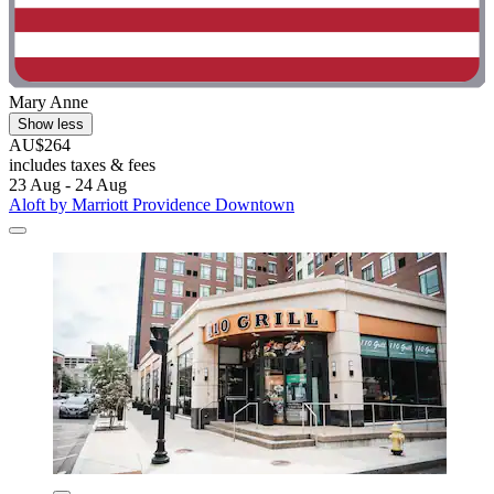
Mary Anne
Show less
AU$264
includes taxes & fees
23 Aug - 24 Aug
Aloft by Marriott Providence Downtown