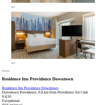
Residence Inn Providence Downtown
Residence Inn Providence Downtown
Downtown Providence, 0.8 km from Providence Art Club
9.4/10
Exceptional
(916 reviews)