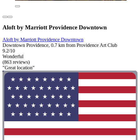
Aloft by Marriott Providence Downtown
Aloft by Marriott Providence Downtown
Downtown Providence, 0.7 km from Providence Art Club
9.2/10
Wonderful
(863 reviews)
"Great location"