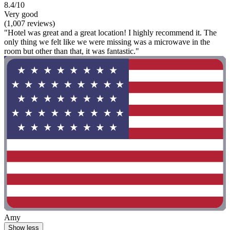
8.4/10
Very good
(1,007 reviews)
"Hotel was great and a great location! I highly recommend it. The
only thing we felt like we were missing was a microwave in the
room but other than that, it was fantastic."
Amy
Show less