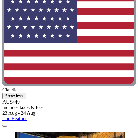
Claudia
Show less
AU$449
includes taxes & fees
23 Aug - 24 Aug
The Beatrice