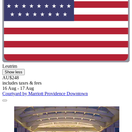
Leutrim
Show less
AU$248
includes taxes & fees
16 Aug - 17 Aug
Courtyard by Marriott Providence Downtown