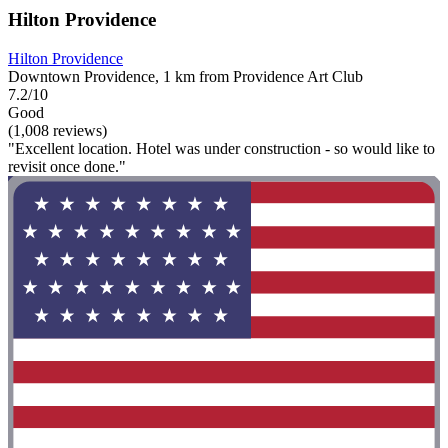
Hilton Providence
Hilton Providence
Downtown Providence, 1 km from Providence Art Club
7.2/10
Good
(1,008 reviews)
"Excellent location. Hotel was under construction - so would like to
revisit once done."