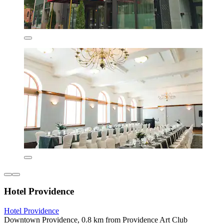
Hotel Providence
Hotel Providence
Downtown Providence, 0.8 km from Providence Art Club