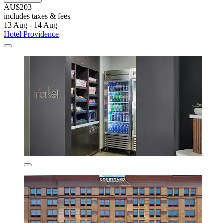
AU$203
includes taxes & fees
13 Aug - 14 Aug
Hotel Providence