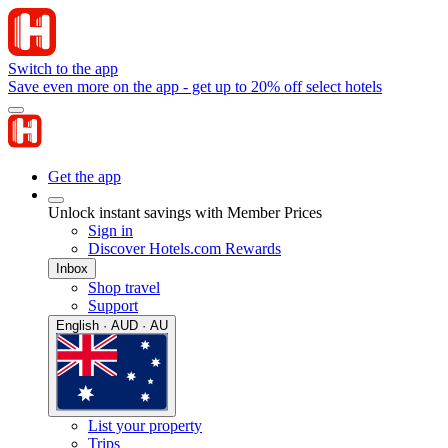
Switch to the app
Save even more on the app - get up to 20% off select hotels
Get the app
Unlock instant savings with Member Prices
Sign in
Discover Hotels.com Rewards
Inbox
Shop travel
Support
English · AUD · AU
List your property
Trips