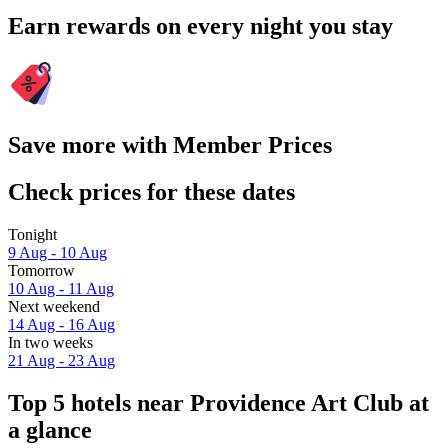
Earn rewards on every night you stay
Save more with Member Prices
Check prices for these dates
Tonight
9 Aug - 10 Aug
Tomorrow
10 Aug - 11 Aug
Next weekend
14 Aug - 16 Aug
In two weeks
21 Aug - 23 Aug
Top 5 hotels near Providence Art Club at
a glance