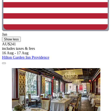
Jan
Show less
AU$241
includes taxes & fees
16 Aug - 17 Aug
Hilton Garden Inn Providence