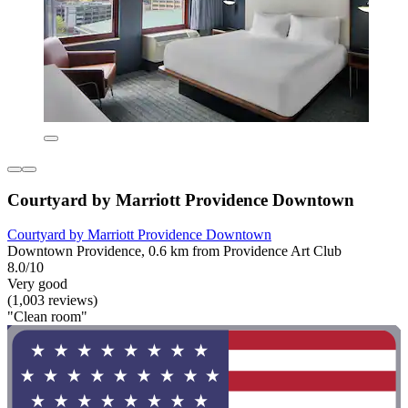
Courtyard by Marriott Providence Downtown
Courtyard by Marriott Providence Downtown
Downtown Providence, 0.6 km from Providence Art Club
8.0/10
Very good
(1,003 reviews)
"Clean room"