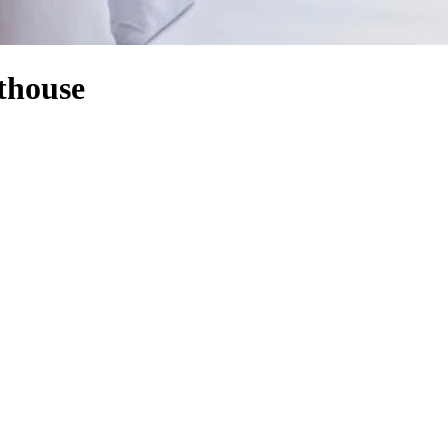
thouse