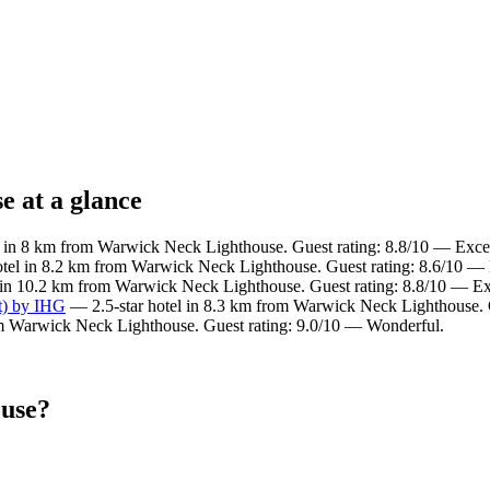
e at a glance
 in 8 km from Warwick Neck Lighthouse. Guest rating: 8.8/10 — Excel
tel in 8.2 km from Warwick Neck Lighthouse. Guest rating: 8.6/10 — 
 in 10.2 km from Warwick Neck Lighthouse. Guest rating: 8.8/10 — Ex
t) by IHG
— 2.5-star hotel in 8.3 km from Warwick Neck Lighthouse. 
m Warwick Neck Lighthouse. Guest rating: 9.0/10 — Wonderful.
ouse?