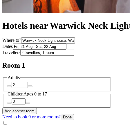
Hotels near Warwick Neck Ligh
Where to?
Dates
Travellers
Room 1
Adults
Children
Ages 0 to 17
Add another room
Need to book 9 or more rooms?
Done