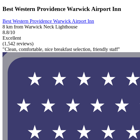
Best Western Providence Warwick Airport Inn
Best Western Providence Warwick Airport Inn
8 km from Warwick Neck Lighthouse
8.8/10
Excellent
(1,542 reviews)
"Clean, comfortable, nice breakfast selection, friendly staff"