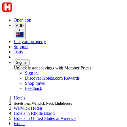
Open app
AUD
•
List your property
Support
Trips
Sign in
Unlock instant savings with Member Prices
Sign in
Discover Hotels.com Rewards
Shop travel
Feedback
Hotels
Hotels near Warwick Neck Lighthouse
Warwick Hotels
Hotels in Rhode Island
Hotels in United States of America
Hotels