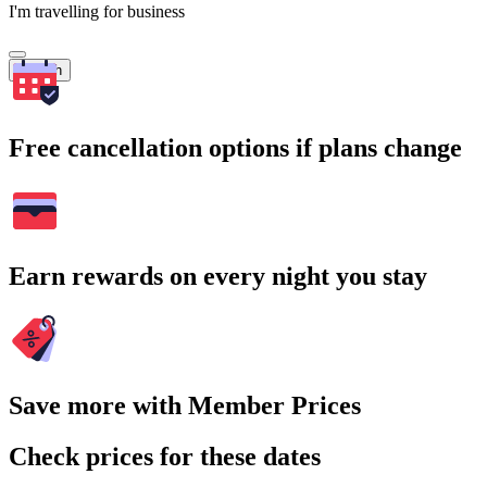
I'm travelling for business
Search
Free cancellation options if plans change
Earn rewards on every night you stay
Save more with Member Prices
Check prices for these dates