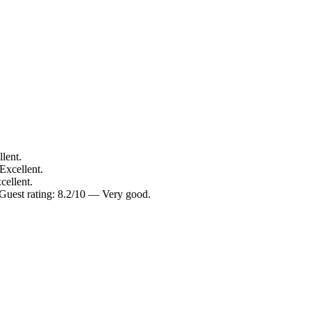
lent.
Excellent.
cellent.
Guest rating: 8.2/10 — Very good.