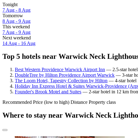
Tonight
7 Aug - 8 Aug
Tomorrow
8 Aug - 9 Aug
This weekend
7 Aug - 9 Aug
Next weekend
14 Aug - 16 Aug
Top 5 hotels near Warwick Neck Lighthous
Best Western Providence Warwick Airport Inn
— 2.5-star hotel
DoubleTree by Hilton Providence Airport Warwick
— 3-star ho
The Loom Hotel, Tapestry Collection by Hilton
— 4-star hotel
Holiday Inn Express Hotel & Suites Warwick-Providence (Arp
Founder's Brook Motel and Suites
— 2-star hotel in 12 km fro
Recommended
Price (low to high)
Distance
Property class
Where to stay near Warwick Neck Lighth