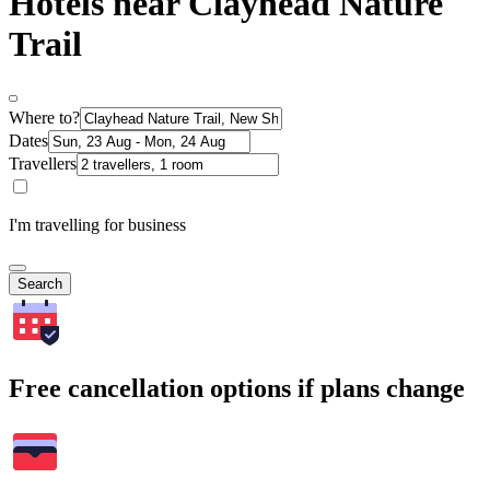
Hotels near Clayhead Nature
Trail
Where to?
Dates
Travellers
I'm travelling for business
Search
Free cancellation options if plans change