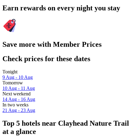
Earn rewards on every night you stay
Save more with Member Prices
Check prices for these dates
Tonight
9 Aug - 10 Aug
Tomorrow
10 Aug - 11 Aug
Next weekend
14 Aug - 16 Aug
In two weeks
21 Aug - 23 Aug
Top 5 hotels near Clayhead Nature Trail
at a glance