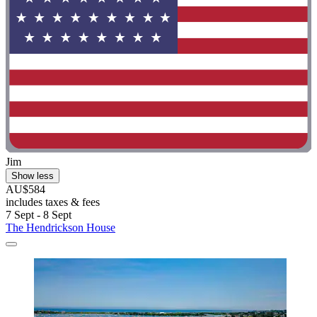
Jim
Show less
AU$584
includes taxes & fees
7 Sept - 8 Sept
The Hendrickson House