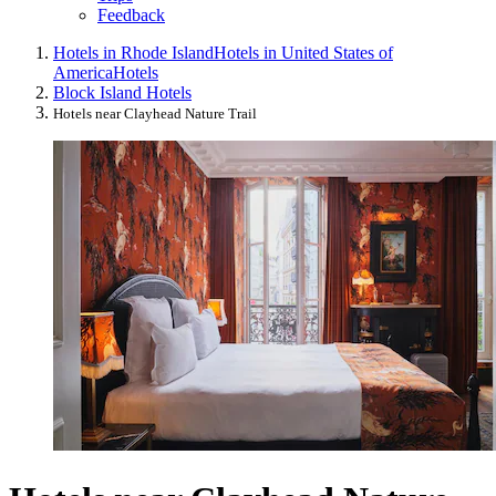
Feedback
Hotels in Rhode Island
Hotels in United States of
America
Hotels
Block Island Hotels
Hotels near Clayhead Nature Trail