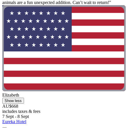
animals are a fun unexpected addition. Can’t wait to return!"
Elizabeth
Show less
AU$668
includes taxes & fees
7 Sept - 8 Sept
Eureka Hotel