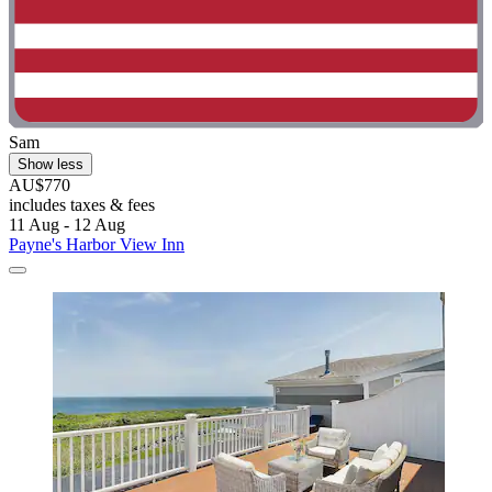
Sam
Show less
AU$770
includes taxes & fees
11 Aug - 12 Aug
Payne's Harbor View Inn