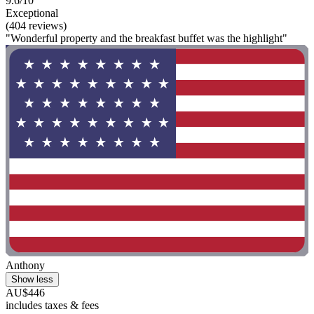
9.6/10
Exceptional
(404 reviews)
"Wonderful property and the breakfast buffet was the highlight"
Anthony
Show less
AU$446
includes taxes & fees