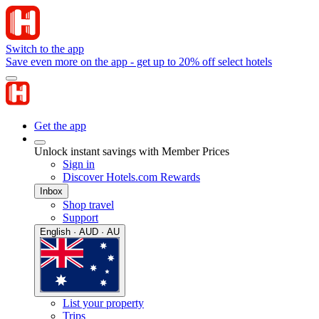
Switch to the app
Save even more on the app - get up to 20% off select hotels
Get the app
Unlock instant savings with Member Prices
Sign in
Discover Hotels.com Rewards
Inbox
Shop travel
Support
English · AUD · AU
List your property
Trips