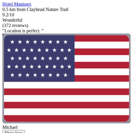
Hotel Manisses
0.5 km from Clayhead Nature Trail
9.2/10
Wonderful
(372 reviews)
"Location is perfect. "
Michael