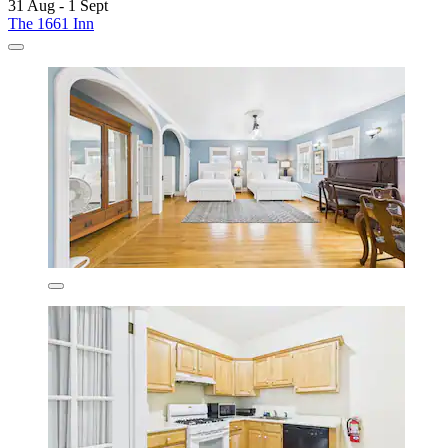
31 Aug - 1 Sept
The 1661 Inn