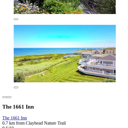
The 1661 Inn
The 1661 Inn
0.7 km from Clayhead Nature Trail