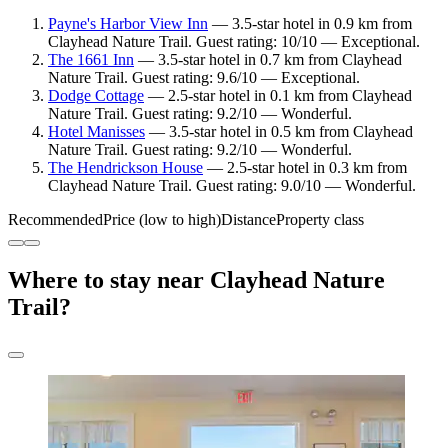
Payne's Harbor View Inn
— 3.5-star hotel in 0.9 km from
Clayhead Nature Trail. Guest rating: 10/10 — Exceptional.
The 1661 Inn
— 3.5-star hotel in 0.7 km from Clayhead
Nature Trail. Guest rating: 9.6/10 — Exceptional.
Dodge Cottage
— 2.5-star hotel in 0.1 km from Clayhead
Nature Trail. Guest rating: 9.2/10 — Wonderful.
Hotel Manisses
— 3.5-star hotel in 0.5 km from Clayhead
Nature Trail. Guest rating: 9.2/10 — Wonderful.
The Hendrickson House
— 2.5-star hotel in 0.3 km from
Clayhead Nature Trail. Guest rating: 9.0/10 — Wonderful.
Recommended
Price (low to high)
Distance
Property class
Where to stay near Clayhead Nature
Trail?