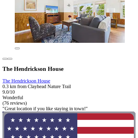
The Hendrickson House
The Hendrickson House
0.3 km from Clayhead Nature Trail
9.0/10
Wonderful
(76 reviews)
"Great location if you like staying in town!"