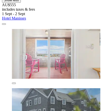
Show less
AU$555
includes taxes & fees
1 Sept - 2 Sept
Hotel Manisses