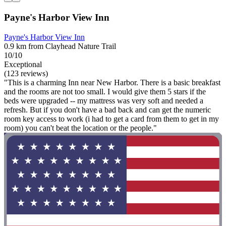
Payne's Harbor View Inn
Payne's Harbor View Inn
0.9 km from Clayhead Nature Trail
10/10
Exceptional
(123 reviews)
"This is a charming Inn near New Harbor. There is a basic breakfast
and the rooms are not too small. I would give them 5 stars if the
beds were upgraded -- my mattress was very soft and needed a
refresh. But if you don't have a bad back and can get the numeric
room key access to work (i had to get a card from them to get in my
room) you can't beat the location or the people."