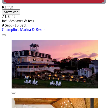
Kaitlyn
Show less
AU$442
includes taxes & fees
9 Sept - 10 Sept
Champlin's Marina & Resort