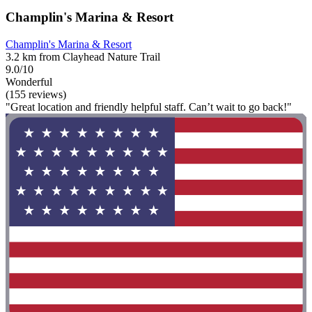
Champlin's Marina & Resort
Champlin's Marina & Resort
3.2 km from Clayhead Nature Trail
9.0/10
Wonderful
(155 reviews)
"Great location and friendly helpful staff. Can’t wait to go back!"