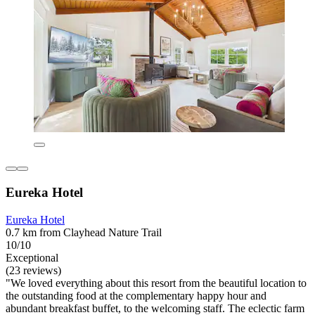
Eureka Hotel
Eureka Hotel
0.7 km from Clayhead Nature Trail
10/10
Exceptional
(23 reviews)
"We loved everything about this resort from the beautiful location to
the outstanding food at the complementary happy hour and
abundant breakfast buffet, to the welcoming staff. The eclectic farm