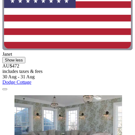
Janet
Show less
AU$472
includes taxes & fees
30 Aug - 31 Aug
Dodge Cottage