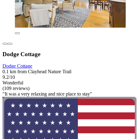
Dodge Cottage
Dodge Cottage
0.1 km from Clayhead Nature Trail
9.2/10
Wonderful
(109 reviews)
"It was a very relaxing and nice place to stay"