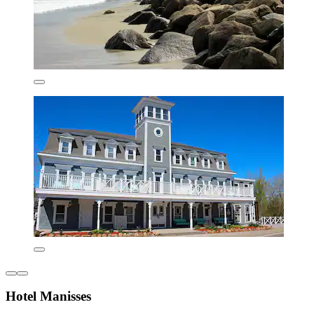
Hotel Manisses