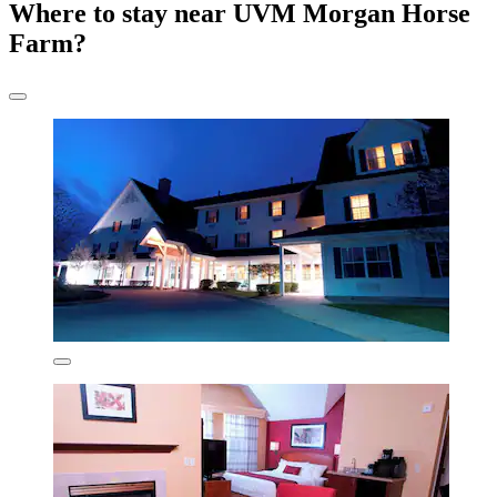
Where to stay near UVM Morgan Horse
Farm?