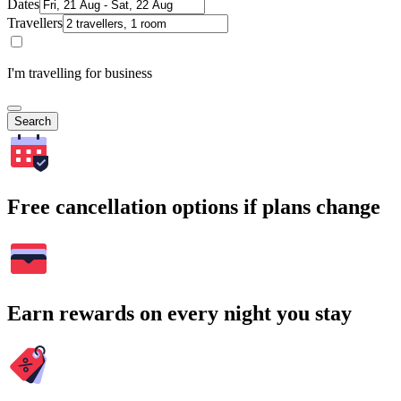
Dates
Travellers
I'm travelling for business
Search
Free cancellation options if plans change
Earn rewards on every night you stay