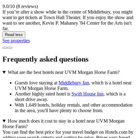
9.0/10 (8 reviews)
If you’re after a show while in the centre of Middlebury, you might
want to get tickets at Town Hall Theater. If you enjoy the show and
want to see another, Kevin P. Mahaney '84 Center for the Arts isn't
far.
Read less
See properties
Frequently asked questions
What are the best hotels near UVM Morgan Horse Farm?
Guests love staying at
Middlebury Inn
, which is a hotel near
UVM Morgan Horse Farm.
Another highly rated hotel is
Swift House Inn
, which is a
short drive away.
With 1,649 hotels, holiday rentals, and other accommodation
in the area, you'll have plenty to choose from.
How much does it cost to stay in a hotel near UVM Morgan
Horse Farm?
You can find the best price for your travel budget on Hotels.com by
adding your search criteria and sorting by price. Prices vary based