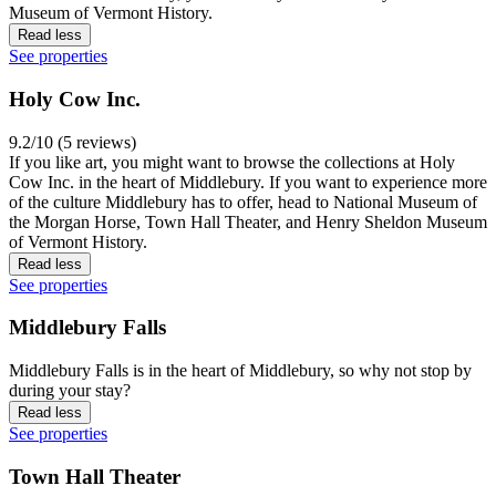
Museum of Vermont History.
Read less
See properties
Holy Cow Inc.
9.2/10 (5 reviews)
If you like art, you might want to browse the collections at Holy
Cow Inc. in the heart of Middlebury. If you want to experience more
of the culture Middlebury has to offer, head to National Museum of
the Morgan Horse, Town Hall Theater, and Henry Sheldon Museum
of Vermont History.
Read less
See properties
Middlebury Falls
Middlebury Falls is in the heart of Middlebury, so why not stop by
during your stay?
Read less
See properties
Town Hall Theater