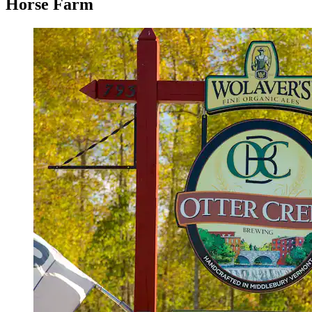
Horse Farm