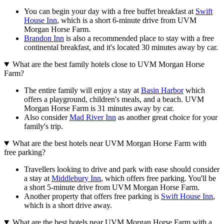
You can begin your day with a free buffet breakfast at
Swift
House Inn
, which is a short 6-minute drive from UVM
Morgan Horse Farm.
Brandon Inn
is also a recommended place to stay with a free
continental breakfast, and it's located 30 minutes away by car.
What are the best family hotels close to UVM Morgan Horse
Farm?
The entire family will enjoy a stay at
Basin Harbor
which
offers a playground, children's meals, and a beach. UVM
Morgan Horse Farm is 31 minutes away by car.
Also consider
Mad River Inn
as another great choice for your
family's trip.
What are the best hotels near UVM Morgan Horse Farm with
free parking?
Travellers looking to drive and park with ease should consider
a stay at
Middlebury Inn
, which offers free parking. You'll be
a short 5-minute drive from UVM Morgan Horse Farm.
Another property that offers free parking is
Swift House Inn
,
which is a short drive away.
What are the best hotels near UVM Morgan Horse Farm with a