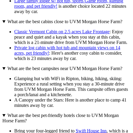
Large family lodge w/ hot tub, sports Game room, gaming
room, and pet friendly!
is another choice located 22 minutes
away by car.
What are the best cabins close to UVM Morgan Horse Farm?
Classic Vermont Cabin on 2.5 acres Lake Frontage
: Enjoy
peace and quiet and a kayak when you stay at this cabin,
which is a 21-minute drive from UVM Morgan Horse Farm.
Private log cabin with hot tub and mountain views on 14
acres, pet friendly!
: Here's another cosy cabin to consider,
which is 23 minutes away by car.
What are the best campsites near UVM Morgan Horse Farm?
Glamping hut with WiFi in Ripton, biking, hiking, skiing:
Experience a rural setting when you stay a 30-minute drive
from UVM Morgan Horse Farm. This campsite offers guests
a porch/lanai and a kitchenette.
A Canopy under the Stars: Here is another place to camp 41
minutes away by car.
What are the best pet-friendly hotels close to UVM Morgan
Horse Farm?
Bring your four-legged friend to
Swift House Inn
, which is a