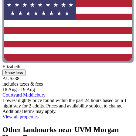
Elizabeth
Show less
AU$238
includes taxes & fees
18 Aug - 19 Aug
Courtyard Middlebury
Lowest nightly price found within the past 24 hours based on a 1
night stay for 2 adults. Prices and availability subject to change.
Additional terms may apply.
View all properties
Other landmarks near UVM Morgan