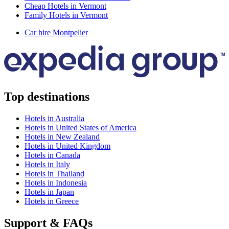
Cheap Hotels in Vermont
Family Hotels in Vermont
Car hire Montpelier
Top destinations
Hotels in Australia
Hotels in United States of America
Hotels in New Zealand
Hotels in United Kingdom
Hotels in Canada
Hotels in Italy
Hotels in Thailand
Hotels in Indonesia
Hotels in Japan
Hotels in Greece
Support & FAQs