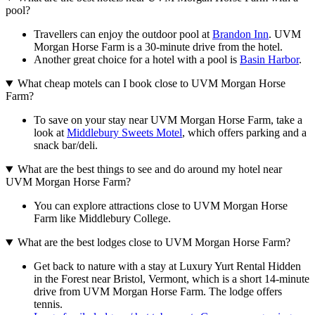
pool?
Travellers can enjoy the outdoor pool at
Brandon Inn
. UVM
Morgan Horse Farm is a 30-minute drive from the hotel.
Another great choice for a hotel with a pool is
Basin Harbor
.
What cheap motels can I book close to UVM Morgan Horse
Farm?
To save on your stay near UVM Morgan Horse Farm, take a
look at
Middlebury Sweets Motel
, which offers parking and a
snack bar/deli.
What are the best things to see and do around my hotel near
UVM Morgan Horse Farm?
You can explore attractions close to UVM Morgan Horse
Farm like Middlebury College.
What are the best lodges close to UVM Morgan Horse Farm?
Get back to nature with a stay at Luxury Yurt Rental Hidden
in the Forest near Bristol, Vermont, which is a short 14-minute
drive from UVM Morgan Horse Farm. The lodge offers
tennis.