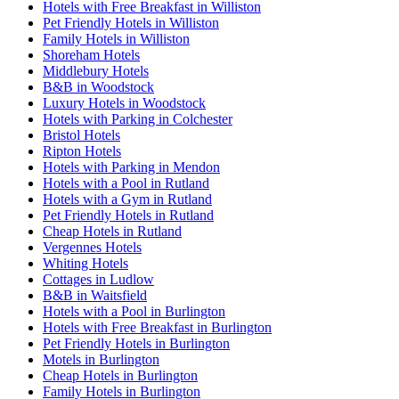
Hotels with Free Breakfast in Williston
Pet Friendly Hotels in Williston
Family Hotels in Williston
Shoreham Hotels
Middlebury Hotels
B&B in Woodstock
Luxury Hotels in Woodstock
Hotels with Parking in Colchester
Bristol Hotels
Ripton Hotels
Hotels with Parking in Mendon
Hotels with a Pool in Rutland
Hotels with a Gym in Rutland
Pet Friendly Hotels in Rutland
Cheap Hotels in Rutland
Vergennes Hotels
Whiting Hotels
Cottages in Ludlow
B&B in Waitsfield
Hotels with a Pool in Burlington
Hotels with Free Breakfast in Burlington
Pet Friendly Hotels in Burlington
Motels in Burlington
Cheap Hotels in Burlington
Family Hotels in Burlington