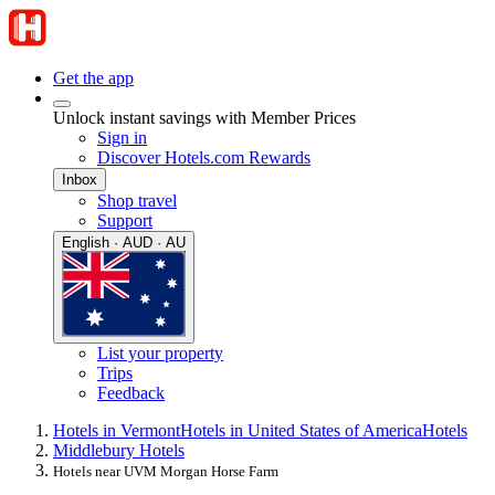
Get the app
Unlock instant savings with Member Prices
Sign in
Discover Hotels.com Rewards
Inbox
Shop travel
Support
English · AUD · AU
List your property
Trips
Feedback
Hotels in Vermont
Hotels in United States of America
Hotels
Middlebury Hotels
Hotels near UVM Morgan Horse Farm