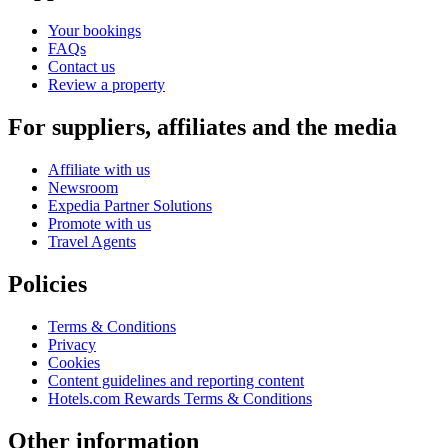
Your bookings
FAQs
Contact us
Review a property
For suppliers, affiliates and the media
Affiliate with us
Newsroom
Expedia Partner Solutions
Promote with us
Travel Agents
Policies
Terms & Conditions
Privacy
Cookies
Content guidelines and reporting content
Hotels.com Rewards Terms & Conditions
Other information