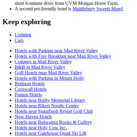
short 6-minute drive from UVM Morgan Horse Farm.
A second pet-friendly hotel is
Middlebury Sweets Motel
.
Keep exploring
Lodging
Cars
Hotels with Parking near Mad River Valley
Hotels with Free Breakfast near Mad River Valley
Cottages in Mad River Valley
B&B in Mad River Valley
Golf Hotels near Mad River Valley
Hotels with Parking in Mount Holly
Bridport Hotels
Cornwall Hotels
Panton Hotels
Hotels near Bixby Memorial Library
Hotels near Rikert Nordic Center
Hotels near Sugarbush Resort Golf Club
New Haven Hotels
Hotels near Bulwagga Books & Gallery
Hotels near Holy Cow Inc.
Hotels near Gatehouse Quad Ski Lift