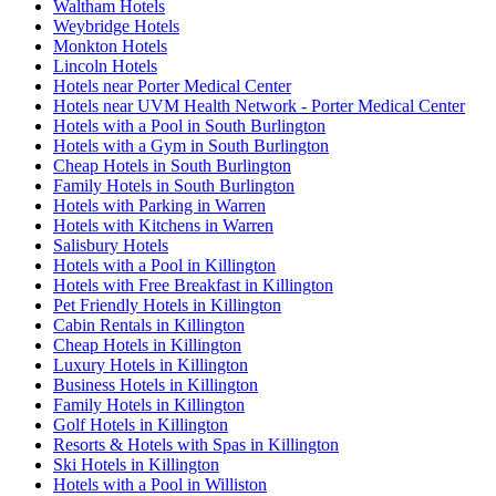
Waltham Hotels
Weybridge Hotels
Monkton Hotels
Lincoln Hotels
Hotels near Porter Medical Center
Hotels near UVM Health Network - Porter Medical Center
Hotels with a Pool in South Burlington
Hotels with a Gym in South Burlington
Cheap Hotels in South Burlington
Family Hotels in South Burlington
Hotels with Parking in Warren
Hotels with Kitchens in Warren
Salisbury Hotels
Hotels with a Pool in Killington
Hotels with Free Breakfast in Killington
Pet Friendly Hotels in Killington
Cabin Rentals in Killington
Cheap Hotels in Killington
Luxury Hotels in Killington
Business Hotels in Killington
Family Hotels in Killington
Golf Hotels in Killington
Resorts & Hotels with Spas in Killington
Ski Hotels in Killington
Hotels with a Pool in Williston