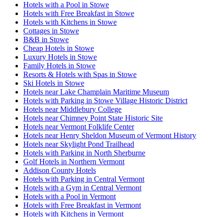
Hotels with a Pool in Stowe
Hotels with Free Breakfast in Stowe
Hotels with Kitchens in Stowe
Cottages in Stowe
B&B in Stowe
Cheap Hotels in Stowe
Luxury Hotels in Stowe
Family Hotels in Stowe
Resorts & Hotels with Spas in Stowe
Ski Hotels in Stowe
Hotels near Lake Champlain Maritime Museum
Hotels with Parking in Stowe Village Historic District
Hotels near Middlebury College
Hotels near Chimney Point State Historic Site
Hotels near Vermont Folklife Center
Hotels near Henry Sheldon Museum of Vermont History
Hotels near Skylight Pond Trailhead
Hotels with Parking in North Sherburne
Golf Hotels in Northern Vermont
Addison County Hotels
Hotels with Parking in Central Vermont
Hotels with a Gym in Central Vermont
Hotels with a Pool in Vermont
Hotels with Free Breakfast in Vermont
Hotels with Kitchens in Vermont