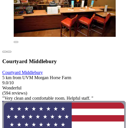
Courtyard Middlebury
Courtyard Middlebury
5 km from UVM Morgan Horse Farm
9.0/10
Wonderful
(594 reviews)
"Very clean and comfortable room. Helpful staff. "