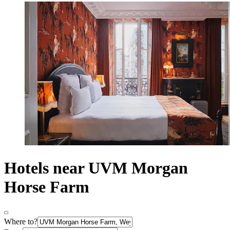
Hotels near UVM Morgan
Horse Farm
Where to?