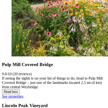
Pulp Mill Covered Bridge
9.6/10 (20 reviews)
If seeing the sights is on your list of things to do, head to Pulp Mill
Covered Bridge – just one of the landmarks located 2.5 mi (4 km)
from central Weybridge.
Read less
See properties
Lincoln Peak Vineyard