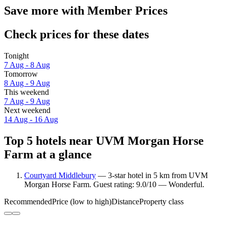
Save more with Member Prices
Check prices for these dates
Tonight
7 Aug - 8 Aug
Tomorrow
8 Aug - 9 Aug
This weekend
7 Aug - 9 Aug
Next weekend
14 Aug - 16 Aug
Top 5 hotels near UVM Morgan Horse
Farm at a glance
Courtyard Middlebury
— 3-star hotel in 5 km from UVM
Morgan Horse Farm. Guest rating: 9.0/10 — Wonderful.
Recommended
Price (low to high)
Distance
Property class