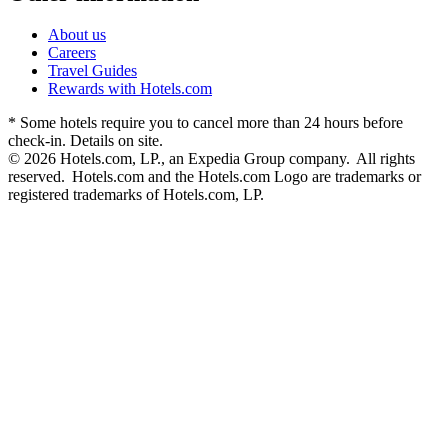
About us
Careers
Travel Guides
Rewards with Hotels.com
* Some hotels require you to cancel more than 24 hours before
check-in. Details on site.
© 2026 Hotels.com, LP., an Expedia Group company. All rights
reserved. Hotels.com and the Hotels.com Logo are trademarks or
registered trademarks of Hotels.com, LP.