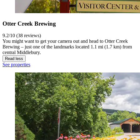
Otter Creek Brewing
9.2/10 (38 reviews)
You might want to get your camera out and head to Otter Creek
Brewing – just one of the landmarks located 1.1 mi (1.7 km) from
central Middlebury.
Read less
See properties