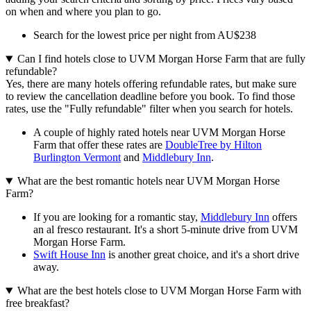
on when and where you plan to go.
Search for the lowest price per night from AU$238
Can I find hotels close to UVM Morgan Horse Farm that are fully
refundable?
Yes, there are many hotels offering refundable rates, but make sure
to review the cancellation deadline before you book. To find those
rates, use the "Fully refundable" filter when you search for hotels.
A couple of highly rated hotels near UVM Morgan Horse
Farm that offer these rates are
DoubleTree by Hilton
Burlington Vermont
and
Middlebury Inn
.
What are the best romantic hotels near UVM Morgan Horse
Farm?
If you are looking for a romantic stay,
Middlebury Inn
offers
an al fresco restaurant. It's a short 5-minute drive from UVM
Morgan Horse Farm.
Swift House Inn
is another great choice, and it's a short drive
away.
What are the best hotels close to UVM Morgan Horse Farm with
free breakfast?