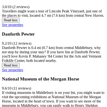
3.0/10 (2 reviews)
Travellers might want a tour of Lincoln Peak Vineyard, just one of
the places to visit, located 4.7 mi (7.6 km) from central New Haven.
Read less
See properties
Danforth Pewter
9.2/10 (12 reviews)
Danforth Pewter is 0.4 mi (0.7 km) from central Middlebury, why
not stop by during your stay? If you have fun at Danforth Pewter,
you'll love Kevin P. Mahaney '84 Center for the Arts and Vermont
Folklife Center, both located nearby.
Read less
See properties
National Museum of the Morgan Horse
9.6/10 (11 reviews)
If visiting museums in Middlebury is on your list, you might want to
visit the upcoming exhibitions at National Museum of the Morgan
Horse, located in the heart of town. If you want to see more of the
museums in Middlebury, you can easily walk to Henry Sheldon