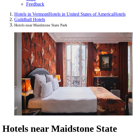
Feedback
Hotels in Vermont
Hotels in United States of America
Hotels
Guildhall Hotels
Hotels near Maidstone State Park
Hotels near Maidstone State