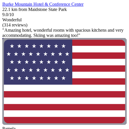
Burke Mountain Hotel & Conference Center
22.1 km from Maidstone State Park
9.0/10
Wonderful
(314 reviews)
"Amazing hotel, wonderful rooms with spacious kitchens and very
accommodating. Skiing was amazing too!"
Pamela