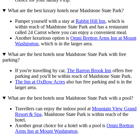
What are the best luxury hotels near Maidstone State Park?
Pamper yourself with a stay at
Rabbit Hill Inn
, which is
within reach of Maidstone State Park and has a restaurant
called 24 Carrot where you can enjoy a convenient meal.
Another luxurious option is
Omni Bretton Arms Inn at Mount
Washington
, which is in the larger area.
What are the best hotels near Maidstone State Park with free
parking?
If you're travelling by car,
The Barron Brook Inn
offers free
parking and you'll be within reach of Maidstone State Park.
The Inn at OxBow Acres
also has free parking and is in the
larger area.
What are the best hotels near Maidstone State Park with a pool?
Travellers can enjoy the indoor pool at
Mountain View Grand
Resort & Spa
. Maidstone State Park is within reach of the
hotel.
Another great choice for a hotel with a pool is
Omni Bretton
Arms Inn at Mount Washington
.