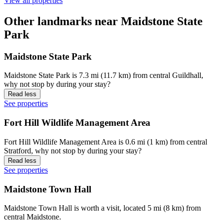
View all properties
Other landmarks near Maidstone State
Park
Maidstone State Park
Maidstone State Park is 7.3 mi (11.7 km) from central Guildhall,
why not stop by during your stay?
Read less
See properties
Fort Hill Wildlife Management Area
Fort Hill Wildlife Management Area is 0.6 mi (1 km) from central
Stratford, why not stop by during your stay?
Read less
See properties
Maidstone Town Hall
Maidstone Town Hall is worth a visit, located 5 mi (8 km) from
central Maidstone.