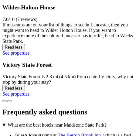
Wilder-Holton House
7.0/10 (7 reviews)
If museums are on your list of things to see in Lancaster, then you
might want to head to Wilder-Holton House. If you want to
experience more of the culture Lancaster has to offer, head to Weeks
State Park.
Read less
See properties
Victory State Forest
Victory State Forest is 2.8 mi (4.5 km) from central Victory, why not
stop by during your stay?
Read less
See properties
Frequently asked questions
What are the best hotels near Maidstone State Park?
Guests love staying at
The Barron Brook Inn
, which is a bed