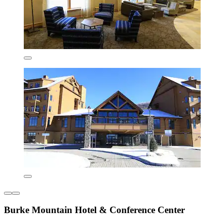
Burke Mountain Hotel & Conference Center