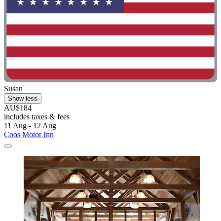
Susan
Show less
AU$184
includes taxes & fees
11 Aug - 12 Aug
Coos Motor Inn