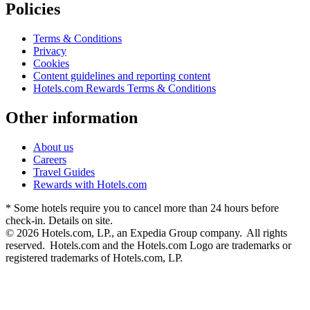
Policies
Terms & Conditions
Privacy
Cookies
Content guidelines and reporting content
Hotels.com Rewards Terms & Conditions
Other information
About us
Careers
Travel Guides
Rewards with Hotels.com
* Some hotels require you to cancel more than 24 hours before
check-in. Details on site.
© 2026 Hotels.com, LP., an Expedia Group company. All rights
reserved. Hotels.com and the Hotels.com Logo are trademarks or
registered trademarks of Hotels.com, LP.