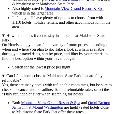
& breakfast near Maidstone State Park.
Also highly rated is
Mountain View Grand Resort & Spa
,
which is in the larger area.
In fact, you'll have plenty of options to choose from with
1,110 hotels, holiday rentals, and other accommodation in the
area.
How much does it cost to stay in a hotel near Maidstone State
Park?
On Hotels.com, you can find a variety of room prices depending on
when and where you plan to go. Take a look at what's available
during your travel dates, sort by price, and filter by your criteria to
find the best option within your travel budget.
Search for the lowest price per night
Can I find hotels close to Maidstone State Park that are fully
refundable?
Yes, there are many hotels with refundable room rates, but be sure to
check the cancellation deadline. To find refundable rates, select the
"Fully refundable" filter when searching for hotels.
Both
Mountain View Grand Resort & Spa
and
Omni Bretton
Arms Inn at Mount Washington
are highly rated hotels close
to Maidstone State Park that offer these rates.