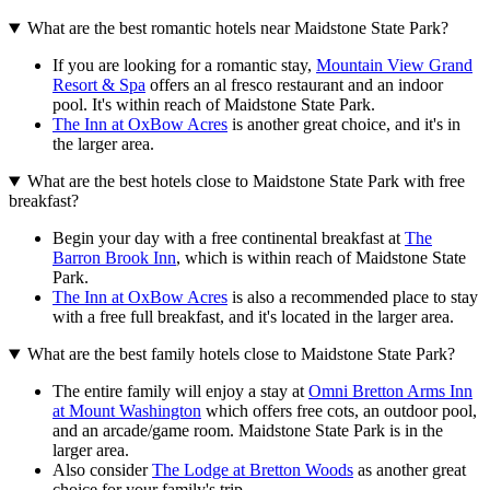
What are the best romantic hotels near Maidstone State Park?
If you are looking for a romantic stay,
Mountain View Grand
Resort & Spa
offers an al fresco restaurant and an indoor
pool. It's within reach of Maidstone State Park.
The Inn at OxBow Acres
is another great choice, and it's in
the larger area.
What are the best hotels close to Maidstone State Park with free
breakfast?
Begin your day with a free continental breakfast at
The
Barron Brook Inn
, which is within reach of Maidstone State
Park.
The Inn at OxBow Acres
is also a recommended place to stay
with a free full breakfast, and it's located in the larger area.
What are the best family hotels close to Maidstone State Park?
The entire family will enjoy a stay at
Omni Bretton Arms Inn
at Mount Washington
which offers free cots, an outdoor pool,
and an arcade/game room. Maidstone State Park is in the
larger area.
Also consider
The Lodge at Bretton Woods
as another great
choice for your family's trip.