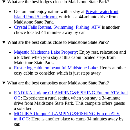
What are the best lodges close to Maidstone State Park?
Get out and enjoy nature with a stay at
Private waterfront,
Island Pond 5 bedroom
, which is a 44-minute drive from
Maidstone State Park.
Crystal Falls Retreat, Swimming, Fishing, ATV
is another
choice located 44 minutes away by car.
What are the best cabins close to Maidstone State Park?
Majestic Maidstone Lake Property
: Enjoy rest, relaxation and
a kitchen when you stay at this cabin located steps from
Maidstone State Park.
Rustic log cabin on beautiful Maidstone Lake
: Here's another
cosy cabin to consider, which is just steps away.
What are the best campsites near Maidstone State Park?
RADIKA Unique GLAMPING&FISHING Fun on ATV trail
OG
: Experience a rural setting when you stay a 34-minute
drive from Maidstone State Park. This campsite offers guests
a sofa bed.
MOLIKA Unique GLAMPING&FISHING Fun on ATV
trail OG
: Here is another place to camp 34 minutes away by
car.