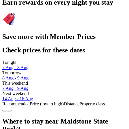
Earn rewards on every night you stay
Save more with Member Prices
Check prices for these dates
Tonight
7 Aug - 8 Aug
Tomorrow
8 Aug - 9 Aug
This weekend
7 Aug - 9 Aug
Next weekend
14 Aug - 16 Aug
Recommended
Price (low to high)
Distance
Property class
Where to stay near Maidstone State
Park?