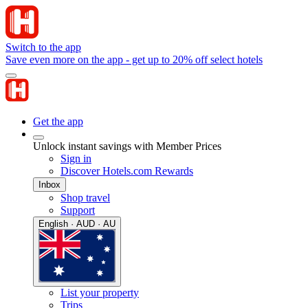
Switch to the app
Save even more on the app - get up to 20% off select hotels
Get the app
Unlock instant savings with Member Prices
Sign in
Discover Hotels.com Rewards
Inbox
Shop travel
Support
English · AUD · AU
List your property
Trips