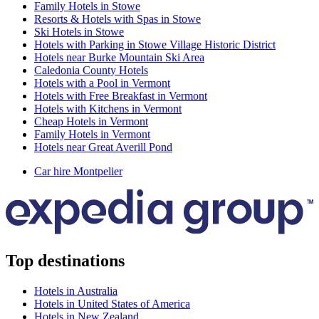
Family Hotels in Stowe
Resorts & Hotels with Spas in Stowe
Ski Hotels in Stowe
Hotels with Parking in Stowe Village Historic District
Hotels near Burke Mountain Ski Area
Caledonia County Hotels
Hotels with a Pool in Vermont
Hotels with Free Breakfast in Vermont
Hotels with Kitchens in Vermont
Cheap Hotels in Vermont
Family Hotels in Vermont
Hotels near Great Averill Pond
Car hire Montpelier
Top destinations
Hotels in Australia
Hotels in United States of America
Hotels in New Zealand