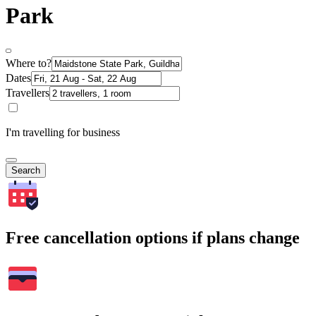
Park
Where to?
Dates
Travellers
I'm travelling for business
Search
Free cancellation options if plans change