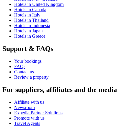
Hotels in United Kingdom
Hotels in Canada
Hotels in Italy
Hotels in Thailand
Hotels in Indonesia
Hotels in Japan
Hotels in Greece
Support & FAQs
Your bookings
FAQs
Contact us
Review a property
For suppliers, affiliates and the media
Affiliate with us
Newsroom
Expedia Partner Solutions
Promote with us
Travel Agents