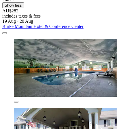
Show less
AU$282
includes taxes & fees
19 Aug - 20 Aug
Burke Mountain Hotel & Conference Center