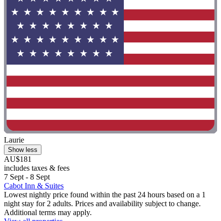
Laurie
Show less
AU$181
includes taxes & fees
7 Sept - 8 Sept
Cabot Inn & Suites
Lowest nightly price found within the past 24 hours based on a 1
night stay for 2 adults. Prices and availability subject to change.
Additional terms may apply.