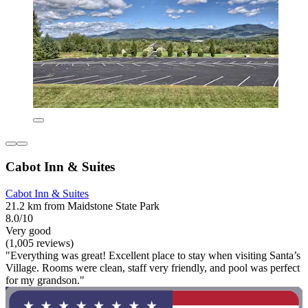
Cabot Inn & Suites
Cabot Inn & Suites
21.2 km from Maidstone State Park
8.0/10
Very good
(1,005 reviews)
"Everything was great! Excellent place to stay when visiting Santa’s
Village. Rooms were clean, staff very friendly, and pool was perfect
for my grandson."