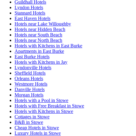
Guildhall Hotels
Lyndon Hotels
Stannard Hotels
East Haven Hotels
Hotels near Lake Willoughby
Hotels near Hidden Beach
Hotels near South Beach
Hotels near North Beach
Hotels with Kitchens in East Burke
Apartments in East Burke
East Burke Hotels
Hotels with Kitchens in Jay
Lyndonville Hotels
Sheffield Hotels
Orleans Hotels
Westmore Hotels
Danville Hotels
Morgan Hotels
Hotels with a Pool in Stowe
Hotels with Free Breakfast in Stowe
Hotels with Kitchens in Stowe
Cottages in Stowe
B&B in Stowe
Cheap Hotels in Stowe
Luxury Hotels in Stowe