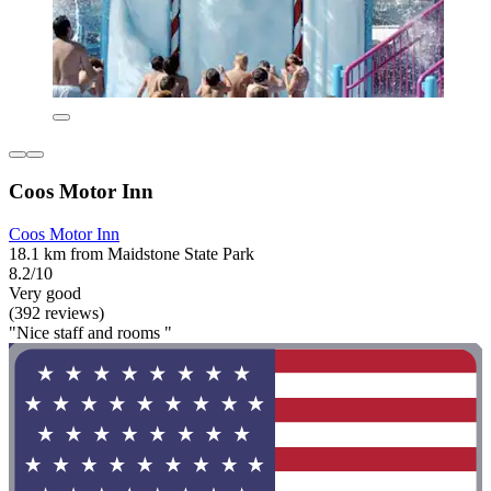
Coos Motor Inn
Coos Motor Inn
18.1 km from Maidstone State Park
8.2/10
Very good
(392 reviews)
"Nice staff and rooms "