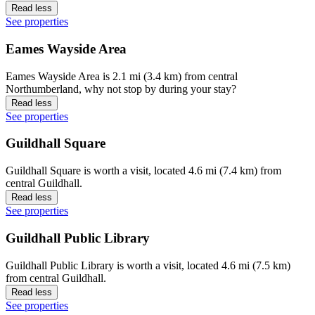
Read less
See properties
Eames Wayside Area
Eames Wayside Area is 2.1 mi (3.4 km) from central
Northumberland, why not stop by during your stay?
Read less
See properties
Guildhall Square
Guildhall Square is worth a visit, located 4.6 mi (7.4 km) from
central Guildhall.
Read less
See properties
Guildhall Public Library
Guildhall Public Library is worth a visit, located 4.6 mi (7.5 km)
from central Guildhall.
Read less
See properties