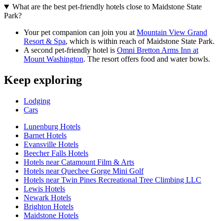
What are the best pet-friendly hotels close to Maidstone State
Park?
Your pet companion can join you at
Mountain View Grand
Resort & Spa
, which is within reach of Maidstone State Park.
A second pet-friendly hotel is
Omni Bretton Arms Inn at
Mount Washington
. The resort offers food and water bowls.
Keep exploring
Lodging
Cars
Lunenburg Hotels
Barnet Hotels
Evansville Hotels
Beecher Falls Hotels
Hotels near Catamount Film & Arts
Hotels near Quechee Gorge Mini Golf
Hotels near Twin Pines Recreational Tree Climbing LLC
Lewis Hotels
Newark Hotels
Brighton Hotels
Maidstone Hotels