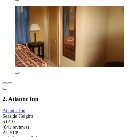
2. Atlantic Inn
Atlantic Inn
Seaside Heights
5.0/10
(641 reviews)
AU$109