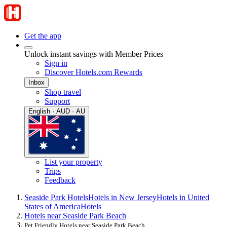
Get the app
Unlock instant savings with Member Prices
Sign in
Discover Hotels.com Rewards
Inbox
Shop travel
Support
English · AUD · AU
List your property
Trips
Feedback
Seaside Park Hotels
Hotels in New Jersey
Hotels in United
States of America
Hotels
Hotels near Seaside Park Beach
Pet Friendly Hotels near Seaside Park Beach