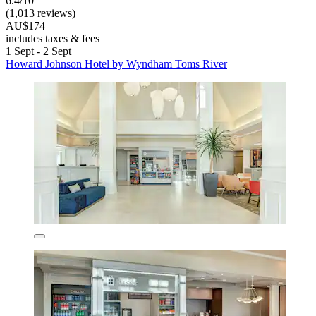
6.4/10
(1,013 reviews)
AU$174
includes taxes & fees
1 Sept - 2 Sept
Howard Johnson Hotel by Wyndham Toms River