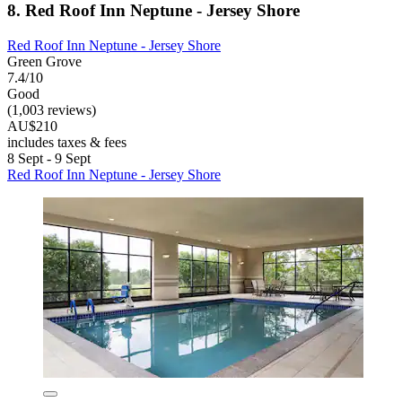
8. Red Roof Inn Neptune - Jersey Shore
Red Roof Inn Neptune - Jersey Shore
Green Grove
7.4/10
Good
(1,003 reviews)
AU$210
includes taxes & fees
8 Sept - 9 Sept
Red Roof Inn Neptune - Jersey Shore