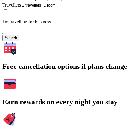
Travellers
I'm travelling for business
Search
Free cancellation options if plans change
Earn rewards on every night you stay