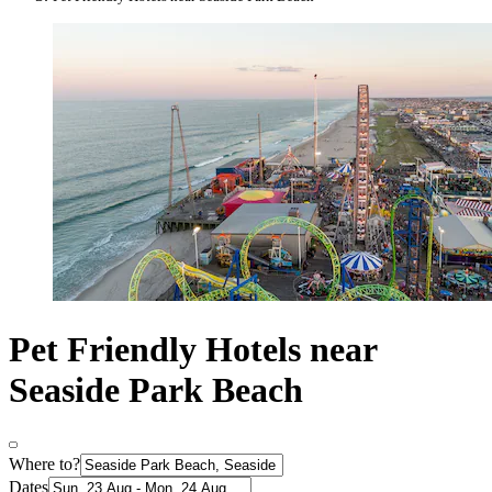
Pet Friendly Hotels near
Seaside Park Beach
Where to?
Dates