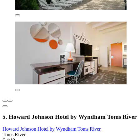
5. Howard Johnson Hotel by Wyndham Toms River
Howard Johnson Hotel by Wyndham Toms River
Toms River