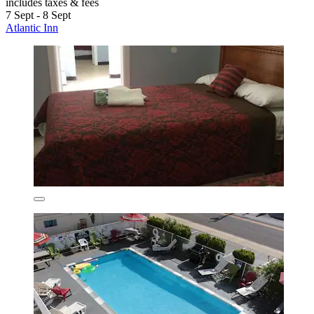
includes taxes & fees
7 Sept - 8 Sept
Atlantic Inn