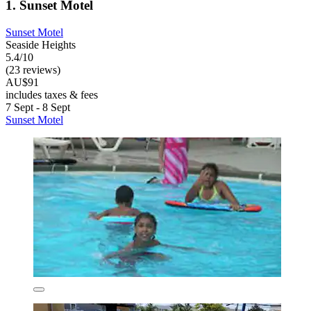
1. Sunset Motel
Sunset Motel
Seaside Heights
5.4/10
(23 reviews)
AU$91
includes taxes & fees
7 Sept - 8 Sept
Sunset Motel