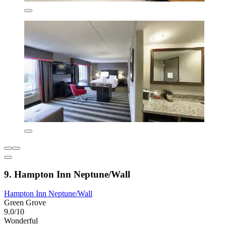
9. Hampton Inn Neptune/Wall
Hampton Inn Neptune/Wall
Green Grove
9.0/10
Wonderful