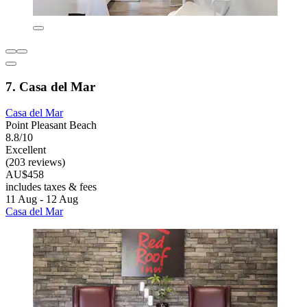
7. Casa del Mar
Casa del Mar
Point Pleasant Beach
8.8/10
Excellent
(203 reviews)
AU$458
includes taxes & fees
11 Aug - 12 Aug
Casa del Mar