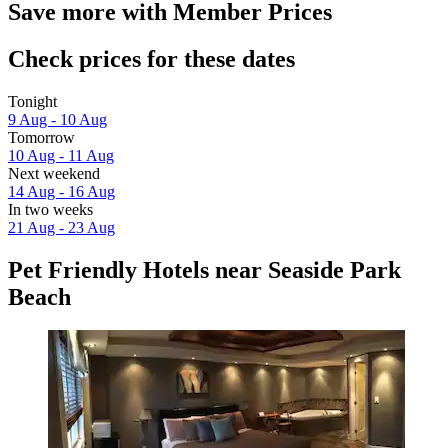
Save more with Member Prices
Check prices for these dates
Tonight
9 Aug - 10 Aug
Tomorrow
10 Aug - 11 Aug
Next weekend
14 Aug - 16 Aug
In two weeks
21 Aug - 23 Aug
Pet Friendly Hotels near Seaside Park
Beach