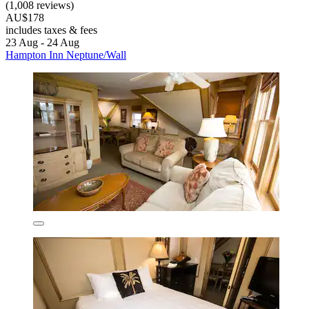
(1,008 reviews)
AU$178
includes taxes & fees
23 Aug - 24 Aug
Hampton Inn Neptune/Wall