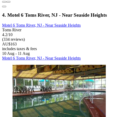
4. Motel 6 Toms River, NJ - Near Seaside Heights
Motel 6 Toms River, NJ - Near Seaside Heights
Toms River
4.2/10
(334 reviews)
AU$163
includes taxes & fees
10 Aug - 11 Aug
Motel 6 Toms River, NJ - Near Seaside Heights