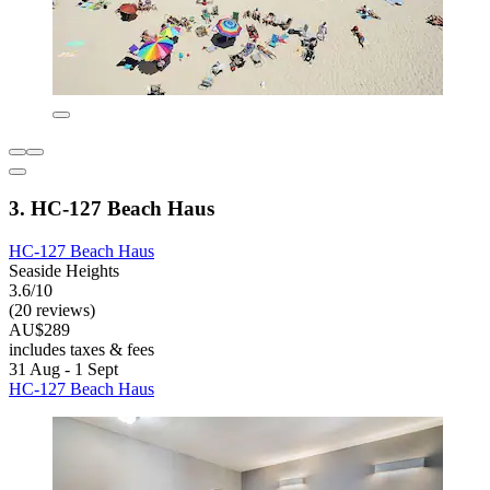
3. HC-127 Beach Haus
HC-127 Beach Haus
Seaside Heights
3.6/10
(20 reviews)
AU$289
includes taxes & fees
31 Aug - 1 Sept
HC-127 Beach Haus