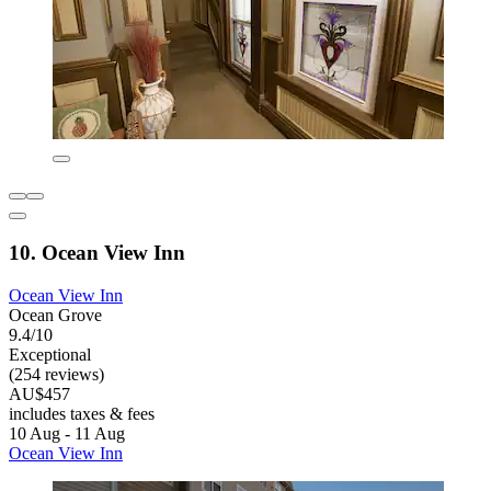
10. Ocean View Inn
Ocean View Inn
Ocean Grove
9.4/10
Exceptional
(254 reviews)
AU$457
includes taxes & fees
10 Aug - 11 Aug
Ocean View Inn