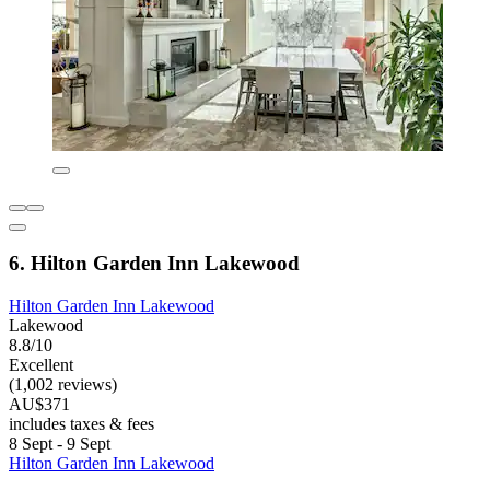
6. Hilton Garden Inn Lakewood
Hilton Garden Inn Lakewood
Lakewood
8.8/10
Excellent
(1,002 reviews)
AU$371
includes taxes & fees
8 Sept - 9 Sept
Hilton Garden Inn Lakewood