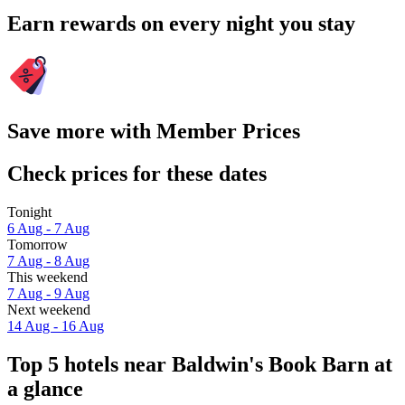
Earn rewards on every night you stay
Save more with Member Prices
Check prices for these dates
Tonight
6 Aug - 7 Aug
Tomorrow
7 Aug - 8 Aug
This weekend
7 Aug - 9 Aug
Next weekend
14 Aug - 16 Aug
Top 5 hotels near Baldwin's Book Barn at
a glance