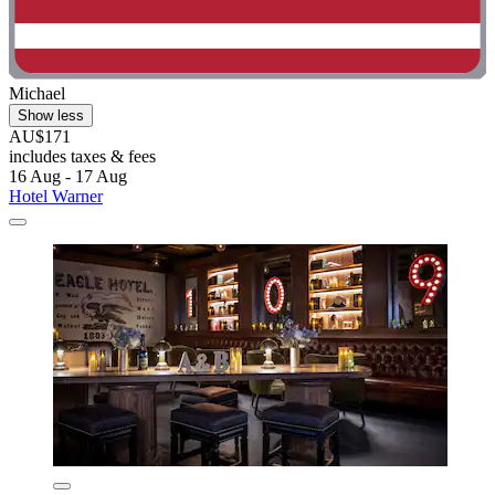
Michael
Show less
AU$171
includes taxes & fees
16 Aug - 17 Aug
Hotel Warner