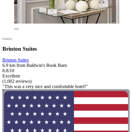
Brinton Suites
Brinton Suites
6.9 km from Baldwin's Book Barn
8.8/10
Excellent
(1,002 reviews)
"This was a very nice and comfortable hotel!"