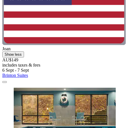
Joan
Show less
AU$149
includes taxes & fees
6 Sept - 7 Sept
Brinton Suites