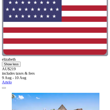
elizabeth
Show less
AU$219
includes taxes & fees
9 Aug - 10 Aug
Artelo