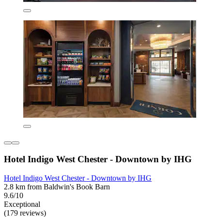
Hotel Indigo West Chester - Downtown by IHG
Hotel Indigo West Chester - Downtown by IHG
2.8 km from Baldwin's Book Barn
9.6/10
Exceptional
(179 reviews)