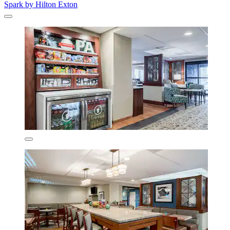
Spark by Hilton Exton