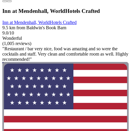
Inn at Mendenhall, WorldHotels Crafted
Inn at Mendenhall, WorldHotels Crafted
9.5 km from Baldwin's Book Barn
9.0/10
Wonderful
(1,005 reviews)
"Restaurant / bar very nice, food was amazing and so were the
cocktails and staff. Very clean and comfortable room as well. Highly
recommended!"