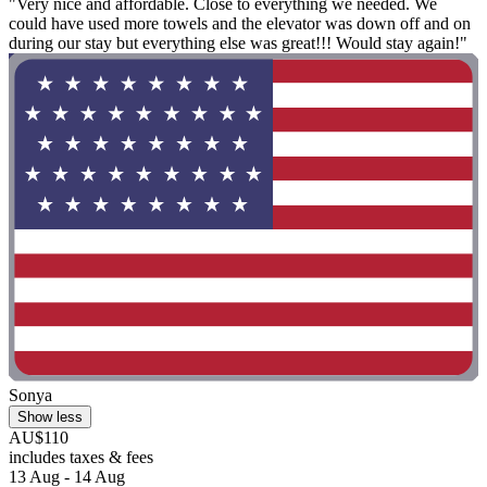
"Very nice and affordable. Close to everything we needed. We
could have used more towels and the elevator was down off and on
during our stay but everything else was great!!! Would stay again!"
Sonya
Show less
AU$110
includes taxes & fees
13 Aug - 14 Aug