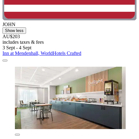
JOHN
Show less
AU$203
includes taxes & fees
3 Sept - 4 Sept
Inn at Mendenhall, WorldHotels Crafted