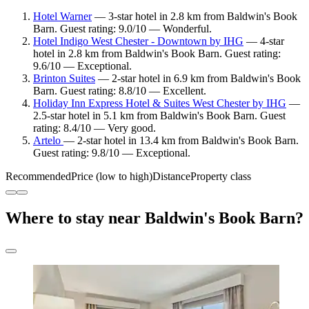
Hotel Warner
— 3-star hotel in 2.8 km from Baldwin's Book
Barn. Guest rating: 9.0/10 — Wonderful.
Hotel Indigo West Chester - Downtown by IHG
— 4-star
hotel in 2.8 km from Baldwin's Book Barn. Guest rating:
9.6/10 — Exceptional.
Brinton Suites
— 2-star hotel in 6.9 km from Baldwin's Book
Barn. Guest rating: 8.8/10 — Excellent.
Holiday Inn Express Hotel & Suites West Chester by IHG
—
2.5-star hotel in 5.1 km from Baldwin's Book Barn. Guest
rating: 8.4/10 — Very good.
Artelo
— 2-star hotel in 13.4 km from Baldwin's Book Barn.
Guest rating: 9.8/10 — Exceptional.
Recommended
Price (low to high)
Distance
Property class
Where to stay near Baldwin's Book Barn?