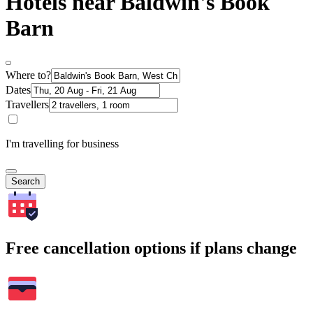
Hotels near Baldwin's Book
Barn
Where to?
Dates
Travellers
I'm travelling for business
Search
Free cancellation options if plans change