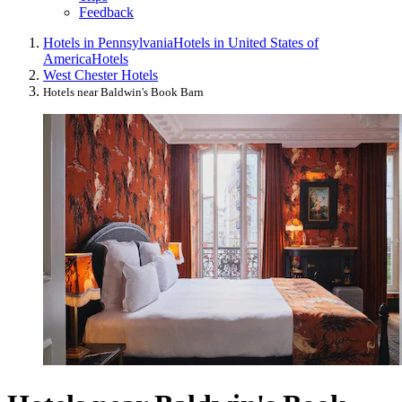
Feedback
Hotels in Pennsylvania
Hotels in United States of
America
Hotels
West Chester Hotels
Hotels near Baldwin's Book Barn