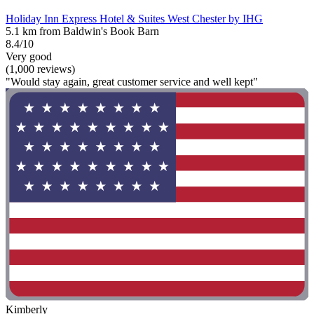
Holiday Inn Express Hotel & Suites West Chester by IHG
5.1 km from Baldwin's Book Barn
8.4/10
Very good
(1,000 reviews)
"Would stay again, great customer service and well kept"
Kimberly