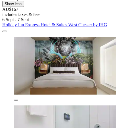
Show less
AU$167
includes taxes & fees
6 Sept - 7 Sept
Holiday Inn Express Hotel & Suites West Chester by IHG