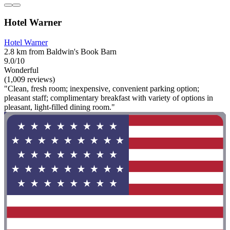
Hotel Warner
Hotel Warner
2.8 km from Baldwin's Book Barn
9.0/10
Wonderful
(1,009 reviews)
"Clean, fresh room; inexpensive, convenient parking option;
pleasant staff; complimentary breakfast with variety of options in
pleasant, light-filled dining room."