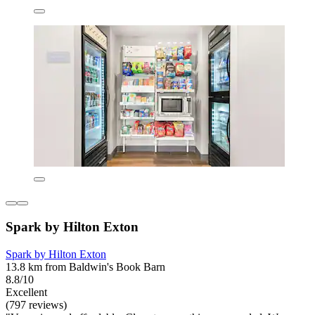
Spark by Hilton Exton
Spark by Hilton Exton
13.8 km from Baldwin's Book Barn
8.8/10
Excellent
(797 reviews)