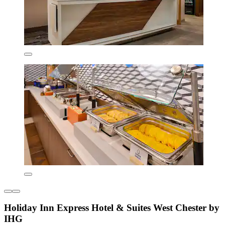
Holiday Inn Express Hotel & Suites West Chester by
IHG