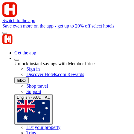
Switch to the app
Save even more on the app - get up to 20% off select hotels
Get the app
Unlock instant savings with Member Prices
Sign in
Discover Hotels.com Rewards
Inbox
Shop travel
Support
English · AUD · AU
List your property
Trips