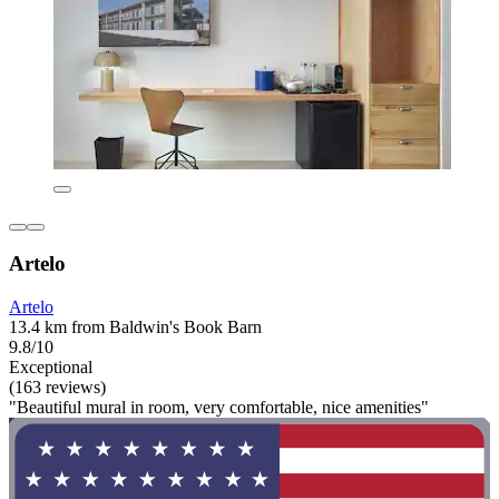
Artelo
Artelo
13.4 km from Baldwin's Book Barn
9.8/10
Exceptional
(163 reviews)
"Beautiful mural in room, very comfortable, nice amenities"