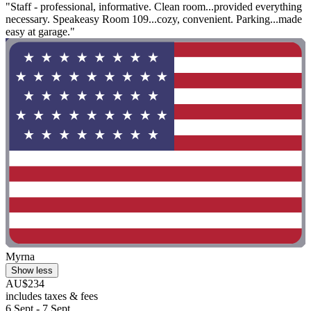
"Staff - professional, informative. Clean room...provided everything
necessary. Speakeasy Room 109...cozy, convenient. Parking...made
easy at garage."
Myrna
Show less
AU$234
includes taxes & fees
6 Sept - 7 Sept