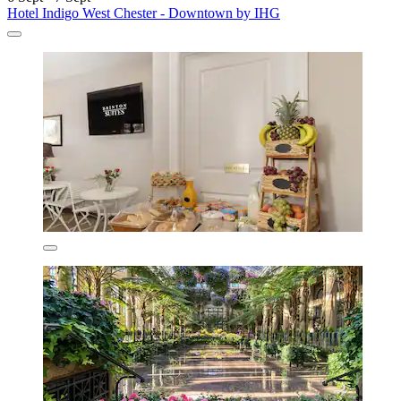
Hotel Indigo West Chester - Downtown by IHG