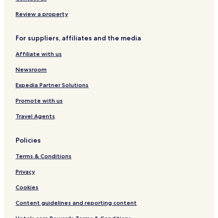
Center
Review a property
Hotels near Janet Weis Children's Hospital
Cheap Hotels in Clarks Summit
For suppliers, affiliates and the media
Hotels with Parking in Dunmore
Affiliate with us
Pet Friendly Hotels in Lebanon
Newsroom
Cheap Hotels in Lebanon
Expedia Partner Solutions
Cheap Hotels in Danville
Promote with us
Danville Hotels
Travel Agents
Elysburg Hotels
Hotels with a Pool in Grantville
Policies
Hotels with a Gym in Grantville
Terms & Conditions
Hotels with Free Breakfast in Grantville
Privacy
Pet Friendly Hotels in Grantville
Cookies
Cheap Hotels in Grantville
Content guidelines and reporting content
Business Hotels in Grantville