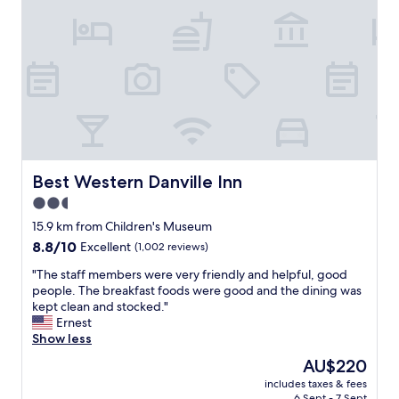
j
t
e
u
r
a
s
y
n
t
a
.
r
n
T
i
d
h
g
s
e
h
t
y
t
a
d
!
y
o
W
a
n
Best Western Danville Inn
Best Western Danville Inn
e
t
t
s
2.5
H
c
l
a
star
h
15.9 km from Children's Museum
e
m
a
property
8.8
8.8/10
Excellent
(1,002 reviews)
p
p
r
out
t
t
g
"
"The staff members were very friendly and helpful, good
of
r
o
e
T
people. The breakfast foods were good and the dining was
10,
e
n
y
h
kept clean and stocked."
Excellent,
a
I
o
e
Ernest
(1,002
l
n
u
s
Show less
reviews)
l
n
a
t
y
The
AU$220
’
f
a
w
price
s
e
includes taxes & fees
f
e
is
.
6 Sept - 7 Sept