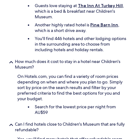
m
d
Guests love staying at
The Inn At Turkey Hill
,
b
"
which is a bed & breakfast near Children's
u
Museum.
t
t
Another highly rated hotel is
Pine Barn Inn
,
h
which is a short drive away.
e
You'll find 446 hotels and other lodging options
y
in the surrounding area to choose from
m
including hotels and holiday rentals.
a
d
How much does it cost to stay in a hotel near Children's
e
Museum?
a
p
On Hotels.com, you can find a variety of room prices
p
depending on when and where you plan to go. Simply
r
sort by price on the search results and filter by your
o
preferred criteria to find the best options for you and
p
your budget.
r
i
Search for the lowest price per night from
a
AU$59
t
e
Can I find hotels close to Children's Museum that are fully
a
refundable?
c