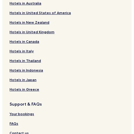
Hotels in Australia
Washingtonville Hotels
Hotels in United States of America
Mainville Hotels
Hotels in New Zealand
Jerseytown Hotels
Hotels in United Kingdom
Iola Hotels
Hotels in Canada
Buckhorn Hotels
Eyers Grove Hotels
Hotels in Italy
Hotels near Bloomsburg Fairground
Hotels in Thailand
Hotels near Geisinger Medical Center
Hotels in Indonesia
Fern Glen Hotels
Hotels in Japan
Mooresburg Hotels
Hotels in Greece
Hotels with Parking in Arrowhead Lake
Support & FAQs
Pet Friendly Hotels in Arrowhead Lake
Jackson Hotels
Your bookings
Monticello Hotels
FAQs
Hotels near Commonwealth Health Berwick Hospital
Contact us