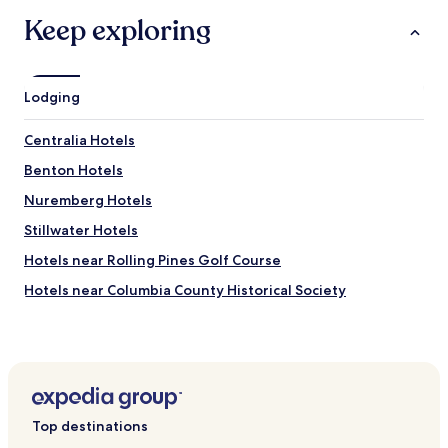
Keep exploring
Lodging
Centralia Hotels
Benton Hotels
Nuremberg Hotels
Stillwater Hotels
Hotels near Rolling Pines Golf Course
Hotels near Columbia County Historical Society
Hotels near Bloomsburg University of Pennsylvania
Hotels near Berwick Historical Society
Hotels near Red Deer at Rolling Hills Farm
Hotels near Numidia Raceway
Top destinations
Espy Hotels