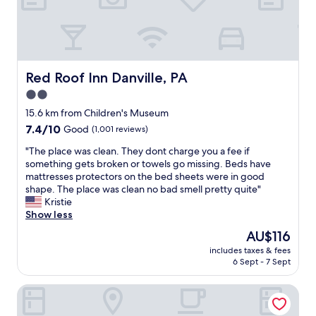
—
f
n
r
o
i
t
e
t
n
o
d
Red Roof Inn Danville, PA
Red Roof Inn Danville, PA
o
l
h
2.0
i
a
star
e
15.6 km from Children's Museum
r
s
property
7.4
7.4/10
Good
(1,001 reviews)
d
t
out
,
s
"
"The place was clean. They dont charge you a fee if
of
n
t
T
something gets broken or towels go missing. Beds have
10,
o
a
h
mattresses protectors on the bed sheets were in good
Good,
t
f
e
shape. The place was clean no bad smell pretty quite"
(1,001
t
f
p
Kristie
reviews)
o
!
l
Show less
s
W
a
o
The
AU$116
e
c
f
price
a
includes taxes & fees
e
t
is
6 Sept - 7 Sept
l
w
,
AU$116
w
a
b
a
Best Western Danville Inn
s
u
y
c
t
s
l