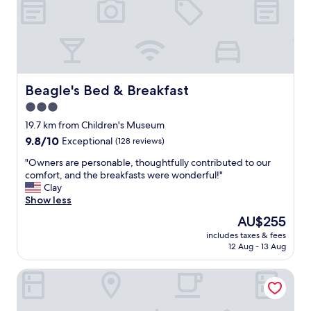
h
y
e
g
d
r
e
e
s
a
k
t
a
s
Beagle's Bed & Breakfast
Beagle's Bed & Breakfast
t
t
t
3.0
a
e
star
f
19.7 km from Children's Museum
n
f
property
9.8
9.8/10
Exceptional
(128 reviews)
d
.
out
a
L
"
"Owners are personable, thoughtfully contributed to our
of
n
o
O
comfort, and the breakfasts were wonderful!"
10,
t
v
w
Clay
Exceptional,
s
e
n
Show less
(128
,
t
e
reviews)
b
The
AU$255
h
r
o
price
e
includes taxes & fees
s
t
is
12 Aug - 13 Aug
a
a
h
AU$255
m
r
i
e
Super 8 by Wyndham Danville
e
n
n
p
t
i
e
h
t