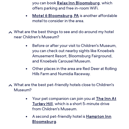
you can book
Relax Inn Bloomsburg
, which
offers parking and free in-room WiFi.
Motel 6 Bloomsburg, PA
is another affordable
motel to consider in the area.
What are the best things to see and do around my hotel
near Children's Museum?
Before or after your visit to Children's Museum,
you can check out nearby sights like Knoebels
Amusement Resort, Bloomsburg Fairground,
and Knoebels Carousel Museum.
Other places in the area are Red Deer at Rolling
Hills Farm and Numidia Raceway.
What are the best pet-friendly hotels close to Children's
Museum?
Your pet companion can join you at
The Inn At
Turkey Hill
, which is a short 5-minute drive
from Children's Museum.
A second pet-friendly hotel is
Hampton Inn
Bloomsburg
.