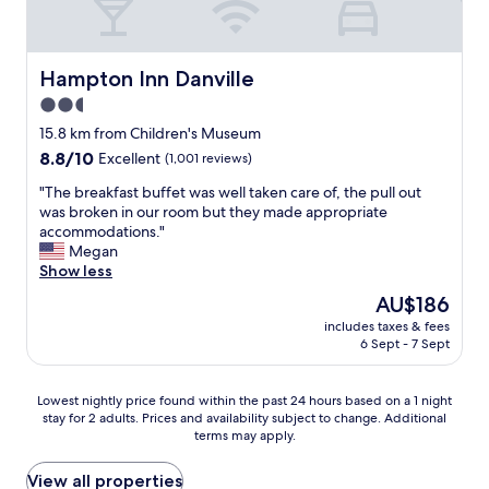
t
e
o
l
y
p
c
l
o
l
k
y
n
a
e
g
Hampton Inn Danville
Hampton Inn Danville
p
c
d
o
r
2.5
e
.
o
o
w
star
"
d
15.8 km from Children's Museum
p
a
f
property
8.8
8.8/10
e
Excellent
(1,001 reviews)
s
r
out
r
c
i
"
"The breakfast buffet was well taken care of, the pull out
of
t
l
e
T
was broken in our room but they made appropriate
10,
y
e
n
h
accommodations."
Excellent,
i
a
d
e
Megan
(1,001
s
n
l
b
Show less
reviews)
a
n
y
r
m
The
AU$186
o
s
e
a
price
b
e
includes taxes & fees
a
z
is
a
6 Sept - 7 Sept
r
k
i
AU$186
d
v
f
n
s
i
a
g
Lowest
Lowest nightly price found within the past 24 hours based on a 1 night
m
c
s
.
stay for 2 adults. Prices and availability subject to change. Additional
nightly
e
e
t
S
terms may apply.
price
l
a
b
t
found
l
n
u
a
within
View all properties
p
d
f