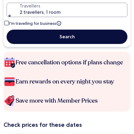
Travellers
2 travellers, 1 room
I'm travelling for business
Search
Free cancellation options if plans change
Earn rewards on every night you stay
Save more with Member Prices
Check prices for these dates