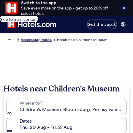
Switch to the app
Save even more on the app - get up to 20% off
select hotels
Skip to main content
Get the app
Bloomsburg Hotels
Hotels near Children's Museum
Hotels near Children's Museum
Where to?
Children's Museum, Bloomsburg, Pennsylvania, Unite
Dates
Thu, 20 Aug - Fri, 21 Aug