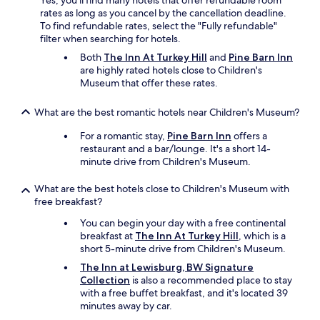
Yes, you'll find many hotels that offer refundable room
c
rates as long as you cancel by the cancellation deadline.
o
To find refundable rates, select the "Fully refundable"
m
filter when searching for hotels.
m
o
Both
The Inn At Turkey Hill
and
Pine Barn Inn
d
are highly rated hotels close to Children's
a
Museum that offer these rates.
t
i
What are the best romantic hotels near Children's Museum?
o
n
For a romantic stay,
Pine Barn Inn
offers a
s
restaurant and a bar/lounge. It's a short 14-
.
minute drive from Children's Museum.
"
What are the best hotels close to Children's Museum with
free breakfast?
You can begin your day with a free continental
breakfast at
The Inn At Turkey Hill
, which is a
short 5-minute drive from Children's Museum.
The Inn at Lewisburg, BW Signature
Collection
is also a recommended place to stay
with a free buffet breakfast, and it's located 39
minutes away by car.