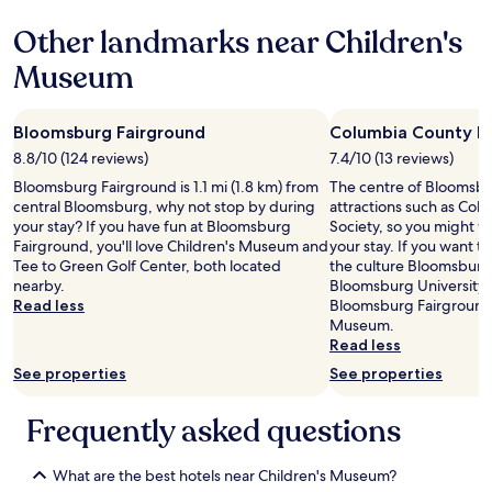
n
p
g
Other landmarks near Children's
u
t
l
o
Museum
l
h
o
e
u
l
Bloomsburg Fairground
Columbia County Hi
t
p
w
8.8/10 (124 reviews)
7.4/10 (13 reviews)
y
a
o
Bloomsburg Fairground is 1.1 mi (1.8 km) from
The centre of Bloomsbur
s
u
central Bloomsburg, why not stop by during
attractions such as Col
b
.
your stay? If you have fun at Bloomsburg
Society, so you might w
r
W
Fairground, you'll love Children's Museum and
your stay. If you want 
o
o
Tee to Green Golf Center, both located
the culture Bloomsburg 
k
u
nearby.
Bloomsburg University 
e
l
Read less
Bloomsburg Fairground,
n
d
Museum.
i
r
Read less
n
e
See properties
See properties
o
c
u
o
r
Frequently asked questions
m
r
m
o
e
o
What are the best hotels near Children's Museum?
n