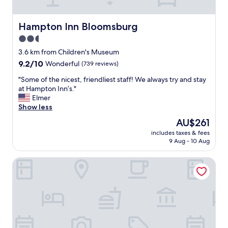
d
y
o
m
f
r
a
r
t
Hampton Inn Bloomsburg
Hampton Inn Bloomsburg
d
i
a
2.5
e
e
b
u
n
star
l
3.6 km from Children's Museum
s
d
e
property
9.2
9.2/10
Wonderful
(739 reviews)
f
l
.
out
e
y
"
"
"Some of the nicest, friendliest staff! We always try and stay
of
e
!
S
at Hampton Inn’s."
10,
l
"
o
Elmer
Wonderful,
l
m
Show less
(739
i
e
reviews)
The
AU$261
k
o
price
e
includes taxes & fees
f
is
G
9 Aug - 10 Aug
t
AU$261
o
h
l
Red Roof Inn Danville, PA
e
d
n
i
i
l
c
o
e
c
s
k
t
s
,