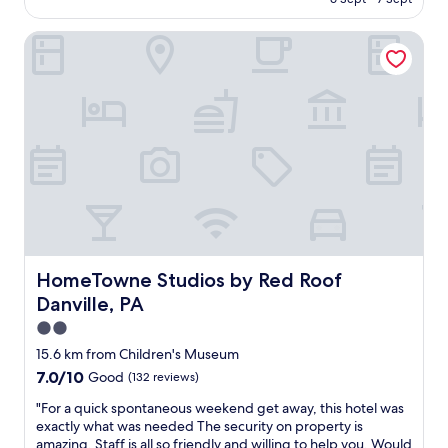
e
f
l
AU$220
"
i
m
l
f
HomeTowne Studios by Red Roof Danville, PA
e
.
s
m
"
o
b
m
e
e
r
t
s
h
w
i
e
n
r
g
e
g
v
e
e
t
r
s
y
HomeTowne Studios by Red Roof Danville, PA
HomeTowne Studios by Red Roof
b
f
Danville, PA
r
r
o
i
2.0
k
e
star
15.6 km from Children's Museum
e
n
property
7.0
7.0/10
Good
(132 reviews)
n
d
out
o
l
"
"For a quick spontaneous weekend get away, this hotel was
of
r
y
F
exactly what was needed The security on property is
10,
t
a
o
amazing. Staff is all so friendly and willing to help you. Would
Good,