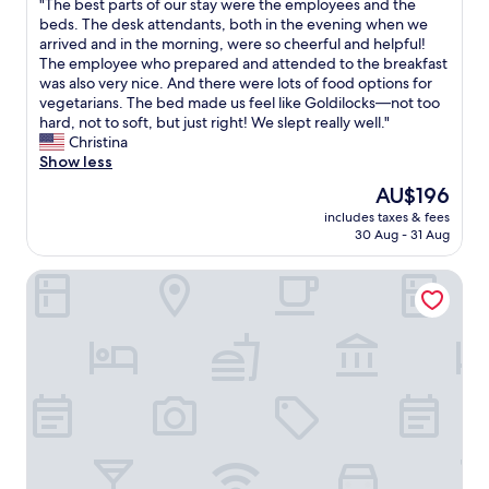
"
"The best parts of our stay were the employees and the
of
T
beds. The desk attendants, both in the evening when we
10,
h
arrived and in the morning, were so cheerful and helpful!
Wonderful,
e
The employee who prepared and attended to the breakfast
(815
b
was also very nice. And there were lots of food options for
reviews)
e
vegetarians. The bed made us feel like Goldilocks—not too
s
hard, not to soft, but just right! We slept really well."
t
Christina
p
Show less
a
The
AU$196
r
price
includes taxes & fees
t
is
30 Aug - 31 Aug
s
AU$196
o
Fairfield Inn & Suites by Marriott Bloomsburg
f
o
u
r
s
t
a
y
w
e
r