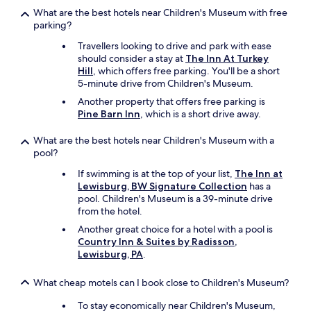
What are the best hotels near Children's Museum with free
parking?
Travellers looking to drive and park with ease
should consider a stay at
The Inn At Turkey
Hill
, which offers free parking. You'll be a short
5-minute drive from Children's Museum.
Another property that offers free parking is
Pine Barn Inn
, which is a short drive away.
What are the best hotels near Children's Museum with a
pool?
If swimming is at the top of your list,
The Inn at
Lewisburg, BW Signature Collection
has a
pool. Children's Museum is a 39-minute drive
from the hotel.
Another great choice for a hotel with a pool is
Country Inn & Suites by Radisson,
Lewisburg, PA
.
What cheap motels can I book close to Children's Museum?
To stay economically near Children's Museum,