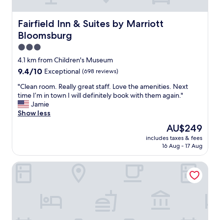
e
t
h
Fairfield Inn & Suites by Marriott Bloomsburg
Fairfield Inn & Suites by Marriott
e
Bloomsburg
e
m
3.0
p
star
4.1 km from Children's Museum
l
property
9.4
9.4/10
Exceptional
(698 reviews)
o
out
y
"
"Clean room. Really great staff. Love the amenities. Next
of
e
C
time I’m in town I will definitely book with them again."
10,
e
l
Jamie
Exceptional,
s
e
Show less
(698
a
a
reviews)
n
The
AU$249
n
d
price
includes taxes & fees
r
t
is
16 Aug - 17 Aug
o
h
AU$249
o
e
Beagle's Bed & Breakfast
m
b
.
e
R
d
e
s
a
.
l
T
l