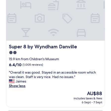
r
e
i
s
e
e
o
v
s
n
e
.
a
n
N
b
i
e
l
n
x
e
g
t
,
w
t
t
h
i
h
Super 8 by Wyndham Danville
Super 8 by Wyndham Danville
e
m
o
n
2.0
e
u
w
I
star
g
15.9 km from Children's Museum
e
’
h
property
6.4
6.4/10
a
(1,005 reviews)
m
t
out
r
i
f
"
"Overall it was good. Stayed in an accessible room which
of
r
n
u
O
was clean. Staff is very nice. Had no issues."
10,
i
t
l
v
Jaimes
(1,005
v
o
l
e
Show less
reviews)
e
w
y
r
d
The
AU$88
n
c
a
a
price
I
o
includes taxes & fees
l
n
is
w
6 Sept - 7 Sept
n
l
d
AU$88
i
t
i
i