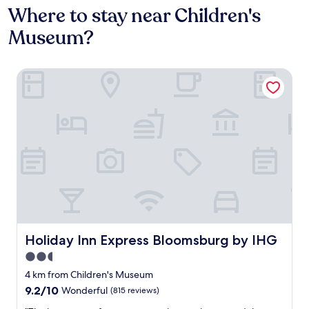
Where to stay near Children's
Museum?
Holiday Inn Express Bloomsburg by IHG
Holiday Inn Express Bloomsburg by IHG
Holiday Inn Express Bloomsburg by IHG
2.5
star
4 km from Children's Museum
property
9.2
9.2/10
Wonderful
(815 reviews)
out