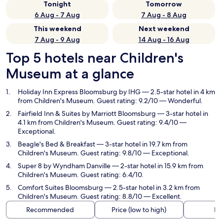
Tonight
Tomorrow
6 Aug - 7 Aug
7 Aug - 8 Aug
This weekend
Next weekend
7 Aug - 9 Aug
14 Aug - 16 Aug
Top 5 hotels near Children's
Museum at a glance
Holiday Inn Express Bloomsburg by IHG
— 2.5-star hotel in 4 km
from Children's Museum. Guest rating: 9.2/10 — Wonderful.
Fairfield Inn & Suites by Marriott Bloomsburg
— 3-star hotel in
4.1 km from Children's Museum. Guest rating: 9.4/10 —
Exceptional.
Beagle's Bed & Breakfast
— 3-star hotel in 19.7 km from
Children's Museum. Guest rating: 9.8/10 — Exceptional.
Super 8 by Wyndham Danville
— 2-star hotel in 15.9 km from
Children's Museum. Guest rating: 6.4/10.
Comfort Suites Bloomsburg
— 2.5-star hotel in 3.2 km from
Children's Museum. Guest rating: 8.8/10 — Excellent.
Recommended
Price (low to high)
Di