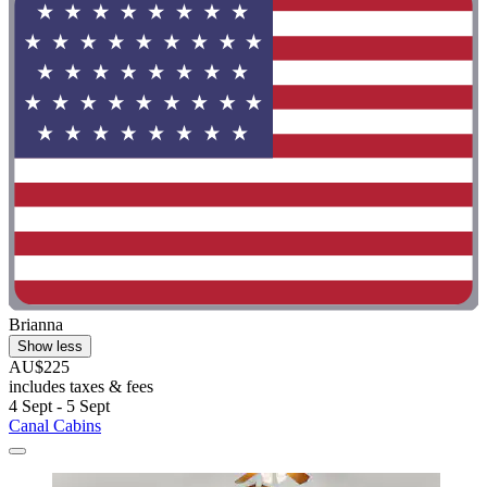
Brianna
Show less
AU$225
includes taxes & fees
4 Sept - 5 Sept
Canal Cabins