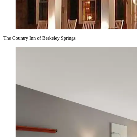
The Country Inn of Berkeley Springs