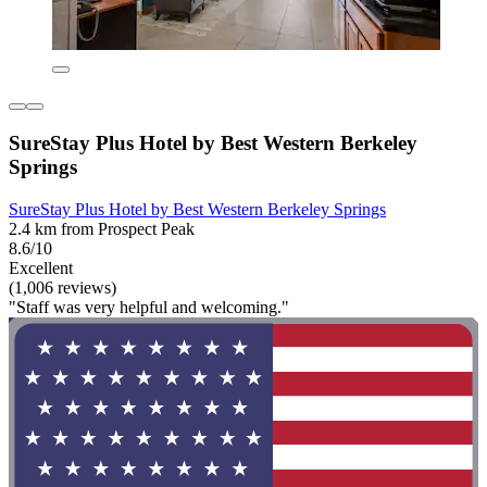
SureStay Plus Hotel by Best Western Berkeley
Springs
SureStay Plus Hotel by Best Western Berkeley Springs
2.4 km from Prospect Peak
8.6/10
Excellent
(1,006 reviews)
"Staff was very helpful and welcoming."