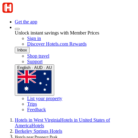
Get the app
Unlock instant savings with Member Prices
Sign in
Discover Hotels.com Rewards
Inbox
Shop travel
Support
English · AUD · AU
List your property
Trips
Feedback
Hotels in West Virginia
Hotels in United States of
America
Hotels
Berkeley Springs Hotels
Hotels near Prospect Peak