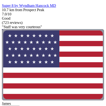
Super 8 by Wyndham Hancock MD
10.7 km from Prospect Peak
7.0/10
Good
(723 reviews)
"Staff was very courteous"
James