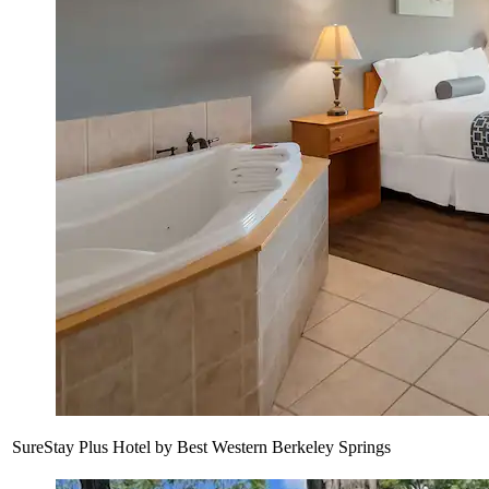
SureStay Plus Hotel by Best Western Berkeley Springs