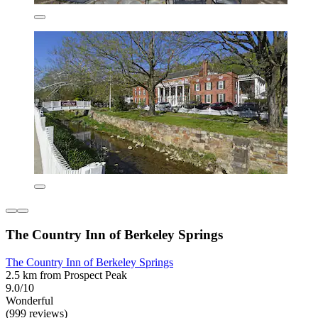
The Country Inn of Berkeley Springs
The Country Inn of Berkeley Springs
2.5 km from Prospect Peak
9.0/10
Wonderful
(999 reviews)