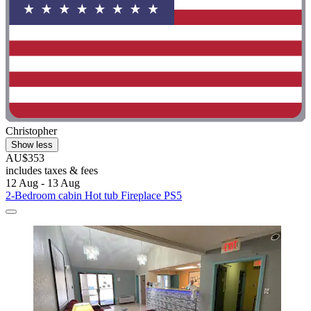
Christopher
Show less
AU$353
includes taxes & fees
12 Aug - 13 Aug
2-Bedroom cabin Hot tub Fireplace PS5