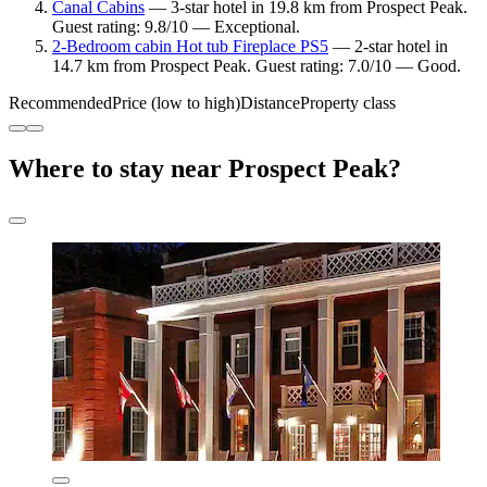
Canal Cabins
— 3-star hotel in 19.8 km from Prospect Peak.
Guest rating: 9.8/10 — Exceptional.
2-Bedroom cabin Hot tub Fireplace PS5
— 2-star hotel in
14.7 km from Prospect Peak. Guest rating: 7.0/10 — Good.
Recommended
Price (low to high)
Distance
Property class
Where to stay near Prospect Peak?