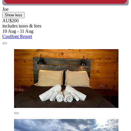
Joe
Show less
AU$200
includes taxes & fees
10 Aug - 11 Aug
Coolfont Resort