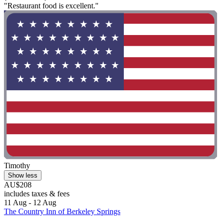
"Restaurant food is excellent."
Timothy
Show less
AU$208
includes taxes & fees
11 Aug - 12 Aug
The Country Inn of Berkeley Springs