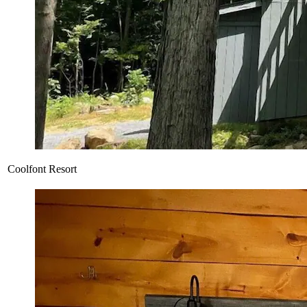
Coolfont Resort