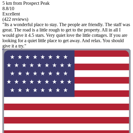
5 km from Prospect Peak
8.8/10
Excellent
(422 reviews)
"Its a wonderful place to stay. The people are friendly. The staff was
great. The road is a little rough to get to the property. All in all I
would give it 4.5 stars. Very quiet love the little cottages. If you are
looking for a quiet little place to get away. And relax. You should
give it a try."