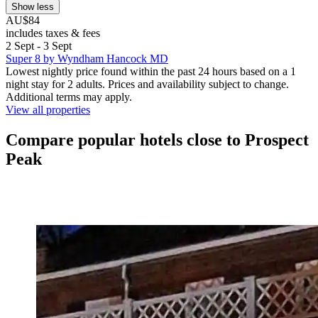
Show less
AU$84
includes taxes & fees
2 Sept - 3 Sept
Super 8 by Wyndham Hancock MD
Lowest nightly price found within the past 24 hours based on a 1
night stay for 2 adults. Prices and availability subject to change.
Additional terms may apply.
View all properties
Compare popular hotels close to Prospect
Peak