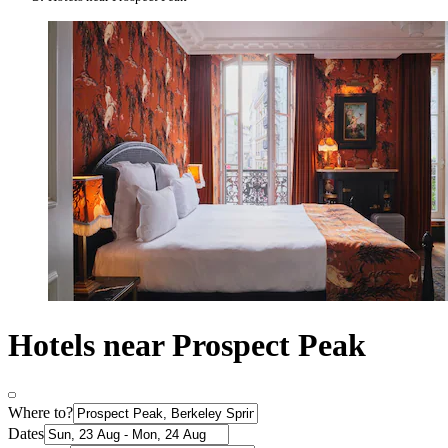
Hotels near Prospect Peak
Where to?
Dates