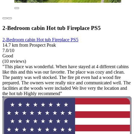
2-Bedroom cabin Hot tub Fireplace PS5
2-Bedroom cabin Hot tub Fireplace PS5
14.7 km from Prospect Peak
7.0/10
Good
(10 reviews)
"This place was wonderful. When have stayed at 4 different cabins
like this and this was our favorite. The place was cozy and clean.
The pantry was well stocked. The fire pit even had a wood fire
prepared. The owners were really nice and communicated well. The
facilities at the woods were included We live very the location and
the hot tub Highly recommend"