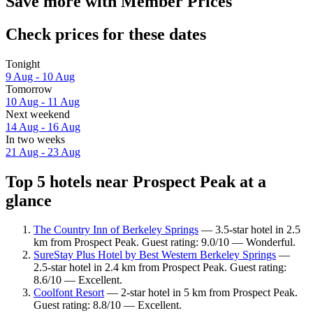
Save more with Member Prices
Check prices for these dates
Tonight
9 Aug - 10 Aug
Tomorrow
10 Aug - 11 Aug
Next weekend
14 Aug - 16 Aug
In two weeks
21 Aug - 23 Aug
Top 5 hotels near Prospect Peak at a
glance
The Country Inn of Berkeley Springs
— 3.5-star hotel in 2.5
km from Prospect Peak. Guest rating: 9.0/10 — Wonderful.
SureStay Plus Hotel by Best Western Berkeley Springs
—
2.5-star hotel in 2.4 km from Prospect Peak. Guest rating:
8.6/10 — Excellent.
Coolfont Resort
— 2-star hotel in 5 km from Prospect Peak.
Guest rating: 8.8/10 — Excellent.