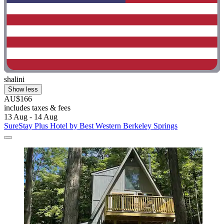
shalini
Show less
AU$166
includes taxes & fees
13 Aug - 14 Aug
SureStay Plus Hotel by Best Western Berkeley Springs