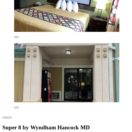
Super 8 by Wyndham Hancock MD