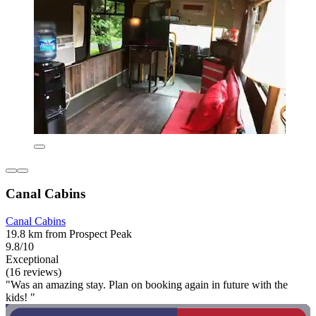
Canal Cabins
Canal Cabins
19.8 km from Prospect Peak
9.8/10
Exceptional
(16 reviews)
"Was an amazing stay. Plan on booking again in future with the
kids! "