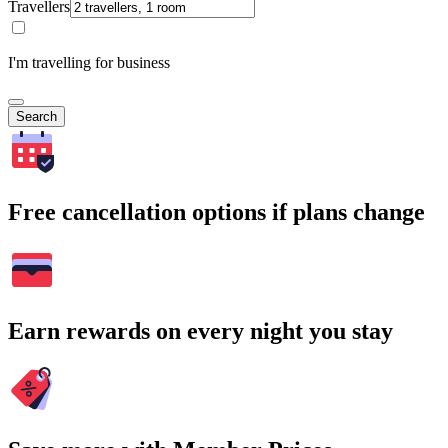
Travellers
I'm travelling for business
Search
Free cancellation options if plans change
Earn rewards on every night you stay