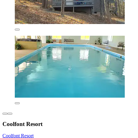
Coolfont Resort
Coolfont Resort