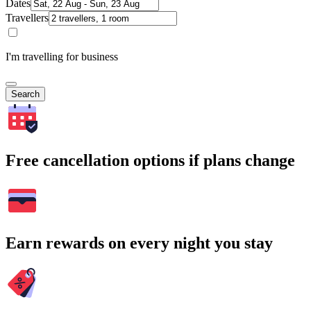
Dates
Travellers
I'm travelling for business
Search
Free cancellation options if plans change
Earn rewards on every night you stay