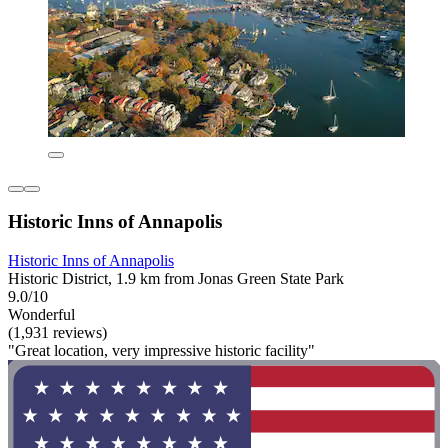
Historic Inns of Annapolis
Historic Inns of Annapolis
Historic District, 1.9 km from Jonas Green State Park
9.0/10
Wonderful
(1,931 reviews)
"Great location, very impressive historic facility"