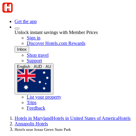
Get the app
Unlock instant savings with Member Prices
Sign in
Discover Hotels.com Rewards
Inbox
Shop travel
Support
English · AUD · AU
List your property
Trips
Feedback
Hotels in Maryland
Hotels in United States of America
Hotels
Annapolis Hotels
Hotels near Jonas Green State Park