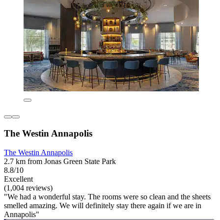
The Westin Annapolis
The Westin Annapolis
2.7 km from Jonas Green State Park
8.8/10
Excellent
(1,004 reviews)
"We had a wonderful stay. The rooms were so clean and the sheets
smelled amazing. We will definitely stay there again if we are in
Annapolis"