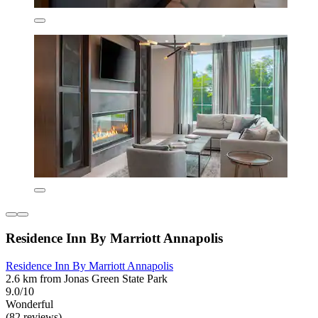
Residence Inn By Marriott Annapolis
Residence Inn By Marriott Annapolis
2.6 km from Jonas Green State Park
9.0/10
Wonderful
(82 reviews)