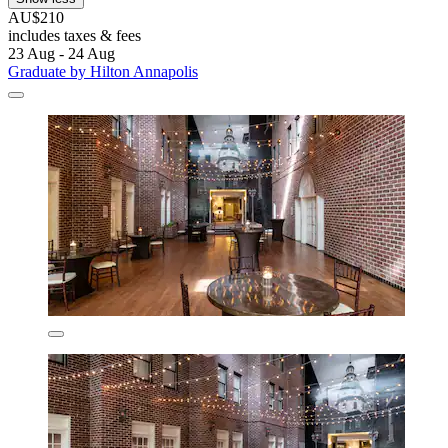
AU$210
includes taxes & fees
23 Aug - 24 Aug
Graduate by Hilton Annapolis