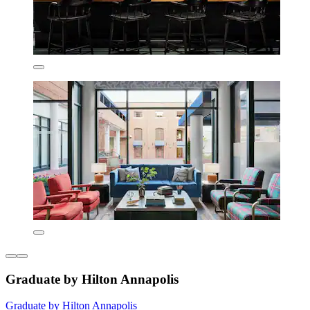
Graduate by Hilton Annapolis
Graduate by Hilton Annapolis