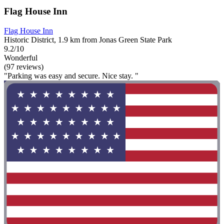
Flag House Inn
Flag House Inn
Historic District, 1.9 km from Jonas Green State Park
9.2/10
Wonderful
(97 reviews)
"Parking was easy and secure. Nice stay. "