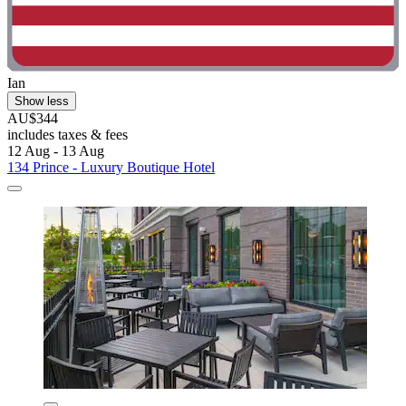
Ian
Show less
AU$344
includes taxes & fees
12 Aug - 13 Aug
134 Prince - Luxury Boutique Hotel