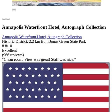
Annapolis Waterfront Hotel, Autograph Collection
Annapolis Waterfront Hotel, Autograph Collection
Historic District, 2.2 km from Jonas Green State Park
8.8/10
Excellent
(966 reviews)
"Clean room. View was great! Staff was nice."