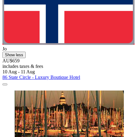
Jo
Show less
AU$659
includes taxes & fees
10 Aug - 11 Aug
86 State Circle - Luxury Boutique Hotel