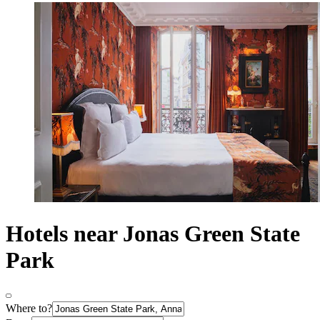
Hotels near Jonas Green State
Park
Where to?