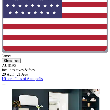
James
Show less
AU$196
includes taxes & fees
20 Aug - 21 Aug
Historic Inns of Annapolis