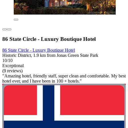
86 State Circle - Luxury Boutique Hotel
86 State Circle - Luxury Boutique Hotel
Historic District, 1.9 km from Jonas Green State Park
10/10
Exceptional
(9 reviews)
"Amazing hotel, friendly staff, super clean and comfortable. My best
hotel ever, and I have been in 100 + hotels."