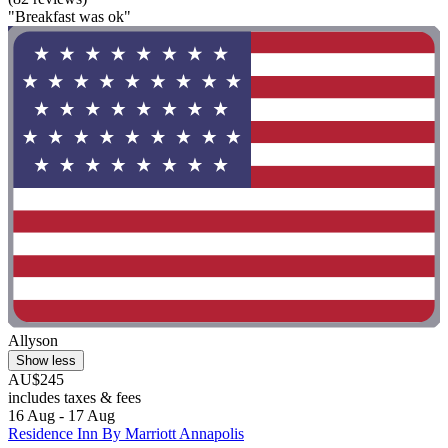
"Breakfast was ok"
Allyson
Show less
AU$245
includes taxes & fees
16 Aug - 17 Aug
Residence Inn By Marriott Annapolis