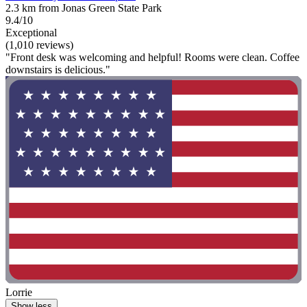
2.3 km from Jonas Green State Park
9.4/10
Exceptional
(1,010 reviews)
"Front desk was welcoming and helpful! Rooms were clean. Coffee
downstairs is delicious."
Lorrie
Show less