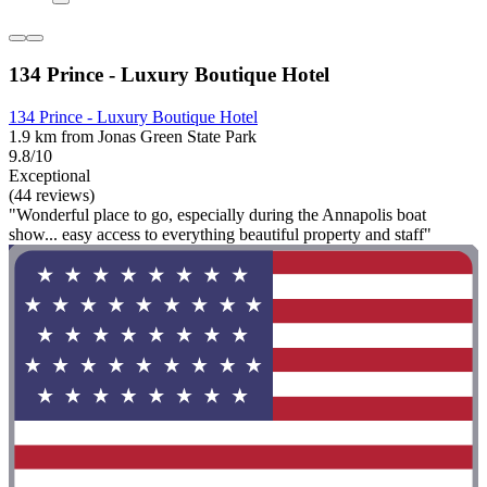
134 Prince - Luxury Boutique Hotel
134 Prince - Luxury Boutique Hotel
1.9 km from Jonas Green State Park
9.8/10
Exceptional
(44 reviews)
"Wonderful place to go, especially during the Annapolis boat
show... easy access to everything beautiful property and staff"