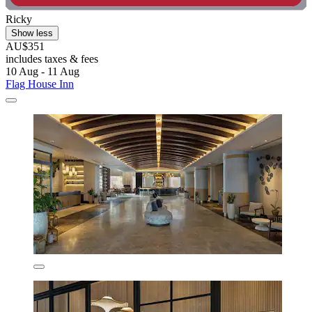
Ricky
Show less
AU$351
includes taxes & fees
10 Aug - 11 Aug
Flag House Inn