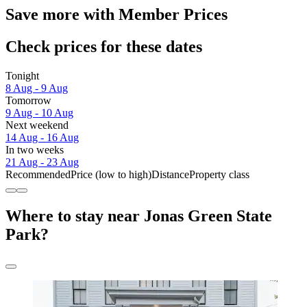
Save more with Member Prices
Check prices for these dates
Tonight
8 Aug - 9 Aug
Tomorrow
9 Aug - 10 Aug
Next weekend
14 Aug - 16 Aug
In two weeks
21 Aug - 23 Aug
Recommended
Price (low to high)
Distance
Property class
Where to stay near Jonas Green State
Park?