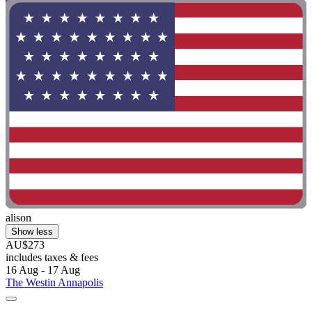
alison
Show less
AU$273
includes taxes & fees
16 Aug - 17 Aug
The Westin Annapolis