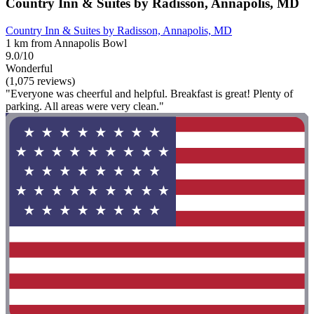
Country Inn & Suites by Radisson, Annapolis, MD
Country Inn & Suites by Radisson, Annapolis, MD
1 km from Annapolis Bowl
9.0/10
Wonderful
(1,075 reviews)
"Everyone was cheerful and helpful. Breakfast is great! Plenty of
parking. All areas were very clean."