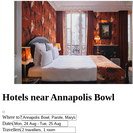
Hotels near Annapolis Bowl
Where to?
Dates
Travellers