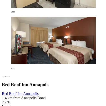
Red Roof Inn Annapolis
Red Roof Inn Annapolis
1.4 km from Annapolis Bowl
7.2/10