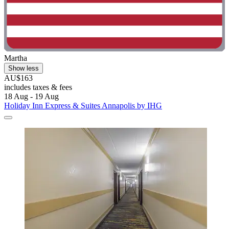
Martha
Show less
AU$163
includes taxes & fees
18 Aug - 19 Aug
Holiday Inn Express & Suites Annapolis by IHG