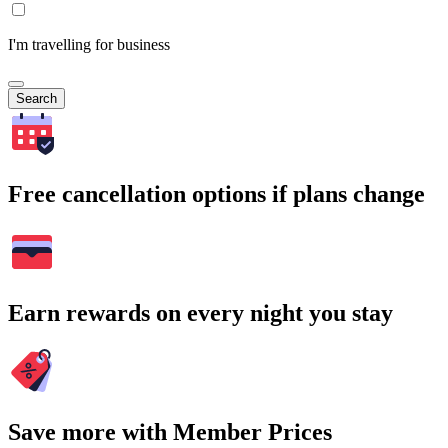
I'm travelling for business
Search
Free cancellation options if plans change
Earn rewards on every night you stay
Save more with Member Prices