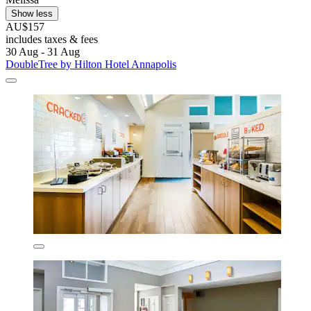
Show less
AU$157
includes taxes & fees
30 Aug - 31 Aug
DoubleTree by Hilton Hotel Annapolis