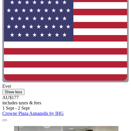
Ever
Show less
AU$177
includes taxes & fees
1 Sept - 2 Sept
Crowne Plaza Annapolis by IHG