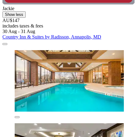
Jackie
Show less
AU$147
includes taxes & fees
30 Aug - 31 Aug
Country Inn & Suites by Radisson, Annapolis, MD