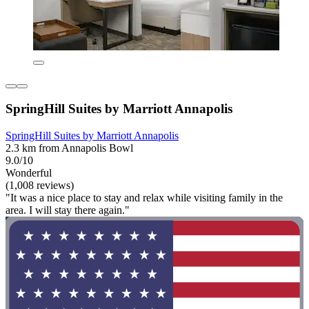
SpringHill Suites by Marriott Annapolis
SpringHill Suites by Marriott Annapolis
2.3 km from Annapolis Bowl
9.0/10
Wonderful
(1,008 reviews)
"It was a nice place to stay and relax while visiting family in the
area. I will stay there again."