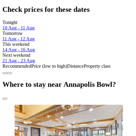
Check prices for these dates
Tonight
10 Aug - 11 Aug
Tomorrow
11 Aug - 12 Aug
This weekend
14 Aug - 16 Aug
Next weekend
21 Aug - 23 Aug
Recommended
Price (low to high)
Distance
Property class
Where to stay near Annapolis Bowl?