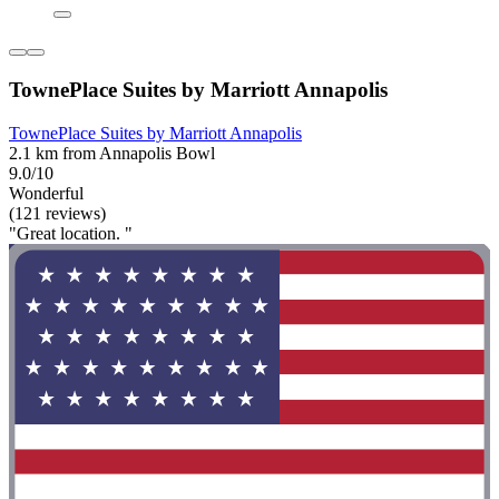
TownePlace Suites by Marriott Annapolis
TownePlace Suites by Marriott Annapolis
2.1 km from Annapolis Bowl
9.0/10
Wonderful
(121 reviews)
"Great location. "