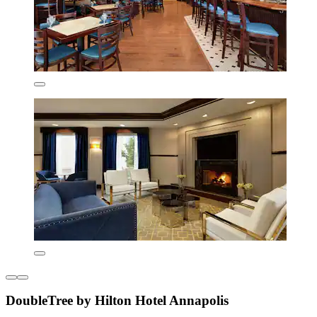
DoubleTree by Hilton Hotel Annapolis