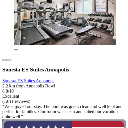
Sonesta ES Suites Annapolis
Sonesta ES Suites Annapolis
2.2 km from Annapolis Bowl
8.8/10
Excellent
(1,011 reviews)
"We enjoyed our stay. The pool was great; clean and well kept and
perfect for families. Our room was clean and suited our vacation
quite well."