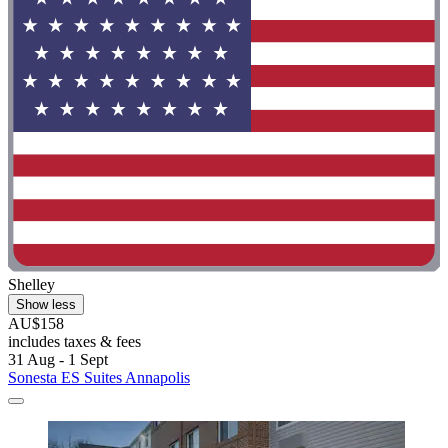
Shelley
Show less
AU$158
includes taxes & fees
31 Aug - 1 Sept
Sonesta ES Suites Annapolis