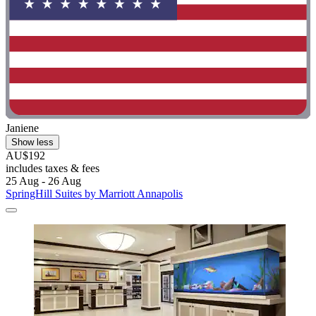
Janiene
Show less
AU$192
includes taxes & fees
25 Aug - 26 Aug
SpringHill Suites by Marriott Annapolis