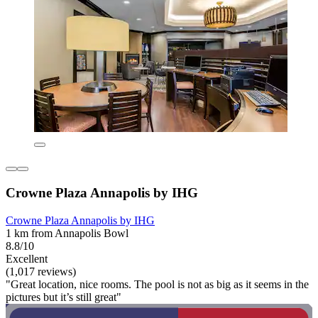
Crowne Plaza Annapolis by IHG
Crowne Plaza Annapolis by IHG
1 km from Annapolis Bowl
8.8/10
Excellent
(1,017 reviews)
"Great location, nice rooms. The pool is not as big as it seems in the
pictures but it’s still great"