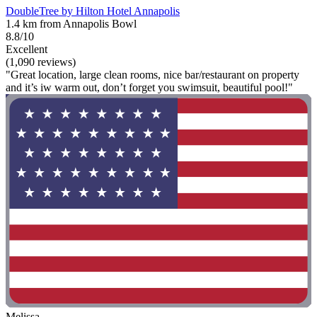
DoubleTree by Hilton Hotel Annapolis
1.4 km from Annapolis Bowl
8.8/10
Excellent
(1,090 reviews)
"Great location, large clean rooms, nice bar/restaurant on property
and it’s iw warm out, don’t forget you swimsuit, beautiful pool!"
Melissa