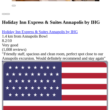
Holiday Inn Express & Suites Annapolis by IHG
Holiday Inn Express & Suites Annapolis by IHG
1.4 km from Annapolis Bowl
8.2/10
Very good
(1,008 reviews)
"Friendly staff, spacious and clean room, perfect spot close to our
Annapolis excursion. Would definitely recommend and stay again"