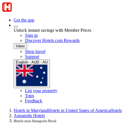
Get the app
Unlock instant savings with Member Prices
Sign in
Discover Hotels.com Rewards
Inbox
Shop travel
Support
English · AUD · AU
List your property
Trips
Feedback
Hotels in Maryland
Hotels in United States of America
Hotels
Annapolis Hotels
Hotels near Annapolis Bowl