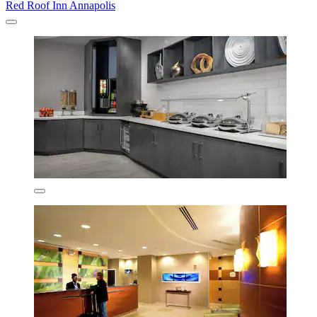
Red Roof Inn Annapolis