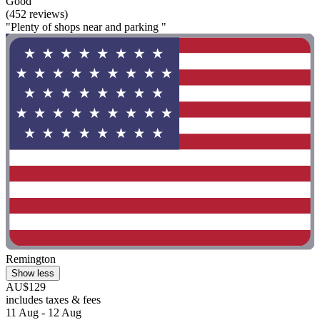
Good
(452 reviews)
"Plenty of shops near and parking "
Remington
Show less
AU$129
includes taxes & fees
11 Aug - 12 Aug