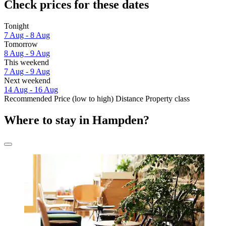
Check prices for these dates
Tonight
7 Aug - 8 Aug
Tomorrow
8 Aug - 9 Aug
This weekend
7 Aug - 9 Aug
Next weekend
14 Aug - 16 Aug
Recommended
Price (low to high)
Distance
Property class
Where to stay in Hampden?