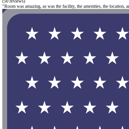
(50 reviews)
"Room was amazing, as was the facility, the amenities, the location, an