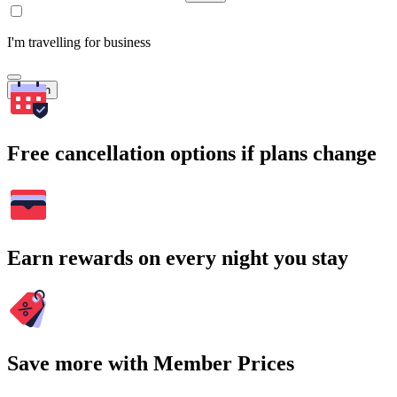
I'm travelling for business
Search
Free cancellation options if plans change
Earn rewards on every night you stay
Save more with Member Prices