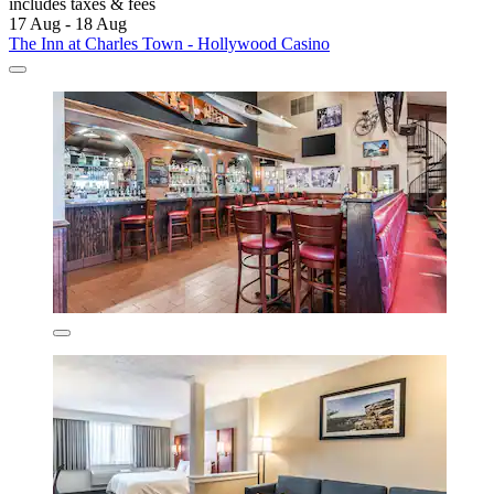
includes taxes & fees
17 Aug - 18 Aug
The Inn at Charles Town - Hollywood Casino