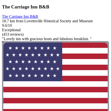
The Carriage Inn B&B
The Carriage Inn B&B
18.7 km from Lovettsville Historical Society and Museum
9.6/10
Exceptional
(453 reviews)
"Lovely inn with gracious hosts and fabulous breakfast. "