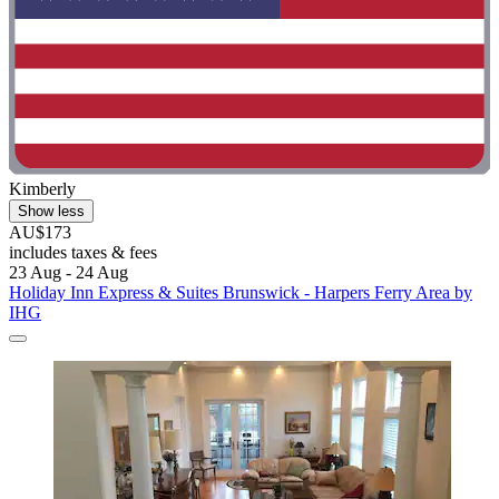
Kimberly
Show less
AU$173
includes taxes & fees
23 Aug - 24 Aug
Holiday Inn Express & Suites Brunswick - Harpers Ferry Area by
IHG