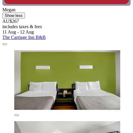
Megan
Show less
AU$267
includes taxes & fees
11 Aug - 12 Aug
The Carriage Inn B&B