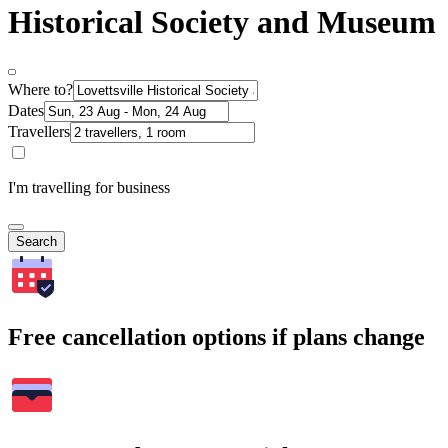
Historical Society and Museum
Where to?
Dates
Travellers
I'm travelling for business
Search
Free cancellation options if plans change