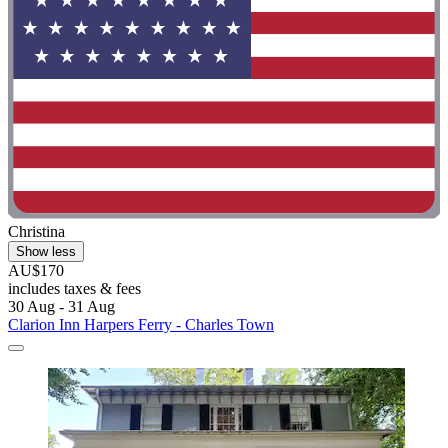
Christina
Show less
AU$170
includes taxes & fees
30 Aug - 31 Aug
Clarion Inn Harpers Ferry - Charles Town