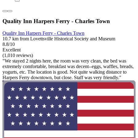
Quality Inn Harpers Ferry - Charles Town
Quality Inn Harpers Ferry - Charles Town
10.7 km from Lovettsville Historical Society and Museum
8.8/10
Excellent
(1,010 reviews)
"We stayed 2 nights here, the room was very clean, the bed was
extremely comfortable, breakfast was decent--eggs, waffles, breads,
yogurts, etc. The location is good. Not quite walking distance to
Harpers Ferry downtown, but close. Staff was very friendly."