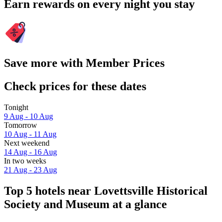
Earn rewards on every night you stay
Save more with Member Prices
Check prices for these dates
Tonight
9 Aug - 10 Aug
Tomorrow
10 Aug - 11 Aug
Next weekend
14 Aug - 16 Aug
In two weeks
21 Aug - 23 Aug
Top 5 hotels near Lovettsville Historical
Society and Museum at a glance