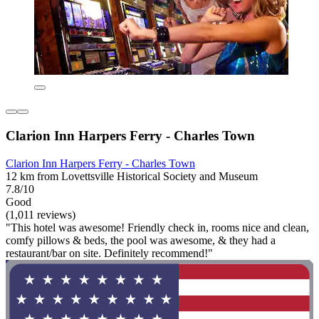
Clarion Inn Harpers Ferry - Charles Town
Clarion Inn Harpers Ferry - Charles Town
12 km from Lovettsville Historical Society and Museum
7.8/10
Good
(1,011 reviews)
"This hotel was awesome! Friendly check in, rooms nice and clean,
comfy pillows & beds, the pool was awesome, & they had a
restaurant/bar on site. Definitely recommend!"