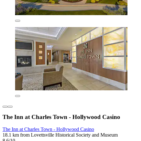
The Inn at Charles Town - Hollywood Casino
The Inn at Charles Town - Hollywood Casino
18.1 km from Lovettsville Historical Society and Museum
8.6/10