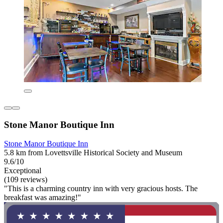
Stone Manor Boutique Inn
Stone Manor Boutique Inn
5.8 km from Lovettsville Historical Society and Museum
9.6/10
Exceptional
(109 reviews)
"This is a charming country inn with very gracious hosts. The
breakfast was amazing!"