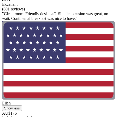
Excellent
(601 reviews)
"Clean room. Friendly desk staff. Shuttle to casino was great, no
wait. Continental breakfast was nice to have."
Ellen
Show less
AU$176