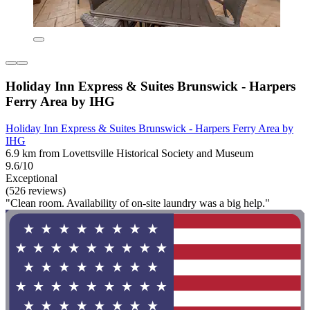
Holiday Inn Express & Suites Brunswick - Harpers
Ferry Area by IHG
Holiday Inn Express & Suites Brunswick - Harpers Ferry Area by
IHG
6.9 km from Lovettsville Historical Society and Museum
9.6/10
Exceptional
(526 reviews)
"Clean room. Availability of on-site laundry was a big help."