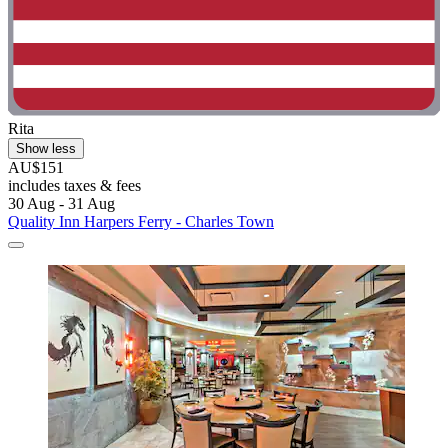
Rita
Show less
AU$151
includes taxes & fees
30 Aug - 31 Aug
Quality Inn Harpers Ferry - Charles Town