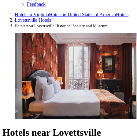
Feedback
Hotels in Virginia
Hotels in United States of America
Hotels
Lovettsville Hotels
Hotels near Lovettsville Historical Society and Museum
Hotels near Lovettsville