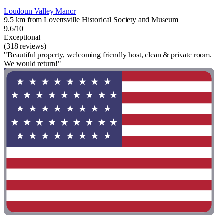
Loudoun Valley Manor
9.5 km from Lovettsville Historical Society and Museum
9.6/10
Exceptional
(318 reviews)
"Beautiful property, welcoming friendly host, clean & private room.
We would return!"