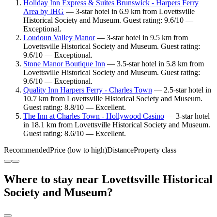
Holiday Inn Express & Suites Brunswick - Harpers Ferry
Area by IHG
— 3-star hotel in 6.9 km from Lovettsville
Historical Society and Museum. Guest rating: 9.6/10 —
Exceptional.
Loudoun Valley Manor
— 3-star hotel in 9.5 km from
Lovettsville Historical Society and Museum. Guest rating:
9.6/10 — Exceptional.
Stone Manor Boutique Inn
— 3.5-star hotel in 5.8 km from
Lovettsville Historical Society and Museum. Guest rating:
9.6/10 — Exceptional.
Quality Inn Harpers Ferry - Charles Town
— 2.5-star hotel in
10.7 km from Lovettsville Historical Society and Museum.
Guest rating: 8.8/10 — Excellent.
The Inn at Charles Town - Hollywood Casino
— 3-star hotel
in 18.1 km from Lovettsville Historical Society and Museum.
Guest rating: 8.6/10 — Excellent.
Recommended
Price (low to high)
Distance
Property class
Where to stay near Lovettsville Historical
Society and Museum?