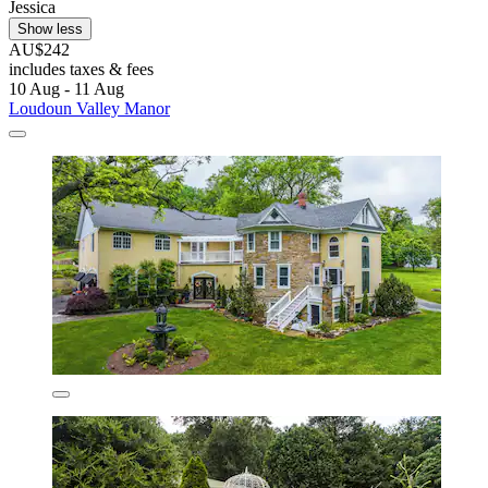
Jessica
Show less
AU$242
includes taxes & fees
10 Aug - 11 Aug
Loudoun Valley Manor