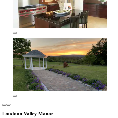
Loudoun Valley Manor