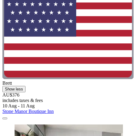
Brett
Show less
AU$376
includes taxes & fees
10 Aug - 11 Aug
Stone Manor Boutique Inn