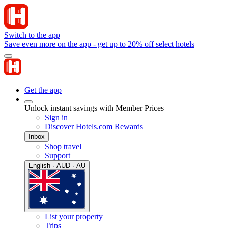
Switch to the app
Save even more on the app - get up to 20% off select hotels
Get the app
Unlock instant savings with Member Prices
Sign in
Discover Hotels.com Rewards
Inbox
Shop travel
Support
English · AUD · AU
List your property
Trips