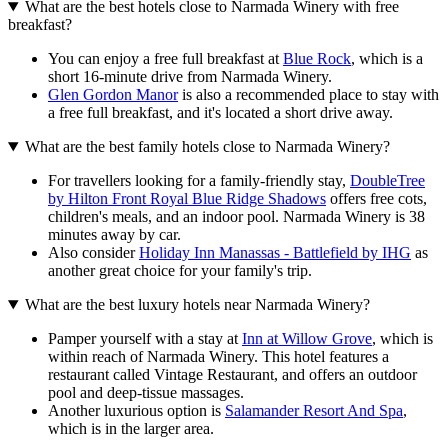
What are the best hotels close to Narmada Winery with free
breakfast?
You can enjoy a free full breakfast at
Blue Rock
, which is a
short 16-minute drive from Narmada Winery.
Glen Gordon Manor
is also a recommended place to stay with
a free full breakfast, and it's located a short drive away.
What are the best family hotels close to Narmada Winery?
For travellers looking for a family-friendly stay,
DoubleTree
by Hilton Front Royal Blue Ridge Shadows
offers free cots,
children's meals, and an indoor pool. Narmada Winery is 38
minutes away by car.
Also consider
Holiday Inn Manassas - Battlefield by IHG
as
another great choice for your family's trip.
What are the best luxury hotels near Narmada Winery?
Pamper yourself with a stay at
Inn at Willow Grove
, which is
within reach of Narmada Winery. This hotel features a
restaurant called Vintage Restaurant, and offers an outdoor
pool and deep-tissue massages.
Another luxurious option is
Salamander Resort And Spa
,
which is in the larger area.