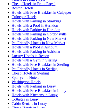
Cheap Hotels in Front Royal
Boston Hotels
Hotels with Free Breakfast in Culpeper
Culpeper Hotels
Hotels with Parking in Strasburg
Hotels with a Pool in Herndon
Hotels with Parking in Herndon
Hotels with Parking in Gordonsville
Hotels with Parking in New Market
Pet Friendly Hotels in New Market
Hotels with a Pool in Ashburn
Hotels with Parking in Ashburn
Luxury Hotels in Reston
Hotels with a Gym in Sterling
Hotels with Free Breakfast in Sterling
Pet Friendly Hotels in Sterling
Cheap Hotels in Sterling
Sperryville Hotels
Washington Hotels
Hotels with Parking in Luray
Hotels with Free Breakfast in Luray
Hotels with Kitchens in Luray
Cottages in Luray
Cabin Rentals in Luray
Cheap Hotels in Luray