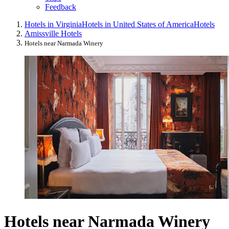
Feedback
Hotels in Virginia
Hotels in United States of America
Hotels
Amissville Hotels
Hotels near Narmada Winery
Hotels near Narmada Winery