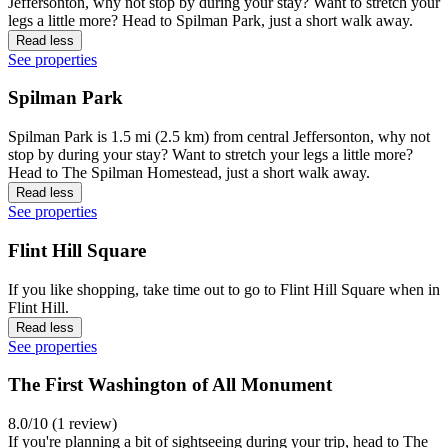
Jeffersonton, why not stop by during your stay? Want to stretch your
legs a little more? Head to Spilman Park, just a short walk away.
Read less
See properties
Spilman Park
Spilman Park is 1.5 mi (2.5 km) from central Jeffersonton, why not
stop by during your stay? Want to stretch your legs a little more?
Head to The Spilman Homestead, just a short walk away.
Read less
See properties
Flint Hill Square
If you like shopping, take time out to go to Flint Hill Square when in
Flint Hill.
Read less
See properties
The First Washington of All Monument
8.0/10 (1 review)
If you're planning a bit of sightseeing during your trip, head to The