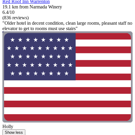
Red Roof Inn Warrenton
19.1 km from Narmada Winery
6.4/10
(836 reviews)
"Older hotel in decent condition, clean large rooms, pleasant staff no
elevator to get to rooms must use stairs"
Holly
Show less