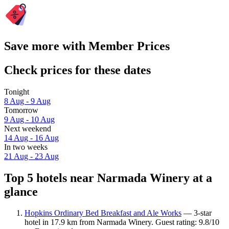
Save more with Member Prices
Check prices for these dates
Tonight
8 Aug - 9 Aug
Tomorrow
9 Aug - 10 Aug
Next weekend
14 Aug - 16 Aug
In two weeks
21 Aug - 23 Aug
Top 5 hotels near Narmada Winery at a
glance
Hopkins Ordinary Bed Breakfast and Ale Works
— 3-star
hotel in 17.9 km from Narmada Winery. Guest rating: 9.8/10