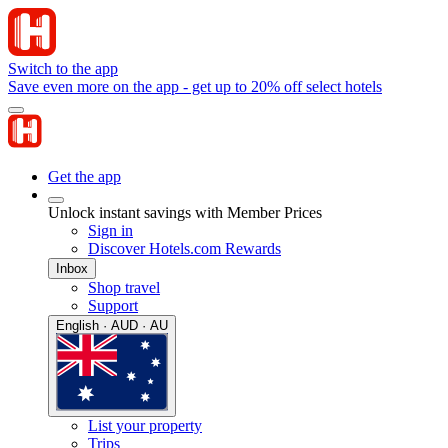
Switch to the app
Save even more on the app - get up to 20% off select hotels
Get the app
Unlock instant savings with Member Prices
Sign in
Discover Hotels.com Rewards
Inbox
Shop travel
Support
English · AUD · AU
List your property
Trips