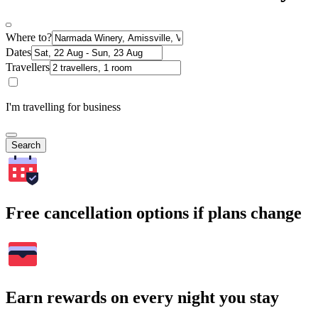
Where to?
Dates
Travellers
I'm travelling for business
Search
Free cancellation options if plans change
Earn rewards on every night you stay