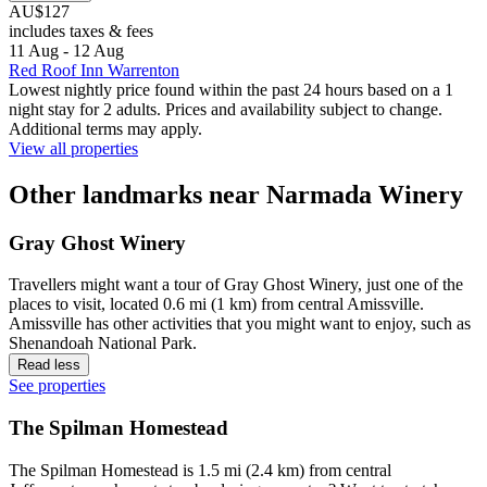
AU$127
includes taxes & fees
11 Aug - 12 Aug
Red Roof Inn Warrenton
Lowest nightly price found within the past 24 hours based on a 1
night stay for 2 adults. Prices and availability subject to change.
Additional terms may apply.
View all properties
Other landmarks near Narmada Winery
Gray Ghost Winery
Travellers might want a tour of Gray Ghost Winery, just one of the
places to visit, located 0.6 mi (1 km) from central Amissville.
Amissville has other activities that you might want to enjoy, such as
Shenandoah National Park.
Read less
See properties
The Spilman Homestead
The Spilman Homestead is 1.5 mi (2.4 km) from central