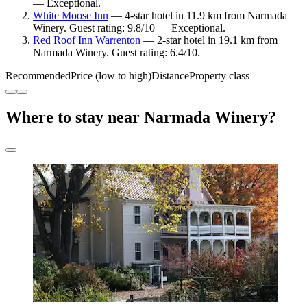
— Exceptional.
White Moose Inn
— 4-star hotel in 11.9 km from Narmada
Winery. Guest rating: 9.8/10 — Exceptional.
Red Roof Inn Warrenton
— 2-star hotel in 19.1 km from
Narmada Winery. Guest rating: 6.4/10.
Recommended
Price (low to high)
Distance
Property class
Where to stay near Narmada Winery?