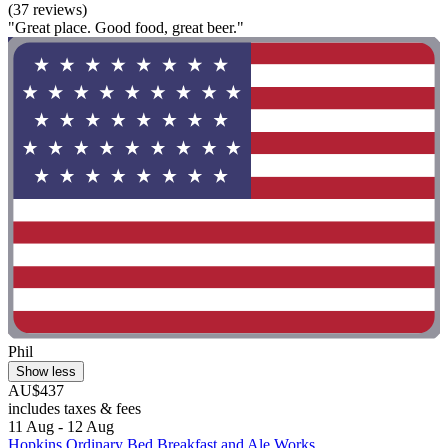
(37 reviews)
"Great place. Good food, great beer."
Phil
Show less
AU$437
includes taxes & fees
11 Aug - 12 Aug
Hopkins Ordinary Bed Breakfast and Ale Works