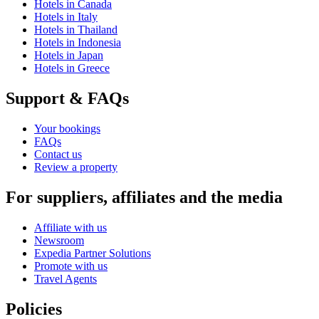
Hotels in Canada
Hotels in Italy
Hotels in Thailand
Hotels in Indonesia
Hotels in Japan
Hotels in Greece
Support & FAQs
Your bookings
FAQs
Contact us
Review a property
For suppliers, affiliates and the media
Affiliate with us
Newsroom
Expedia Partner Solutions
Promote with us
Travel Agents
Policies