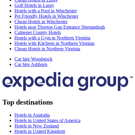
Golf Hotels in Luray
Hotels with a Pool in Winchester
Pet Friendly Hotels in Winchester
Cheap Hotels in Winchester
Hotels near Thorton Gap Entrance Shenandoah
Culpeper County Hotels
Hotels with a Gym in Northern Virginia
Hotels with Kitchens in Northern Virginia
Cheap Hotels in Northern Virginia
Car hire Woodstock
Car hire Ashburn
Top destinations
Hotels in Australia
Hotels in United States of America
Hotels in New Zealand
Hotels in United Kingdom