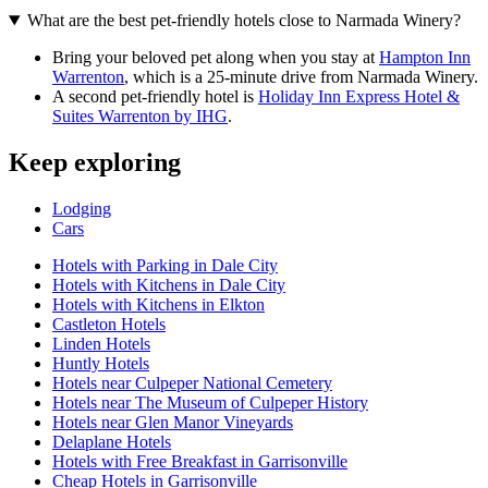
What are the best pet-friendly hotels close to Narmada Winery?
Bring your beloved pet along when you stay at
Hampton Inn
Warrenton
, which is a 25-minute drive from Narmada Winery.
A second pet-friendly hotel is
Holiday Inn Express Hotel &
Suites Warrenton by IHG
.
Keep exploring
Lodging
Cars
Hotels with Parking in Dale City
Hotels with Kitchens in Dale City
Hotels with Kitchens in Elkton
Castleton Hotels
Linden Hotels
Huntly Hotels
Hotels near Culpeper National Cemetery
Hotels near The Museum of Culpeper History
Hotels near Glen Manor Vineyards
Delaplane Hotels
Hotels with Free Breakfast in Garrisonville
Cheap Hotels in Garrisonville