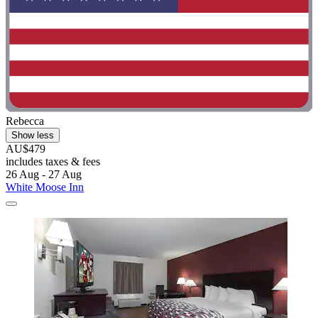
Rebecca
Show less
AU$479
includes taxes & fees
26 Aug - 27 Aug
White Moose Inn