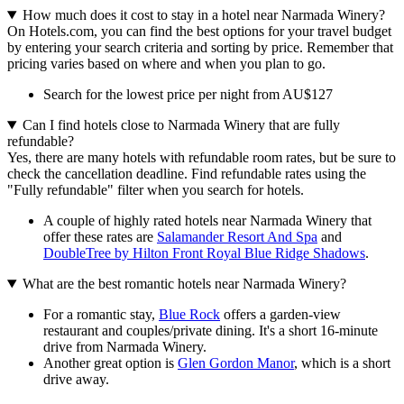
How much does it cost to stay in a hotel near Narmada Winery?
On Hotels.com, you can find the best options for your travel budget
by entering your search criteria and sorting by price. Remember that
pricing varies based on where and when you plan to go.
Search for the lowest price per night from AU$127
Can I find hotels close to Narmada Winery that are fully
refundable?
Yes, there are many hotels with refundable room rates, but be sure to
check the cancellation deadline. Find refundable rates using the
"Fully refundable" filter when you search for hotels.
A couple of highly rated hotels near Narmada Winery that
offer these rates are
Salamander Resort And Spa
and
DoubleTree by Hilton Front Royal Blue Ridge Shadows
.
What are the best romantic hotels near Narmada Winery?
For a romantic stay,
Blue Rock
offers a garden-view
restaurant and couples/private dining. It's a short 16-minute
drive from Narmada Winery.
Another great option is
Glen Gordon Manor
, which is a short
drive away.