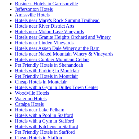
Business Hotels in Garrisonville
Jeffersonton Hotels
Amissville Hotels
Hotels near Mary's Rock Summit Trailhead
Hotels near River District Arts
Hotels near Molon Lave Vineyards
Hotels near Granite Heights Orchard and Winery
Hotels near Linden Vineyards
Hotels near Aspen Dale Winery at the Barn
Hotels near Naked Mountain Winery & Vineyards
Hotels near Cobbler Mountain Cellars
Pet Friendly Hotels in Shenandoah
Hotels with Parking in Montclair
Pet Friendly Hotels in Montclair
Cheap Hotels in Montclair
Hotels with a Gym in Dulles Town Center
Woodville Hotels
Waterloo Hotels
Catalpa Hotels
Hotels near Lake Pelham
Hotels with a Pool in Stafford
Hotels with a Gym in Stafford
Hotels with Kitchens in Stafford
Pet Friendly Hotels in Stafford
Cheap Hotels in Stafford