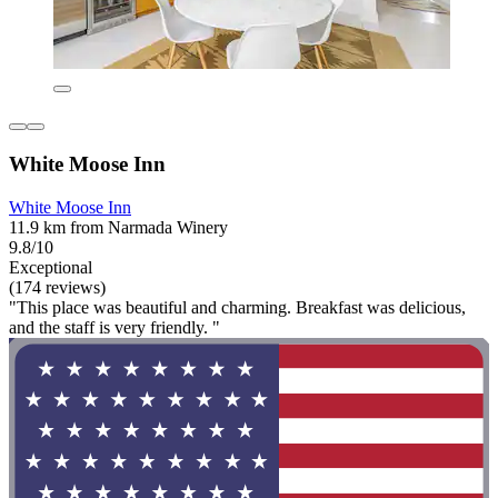
White Moose Inn
White Moose Inn
11.9 km from Narmada Winery
9.8/10
Exceptional
(174 reviews)
"This place was beautiful and charming. Breakfast was delicious,
and the staff is very friendly. "