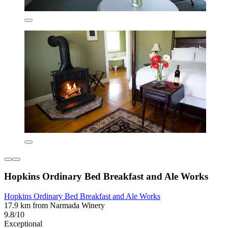
Hopkins Ordinary Bed Breakfast and Ale Works
Hopkins Ordinary Bed Breakfast and Ale Works
17.9 km from Narmada Winery
9.8/10
Exceptional