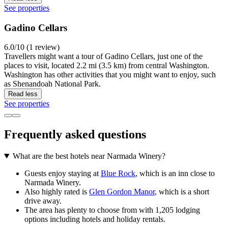
See properties
Gadino Cellars
6.0/10 (1 review)
Travellers might want a tour of Gadino Cellars, just one of the
places to visit, located 2.2 mi (3.5 km) from central Washington.
Washington has other activities that you might want to enjoy, such
as Shenandoah National Park.
Read less
See properties
Frequently asked questions
What are the best hotels near Narmada Winery?
Guests enjoy staying at
Blue Rock
, which is an inn close to
Narmada Winery.
Also highly rated is
Glen Gordon Manor
, which is a short
drive away.
The area has plenty to choose from with 1,205 lodging
options including hotels and holiday rentals.