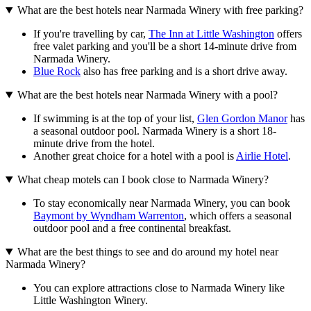
What are the best hotels near Narmada Winery with free parking?
If you're travelling by car,
The Inn at Little Washington
offers
free valet parking and you'll be a short 14-minute drive from
Narmada Winery.
Blue Rock
also has free parking and is a short drive away.
What are the best hotels near Narmada Winery with a pool?
If swimming is at the top of your list,
Glen Gordon Manor
has
a seasonal outdoor pool. Narmada Winery is a short 18-
minute drive from the hotel.
Another great choice for a hotel with a pool is
Airlie Hotel
.
What cheap motels can I book close to Narmada Winery?
To stay economically near Narmada Winery, you can book
Baymont by Wyndham Warrenton
, which offers a seasonal
outdoor pool and a free continental breakfast.
What are the best things to see and do around my hotel near
Narmada Winery?
You can explore attractions close to Narmada Winery like
Little Washington Winery.