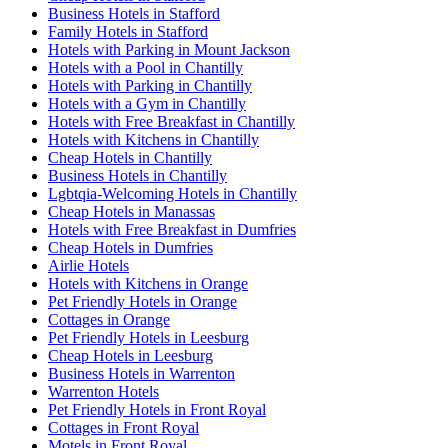
Business Hotels in Stafford
Family Hotels in Stafford
Hotels with Parking in Mount Jackson
Hotels with a Pool in Chantilly
Hotels with Parking in Chantilly
Hotels with a Gym in Chantilly
Hotels with Free Breakfast in Chantilly
Hotels with Kitchens in Chantilly
Cheap Hotels in Chantilly
Business Hotels in Chantilly
Lgbtqia-Welcoming Hotels in Chantilly
Cheap Hotels in Manassas
Hotels with Free Breakfast in Dumfries
Cheap Hotels in Dumfries
Airlie Hotels
Hotels with Kitchens in Orange
Pet Friendly Hotels in Orange
Cottages in Orange
Pet Friendly Hotels in Leesburg
Cheap Hotels in Leesburg
Business Hotels in Warrenton
Warrenton Hotels
Pet Friendly Hotels in Front Royal
Cottages in Front Royal
Motels in Front Royal