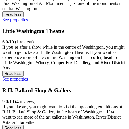
First Washington of All Monument – just one of the monuments in
central Washington.
Read less
See properties
Little Washington Theatre
6.0/10 (1 review)
If you’re after a show while in the centre of Washington, you might
want to get tickets at Little Washington Theatre. If you want to
experience more of the culture Washington has to offer, head to
Little Washington Winery, Copper Fox Distillery, and River District
Arts.
Read less
See properties
R.H. Ballard Shop & Gallery
9.0/10 (4 reviews)
If you like art, you might want to visit the upcoming exhibitions at
R.H. Ballard Shop & Gallery in the heart of Washington. If you
want to see more of the art galleries in Washington, River District
Arts isn't far either.
Read less