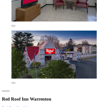
Red Roof Inn Warrenton