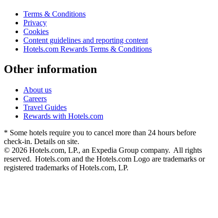
Terms & Conditions
Privacy
Cookies
Content guidelines and reporting content
Hotels.com Rewards Terms & Conditions
Other information
About us
Careers
Travel Guides
Rewards with Hotels.com
* Some hotels require you to cancel more than 24 hours before
check-in. Details on site.
© 2026 Hotels.com, LP., an Expedia Group company. All rights
reserved. Hotels.com and the Hotels.com Logo are trademarks or
registered trademarks of Hotels.com, LP.