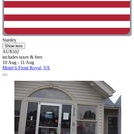
Stanley
Show less
AU$102
includes taxes & fees
10 Aug - 11 Aug
Motel 6 Front Royal, VA