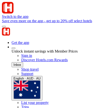
Switch to the app
Save even more on the app - get up to 20% off select hotels
Get the app
Unlock instant savings with Member Prices
Sign in
Discover Hotels.com Rewards
Inbox
Shop travel
Support
English · AUD · AU
List your property
Trips