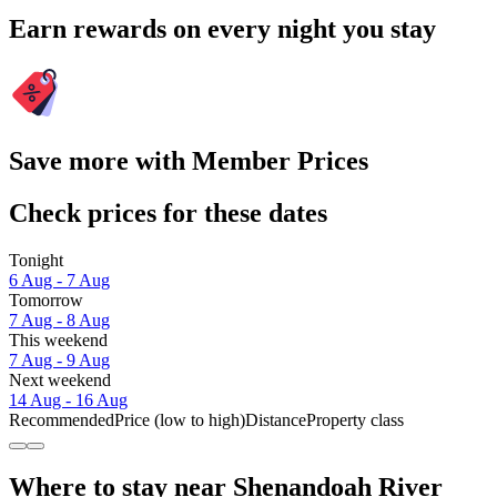
Earn rewards on every night you stay
Save more with Member Prices
Check prices for these dates
Tonight
6 Aug - 7 Aug
Tomorrow
7 Aug - 8 Aug
This weekend
7 Aug - 9 Aug
Next weekend
14 Aug - 16 Aug
Recommended
Price (low to high)
Distance
Property class
Where to stay near Shenandoah River