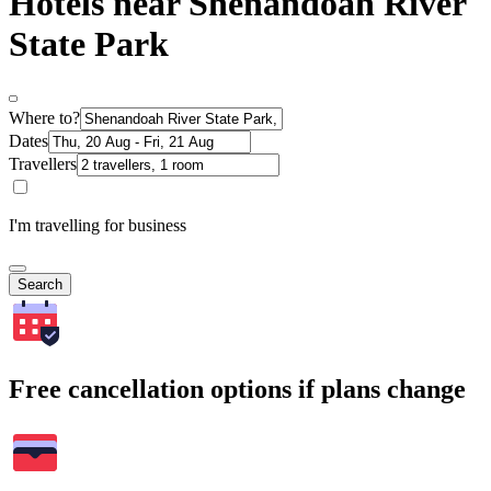
Hotels near Shenandoah River
State Park
Where to?
Dates
Travellers
I'm travelling for business
Search
Free cancellation options if plans change