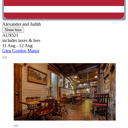
Alexander and Judith
Show less
AU$521
includes taxes & fees
11 Aug - 12 Aug
Glen Gordon Manor