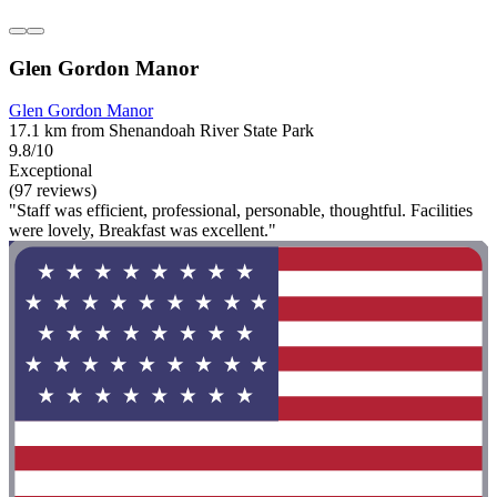
Glen Gordon Manor
Glen Gordon Manor
17.1 km from Shenandoah River State Park
9.8/10
Exceptional
(97 reviews)
"Staff was efficient, professional, personable, thoughtful. Facilities
were lovely, Breakfast was excellent."