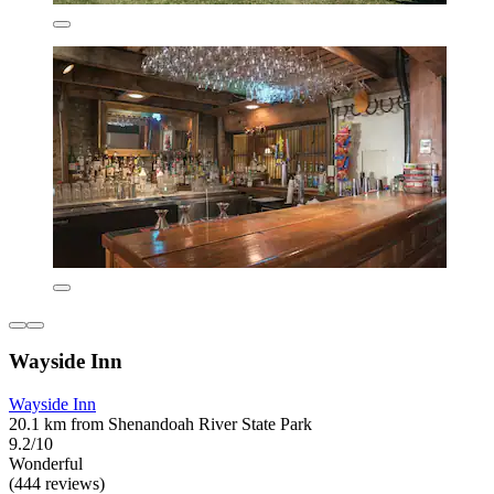
Wayside Inn
Wayside Inn
20.1 km from Shenandoah River State Park
9.2/10
Wonderful
(444 reviews)