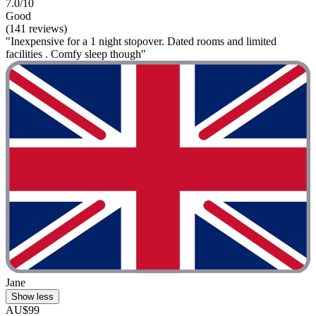
7.0/10
Good
(141 reviews)
"Inexpensive for a 1 night stopover. Dated rooms and limited
facilities . Comfy sleep though"
Jane
Show less
AU$99