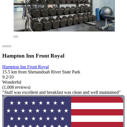
Hampton Inn Front Royal
Hampton Inn Front Royal
15.5 km from Shenandoah River State Park
9.2/10
Wonderful
(1,008 reviews)
"Staff was excellent and breakfast was clean and well maintained"