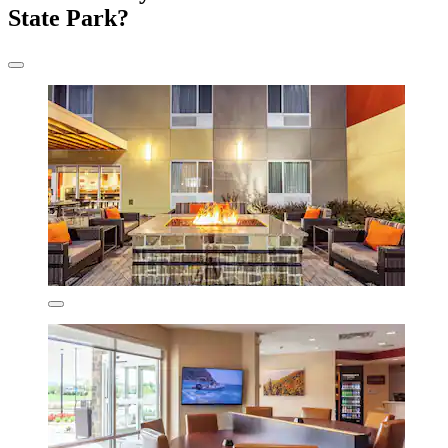
State Park?