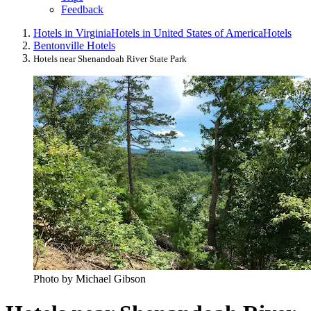
Feedback
Hotels in Virginia
Hotels in United States of America
Hotels
Bentonville Hotels
Hotels near Shenandoah River State Park
Photo by Michael Gibson