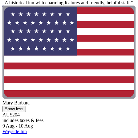
"A historical inn with charming features and friendly, helpful staff."
Mary Barbara
Show less
AU$204
includes taxes & fees
9 Aug - 10 Aug
Wayside Inn