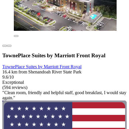
TownePlace Suites by Marriott Front Royal
TownePlace Suites by Marriott Front Royal
16.4 km from Shenandoah River State Park
9.6/10
Exceptional
(594 reviews)
"Clean room, friendly and helpful staff, good breakfast, I would stay
again."