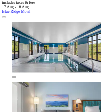
includes taxes & fees
17 Aug - 18 Aug
Blue Ridge Motel