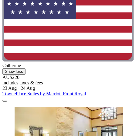
Catherine
Show less
AU$220
includes taxes & fees
23 Aug - 24 Aug
TownePlace Suites by Marriott Front Royal