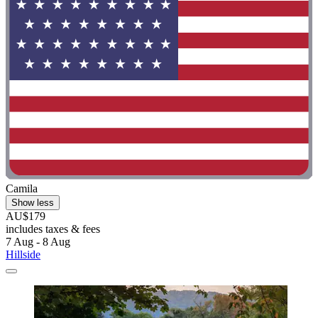
Camila
Show less
AU$179
includes taxes & fees
7 Aug - 8 Aug
Hillside