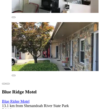
Blue Ridge Motel
Blue Ridge Motel
13.1 km from Shenandoah River State Park