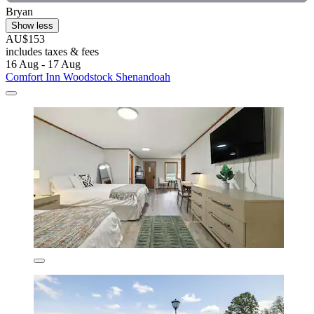
Bryan
Show less
AU$153
includes taxes & fees
16 Aug - 17 Aug
Comfort Inn Woodstock Shenandoah