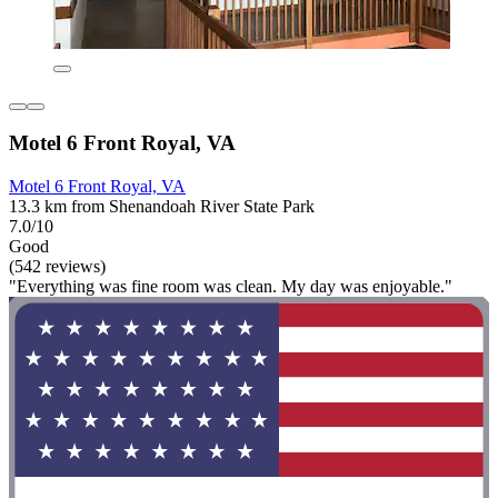
Motel 6 Front Royal, VA
Motel 6 Front Royal, VA
13.3 km from Shenandoah River State Park
7.0/10
Good
(542 reviews)
"Everything was fine room was clean. My day was enjoyable."