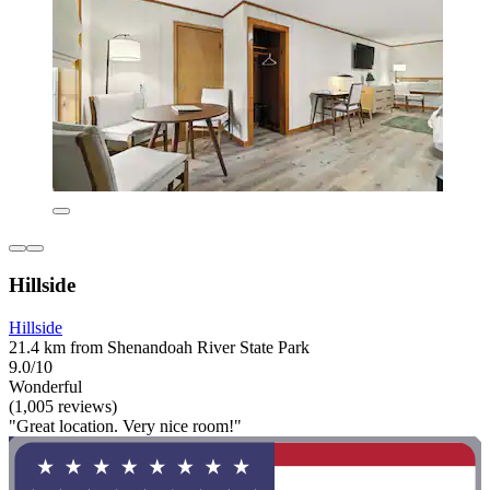
Hillside
Hillside
21.4 km from Shenandoah River State Park
9.0/10
Wonderful
(1,005 reviews)
"Great location. Very nice room!"