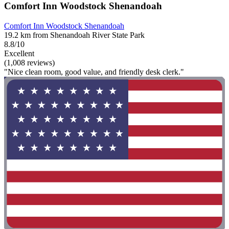
Comfort Inn Woodstock Shenandoah
Comfort Inn Woodstock Shenandoah
19.2 km from Shenandoah River State Park
8.8/10
Excellent
(1,008 reviews)
"Nice clean room, good value, and friendly desk clerk."