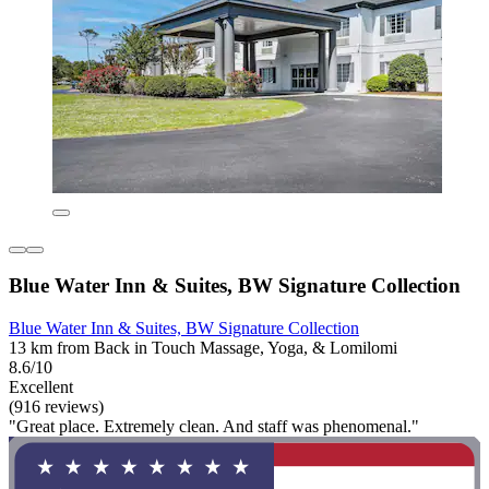
Blue Water Inn & Suites, BW Signature Collection
Blue Water Inn & Suites, BW Signature Collection
13 km from Back in Touch Massage, Yoga, & Lomilomi
8.6/10
Excellent
(916 reviews)
"Great place. Extremely clean. And staff was phenomenal."