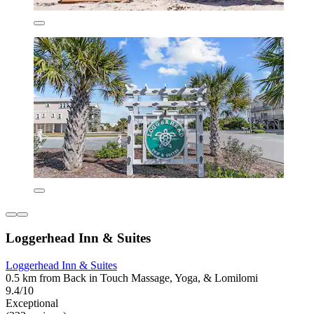
Loggerhead Inn & Suites
Loggerhead Inn & Suites
0.5 km from Back in Touch Massage, Yoga, & Lomilomi
9.4/10
Exceptional