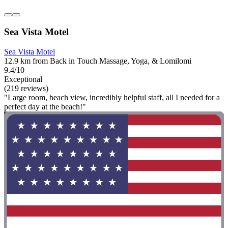
Sea Vista Motel
Sea Vista Motel
12.9 km from Back in Touch Massage, Yoga, & Lomilomi
9.4/10
Exceptional
(219 reviews)
"Large room, beach view, incredibly helpful staff, all I needed for a
perfect day at the beach!"