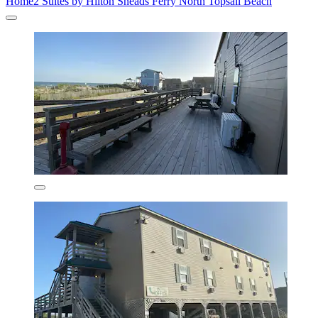
Home2 Suites by Hilton Sneads Ferry North Topsail Beach