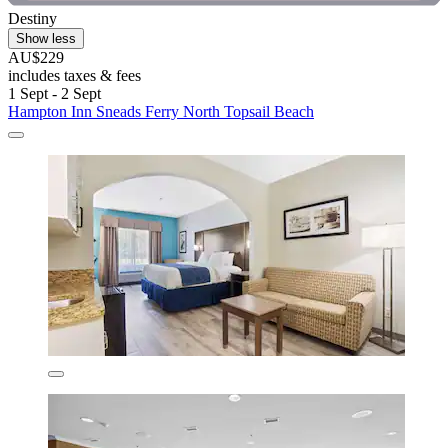
Destiny
Show less
AU$229
includes taxes & fees
1 Sept - 2 Sept
Hampton Inn Sneads Ferry North Topsail Beach