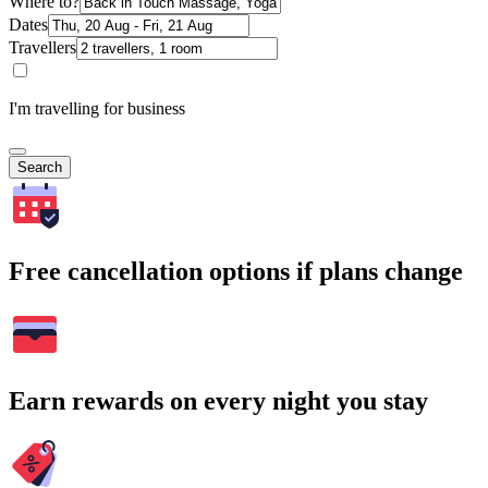
Where to?
Dates
Travellers
I'm travelling for business
Search
Free cancellation options if plans change
Earn rewards on every night you stay