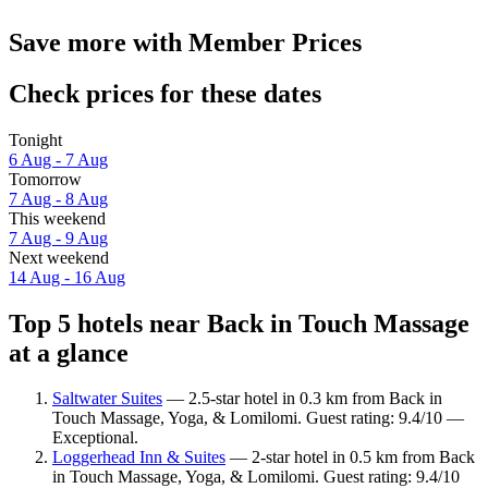
Save more with Member Prices
Check prices for these dates
Tonight
6 Aug - 7 Aug
Tomorrow
7 Aug - 8 Aug
This weekend
7 Aug - 9 Aug
Next weekend
14 Aug - 16 Aug
Top 5 hotels near Back in Touch Massage
at a glance
Saltwater Suites
— 2.5-star hotel in 0.3 km from Back in
Touch Massage, Yoga, & Lomilomi. Guest rating: 9.4/10 —
Exceptional.
Loggerhead Inn & Suites
— 2-star hotel in 0.5 km from Back
in Touch Massage, Yoga, & Lomilomi. Guest rating: 9.4/10