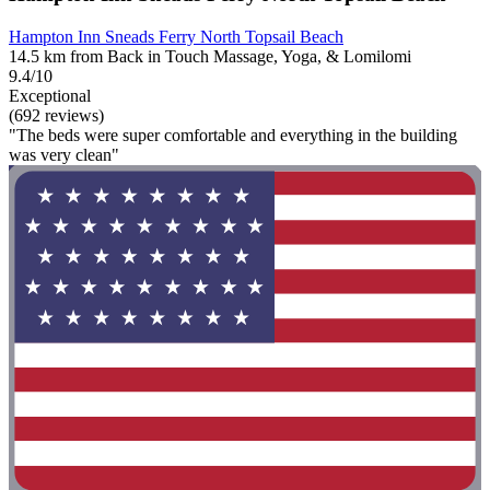
Hampton Inn Sneads Ferry North Topsail Beach
14.5 km from Back in Touch Massage, Yoga, & Lomilomi
9.4/10
Exceptional
(692 reviews)
"The beds were super comfortable and everything in the building
was very clean"