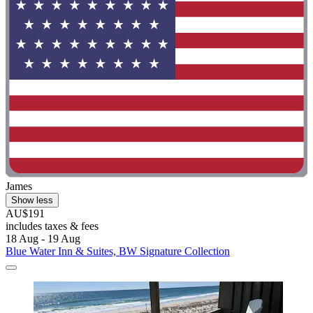
James
Show less
AU$191
includes taxes & fees
18 Aug - 19 Aug
Blue Water Inn & Suites, BW Signature Collection