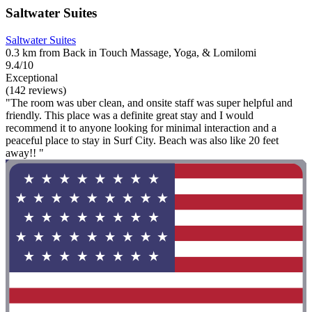
Saltwater Suites
Saltwater Suites
0.3 km from Back in Touch Massage, Yoga, & Lomilomi
9.4/10
Exceptional
(142 reviews)
"The room was uber clean, and onsite staff was super helpful and
friendly. This place was a definite great stay and I would
recommend it to anyone looking for minimal interaction and a
peaceful place to stay in Surf City. Beach was also like 20 feet
away!! "