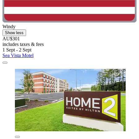
Windy
Show less
AU$301
includes taxes & fees
1 Sept - 2 Sept
Sea Vista Motel