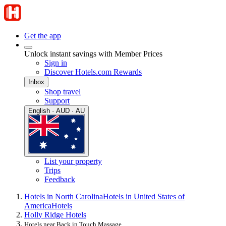
Get the app
Unlock instant savings with Member Prices
Sign in
Discover Hotels.com Rewards
Inbox
Shop travel
Support
English · AUD · AU
List your property
Trips
Feedback
Hotels in North Carolina
Hotels in United States of
America
Hotels
Holly Ridge Hotels
Hotels near Back in Touch Massage