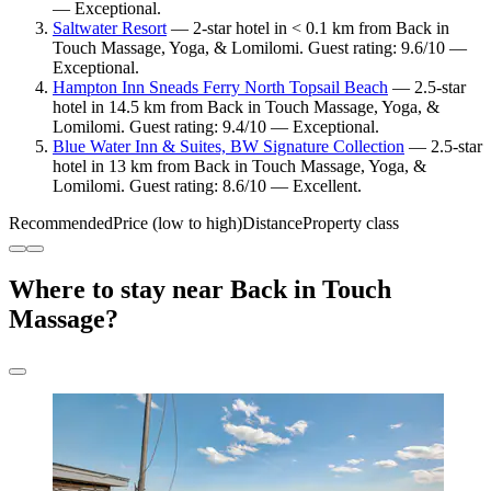
— Exceptional.
Saltwater Resort
— 2-star hotel in < 0.1 km from Back in
Touch Massage, Yoga, & Lomilomi. Guest rating: 9.6/10 —
Exceptional.
Hampton Inn Sneads Ferry North Topsail Beach
— 2.5-star
hotel in 14.5 km from Back in Touch Massage, Yoga, &
Lomilomi. Guest rating: 9.4/10 — Exceptional.
Blue Water Inn & Suites, BW Signature Collection
— 2.5-star
hotel in 13 km from Back in Touch Massage, Yoga, &
Lomilomi. Guest rating: 8.6/10 — Excellent.
Recommended
Price (low to high)
Distance
Property class
Where to stay near Back in Touch
Massage?