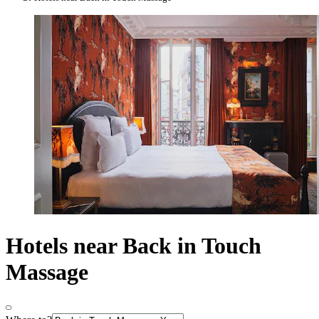
Hotels near Back in Touch
Massage