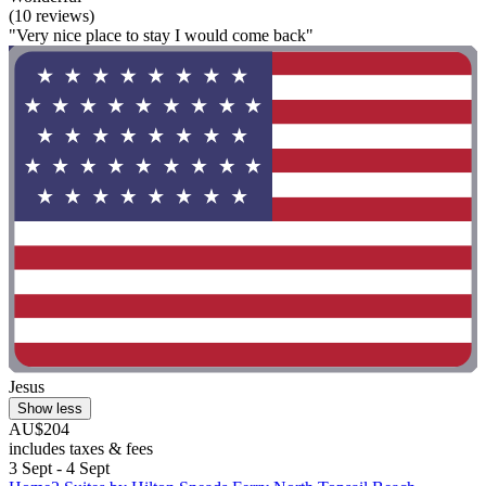
(10 reviews)
"Very nice place to stay I would come back"
Jesus
Show less
AU$204
includes taxes & fees
3 Sept - 4 Sept