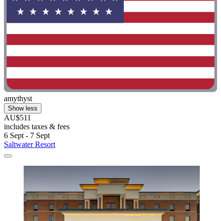
amythyst
Show less
AU$511
includes taxes & fees
6 Sept - 7 Sept
Saltwater Resort