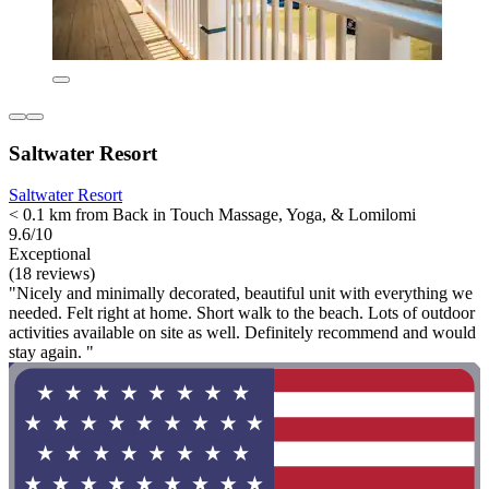
Saltwater Resort
Saltwater Resort
< 0.1 km from Back in Touch Massage, Yoga, & Lomilomi
9.6/10
Exceptional
(18 reviews)
"Nicely and minimally decorated, beautiful unit with everything we
needed. Felt right at home. Short walk to the beach. Lots of outdoor
activities available on site as well. Definitely recommend and would
stay again. "