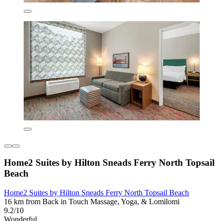
Home2 Suites by Hilton Sneads Ferry North Topsail
Beach
Home2 Suites by Hilton Sneads Ferry North Topsail Beach
16 km from Back in Touch Massage, Yoga, & Lomilomi
9.2/10
Wonderful