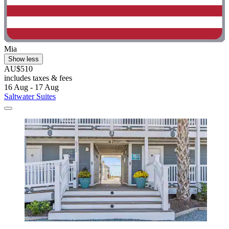
Mia
Show less
AU$510
includes taxes & fees
16 Aug - 17 Aug
Saltwater Suites