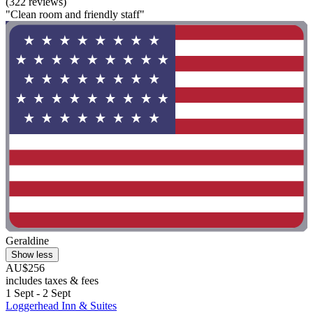
(322 reviews)
"Clean room and friendly staff"
Geraldine
Show less
AU$256
includes taxes & fees
1 Sept - 2 Sept
Loggerhead Inn & Suites