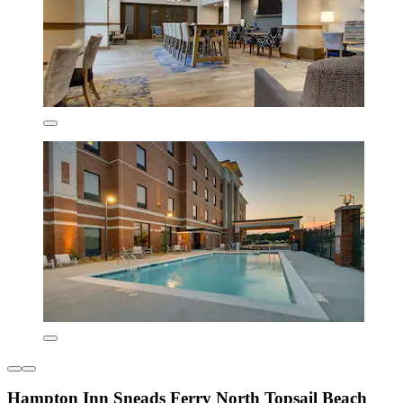
Hampton Inn Sneads Ferry North Topsail Beach