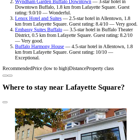
Wyndham Garden Buffalo Downtown
— 3-star hotel in
Downtown Buffalo, 1.8 km from Lafayette Square. Guest
rating: 9.0/10 — Wonderful.
Lenox Hotel and Suites
— 2.5-star hotel in Allentown, 1.8
km from Lafayette Square. Guest rating: 8.4/10 — Very good.
Embassy Suites Buffalo
— 3.5-star hotel in Buffalo Theater
District, 0.5 km from Lafayette Square. Guest rating: 8.2/10
— Very good.
Buffalo Harmony House
— 4.5-star hotel in Allentown, 1.8
km from Lafayette Square. Guest rating: 10/10 —
Exceptional.
Recommended
Price (low to high)
Distance
Property class
Where to stay near Lafayette Square?