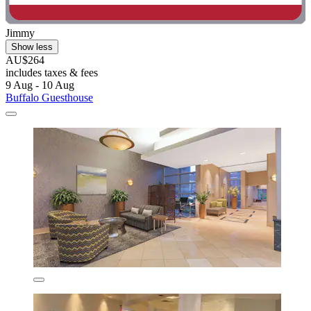
Jimmy
Show less
AU$264
includes taxes & fees
9 Aug - 10 Aug
Buffalo Guesthouse