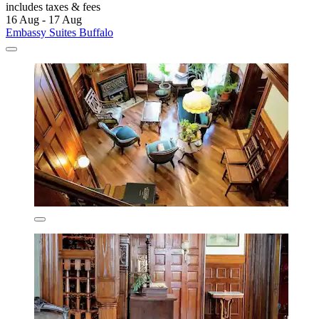
includes taxes & fees
16 Aug - 17 Aug
Embassy Suites Buffalo