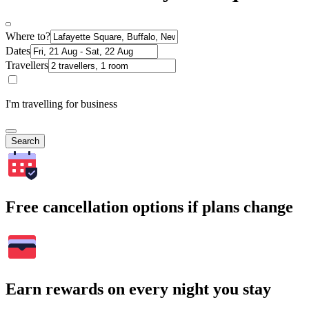
Where to?
Dates
Travellers
I'm travelling for business
Search
Free cancellation options if plans change
Earn rewards on every night you stay