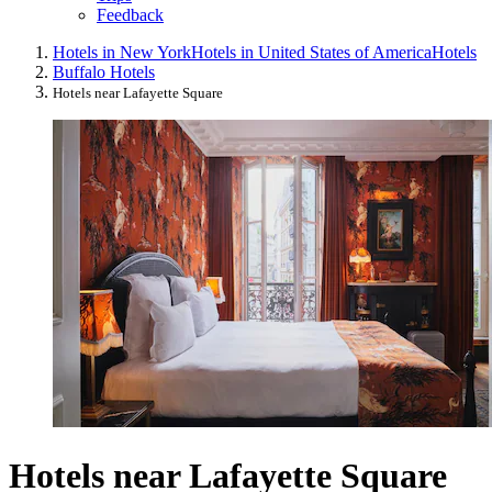
Feedback
Hotels in New York
Hotels in United States of America
Hotels
Buffalo Hotels
Hotels near Lafayette Square
Hotels near Lafayette Square