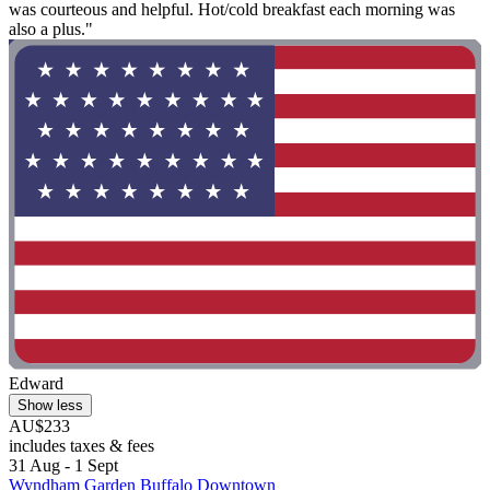
was courteous and helpful. Hot/cold breakfast each morning was
also a plus."
Edward
Show less
AU$233
includes taxes & fees
31 Aug - 1 Sept
Wyndham Garden Buffalo Downtown