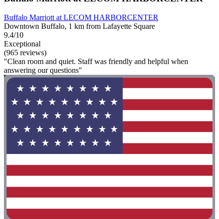
Buffalo Marriott at LECOM HARBORCENTER
Downtown Buffalo, 1 km from Lafayette Square
9.4/10
Exceptional
(965 reviews)
"Clean room and quiet. Staff was friendly and helpful when
answering our questions"