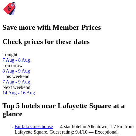
Save more with Member Prices
Check prices for these dates
Tonight
7 Aug - 8 Aug
Tomorrow
8 Aug - 9 Aug
This weekend
7 Aug - 9 Aug
Next weekend
14 Aug - 16 Aug
Top 5 hotels near Lafayette Square at a
glance
Buffalo Guesthouse
— 4-star hotel in Allentown, 1.7 km from
Lafayette Square. Guest rating: 9.4/10 — Exceptional.