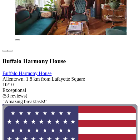
Buffalo Harmony House
Buffalo Harmony House
Allentown, 1.8 km from Lafayette Square
10/10
Exceptional
(53 reviews)
"Amazing breakfasts!"