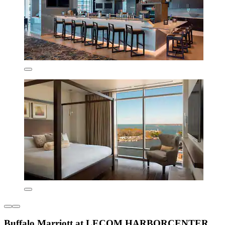
Buffalo Marriott at LECOM HARBORCENTER