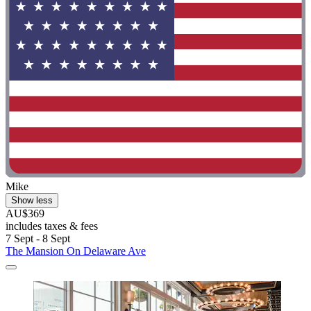
Mike
Show less
AU$369
includes taxes & fees
7 Sept - 8 Sept
The Mansion On Delaware Ave