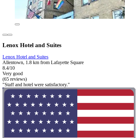
Lenox Hotel and Suites
Lenox Hotel and Suites
Allentown, 1.8 km from Lafayette Square
8.4/10
Very good
(65 reviews)
"Staff and hotel were satisfactory."