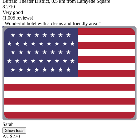
Buffalo Theater District, 0.5 km from Lafayette Square
8.2/10
Very good
(1,005 reviews)
"Wonderful hotel with a cleans and friendly area!"
Sarah
Show less
AU$270