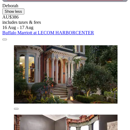
Deborah
Show less
AU$386
includes taxes & fees
16 Aug - 17 Aug
Buffalo Marriott at LECOM HARBORCENTER