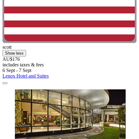
scott
Show less
AU$176
includes taxes & fees
6 Sept - 7 Sept
Lenox Hotel and Suites