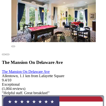
The Mansion On Delaware Ave
The Mansion On Delaware Ave
Allentown, 1.1 km from Lafayette Square
9.4/10
Exceptional
(1,004 reviews)
"Helpful staff. Great breakfast!"