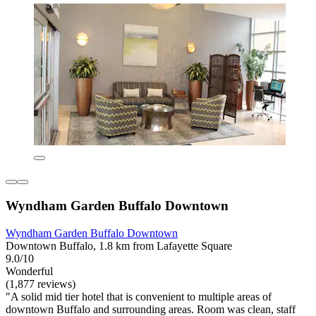
Wyndham Garden Buffalo Downtown
Wyndham Garden Buffalo Downtown
Downtown Buffalo, 1.8 km from Lafayette Square
9.0/10
Wonderful
(1,877 reviews)
"A solid mid tier hotel that is convenient to multiple areas of
downtown Buffalo and surrounding areas. Room was clean, staff