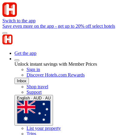
Switch to the app
Save even more on the app - get up to 20% off select hotels
Get the app
Unlock instant savings with Member Prices
Sign in
Discover Hotels.com Rewards
Inbox
Shop travel
Support
English · AUD · AU
List your property
Trips