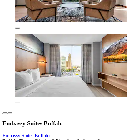
Embassy Suites Buffalo
Embassy Suites Buffalo