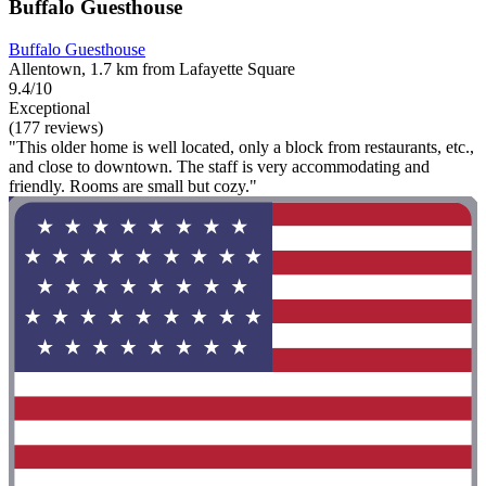
Buffalo Guesthouse
Buffalo Guesthouse
Allentown, 1.7 km from Lafayette Square
9.4/10
Exceptional
(177 reviews)
"This older home is well located, only a block from restaurants, etc.,
and close to downtown. The staff is very accommodating and
friendly. Rooms are small but cozy."