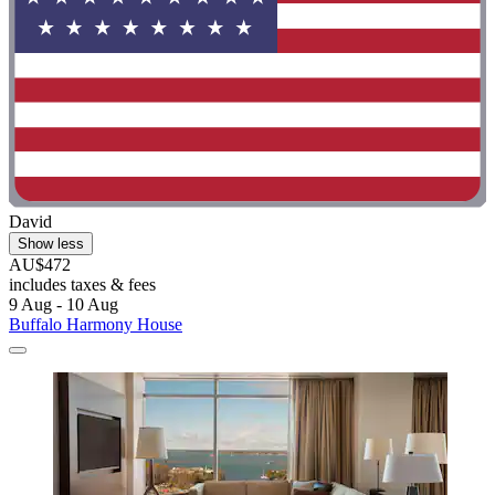
David
Show less
AU$472
includes taxes & fees
9 Aug - 10 Aug
Buffalo Harmony House