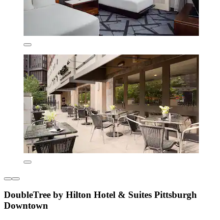
DoubleTree by Hilton Hotel & Suites Pittsburgh
Downtown