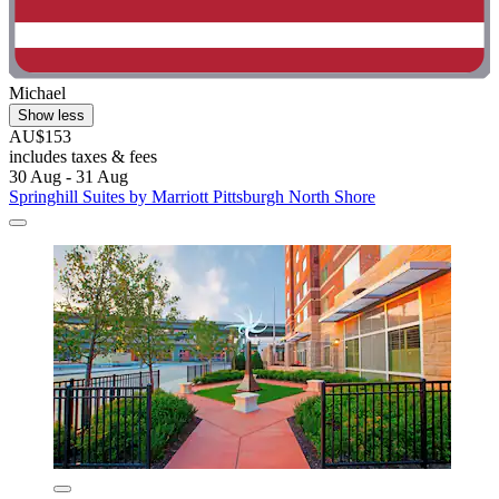
Michael
Show less
AU$153
includes taxes & fees
30 Aug - 31 Aug
Springhill Suites by Marriott Pittsburgh North Shore