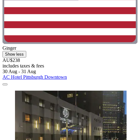
Ginger
Show less
AU$238
includes taxes & fees
30 Aug - 31 Aug
AC Hotel Pittsburgh Downtown