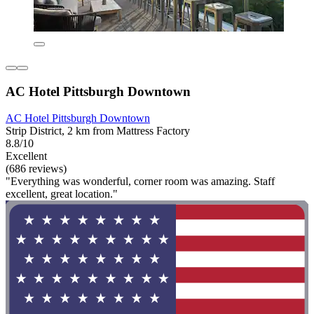
AC Hotel Pittsburgh Downtown
AC Hotel Pittsburgh Downtown
Strip District, 2 km from Mattress Factory
8.8/10
Excellent
(686 reviews)
"Everything was wonderful, corner room was amazing. Staff
excellent, great location."