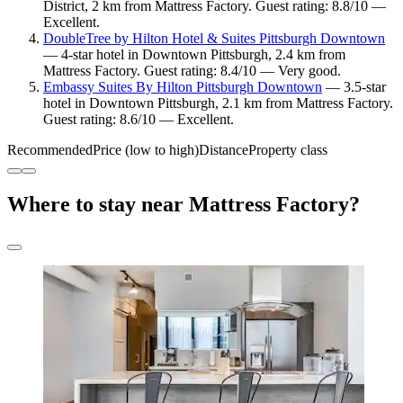
District, 2 km from Mattress Factory. Guest rating: 8.8/10 —
Excellent.
DoubleTree by Hilton Hotel & Suites Pittsburgh Downtown
— 4-star hotel in Downtown Pittsburgh, 2.4 km from
Mattress Factory. Guest rating: 8.4/10 — Very good.
Embassy Suites By Hilton Pittsburgh Downtown
— 3.5-star
hotel in Downtown Pittsburgh, 2.1 km from Mattress Factory.
Guest rating: 8.6/10 — Excellent.
Recommended
Price (low to high)
Distance
Property class
Where to stay near Mattress Factory?