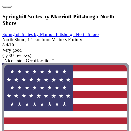
Springhill Suites by Marriott Pittsburgh North
Shore
Springhill Suites by Marriott Pittsburgh North Shore
North Shore, 1.1 km from Mattress Factory
8.4/10
Very good
(1,007 reviews)
"Nice hotel. Great location"