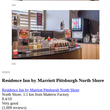
Residence Inn by Marriott Pittsburgh North Shore
Residence Inn by Marriott Pittsburgh North Shore
North Shore, 1.1 km from Mattress Factory
8.4/10
Very good
(1,009 reviews)