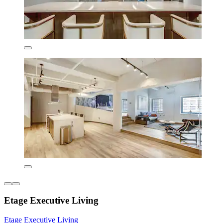
Etage Executive Living
Etage Executive Living