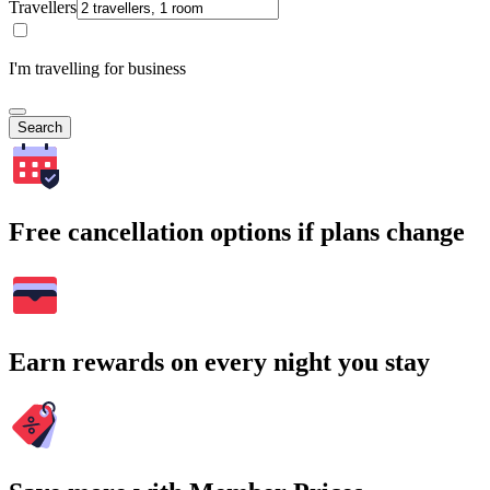
Travellers
I'm travelling for business
Search
Free cancellation options if plans change
Earn rewards on every night you stay