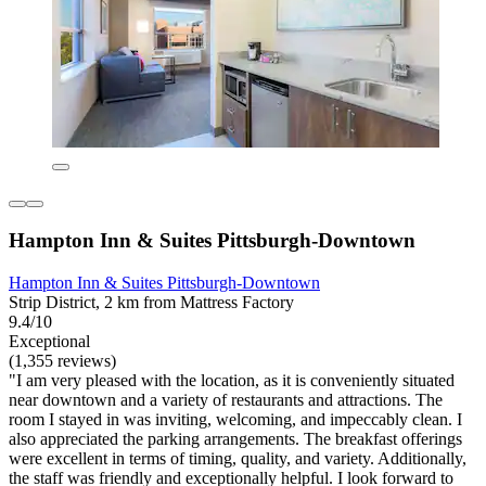
Hampton Inn & Suites Pittsburgh-Downtown
Hampton Inn & Suites Pittsburgh-Downtown
Strip District, 2 km from Mattress Factory
9.4/10
Exceptional
(1,355 reviews)
"I am very pleased with the location, as it is conveniently situated
near downtown and a variety of restaurants and attractions. The
room I stayed in was inviting, welcoming, and impeccably clean. I
also appreciated the parking arrangements. The breakfast offerings
were excellent in terms of timing, quality, and variety. Additionally,
the staff was friendly and exceptionally helpful. I look forward to