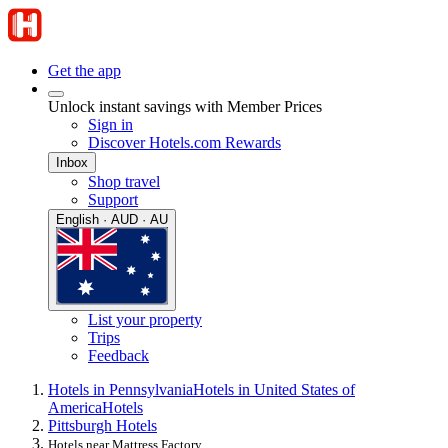
Get the app
Unlock instant savings with Member Prices
Sign in
Discover Hotels.com Rewards
Inbox
Shop travel
Support
English · AUD · AU
List your property
Trips
Feedback
Hotels in Pennsylvania
Hotels in United States of
America
Hotels
Pittsburgh Hotels
Hotels near Mattress Factory