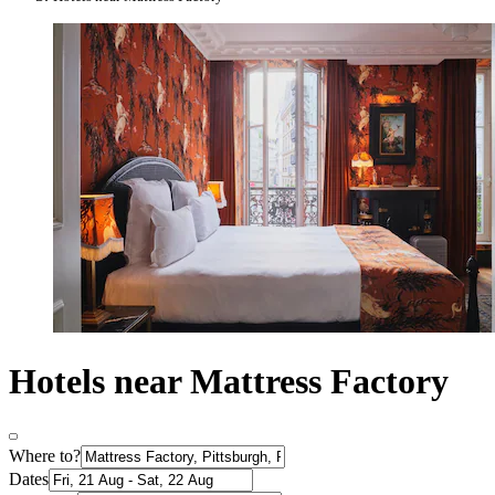
Hotels near Mattress Factory
Where to?
Dates