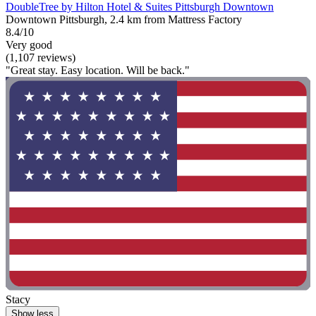
DoubleTree by Hilton Hotel & Suites Pittsburgh Downtown
Downtown Pittsburgh, 2.4 km from Mattress Factory
8.4/10
Very good
(1,107 reviews)
"Great stay. Easy location. Will be back."
Stacy
Show less