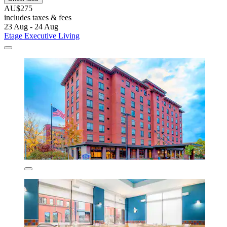
AU$275
includes taxes & fees
23 Aug - 24 Aug
Etage Executive Living