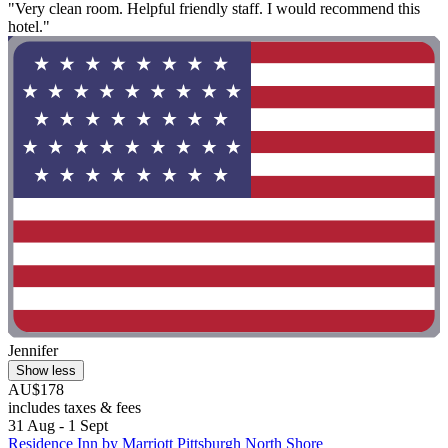
"Very clean room. Helpful friendly staff. I would recommend this
hotel."
Jennifer
Show less
AU$178
includes taxes & fees
31 Aug - 1 Sept
Residence Inn by Marriott Pittsburgh North Shore