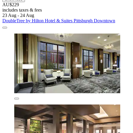
AU$229
includes taxes & fees
23 Aug - 24 Aug
DoubleTree by Hilton Hotel & Suites Pittsburgh Downtown