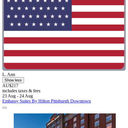
L. Ann
Show less
AU$217
includes taxes & fees
23 Aug - 24 Aug
Embassy Suites By Hilton Pittsburgh Downtown