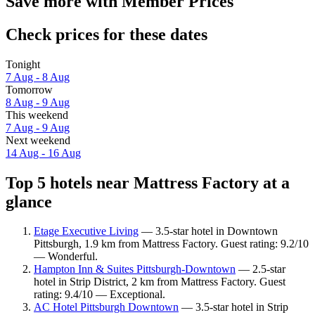
Save more with Member Prices
Check prices for these dates
Tonight
7 Aug - 8 Aug
Tomorrow
8 Aug - 9 Aug
This weekend
7 Aug - 9 Aug
Next weekend
14 Aug - 16 Aug
Top 5 hotels near Mattress Factory at a
glance
Etage Executive Living
— 3.5-star hotel in Downtown
Pittsburgh, 1.9 km from Mattress Factory. Guest rating: 9.2/10
— Wonderful.
Hampton Inn & Suites Pittsburgh-Downtown
— 2.5-star
hotel in Strip District, 2 km from Mattress Factory. Guest
rating: 9.4/10 — Exceptional.
AC Hotel Pittsburgh Downtown
— 3.5-star hotel in Strip