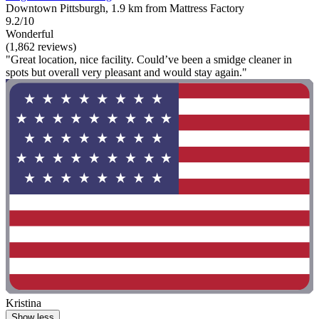
Downtown Pittsburgh, 1.9 km from Mattress Factory
9.2/10
Wonderful
(1,862 reviews)
"Great location, nice facility. Could’ve been a smidge cleaner in
spots but overall very pleasant and would stay again."
Kristina
Show less