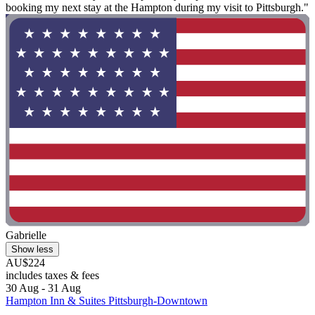
booking my next stay at the Hampton during my visit to Pittsburgh."
Gabrielle
Show less
AU$224
includes taxes & fees
30 Aug - 31 Aug
Hampton Inn & Suites Pittsburgh-Downtown