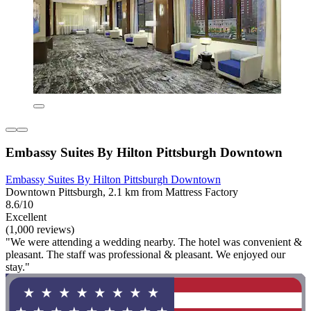
Embassy Suites By Hilton Pittsburgh Downtown
Embassy Suites By Hilton Pittsburgh Downtown
Downtown Pittsburgh, 2.1 km from Mattress Factory
8.6/10
Excellent
(1,000 reviews)
"We were attending a wedding nearby. The hotel was convenient &
pleasant. The staff was professional & pleasant. We enjoyed our
stay."