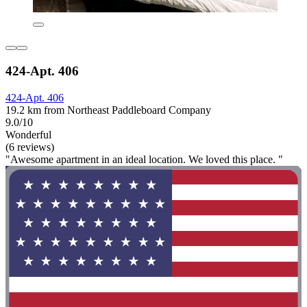
424-Apt. 406
424-Apt. 406
19.2 km from Northeast Paddleboard Company
9.0/10
Wonderful
(6 reviews)
"Awesome apartment in an ideal location. We loved this place. "