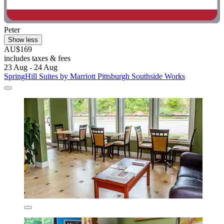
Peter
Show less
AU$169
includes taxes & fees
23 Aug - 24 Aug
SpringHill Suites by Marriott Pittsburgh Southside Works