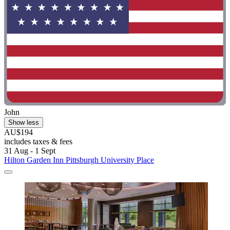
John
Show less
AU$194
includes taxes & fees
31 Aug - 1 Sept
Hilton Garden Inn Pittsburgh University Place