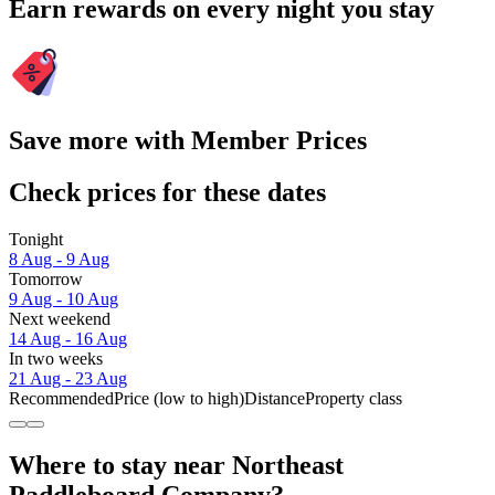
Earn rewards on every night you stay
Save more with Member Prices
Check prices for these dates
Tonight
8 Aug - 9 Aug
Tomorrow
9 Aug - 10 Aug
Next weekend
14 Aug - 16 Aug
In two weeks
21 Aug - 23 Aug
Recommended
Price (low to high)
Distance
Property class
Where to stay near Northeast
Paddleboard Company?