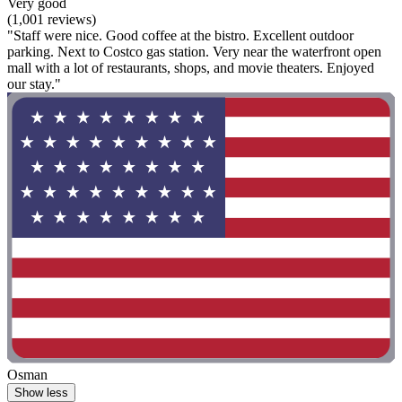
Very good
(1,001 reviews)
"Staff were nice. Good coffee at the bistro. Excellent outdoor
parking. Next to Costco gas station. Very near the waterfront open
mall with a lot of restaurants, shops, and movie theaters. Enjoyed
our stay."
Osman
Show less