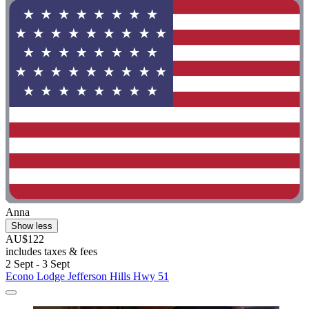
Anna
Show less
AU$122
includes taxes & fees
2 Sept - 3 Sept
Econo Lodge Jefferson Hills Hwy 51