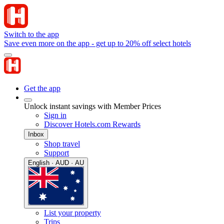
Switch to the app
Save even more on the app - get up to 20% off select hotels
Get the app
Unlock instant savings with Member Prices
Sign in
Discover Hotels.com Rewards
Inbox
Shop travel
Support
English · AUD · AU
List your property
Trips