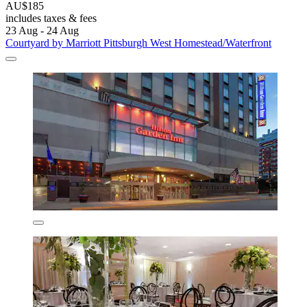
AU$185
includes taxes & fees
23 Aug - 24 Aug
Courtyard by Marriott Pittsburgh West Homestead/Waterfront