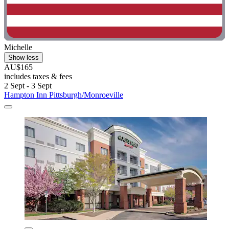
Michelle
Show less
AU$165
includes taxes & fees
2 Sept - 3 Sept
Hampton Inn Pittsburgh/Monroeville