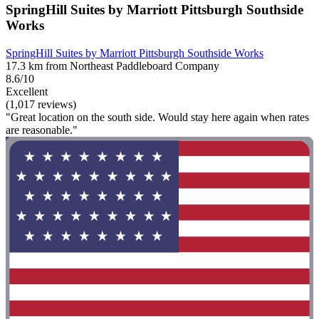
SpringHill Suites by Marriott Pittsburgh Southside
Works
SpringHill Suites by Marriott Pittsburgh Southside Works
17.3 km from Northeast Paddleboard Company
8.6/10
Excellent
(1,017 reviews)
"Great location on the south side. Would stay here again when rates
are reasonable."