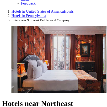
Feedback
Hotels in United States of America
Hotels
Hotels in Pennsylvania
Hotels near Northeast Paddleboard Company
Hotels near Northeast