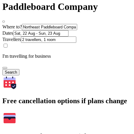
Paddleboard Company
Where to?
Dates
Travellers
I'm travelling for business
Search
Free cancellation options if plans change