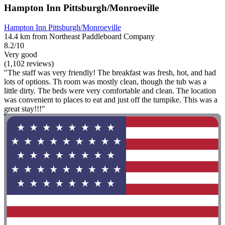
Hampton Inn Pittsburgh/Monroeville
Hampton Inn Pittsburgh/Monroeville
14.4 km from Northeast Paddleboard Company
8.2/10
Very good
(1,102 reviews)
"The staff was very friendly! The breakfast was fresh, hot, and had
lots of options. Th room was mostly clean, though the tub was a
little dirty. The beds were very comfortable and clean. The location
was convenient to places to eat and just off the turnpike. This was a
great stay!!!"