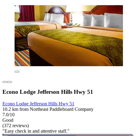
Econo Lodge Jefferson Hills Hwy 51
Econo Lodge Jefferson Hills Hwy 51
10.2 km from Northeast Paddleboard Company
7.0/10
Good
(372 reviews)
"Easy check in and attentive staff."