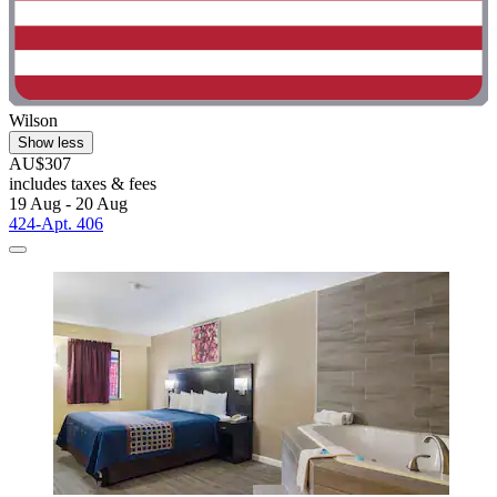
Wilson
Show less
AU$307
includes taxes & fees
19 Aug - 20 Aug
424-Apt. 406