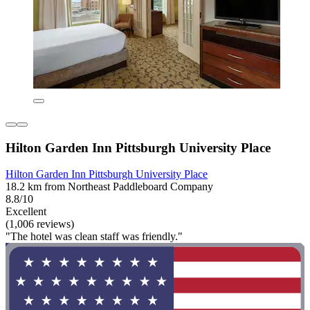
Hilton Garden Inn Pittsburgh University Place
Hilton Garden Inn Pittsburgh University Place
18.2 km from Northeast Paddleboard Company
8.8/10
Excellent
(1,006 reviews)
"The hotel was clean staff was friendly."