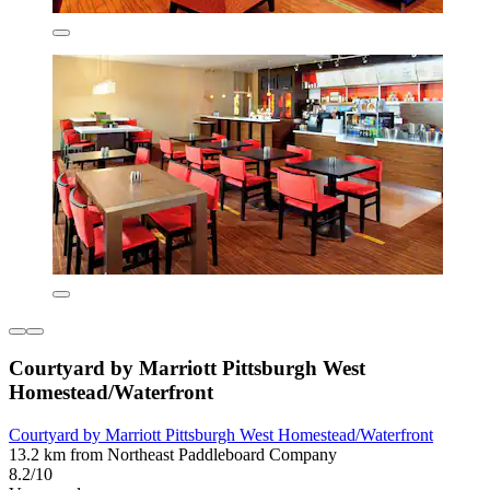
Courtyard by Marriott Pittsburgh West
Homestead/Waterfront
Courtyard by Marriott Pittsburgh West Homestead/Waterfront
13.2 km from Northeast Paddleboard Company
8.2/10