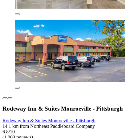
Rodeway Inn & Suites Monroeville - Pittsburgh
Rodeway Inn & Suites Monroeville - Pittsburgh
14.1 km from Northeast Paddleboard Company
6.8/10
(1,003 reviews)