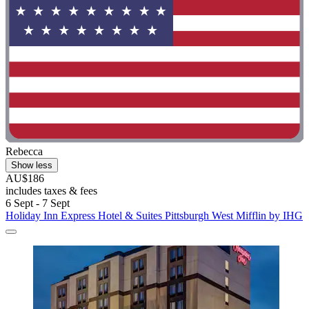
Rebecca
Show less
AU$186
includes taxes & fees
6 Sept - 7 Sept
Holiday Inn Express Hotel & Suites Pittsburgh West Mifflin by IHG