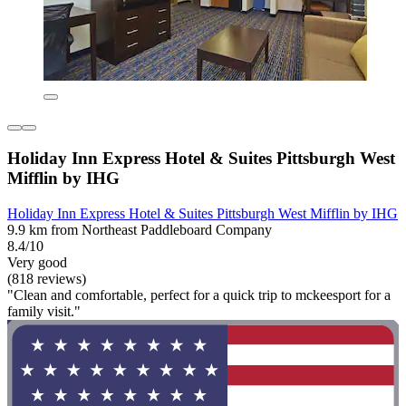
Holiday Inn Express Hotel & Suites Pittsburgh West
Mifflin by IHG
Holiday Inn Express Hotel & Suites Pittsburgh West Mifflin by IHG
9.9 km from Northeast Paddleboard Company
8.4/10
Very good
(818 reviews)
"Clean and comfortable, perfect for a quick trip to mckeesport for a
family visit."