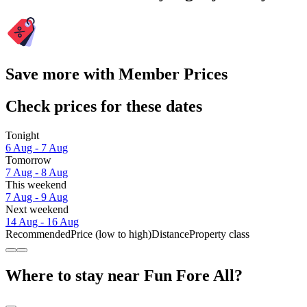
Save more with Member Prices
Check prices for these dates
Tonight
6 Aug - 7 Aug
Tomorrow
7 Aug - 8 Aug
This weekend
7 Aug - 9 Aug
Next weekend
14 Aug - 16 Aug
Recommended
Price (low to high)
Distance
Property class
Where to stay near Fun Fore All?