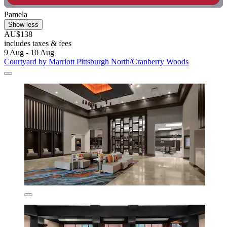
Pamela
Show less
AU$138
includes taxes & fees
9 Aug - 10 Aug
Courtyard by Marriott Pittsburgh North/Cranberry Woods