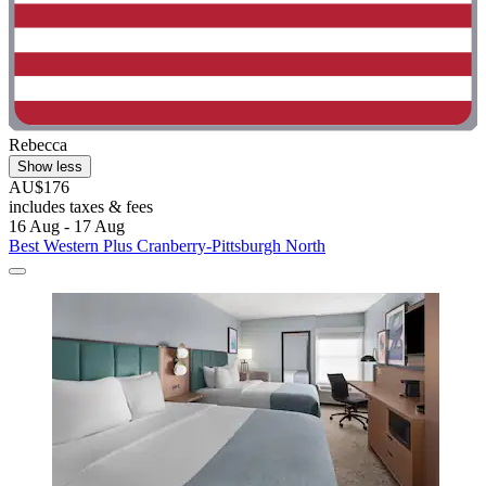
Rebecca
Show less
AU$176
includes taxes & fees
16 Aug - 17 Aug
Best Western Plus Cranberry-Pittsburgh North