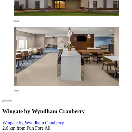
Wingate by Wyndham Cranberry
Wingate by Wyndham Cranberry
2.6 km from Fun Fore All