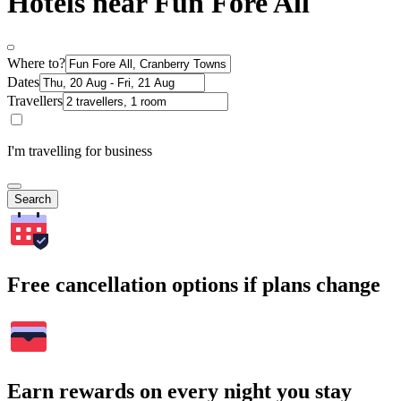
Hotels near Fun Fore All
Where to?
Dates
Travellers
I'm travelling for business
Search
Free cancellation options if plans change
Earn rewards on every night you stay