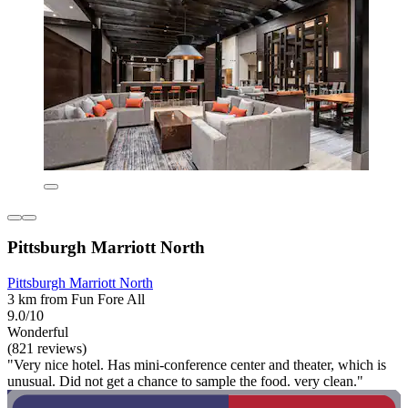
Pittsburgh Marriott North
Pittsburgh Marriott North
3 km from Fun Fore All
9.0/10
Wonderful
(821 reviews)
"Very nice hotel. Has mini-conference center and theater, which is
unusual. Did not get a chance to sample the food. very clean."