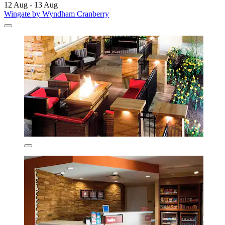
12 Aug - 13 Aug
Wingate by Wyndham Cranberry