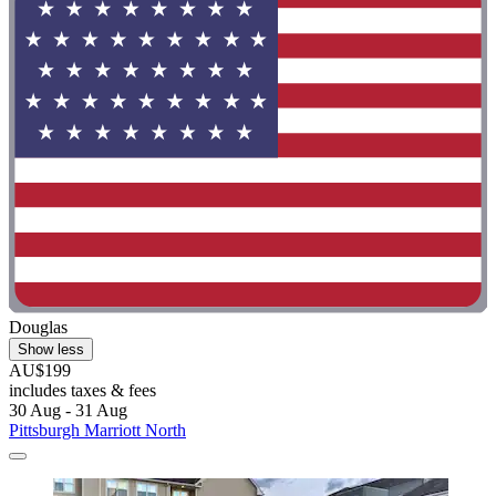
Douglas
Show less
AU$199
includes taxes & fees
30 Aug - 31 Aug
Pittsburgh Marriott North