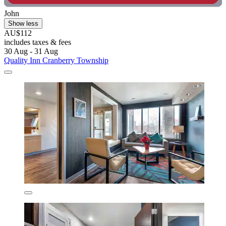
John
Show less
AU$112
includes taxes & fees
30 Aug - 31 Aug
Quality Inn Cranberry Township