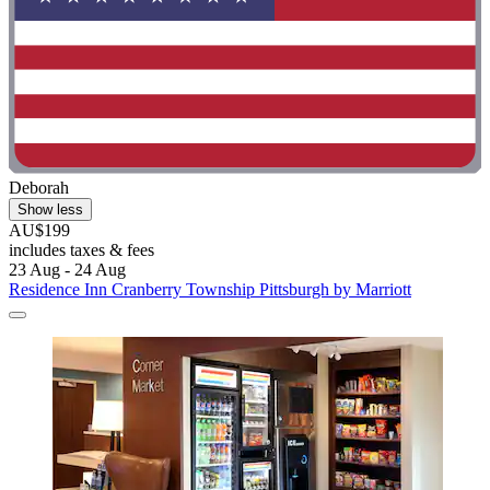
Deborah
Show less
AU$199
includes taxes & fees
23 Aug - 24 Aug
Residence Inn Cranberry Township Pittsburgh by Marriott