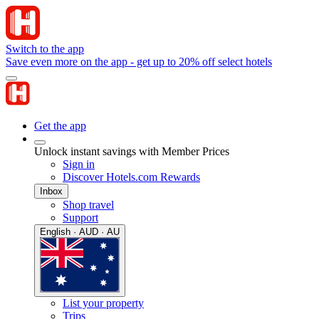
Switch to the app
Save even more on the app - get up to 20% off select hotels
Get the app
Unlock instant savings with Member Prices
Sign in
Discover Hotels.com Rewards
Inbox
Shop travel
Support
English · AUD · AU
List your property
Trips