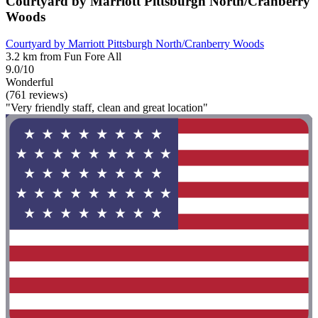
Courtyard by Marriott Pittsburgh North/Cranberry
Woods
Courtyard by Marriott Pittsburgh North/Cranberry Woods
3.2 km from Fun Fore All
9.0/10
Wonderful
(761 reviews)
"Very friendly staff, clean and great location"