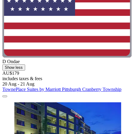
D Ondae
Show less
AU$179
includes taxes & fees
20 Aug - 21 Aug
TownePlace Suites by Marriott Pittsburgh Cranberry Township