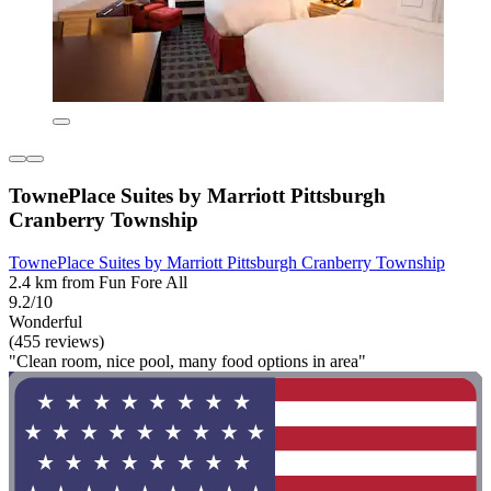
TownePlace Suites by Marriott Pittsburgh
Cranberry Township
TownePlace Suites by Marriott Pittsburgh Cranberry Township
2.4 km from Fun Fore All
9.2/10
Wonderful
(455 reviews)
"Clean room, nice pool, many food options in area"