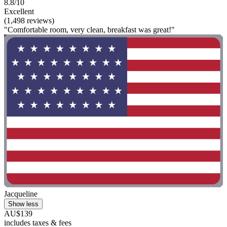
8.8/10
Excellent
(1,498 reviews)
"Comfortable room, very clean, breakfast was great!"
Jacqueline
Show less
AU$139
includes taxes & fees