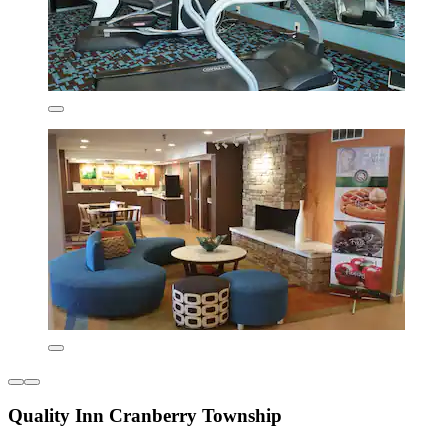
Quality Inn Cranberry Township