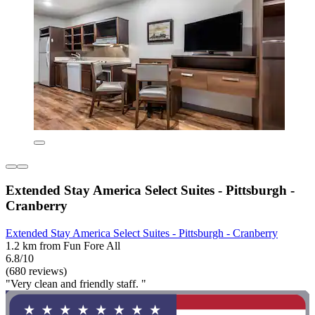
Extended Stay America Select Suites - Pittsburgh -
Cranberry
Extended Stay America Select Suites - Pittsburgh - Cranberry
1.2 km from Fun Fore All
6.8/10
(680 reviews)
"Very clean and friendly staff. "