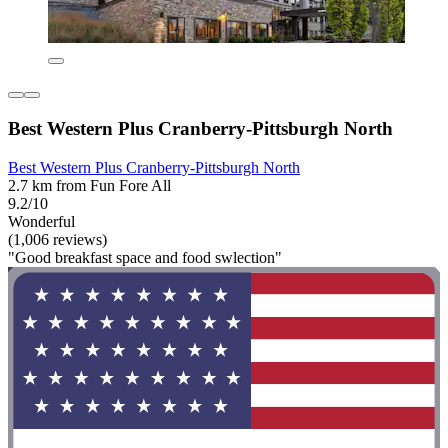
Best Western Plus Cranberry-Pittsburgh North
Best Western Plus Cranberry-Pittsburgh North
2.7 km from Fun Fore All
9.2/10
Wonderful
(1,006 reviews)
"Good breakfast space and food swlection"