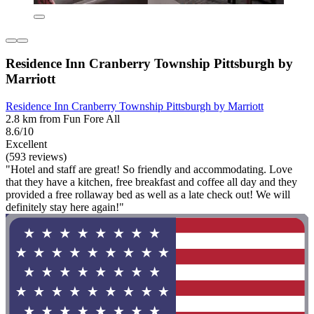
Residence Inn Cranberry Township Pittsburgh by
Marriott
Residence Inn Cranberry Township Pittsburgh by Marriott
2.8 km from Fun Fore All
8.6/10
Excellent
(593 reviews)
"Hotel and staff are great! So friendly and accommodating. Love
that they have a kitchen, free breakfast and coffee all day and they
provided a free rollaway bed as well as a late check out! We will
definitely stay here again!"