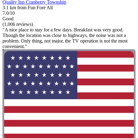
Quality Inn Cranberry Township
3.1 km from Fun Fore All
7.0/10
Good
(1,006 reviews)
"A nice place to stay for a few days. Breakfast was very good.
Though the location was close to highways, the noise was not a
problem. Only thing, not major, the TV operation is not the most
convenient."