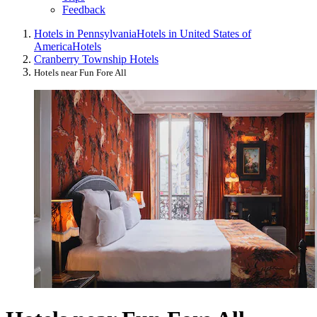
Feedback
Hotels in Pennsylvania
Hotels in United States of
America
Hotels
Cranberry Township Hotels
Hotels near Fun Fore All