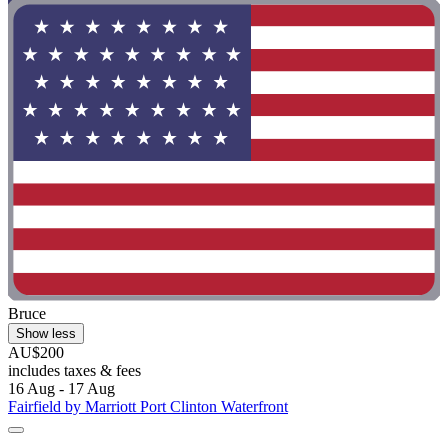
Bruce
Show less
AU$200
includes taxes & fees
16 Aug - 17 Aug
Fairfield by Marriott Port Clinton Waterfront