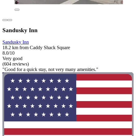
Sandusky Inn
Sandusky Inn
18.2 km from Caddy Shack Square
8.0/10
Very good
(604 reviews)
"Good for a quick stay, not very many amenities."