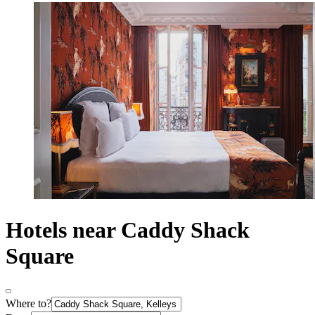
Hotels near Caddy Shack
Square
Where to?