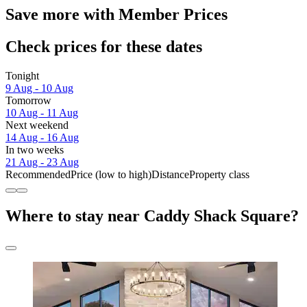
Save more with Member Prices
Check prices for these dates
Tonight
9 Aug - 10 Aug
Tomorrow
10 Aug - 11 Aug
Next weekend
14 Aug - 16 Aug
In two weeks
21 Aug - 23 Aug
Recommended
Price (low to high)
Distance
Property class
Where to stay near Caddy Shack Square?