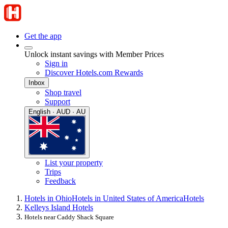
Get the app
Unlock instant savings with Member Prices
Sign in
Discover Hotels.com Rewards
Inbox
Shop travel
Support
English · AUD · AU
List your property
Trips
Feedback
Hotels in Ohio
Hotels in United States of America
Hotels
Kelleys Island Hotels
Hotels near Caddy Shack Square