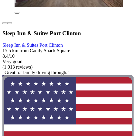
Sleep Inn & Suites Port Clinton
Sleep Inn & Suites Port Clinton
15.5 km from Caddy Shack Square
8.4/10
Very good
(1,013 reviews)
"Great for family driving through."