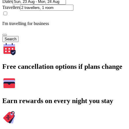
Dates
Travellers
I'm travelling for business
Search
Free cancellation options if plans change
Earn rewards on every night you stay