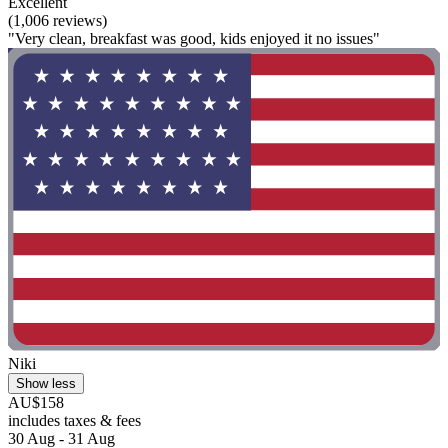
Excellent
(1,006 reviews)
"Very clean, breakfast was good, kids enjoyed it no issues"
Niki
Show less
AU$158
includes taxes & fees
30 Aug - 31 Aug