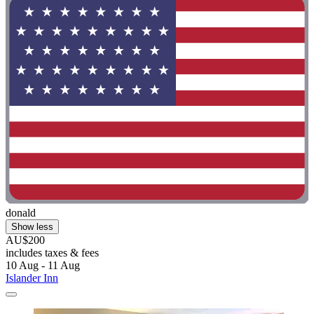
donald
Show less
AU$200
includes taxes & fees
10 Aug - 11 Aug
Islander Inn