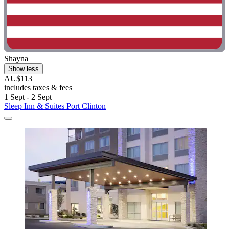
Shayna
Show less
AU$113
includes taxes & fees
1 Sept - 2 Sept
Sleep Inn & Suites Port Clinton