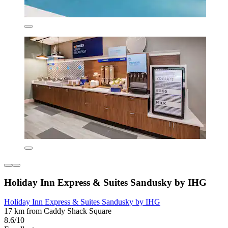
Holiday Inn Express & Suites Sandusky by IHG
Holiday Inn Express & Suites Sandusky by IHG
17 km from Caddy Shack Square
8.6/10