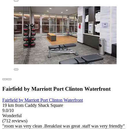
Fairfield by Marriott Port Clinton Waterfront
Fairfield by Marriott Port Clinton Waterfront
19 km from Caddy Shack Square
9.0/10
Wonderful
(712 reviews)
"room was very clean .Breakfast was great .staff was very friendly"