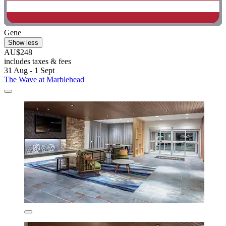
Gene
Show less
AU$248
includes taxes & fees
31 Aug - 1 Sept
The Wave at Marblehead