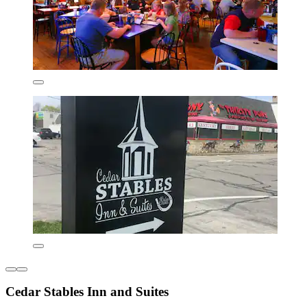
Cedar Stables Inn and Suites