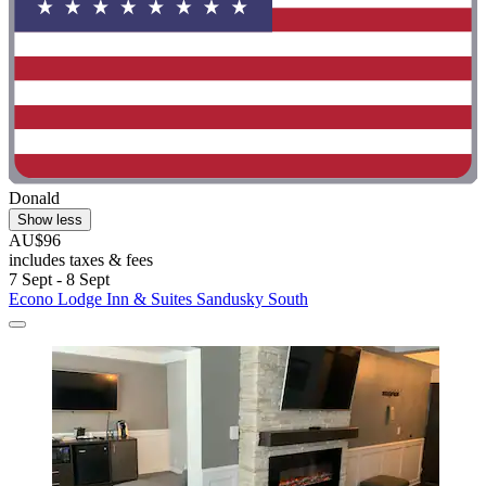
Donald
Show less
AU$96
includes taxes & fees
7 Sept - 8 Sept
Econo Lodge Inn & Suites Sandusky South