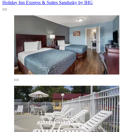
Holiday Inn Express & Suites Sandusky by IHG