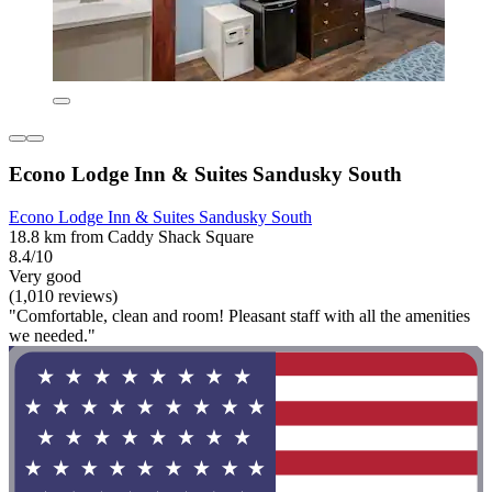
Econo Lodge Inn & Suites Sandusky South
Econo Lodge Inn & Suites Sandusky South
18.8 km from Caddy Shack Square
8.4/10
Very good
(1,010 reviews)
"Comfortable, clean and room! Pleasant staff with all the amenities
we needed."