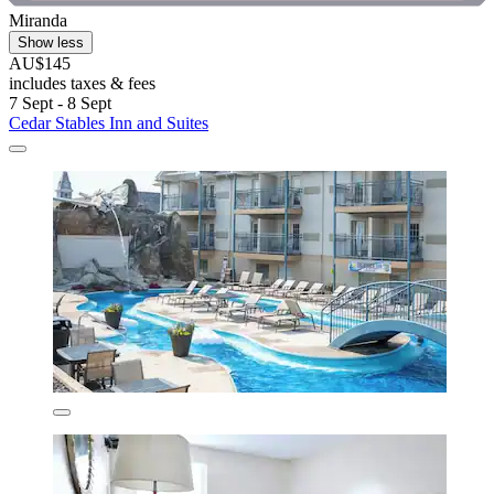
Miranda
Show less
AU$145
includes taxes & fees
7 Sept - 8 Sept
Cedar Stables Inn and Suites