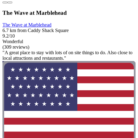
The Wave at Marblehead
The Wave at Marblehead
6.7 km from Caddy Shack Square
9.2/10
Wonderful
(309 reviews)
"A great place to stay with lots of on site things to do. Also close to
local attractions and restaurants."