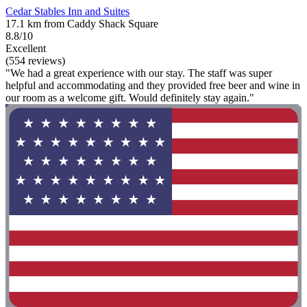
Cedar Stables Inn and Suites
17.1 km from Caddy Shack Square
8.8/10
Excellent
(554 reviews)
"We had a great experience with our stay. The staff was super
helpful and accommodating and they provided free beer and wine in
our room as a welcome gift. Would definitely stay again."