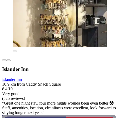
Islander Inn
Islander Inn
10.9 km from Caddy Shack Square
8.4/10
Very good
(525 reviews)
"Great one night stay, four more nights woulda been even better 🤓.
Staff, amenities, location, cleanliness were excellent, look forward to
staying longer next year."