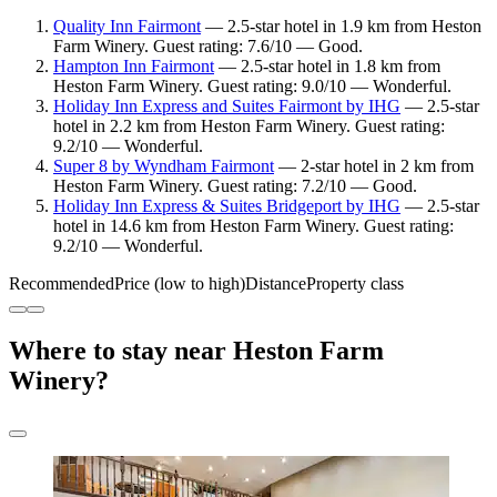
Quality Inn Fairmont
— 2.5-star hotel in 1.9 km from Heston
Farm Winery. Guest rating: 7.6/10 — Good.
Hampton Inn Fairmont
— 2.5-star hotel in 1.8 km from
Heston Farm Winery. Guest rating: 9.0/10 — Wonderful.
Holiday Inn Express and Suites Fairmont by IHG
— 2.5-star
hotel in 2.2 km from Heston Farm Winery. Guest rating:
9.2/10 — Wonderful.
Super 8 by Wyndham Fairmont
— 2-star hotel in 2 km from
Heston Farm Winery. Guest rating: 7.2/10 — Good.
Holiday Inn Express & Suites Bridgeport by IHG
— 2.5-star
hotel in 14.6 km from Heston Farm Winery. Guest rating:
9.2/10 — Wonderful.
Recommended
Price (low to high)
Distance
Property class
Where to stay near Heston Farm
Winery?