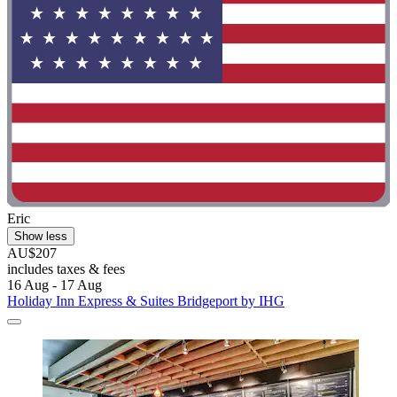
Eric
Show less
AU$207
includes taxes & fees
16 Aug - 17 Aug
Holiday Inn Express & Suites Bridgeport by IHG