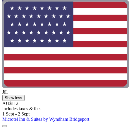
Jill
Show less
AU$112
includes taxes & fees
1 Sept - 2 Sept
Microtel Inn & Suites by Wyndham Bridgeport