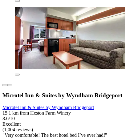
Microtel Inn & Suites by Wyndham Bridgeport
Microtel Inn & Suites by Wyndham Bridgeport
15.1 km from Heston Farm Winery
8.6/10
Excellent
(1,004 reviews)
"Very comfortable! The best hotel bed I’ve ever had!"