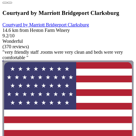
Courtyard by Marriott Bridgeport Clarksburg
Courtyard by Marriott Bridgeport Clarksburg
14.6 km from Heston Farm Winery
9.2/10
Wonderful
(370 reviews)
"very friendly staff .rooms were very clean and beds were very
comfortable "