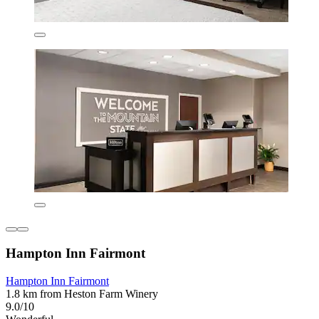
Hampton Inn Fairmont
Hampton Inn Fairmont
1.8 km from Heston Farm Winery
9.0/10