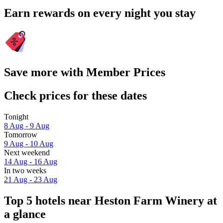
Earn rewards on every night you stay
Save more with Member Prices
Check prices for these dates
Tonight
8 Aug - 9 Aug
Tomorrow
9 Aug - 10 Aug
Next weekend
14 Aug - 16 Aug
In two weeks
21 Aug - 23 Aug
Top 5 hotels near Heston Farm Winery at
a glance