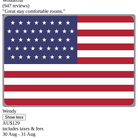
Wonderful
(947 reviews)
"Great stay comfortable rooms."
Wendy
Show less
AU$129
includes taxes & fees
30 Aug - 31 Aug