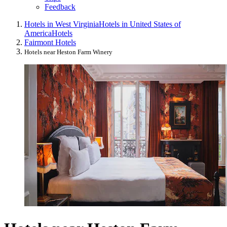
Feedback
Hotels in West Virginia
Hotels in United States of
America
Hotels
Fairmont Hotels
Hotels near Heston Farm Winery