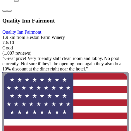
Quality Inn Fairmont
Quality Inn Fairmont
1.9 km from Heston Farm Winery
7.6/10
Good
(1,007 reviews)
"Great price! Very friendly staff clean room and lobby. No pool
currently. Not sure if they'll be opening pool again they also do a
10% discount at the diner right near the hotel."