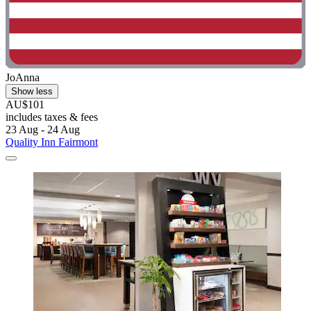
JoAnna
Show less
AU$101
includes taxes & fees
23 Aug - 24 Aug
Quality Inn Fairmont