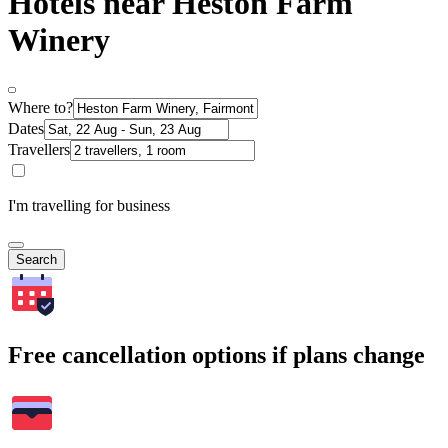
Hotels near Heston Farm
Winery
Where to?
Dates
Travellers
I'm travelling for business
Search
Free cancellation options if plans change