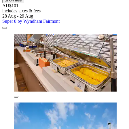
Show less
AU$101
includes taxes & fees
28 Aug - 29 Aug
Super 8 by Wyndham Fairmont