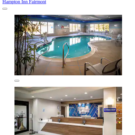
Hampton Inn Fairmont