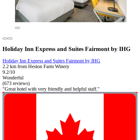
Holiday Inn Express and Suites Fairmont by IHG
Holiday Inn Express and Suites Fairmont by IHG
2.2 km from Heston Farm Winery
9.2/10
Wonderful
(673 reviews)
"Great hotel with very friendly and helpful staff."