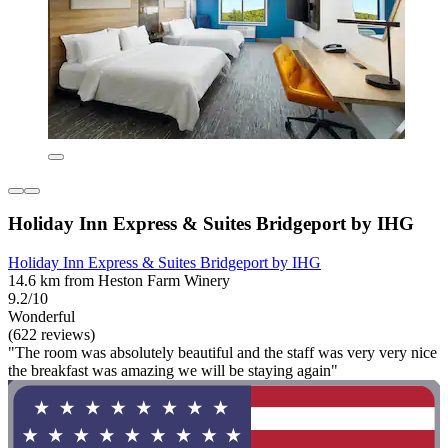
Holiday Inn Express & Suites Bridgeport by IHG
Holiday Inn Express & Suites Bridgeport by IHG
14.6 km from Heston Farm Winery
9.2/10
Wonderful
(622 reviews)
"The room was absolutely beautiful and the staff was very very nice
the breakfast was amazing we will be staying again"