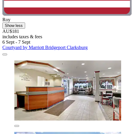
Roy
Show less
AU$181
includes taxes & fees
6 Sept - 7 Sept
Courtyard by Marriott Bridgeport Clarksburg