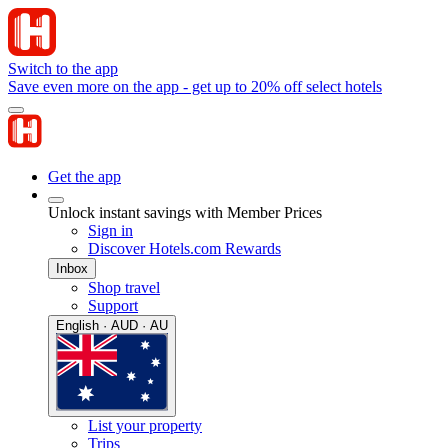
Switch to the app
Save even more on the app - get up to 20% off select hotels
Get the app
Unlock instant savings with Member Prices
Sign in
Discover Hotels.com Rewards
Inbox
Shop travel
Support
English · AUD · AU
List your property
Trips