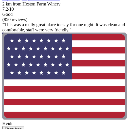
2 km from Heston Farm Winery
7.2/10
Good
(850 reviews)
"This was a really great place to stay for one night. It was clean and
comfortable, staff were very friendly."
Heidi