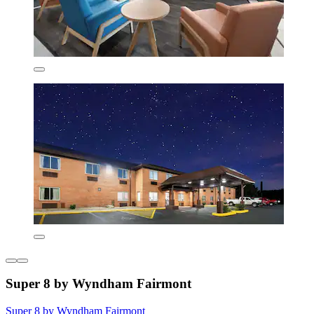
Super 8 by Wyndham Fairmont
Super 8 by Wyndham Fairmont