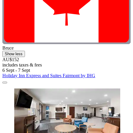
Bruce
Show less
AU$152
includes taxes & fees
6 Sept - 7 Sept
Holiday Inn Express and Suites Fairmont by IHG