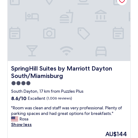
j
s
o
c
b
l
!
e
T
a
h
n
e
a
b
n
r
d
e
t
a
h
k
e
SpringHill Suites by Marriott Dayton South/Miamisburg
SpringHill Suites by Marriott Dayton
f
b
a
South/Miamisburg
a
s
t
4.0
t
h
star
w
South Dayton, 17 km from Puzzles Plus
r
property
a
8.6
8.6/10
Excellent
(1,006 reviews)
o
s
out
o
s
"
"Room was clean and staff was very professional. Plenty of
of
m
t
R
parking spaces and had great options for breakfasts."
10,
w
a
o
Rosa
Excellent,
a
n
o
Show less
(1,006
s
d
m
reviews)
u
The
AU$144
a
w