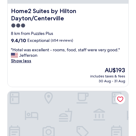
n
a
g
n
Home2 Suites by Hilton Dayton/Centerville
Home2 Suites by Hilton
d
d
i
Dayton/Centerville
c
s
l
3.0
t
e
star
8 km from Puzzles Plus
a
a
property
n
9.4
9.4/10
Exceptional
(654 reviews)
n
c
out
"
"
"Hotel was excellent - rooms, food, staff were very good."
e
of
H
Jefferson
!
10,
o
Show less
"
Exceptional,
t
(654
The
AU$193
e
reviews)
price
includes taxes & fees
l
is
30 Aug - 31 Aug
w
AU$193
a
Hampton Inn & Suites Xenia Dayton
s
e
x
c
e
l
l
e