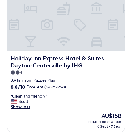
m
,
e
g
n
r
d
e
g
a
o
t
i
s
n
e
g
r
b
v
a
i
Holiday Inn Express Hotel & Suites Dayton-Centerville b
Holiday Inn Express Hotel & Suites
c
c
Dayton-Centerville by IHG
k
e
"
!
2.5
!
star
8.9 km from Puzzles Plus
!
property
8.8
8.8/10
Excellent
(878 reviews)
"
out
"
"Clean and friendly "
of
C
Scott
10,
l
Show less
Excellent,
e
(878
The
AU$168
a
reviews)
price
includes taxes & fees
n
is
6 Sept - 7 Sept
a
AU$168