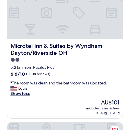
h
t
e
s
h
n
o
a
t
c
e
k
l
s
s
a
t
n
Microtel Inn & Suites by Wyndham Dayton/Riverside OH
Microtel Inn & Suites by Wyndham
a
d
Dayton/Riverside OH
f
a
f
m
2.0
d
e
star
5.2 km from Puzzles Plus
o
n
property
6.6
6.6/10
(1,008 reviews)
a
i
out
p
t
"
"The room was clean and the bathroom was updated."
of
h
i
T
Louis
10,
e
e
h
Show less
(1,008
n
s
e
reviews)
o
!
The
AU$101
r
m
"
price
includes taxes & fees
o
e
is
10 Aug - 11 Aug
o
n
AU$101
m
a
SpringHill Suites by Marriott Dayton South/Miamisburg
w
l
a