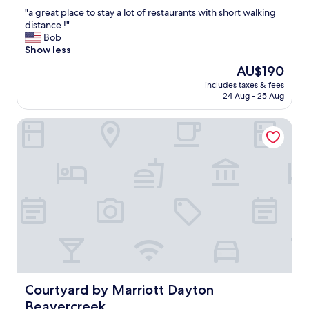
out
t
"
"a great place to stay a lot of restaurants with short walking
of
a
a
distance !"
10,
n
g
Bob
Exceptional,
d
r
Show less
(120
f
e
reviews)
r
The
AU$190
a
i
price
includes taxes & fees
t
e
is
24 Aug - 25 Aug
p
n
AU$190
l
d
Courtyard by Marriott Dayton Beavercreek
a
l
c
y
e
s
t
t
o
a
s
f
t
f
a
.
y
"
a
l
o
t
o
Courtyard by Marriott Dayton Beavercreek
Courtyard by Marriott Dayton
f
Beavercreek