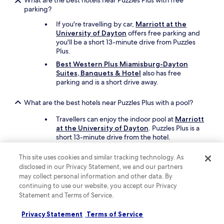
What are the best hotels near Puzzles Plus with free
g
parking?
a
i
If you're travelling by car,
Marriott at the
n
University of Dayton
offers free parking and
"
you'll be a short 13-minute drive from Puzzles
Plus.
Best Western Plus Miamisburg-Dayton
Suites, Banquets & Hotel
also has free
parking and is a short drive away.
What are the best hotels near Puzzles Plus with a pool?
Travellers can enjoy the indoor pool at
Marriott
at the University of Dayton
. Puzzles Plus is a
short 13-minute drive from the hotel.
Another great choice for a hotel with a pool is
This site uses cookies and similar tracking technology. As
Best Western Plus Miamisburg-Dayton
disclosed in our Privacy Statement, we and our partners
Suites, Banquets & Hotel
.
may collect personal information and other data. By
continuing to use our website, you accept our Privacy
What cheap motels can I book close to Puzzles Plus?
Statement and Terms of Service.
To save on your stay near Puzzles Plus, take a
look at
Red Roof Inn Dayton - Moraine/U of
Privacy Statement
Terms of Service
Dayton
, which offers parking and pillowtop