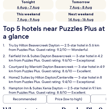
Tonight
Tomorrow
6 Aug - 7 Aug
7 Aug - 8 Aug
This weekend
Next weekend
7 Aug - 9 Aug
14 Aug - 16 Aug
Top 5 hotels near Puzzles Plus at
a glance
Tru by Hilton Beavercreek Dayton
— 2.5-star hotel in 5.6 km
from Puzzles Plus. Guest rating: 9.2/10 — Wonderful.
Fairfield Inn & Suites Dayton Beavercreek
— 3-star hotel in 4.2
km from Puzzles Plus. Guest rating: 9.6/10 — Exceptional.
Courtyard by Marriott Dayton Beavercreek
— 3-star hotel in 4.9
km from Puzzles Plus. Guest rating: 8.6/10 — Excellent.
Home2 Suites by Hilton Dayton/Centerville
— 3-star hotel in 8
km from Puzzles Plus. Guest rating: 9.4/10 — Exceptional.
Hampton Inn & Suites Xenia Dayton
— 2.5-star hotel in 9.1 km
from Puzzles Plus. Guest rating: 8.8/10 — Excellent.
Recommended
Price (low to high)
Di