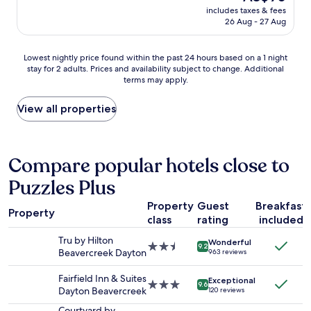
e
price
u
includes taxes & fees
l
t
is
26 Aug - 27 Aug
p
e
t
AU$90
d
a
e
a
n
r
Lowest
Lowest nightly price found within the past 24 hours based on a 1 night
t
r
t
stay for 2 adults. Prices and availability subject to change. Additional
nightly
e
o
h
terms may apply.
price
d
o
a
found
.
m
n
within
View all properties
S
,
w
the
t
p
h
past
a
e
a
24
f
t
t
hours
Compare popular hotels close to
f
f
w
based
w
r
e
Puzzles Plus
on
a
i
e
a
s
e
x
Property
Guest
Breakfast
1
f
n
Property
p
class
rating
included
night
r
d
e
stay
i
l
Tru by Hilton
c
Wonderful
for
2.5
e
9.2
y
Beavercreek Dayton
t
963 reviews
2
star
n
,
e
adults.
property
d
f
d
Fairfield Inn & Suites
Exceptional
Prices
3.0
l
9.6
a
w
Dayton Beavercreek
120 reviews
and
star
y
m
i
availability
property
a
Courtyard by