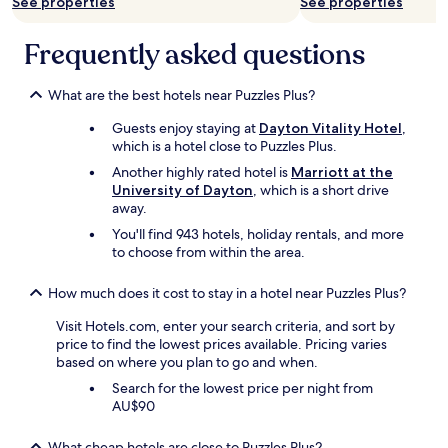
a
See properties
See properties
a
f
t
f
f
i
f
Frequently asked questions
m
o
.
a
n
"
d
v
What are the best hotels near Puzzles Plus?
e
e
u
r
Guests enjoy staying at
Dayton Vitality Hotel
,
s
y
which is a hotel close to Puzzles Plus.
f
c
e
Another highly rated hotel is
Marriott at the
l
e
University of Dayton
, which is a short drive
o
l
away.
s
w
You'll find 943 hotels, holiday rentals, and more
e
e
to choose from within the area.
t
l
o
c
m
How much does it cost to stay in a hotel near Puzzles Plus?
o
a
m
n
Visit Hotels.com, enter your search criteria, and sort by
e
y
price to find the lowest prices available. Pricing varies
.
,
based on where you plan to go and when.
"
m
Search for the lowest price per night from
a
AU$90
n
y
What cheap hotels are close to Puzzles Plus?