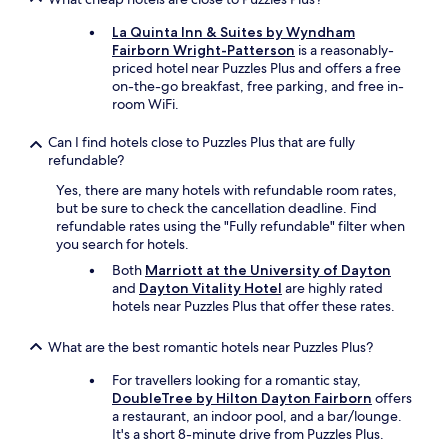
r
e
La Quinta Inn & Suites by Wyndham
s
Fairborn Wright-Patterson
is a reasonably-
t
priced hotel near Puzzles Plus and offers a free
a
on-the-go breakfast, free parking, and free in-
u
room WiFi.
r
a
Can I find hotels close to Puzzles Plus that are fully
n
refundable?
t
s
Yes, there are many hotels with refundable room rates,
.
but be sure to check the cancellation deadline. Find
A
refundable rates using the "Fully refundable" filter when
l
you search for hotels.
s
Both
Marriott at the University of Dayton
o
and
Dayton Vitality Hotel
are highly rated
s
hotels near Puzzles Plus that offer these rates.
c
e
n
What are the best romantic hotels near Puzzles Plus?
e
For travellers looking for a romantic stay,
7
DoubleTree by Hilton Dayton Fairborn
offers
5
a restaurant, an indoor pool, and a bar/lounge.
i
It's a short 8-minute drive from Puzzles Plus.
s