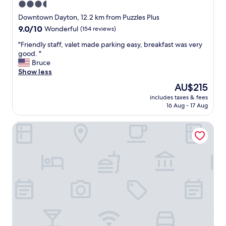
a
3.5
n
star
Downtown Dayton, 12.2 km from Puzzles Plus
d
property
9.0
9.0/10
Wonderful
(154 reviews)
f
out
r
"
"Friendly staff, valet made parking easy, breakfast was very
of
i
F
good. "
10,
e
r
Bruce
Wonderful,
n
i
Show less
(154
d
e
reviews)
l
The
AU$215
n
y
price
includes taxes & fees
d
,
is
16 Aug - 17 Aug
l
a
AU$215
y
n
Tru by Hilton Huber Heights
s
d
t
t
a
h
f
e
f
r
,
o
v
o
a
m
l
w
e
a
t
s
m