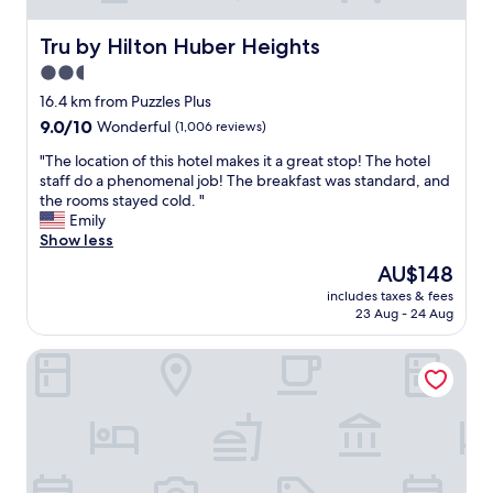
c
a
l
d
Tru by Hilton Huber Heights
Tru by Hilton Huber Heights
e
e
a
2.5
p
n
star
a
16.4 km from Puzzles Plus
a
r
property
9.0
9.0/10
Wonderful
(1,006 reviews)
n
k
out
d
i
"
"The location of this hotel makes it a great stop! The hotel
of
t
n
T
staff do a phenomenal job! The breakfast was standard, and
10,
h
g
h
the rooms stayed cold. "
Wonderful,
e
e
e
Emily
(1,006
b
a
l
Show less
reviews)
r
s
o
e
The
AU$148
y
c
a
price
,
includes taxes & fees
a
k
is
23 Aug - 24 Aug
b
t
f
AU$148
r
i
a
e
Drury Inn & Suites Dayton North
o
s
a
n
t
k
o
w
f
f
a
a
t
s
s
h
a
t
i
v