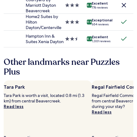
i
t
Excellent
subject
n
Marriott Dayton
3.0
l
8.6
h
776 reviews
to
d
Beavercreek
star
y
s
change.
w
property
Home2 Suites by
o
o
Additional
Exceptional
e
Hilton
3.0
r
9.4
m
654 reviews
terms
l
Dayton/Centerville
star
i
e
may
c
property
e
f
Hampton Inn &
apply.
Excellent
o
n
2.5
8.8
r
Suites Xenia Dayton
1,001 reviews
m
t
star
e
i
e
property
s
n
d
h
Other landmarks near Puzzles
g
a
o
.
n
p
Plus
E
d
t
x
w
i
c
o
o
Tara Park
Regal Fairfield Co
e
n
n
l
d
Tara Park is worth a visit, located 0.8 mi (1.3
Regal Fairfield Commons 
s
l
e
km) from central Beavercreek.
from central Beavercre
.
e
r
Read less
during your stay?
T
n
f
Read less
h
t
u
e
l
l
s
o
s
t
c
t
a