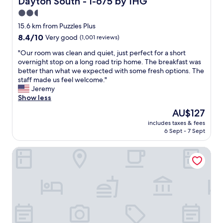
Dayton South - I-675 by IHG
r
o
y
2.5
r
n
star
b
15.6 km from Puzzles Plus
i
property
r
8.4
8.4/10
Very good
(1,001 reviews)
c
e
out
e
a
"
"Our room was clean and quiet, just perfect for a short
of
.
k
O
overnight stop on a long road trip home. The breakfast was
10,
R
f
u
better than what we expected with some fresh options. The
Very
o
a
r
staff made us feel welcome."
good,
o
s
r
Jeremy
(1,001
m
t
o
Show less
reviews)
w
s
o
a
The
AU$127
.
m
s
price
includes taxes & fees
"
w
c
is
6 Sept - 7 Sept
a
l
AU$127
s
e
Extended Stay America Suites Dayton Fairborn
c
a
l
n
e
a
a
n
n
d
a
e
n
v
d
e
q