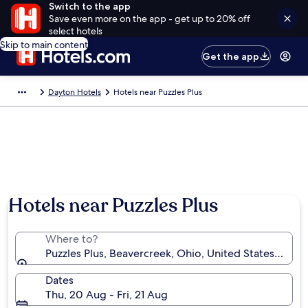
Switch to the app
Save even more on the app - get up to 20% off
select hotels
Skip to main content
Get the app
Dayton Hotels
Hotels near Puzzles Plus
Hotels near Puzzles Plus
Where to?
Puzzles Plus, Beavercreek, Ohio, United States of Am
Dates
Thu, 20 Aug - Fri, 21 Aug