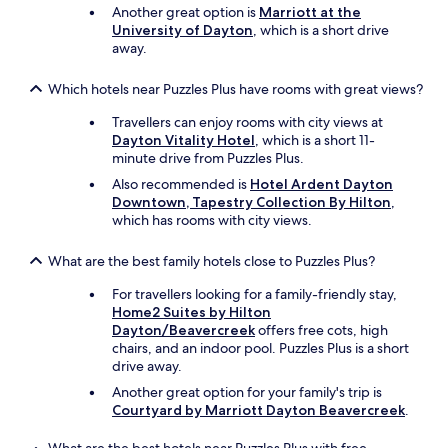
a
Another great option is
Marriott at the
5
University of Dayton
, which is a short drive
m
away.
i
n
Which hotels near Puzzles Plus have rooms with great views?
u
t
Travellers can enjoy rooms with city views at
e
Dayton Vitality Hotel
, which is a short 11-
d
minute drive from Puzzles Plus.
r
Also recommended is
Hotel Ardent Dayton
i
Downtown, Tapestry Collection By Hilton
,
v
which has rooms with city views.
e
.
I
What are the best family hotels close to Puzzles Plus?
w
o
For travellers looking for a family-friendly stay,
u
Home2 Suites by Hilton
l
Dayton/Beavercreek
offers free cots, high
d
chairs, and an indoor pool. Puzzles Plus is a short
s
drive away.
t
Another great option for your family's trip is
a
Courtyard by Marriott Dayton Beavercreek
.
y
a