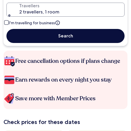
Travellers
2 travellers, 1 room
I'm travelling for business
Search
Free cancellation options if plans change
Earn rewards on every night you stay
Save more with Member Prices
Check prices for these dates