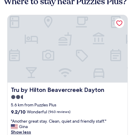
Where to stay near Puzzles Plus?
Tru by Hilton Beavercreek Dayton
Tru by Hilton Beavercreek Dayton
Tru by Hilton Beavercreek Dayton
2.5
star
5.6 km from Puzzles Plus
property
9.2
9.2/10
Wonderful
(963 reviews)
out
"
"Another great stay. Clean, quiet and friendly staff."
of
A
Gina
10,
n
Show less
Wonderful,