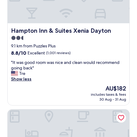
n
t
-
r
o
o
Hampton Inn & Suites Xenia Dayton
Hampton Inn & Suites Xenia Dayton
m
2.5
s
star
,
9.1 km from Puzzles Plus
f
property
8.8
8.8/10
Excellent
(1,001 reviews)
o
out
o
"
"It was good room was nice and clean would recommend
of
d
I
going back"
10,
,
t
Tre
Excellent,
s
w
Show less
(1,001
t
a
reviews)
The
AU$182
a
s
price
f
includes taxes & fees
g
is
30 Aug - 31 Aug
f
o
AU$182
w
o
e
DoubleTree by Hilton Dayton Fairborn
d
r
r
e
o
v
o
e
m