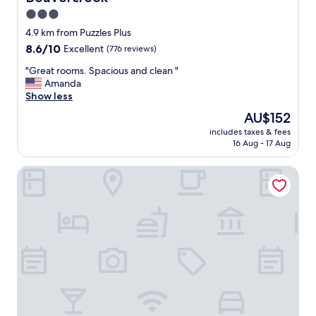
r
e
3.0
s
star
4.9 km from Puzzles Plus
t
property
8.6
8.6/10
Excellent
(776 reviews)
a
out
u
"
"Great rooms. Spacious and clean "
of
r
G
Amanda
10,
a
r
Show less
Excellent,
n
e
(776
t
The
AU$152
a
reviews)
s
price
includes taxes & fees
t
w
is
16 Aug - 17 Aug
r
i
AU$152
o
t
Home2 Suites by Hilton Dayton/Centerville
o
h
m
s
s
h
.
o
S
r
p
t
a
w
c
a
i
l
o
k
u
i
s