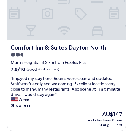
t
e
"
o
r
v
y
e
f
r
r
n
i
i
e
g
n
h
d
Comfort Inn & Suites Dayton North
Comfort Inn & Suites Dayton North
t
l
s
2.5
y
t
star
a
Murlin Heights, 18.2 km from Puzzles Plus
o
n
property
7.8
7.8/10
Good
(851 reviews)
p
d
out
o
h
"
"Enjoyed my stay here. Rooms were clean and updated.
of
n
e
E
Staff was friendly and welcoming. Excellent location very
10,
a
l
n
close to many, many restaurants. Also scene 75 is a 5 minute
Good,
l
p
j
drive. I would stay again"
(851
o
f
o
Omar
reviews)
n
u
y
Show less
g
l
e
r
The
AU$147
.
d
o
price
"
includes taxes & fees
m
a
is
31 Aug - 1 Sept
y
d
AU$147
s