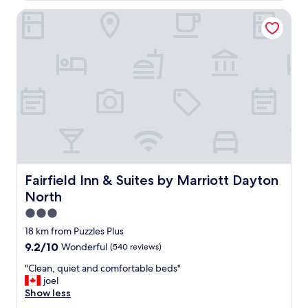
n
Fairfield Inn & Suites by Marriott Dayton North
d
f
r
i
e
n
d
l
y
"
Fairfield Inn & Suites by Marriott Dayton North
Fairfield Inn & Suites by Marriott Dayton
North
3.0
star
18 km from Puzzles Plus
property
9.2
9.2/10
Wonderful
(540 reviews)
out
"
"Clean, quiet and comfortable beds"
of
C
joel
10,
l
Show less
Wonderful,
e
(540