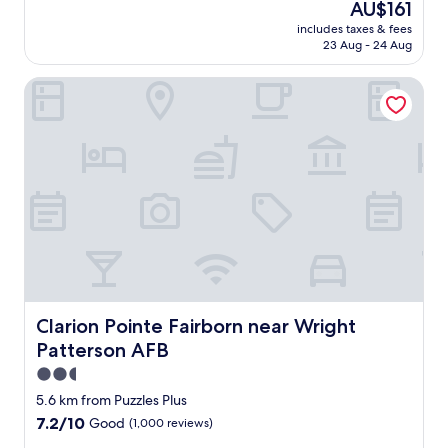
The
AU$161
a
reviews)
price
includes taxes & fees
n
is
23 Aug - 24 Aug
,
AU$161
q
Clarion Pointe Fairborn near Wright Patterson AFB
u
i
e
t
a
n
d
c
o
m
f
o
r
t
Clarion Pointe Fairborn near Wright Patterson AFB
Clarion Pointe Fairborn near Wright
a
Patterson AFB
b
l
2.5
e
star
5.6 km from Puzzles Plus
b
property
7.2
7.2/10
Good
(1,000 reviews)
e
out
d