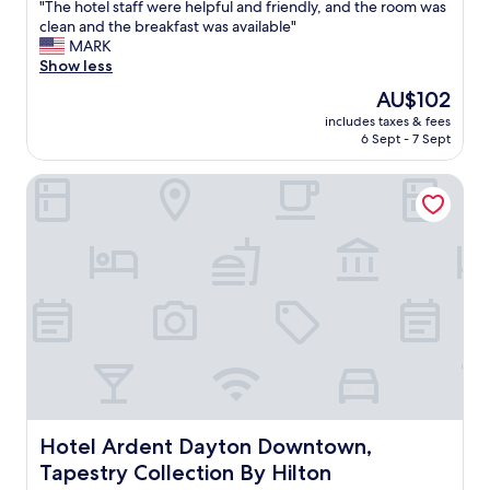
"
"The hotel staff were helpful and friendly, and the room was
of
s
T
clean and the breakfast was available"
10,
"
h
MARK
Good,
e
Show less
(1,000
h
reviews)
The
AU$102
o
price
includes taxes & fees
t
is
6 Sept - 7 Sept
e
AU$102
l
Hotel Ardent Dayton Downtown, Tapestry Collection By H
s
t
a
f
f
w
e
r
e
h
e
l
p
f
Hotel Ardent Dayton Downtown, Tapestry Collection By 
Hotel Ardent Dayton Downtown,
u
Tapestry Collection By Hilton
l