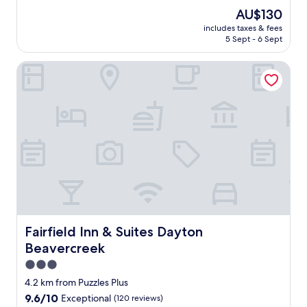
o
(963
The
AU$130
t
reviews)
price
includes taxes & fees
h
is
5 Sept - 6 Sept
e
AU$130
r
Fairfield Inn & Suites Dayton Beavercreek
g
r
e
a
t
s
t
a
y
.
C
l
e
a
Fairfield Inn & Suites Dayton Beavercreek
Fairfield Inn & Suites Dayton
n
Beavercreek
,
q
3.0
u
star
4.2 km from Puzzles Plus
i
property
9.6
9.6/10
Exceptional
(120 reviews)
e