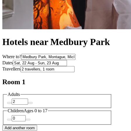
Hotels near Medbury Park
Where to?
Dates
Travellers
Room 1
Adults
Children
Ages 0 to 17
Add another room