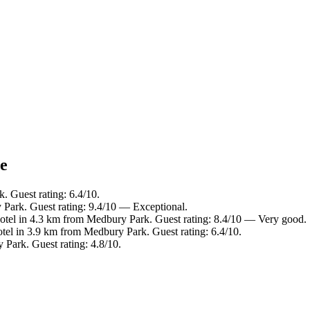
ce
. Guest rating: 6.4/10.
 Park. Guest rating: 9.4/10 — Exceptional.
otel in 4.3 km from Medbury Park. Guest rating: 8.4/10 — Very good.
tel in 3.9 km from Medbury Park. Guest rating: 6.4/10.
Park. Guest rating: 4.8/10.