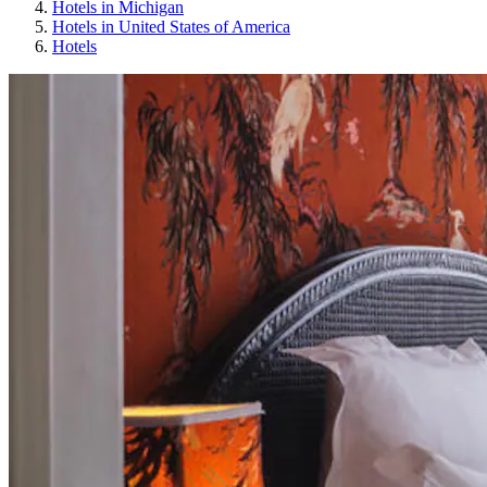
Hotels in Michigan
Hotels in United States of America
Hotels