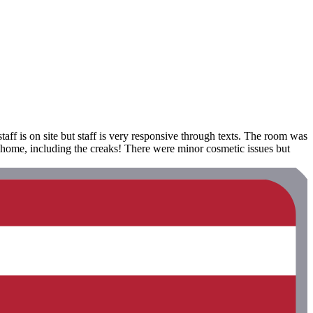
aff is on site but staff is very responsive through texts. The room was
 home, including the creaks! There were minor cosmetic issues but