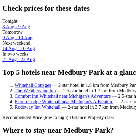
Check prices for these dates
Tonight
8 Aug - 9 Aug
Tomorrow
9 Aug - 10 Aug
Next weekend
14 Aug - 16 Aug
In two weeks
21 Aug - 23 Aug
Top 5 hotels near Medbury Park at a glan
Whitehall Cottages
— 2-star hotel in 1.8 km from Medbury Park
The Weathervane Inn
— 2.5-star hotel in 1.7 km from Medbury
Comfort Inn Whitehall near Michigan's Adventure
— 2.5-star h
Econo Lodge Whitehall near Michigan's Adventure
— 2-star ho
Rodeway Inn Whitehall
— 2-star hotel in 3.7 km from Medbury 
Recommended
Price (low to high)
Distance
Property class
Where to stay near Medbury Park?