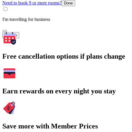
Need to book 9 or more rooms?
Done
I'm travelling for business
Search
Free cancellation options if plans change
Earn rewards on every night you stay
Save more with Member Prices