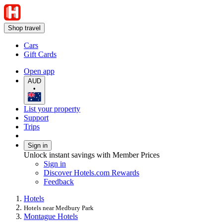
Shop travel
Cars
Gift Cards
Open app
AUD
•
List your property
Support
Trips
Sign in
Unlock instant savings with Member Prices
Sign in
Discover Hotels.com Rewards
Feedback
Hotels
Hotels near Medbury Park
Montague Hotels