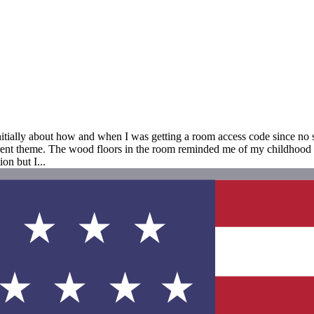
itially about how and when I was getting a room access code since no st
ferent theme. The wood floors in the room reminded me of my childhood
on but I...