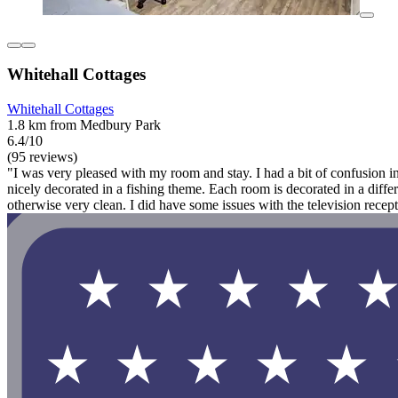
Whitehall Cottages
Whitehall Cottages
1.8 km from Medbury Park
6.4/10
(95 reviews)
"I was very pleased with my room and stay. I had a bit of confusion in
nicely decorated in a fishing theme. Each room is decorated in a dif
otherwise very clean. I did have some issues with the television recepti