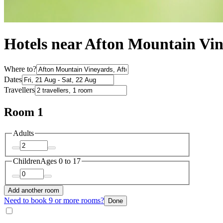
Hotels near Afton Mountain Vi
Where to?
Dates
Travellers
Room 1
Adults
Children
Ages 0 to 17
Add another room
Need to book 9 or more rooms?
Done