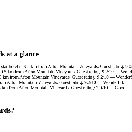
s at a glance
star hotel in 9.5 km from Afton Mountain Vineyards. Guest rating: 9.
 10.5 km from Afton Mountain Vineyards. Guest rating: 9.2/10 — Wonde
.6 km from Afton Mountain Vineyards. Guest rating: 9.2/10 — Wonderf
from Afton Mountain Vineyards. Guest rating: 9.2/10 — Wonderful.
.8 km from Afton Mountain Vineyards. Guest rating: 7.0/10 — Good.
ards?