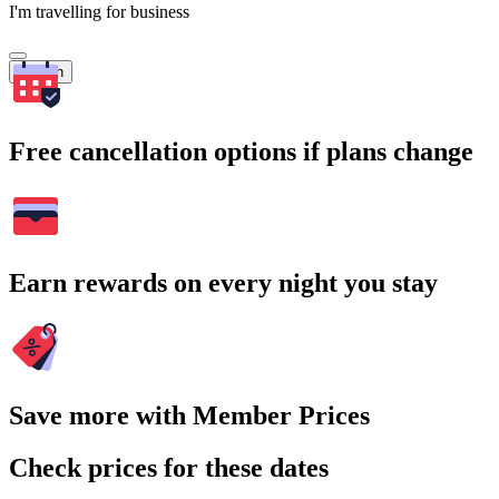
I'm travelling for business
Search
Free cancellation options if plans change
Earn rewards on every night you stay
Save more with Member Prices
Check prices for these dates