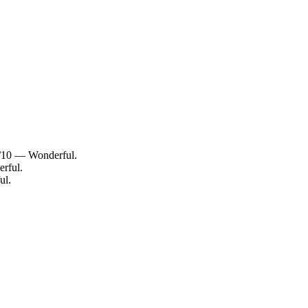
0/10 — Wonderful.
rful.
ul.