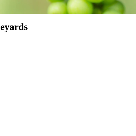
neyards