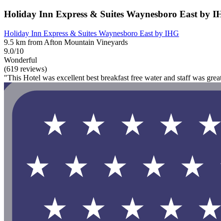
Holiday Inn Express & Suites Waynesboro East by 
Holiday Inn Express & Suites Waynesboro East by IHG
9.5 km from Afton Mountain Vineyards
9.0/10
Wonderful
(619 reviews)
"This Hotel was excellent best breakfast free water and staff was grea