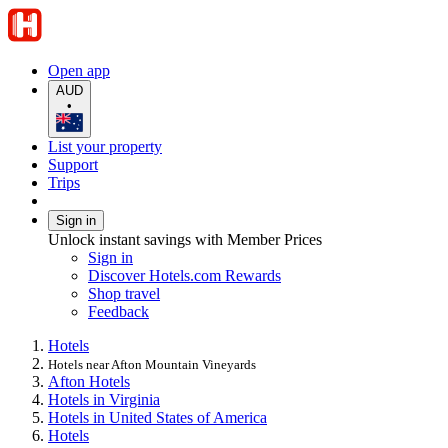
Open app
AUD
•
List your property
Support
Trips
Sign in
Unlock instant savings with Member Prices
Sign in
Discover Hotels.com Rewards
Shop travel
Feedback
Hotels
Hotels near Afton Mountain Vineyards
Afton Hotels
Hotels in Virginia
Hotels in United States of America
Hotels