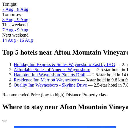
Tonight
7 Aug - 8 Aug
Tomorrow
8 Aug - 9 Aug
This weekend
7 Aug - 9 Aug
Next weekend
14 Aug - 16 Aug
Top 5 hotels near Afton Mountain Vineyard
Holiday Inn Express & Suites Waynesboro East by IHG
— 2.5-
Affordable Suites of America Waynesboro
— 2.5-star hotel in
Hampton Inn Waynesboro/Stuarts Draft
— 2.5-star hotel in 14
Residence Inn Marriott Waynesboro
— 3-star hotel in 9.6 km 
Quality Inn Waynesboro - Skyline Drive
— 2.5-star hotel in 7
Recommended
Price (low to high)
Distance
Property class
Where to stay near Afton Mountain Viney