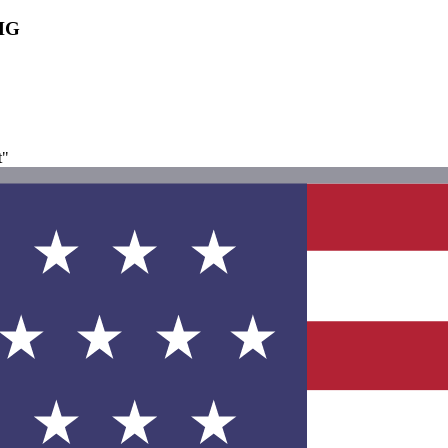
IHG
t"