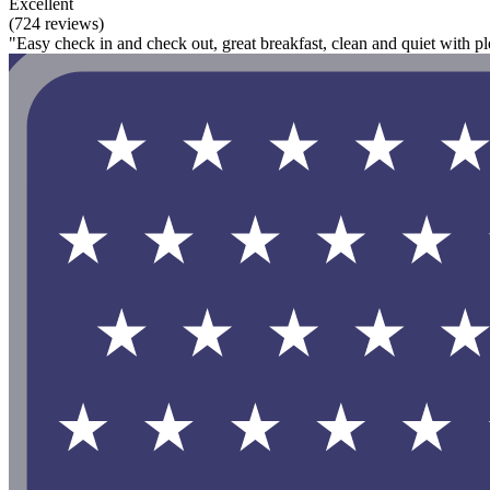
Excellent
(724 reviews)
"Easy check in and check out, great breakfast, clean and quiet with pl