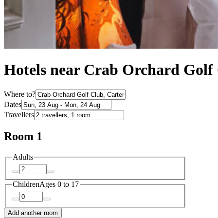
Hotels near Crab Orchard Golf
Where to?
Dates
Travellers
Room 1
Adults
Children
Ages 0 to 17
Add another room