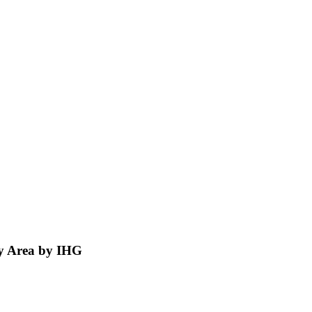
ty Area by IHG