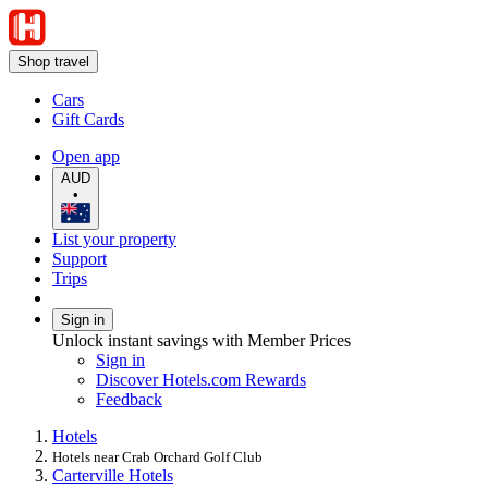
Shop travel
Cars
Gift Cards
Open app
AUD
•
List your property
Support
Trips
Sign in
Unlock instant savings with Member Prices
Sign in
Discover Hotels.com Rewards
Feedback
Hotels
Hotels near Crab Orchard Golf Club
Carterville Hotels