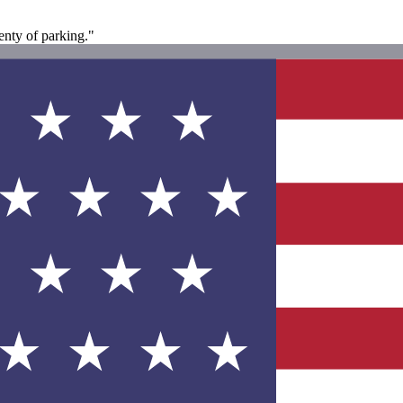
enty of parking."