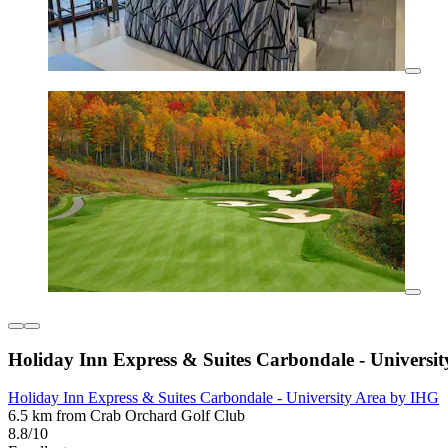
Holiday Inn Express & Suites Carbondale - Universi
Holiday Inn Express & Suites Carbondale - University Area by IHG
6.5 km from Crab Orchard Golf Club
8.8/10