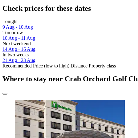
Check prices for these dates
Tonight
9 Aug - 10 Aug
Tomorrow
10 Aug - 11 Aug
Next weekend
14 Aug - 16 Aug
In two weeks
21 Aug - 23 Aug
Recommended
Price (low to high)
Distance
Property class
Where to stay near Crab Orchard Golf Cl