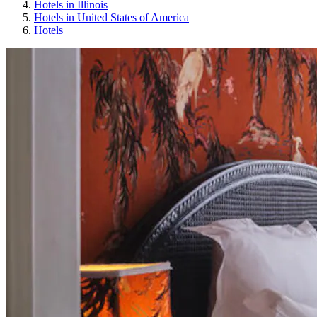
Hotels in Illinois
Hotels in United States of America
Hotels