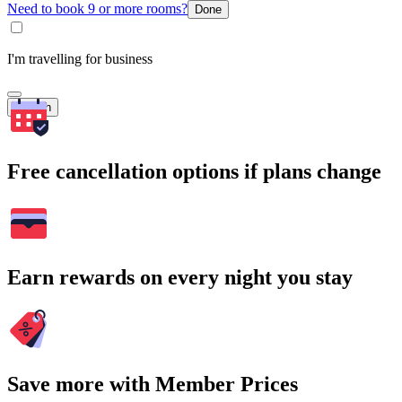
Need to book 9 or more rooms?
Done
I'm travelling for business
Search
Free cancellation options if plans change
Earn rewards on every night you stay
Save more with Member Prices