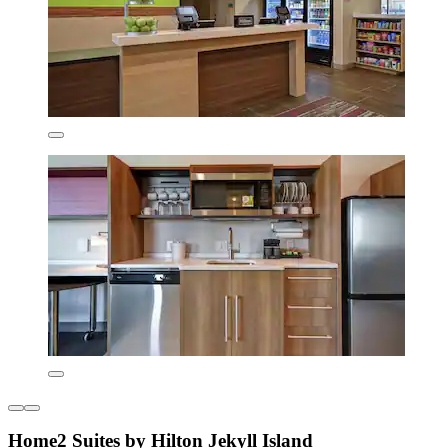
Home2 Suites by Hilton Jekyll Island