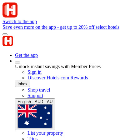
Switch to the app
Save even more on the app - get up to 20% off select hotels
Get the app
Unlock instant savings with Member Prices
Sign in
Discover Hotels.com Rewards
Inbox
Shop travel
Support
English · AUD · AU
List your property
Trips