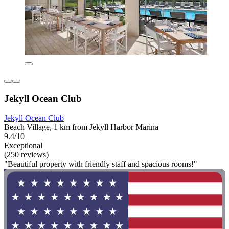
Jekyll Ocean Club
Jekyll Ocean Club
Beach Village, 1 km from Jekyll Harbor Marina
9.4/10
Exceptional
(250 reviews)
"Beautiful property with friendly staff and spacious rooms!"