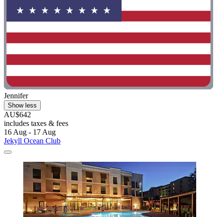
Jennifer
Show less
AU$642
includes taxes & fees
16 Aug - 17 Aug
Jekyll Ocean Club