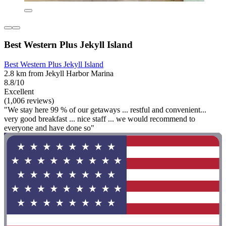
Best Western Plus Jekyll Island
Best Western Plus Jekyll Island
2.8 km from Jekyll Harbor Marina
8.8/10
Excellent
(1,006 reviews)
"We stay here 99 % of our getaways ... restful and convenient...
very good breakfast ... nice staff ... we would recommend to
everyone and have done so"