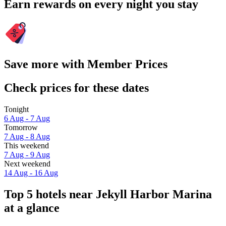
Earn rewards on every night you stay
Save more with Member Prices
Check prices for these dates
Tonight
6 Aug - 7 Aug
Tomorrow
7 Aug - 8 Aug
This weekend
7 Aug - 9 Aug
Next weekend
14 Aug - 16 Aug
Top 5 hotels near Jekyll Harbor Marina
at a glance