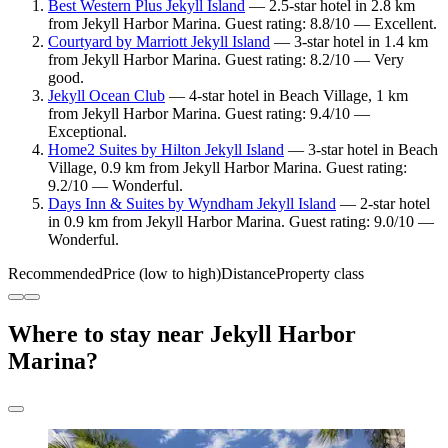
Best Western Plus Jekyll Island
— 2.5-star hotel in 2.8 km
from Jekyll Harbor Marina. Guest rating: 8.8/10 — Excellent.
Courtyard by Marriott Jekyll Island
— 3-star hotel in 1.4 km
from Jekyll Harbor Marina. Guest rating: 8.2/10 — Very
good.
Jekyll Ocean Club
— 4-star hotel in Beach Village, 1 km
from Jekyll Harbor Marina. Guest rating: 9.4/10 —
Exceptional.
Home2 Suites by Hilton Jekyll Island
— 3-star hotel in Beach
Village, 0.9 km from Jekyll Harbor Marina. Guest rating:
9.2/10 — Wonderful.
Days Inn & Suites by Wyndham Jekyll Island
— 2-star hotel
in 0.9 km from Jekyll Harbor Marina. Guest rating: 9.0/10 —
Wonderful.
Recommended
Price (low to high)
Distance
Property class
Where to stay near Jekyll Harbor
Marina?