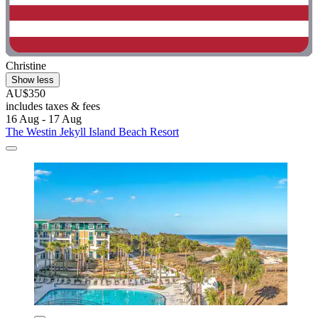
Christine
Show less
AU$350
includes taxes & fees
16 Aug - 17 Aug
The Westin Jekyll Island Beach Resort