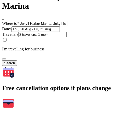
Marina
Where to?
Dates
Travellers
I'm travelling for business
Search
Free cancellation options if plans change