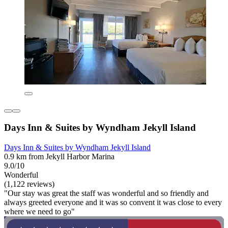
Days Inn & Suites by Wyndham Jekyll Island
Days Inn & Suites by Wyndham Jekyll Island
0.9 km from Jekyll Harbor Marina
9.0/10
Wonderful
(1,122 reviews)
"Our stay was great the staff was wonderful and so friendly and
always greeted everyone and it was so convent it was close to every
where we need to go"