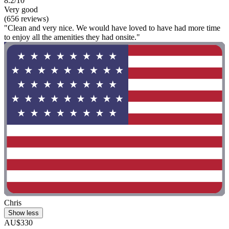
8.2/10
Very good
(656 reviews)
"Clean and very nice. We would have loved to have had more time
to enjoy all the amenities they had onsite."
Chris
Show less
AU$330