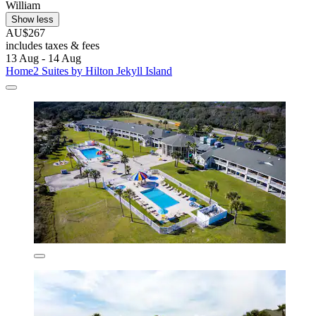
William
Show less
AU$267
includes taxes & fees
13 Aug - 14 Aug
Home2 Suites by Hilton Jekyll Island