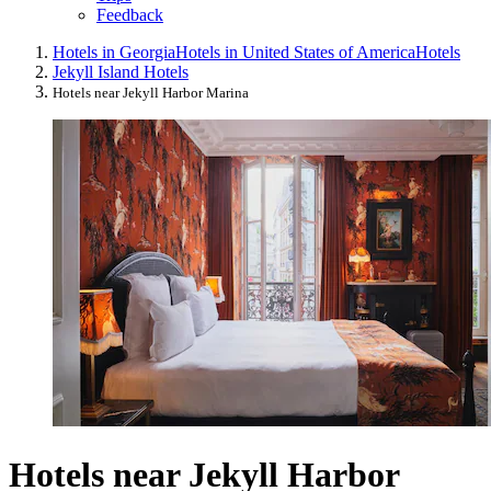
Feedback
Hotels in Georgia
Hotels in United States of America
Hotels
Jekyll Island Hotels
Hotels near Jekyll Harbor Marina
Hotels near Jekyll Harbor