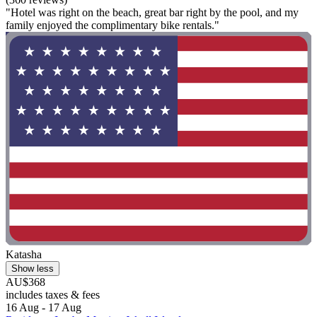
"Hotel was right on the beach, great bar right by the pool, and my
family enjoyed the complimentary bike rentals."
Katasha
Show less
AU$368
includes taxes & fees
16 Aug - 17 Aug