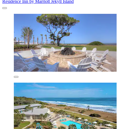
Residence Inn by Marriott Jekyll Island