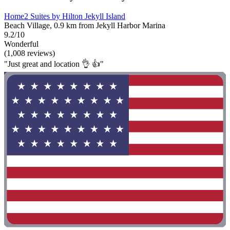
Home2 Suites by Hilton Jekyll Island
Beach Village, 0.9 km from Jekyll Harbor Marina
9.2/10
Wonderful
(1,008 reviews)
"Just great and location 👌 👍"