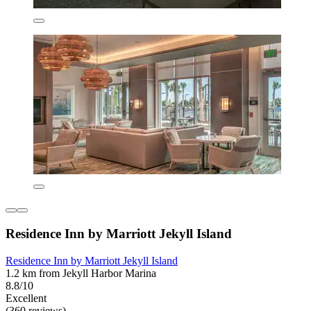
Residence Inn by Marriott Jekyll Island
Residence Inn by Marriott Jekyll Island
1.2 km from Jekyll Harbor Marina
8.8/10
Excellent
(360 reviews)