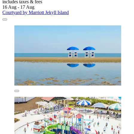
includes taxes & fees
16 Aug - 17 Aug
Courtyard by Marriott Jekyll Island