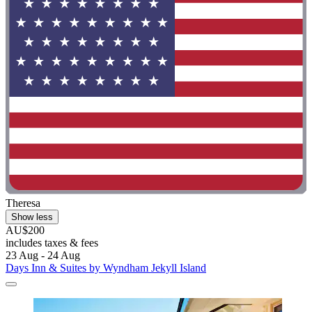
Theresa
Show less
AU$200
includes taxes & fees
23 Aug - 24 Aug
Days Inn & Suites by Wyndham Jekyll Island