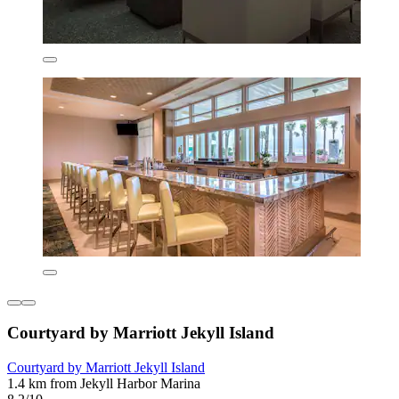
Courtyard by Marriott Jekyll Island
Courtyard by Marriott Jekyll Island
1.4 km from Jekyll Harbor Marina