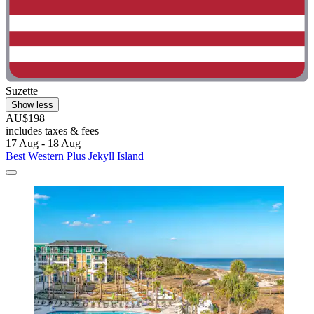
Suzette
Show less
AU$198
includes taxes & fees
17 Aug - 18 Aug
Best Western Plus Jekyll Island