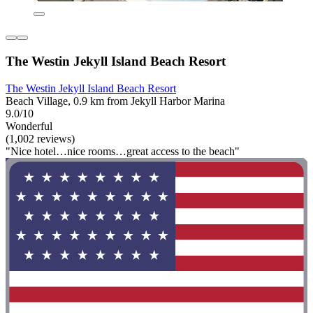
The Westin Jekyll Island Beach Resort
The Westin Jekyll Island Beach Resort
Beach Village, 0.9 km from Jekyll Harbor Marina
9.0/10
Wonderful
(1,002 reviews)
"Nice hotel…nice rooms…great access to the beach"