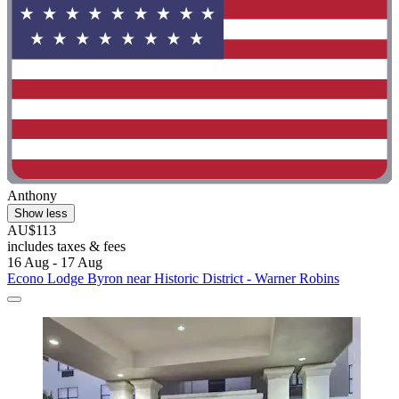
Anthony
Show less
AU$113
includes taxes & fees
16 Aug - 17 Aug
Econo Lodge Byron near Historic District - Warner Robins