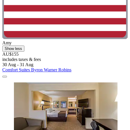
Amy
Show less
AU$155
includes taxes & fees
30 Aug - 31 Aug
Comfort Suites Byron Warner Robins