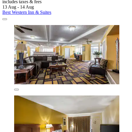
includes taxes & fees
13 Aug - 14 Aug
Best Western Inn & Suites