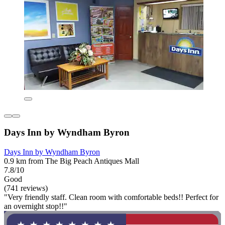
Days Inn by Wyndham Byron
Days Inn by Wyndham Byron
0.9 km from The Big Peach Antiques Mall
7.8/10
Good
(741 reviews)
"Very friendly staff. Clean room with comfortable beds!! Perfect for
an overnight stop!!"