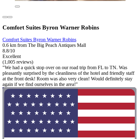
Comfort Suites Byron Warner Robins
Comfort Suites Byron Warner Robins
0.6 km from The Big Peach Antiques Mall
8.8/10
Excellent
(1,005 reviews)
"We had a quick stop over on our road trip from FL to TN. Was
pleasantly surprised by the cleanliness of the hotel and friendly staff
at the front desk! Room was also very clean! Would definitely stay
again if we find ourselves in the area!"