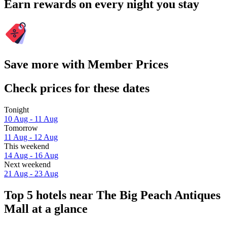
Earn rewards on every night you stay
Save more with Member Prices
Check prices for these dates
Tonight
10 Aug - 11 Aug
Tomorrow
11 Aug - 12 Aug
This weekend
14 Aug - 16 Aug
Next weekend
21 Aug - 23 Aug
Top 5 hotels near The Big Peach Antiques
Mall at a glance