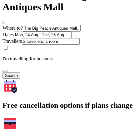
Antiques Mall
Where to?
Dates
Travellers
I'm travelling for business
Search
Free cancellation options if plans change