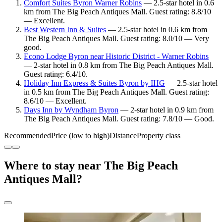
Comfort Suites Byron Warner Robins
— 2.5-star hotel in 0.6
km from The Big Peach Antiques Mall. Guest rating: 8.8/10
— Excellent.
Best Western Inn & Suites
— 2.5-star hotel in 0.6 km from
The Big Peach Antiques Mall. Guest rating: 8.0/10 — Very
good.
Econo Lodge Byron near Historic District - Warner Robins
— 2-star hotel in 0.8 km from The Big Peach Antiques Mall.
Guest rating: 6.4/10.
Holiday Inn Express & Suites Byron by IHG
— 2.5-star hotel
in 0.5 km from The Big Peach Antiques Mall. Guest rating:
8.6/10 — Excellent.
Days Inn by Wyndham Byron
— 2-star hotel in 0.9 km from
The Big Peach Antiques Mall. Guest rating: 7.8/10 — Good.
Recommended
Price (low to high)
Distance
Property class
Where to stay near The Big Peach
Antiques Mall?