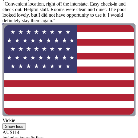
"Convenient location, right off the interstate. Easy check-in and
check out. Helpful staff. Rooms were clean and quiet. The pool
looked lovely, but I did not have opportunity to use it. I would
definitely stay there again."
Vickie
Show less
AU$114
includes taxes & fees