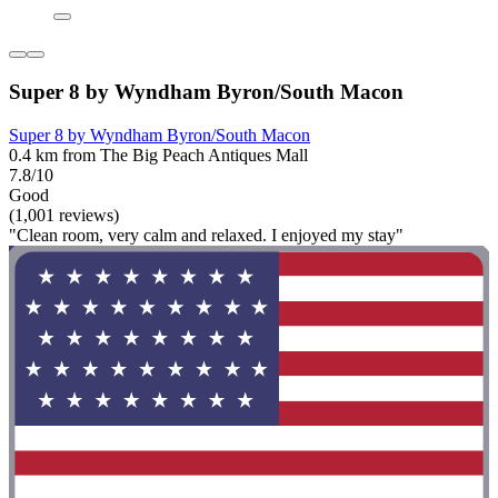
Super 8 by Wyndham Byron/South Macon
Super 8 by Wyndham Byron/South Macon
0.4 km from The Big Peach Antiques Mall
7.8/10
Good
(1,001 reviews)
"Clean room, very calm and relaxed. I enjoyed my stay"