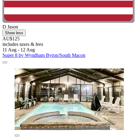
D Jason
Show less
AU$125
includes taxes & fees
11 Aug - 12 Aug
Super 8 by Wyndham Byron/South Macon