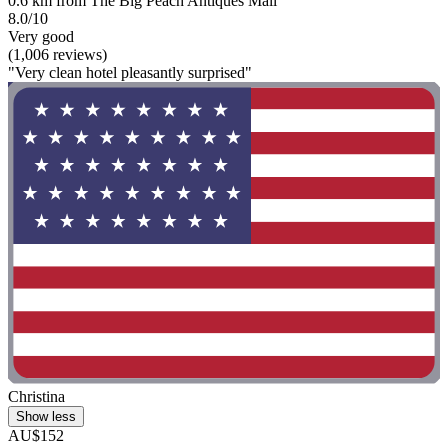
0.6 km from The Big Peach Antiques Mall
8.0/10
Very good
(1,006 reviews)
"Very clean hotel pleasantly surprised"
Christina
Show less
AU$152