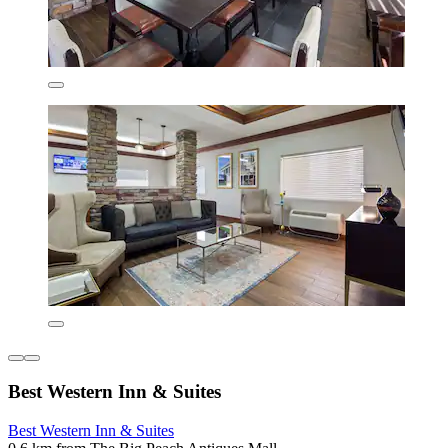
Best Western Inn & Suites
Best Western Inn & Suites