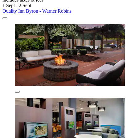
1 Sept - 2 Sept
Quality Inn Byron - Warner Robins