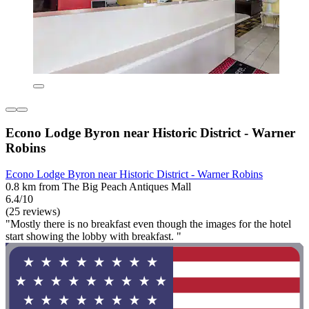
Econo Lodge Byron near Historic District - Warner
Robins
Econo Lodge Byron near Historic District - Warner Robins
0.8 km from The Big Peach Antiques Mall
6.4/10
(25 reviews)
"Mostly there is no breakfast even though the images for the hotel
start showing the lobby with breakfast. "