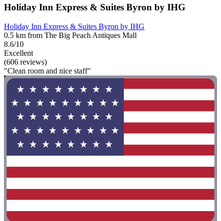
Holiday Inn Express & Suites Byron by IHG
Holiday Inn Express & Suites Byron by IHG
0.5 km from The Big Peach Antiques Mall
8.6/10
Excellent
(606 reviews)
"Clean room and nice staff"