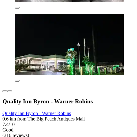
Quality Inn Byron - Warner Robins
Quality Inn Byron - Warner Robins
0.6 km from The Big Peach Antiques Mall
7.4/10
Good
(316 reviews)