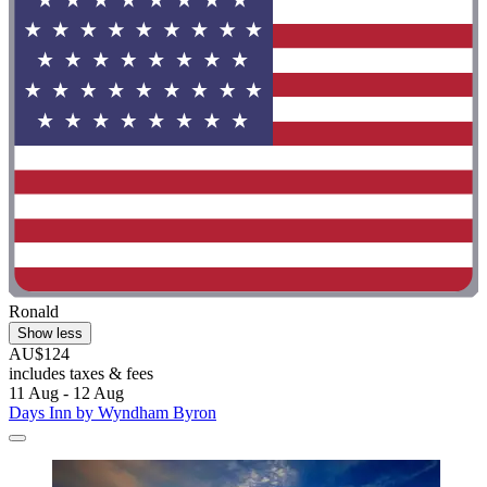
Ronald
Show less
AU$124
includes taxes & fees
11 Aug - 12 Aug
Days Inn by Wyndham Byron