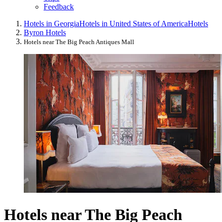
Feedback
Hotels in Georgia
Hotels in United States of America
Hotels
Byron Hotels
Hotels near The Big Peach Antiques Mall
Hotels near The Big Peach