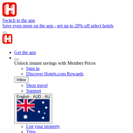
Switch to the app
Save even more on the app - get up to 20% off select hotels
Get the app
Unlock instant savings with Member Prices
Sign in
Discover Hotels.com Rewards
Inbox
Shop travel
Support
English · AUD · AU
List your property
Trips