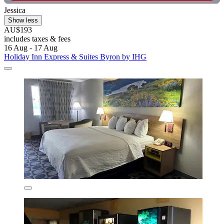
Jessica
Show less
AU$193
includes taxes & fees
16 Aug - 17 Aug
Holiday Inn Express & Suites Byron by IHG