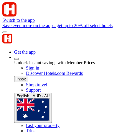
Switch to the app
Save even more on the app - get up to 20% off select hotels
Get the app
Unlock instant savings with Member Prices
Sign in
Discover Hotels.com Rewards
Inbox
Shop travel
Support
English · AUD · AU
List your property
Trips