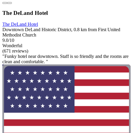
The DeLand Hotel
The DeLand Hotel
Downtown DeLand Historic District, 0.8 km from First United
Methodist Church
9.0/10
Wonderful
(671 reviews)
"Funky hotel near downtown. Staff is so friendly and the rooms are
clean and comfortable. "