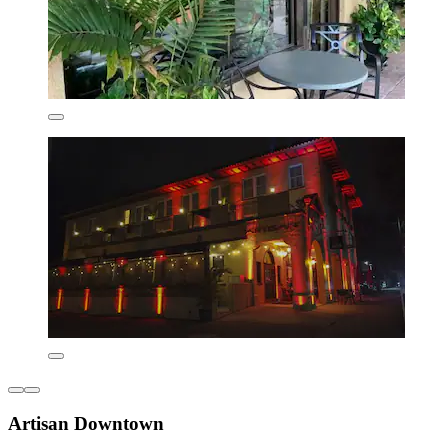
Artisan Downtown