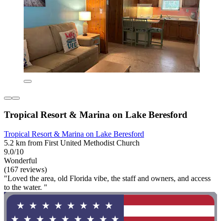
Tropical Resort & Marina on Lake Beresford
Tropical Resort & Marina on Lake Beresford
5.2 km from First United Methodist Church
9.0/10
Wonderful
(167 reviews)
"Loved the area, old Florida vibe, the staff and owners, and access
to the water. "