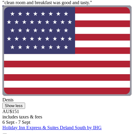
"clean room and breakfast was good and tasty."
Denis
Show less
AU$151
includes taxes & fees
6 Sept - 7 Sept
Holiday Inn Express & Suites Deland South by IHG