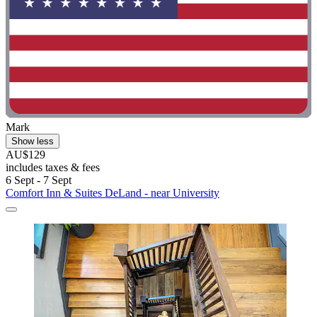
Mark
Show less
AU$129
includes taxes & fees
6 Sept - 7 Sept
Comfort Inn & Suites DeLand - near University