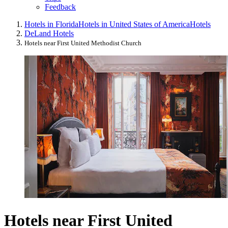
Feedback
Hotels in Florida
Hotels in United States of America
Hotels
DeLand Hotels
Hotels near First United Methodist Church
Hotels near First United