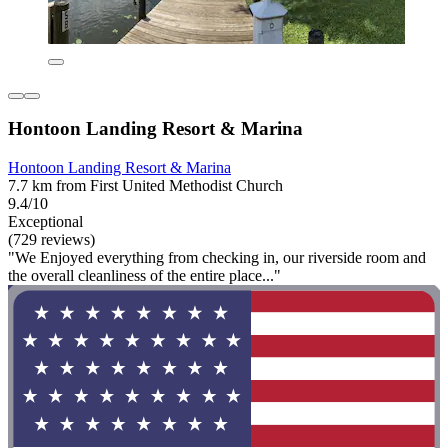
Hontoon Landing Resort & Marina
Hontoon Landing Resort & Marina
7.7 km from First United Methodist Church
9.4/10
Exceptional
(729 reviews)
"We Enjoyed everything from checking in, our riverside room and
the overall cleanliness of the entire place..."