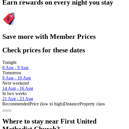
Earn rewards on every night you stay
Save more with Member Prices
Check prices for these dates
Tonight
8 Aug - 9 Aug
Tomorrow
9 Aug - 10 Aug
Next weekend
14 Aug - 16 Aug
In two weeks
21 Aug - 23 Aug
Recommended
Price (low to high)
Distance
Property class
Where to stay near First United
Methodist Church?