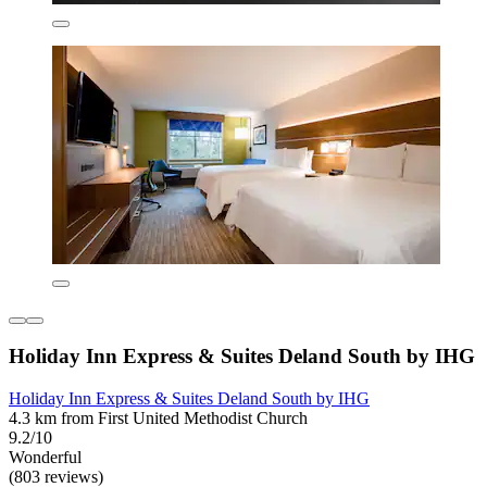
Holiday Inn Express & Suites Deland South by IHG
Holiday Inn Express & Suites Deland South by IHG
4.3 km from First United Methodist Church
9.2/10
Wonderful
(803 reviews)