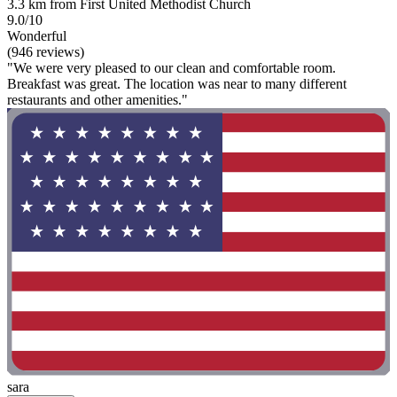
3.3 km from First United Methodist Church
9.0/10
Wonderful
(946 reviews)
"We were very pleased to our clean and comfortable room.
Breakfast was great. The location was near to many different
restaurants and other amenities."
sara