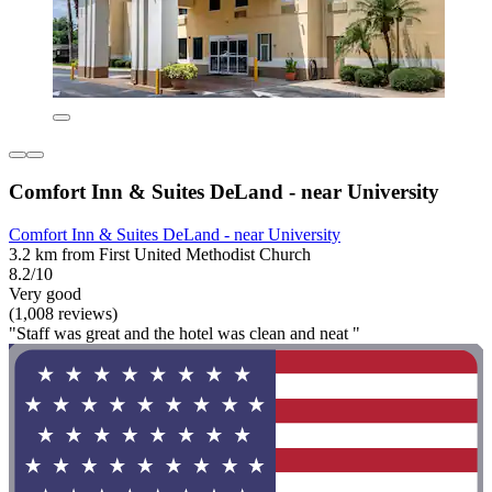
Comfort Inn & Suites DeLand - near University
Comfort Inn & Suites DeLand - near University
3.2 km from First United Methodist Church
8.2/10
Very good
(1,008 reviews)
"Staff was great and the hotel was clean and neat "