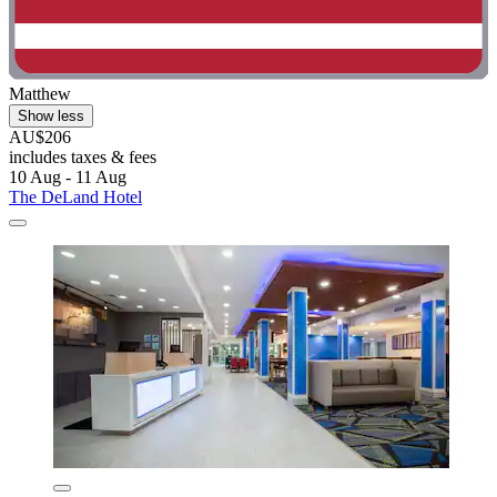
Matthew
Show less
AU$206
includes taxes & fees
10 Aug - 11 Aug
The DeLand Hotel