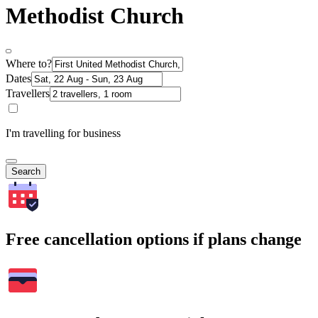
Methodist Church
Where to?
Dates
Travellers
I'm travelling for business
Search
Free cancellation options if plans change