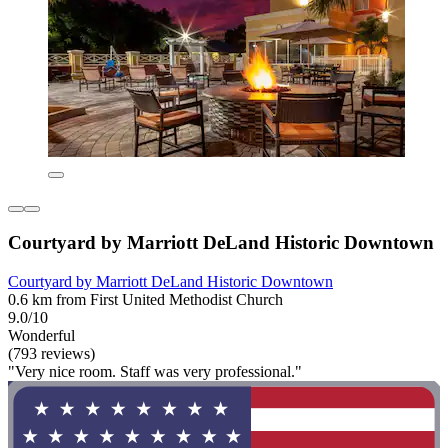
Courtyard by Marriott DeLand Historic Downtown
Courtyard by Marriott DeLand Historic Downtown
0.6 km from First United Methodist Church
9.0/10
Wonderful
(793 reviews)
"Very nice room. Staff was very professional."