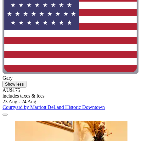
Gary
Show less
AU$175
includes taxes & fees
23 Aug - 24 Aug
Courtyard by Marriott DeLand Historic Downtown