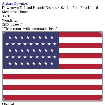
Artisan Downtown
Downtown DeLand Historic District, < 0.1 km from First United
Methodist Church
9.2/10
Wonderful
(530 reviews)
"Clean rooms with comfortable beds"
Michael