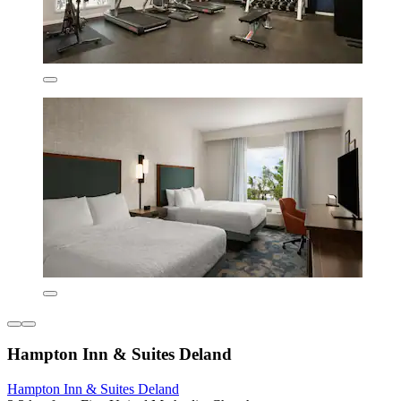
Hampton Inn & Suites Deland
Hampton Inn & Suites Deland