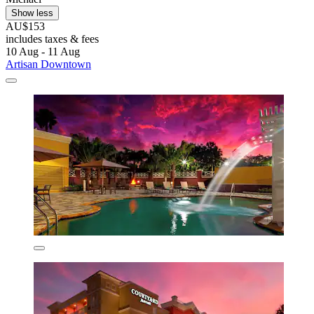
Show less
AU$153
includes taxes & fees
10 Aug - 11 Aug
Artisan Downtown