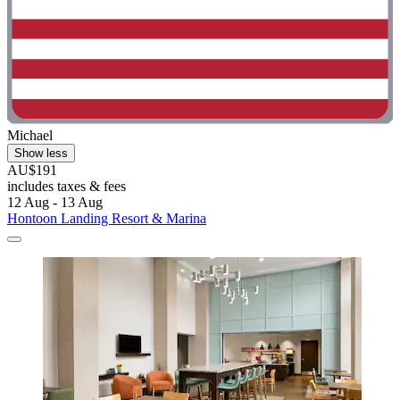
Michael
Show less
AU$191
includes taxes & fees
12 Aug - 13 Aug
Hontoon Landing Resort & Marina