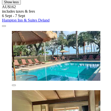
Show less
AU$162
includes taxes & fees
6 Sept - 7 Sept
Hampton Inn & Suites Deland