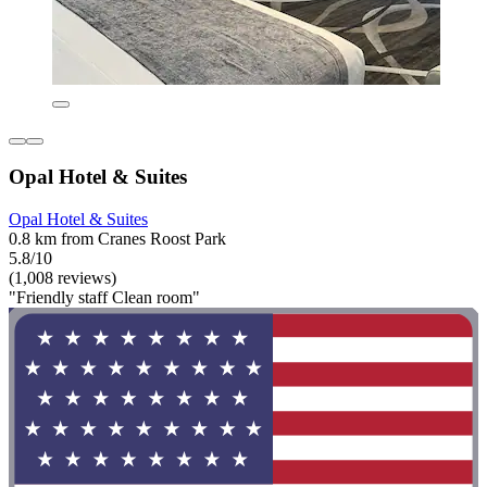
Opal Hotel & Suites
Opal Hotel & Suites
0.8 km from Cranes Roost Park
5.8/10
(1,008 reviews)
"Friendly staff Clean room"