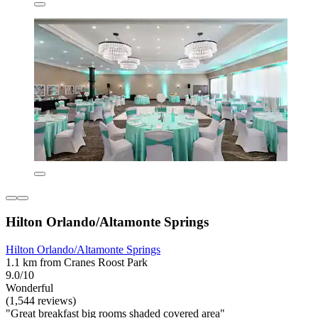
Hilton Orlando/Altamonte Springs
Hilton Orlando/Altamonte Springs
1.1 km from Cranes Roost Park
9.0/10
Wonderful
(1,544 reviews)
"Great breakfast big rooms shaded covered area"