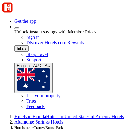
Get the app
Unlock instant savings with Member Prices
Sign in
Discover Hotels.com Rewards
Inbox
Shop travel
Support
English · AUD · AU
List your property
Trips
Feedback
Hotels in Florida
Hotels in United States of America
Hotels
Altamonte Springs Hotels
Hotels near Cranes Roost Park