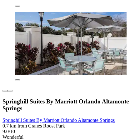
Springhill Suites By Marriott Orlando Altamonte
Springs
Springhill Suites By Marriott Orlando Altamonte Springs
0.7 km from Cranes Roost Park
9.0/10
Wonderful