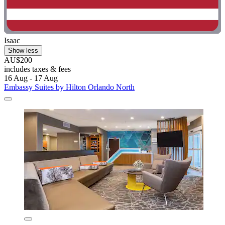
Isaac
Show less
AU$200
includes taxes & fees
16 Aug - 17 Aug
Embassy Suites by Hilton Orlando North