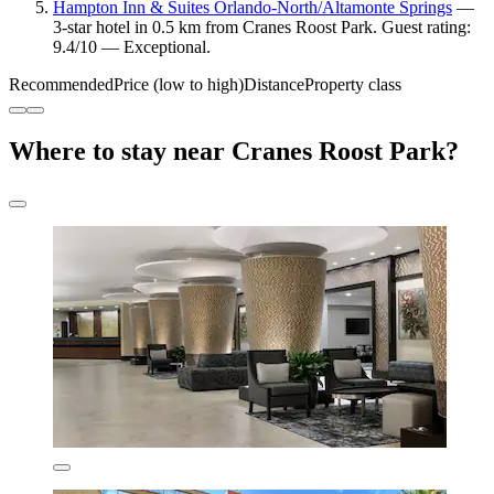
Hampton Inn & Suites Orlando-North/Altamonte Springs
—
3-star hotel in 0.5 km from Cranes Roost Park. Guest rating:
9.4/10 — Exceptional.
Recommended
Price (low to high)
Distance
Property class
Where to stay near Cranes Roost Park?