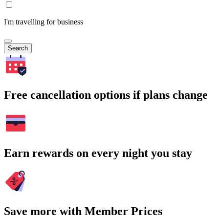
I'm travelling for business
Search
Free cancellation options if plans change
Earn rewards on every night you stay
Save more with Member Prices