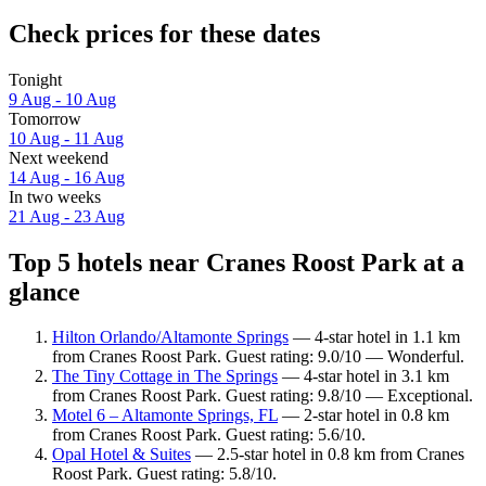
Check prices for these dates
Tonight
9 Aug - 10 Aug
Tomorrow
10 Aug - 11 Aug
Next weekend
14 Aug - 16 Aug
In two weeks
21 Aug - 23 Aug
Top 5 hotels near Cranes Roost Park at a
glance
Hilton Orlando/Altamonte Springs
— 4-star hotel in 1.1 km
from Cranes Roost Park. Guest rating: 9.0/10 — Wonderful.
The Tiny Cottage in The Springs
— 4-star hotel in 3.1 km
from Cranes Roost Park. Guest rating: 9.8/10 — Exceptional.
Motel 6 – Altamonte Springs, FL
— 2-star hotel in 0.8 km
from Cranes Roost Park. Guest rating: 5.6/10.
Opal Hotel & Suites
— 2.5-star hotel in 0.8 km from Cranes
Roost Park. Guest rating: 5.8/10.