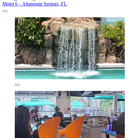
Motel 6 – Altamonte Springs, FL