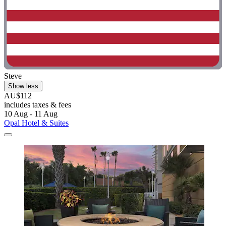
Steve
Show less
AU$112
includes taxes & fees
10 Aug - 11 Aug
Opal Hotel & Suites