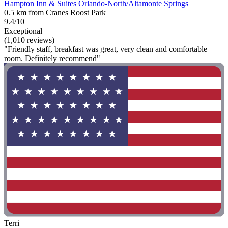
Hampton Inn & Suites Orlando-North/Altamonte Springs
0.5 km from Cranes Roost Park
9.4/10
Exceptional
(1,010 reviews)
"Friendly staff, breakfast was great, very clean and comfortable
room. Definitely recommend"
Terri