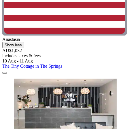
Anastasia
Show less
AU$1,032
includes taxes & fees
10 Aug - 11 Aug
The Tiny Cottage in The Springs