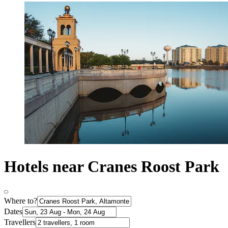
Hotels near Cranes Roost Park
Where to?
Dates
Travellers