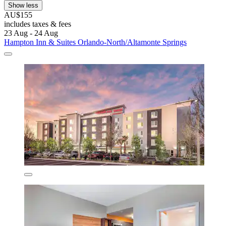
Show less
AU$155
includes taxes & fees
23 Aug - 24 Aug
Hampton Inn & Suites Orlando-North/Altamonte Springs