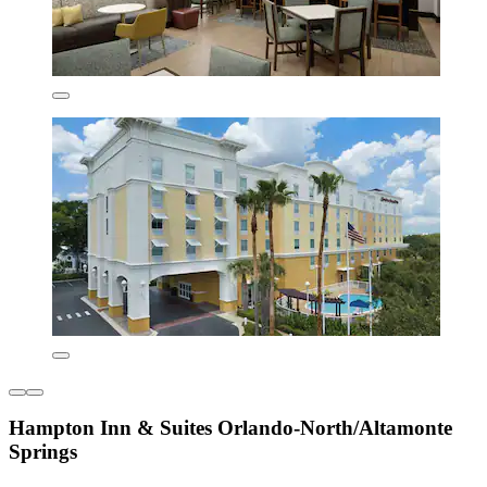
Hampton Inn & Suites Orlando-North/Altamonte
Springs