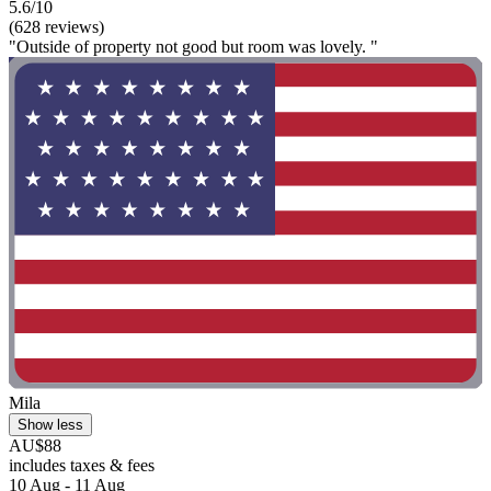
5.6/10
(628 reviews)
"Outside of property not good but room was lovely. "
Mila
Show less
AU$88
includes taxes & fees
10 Aug - 11 Aug