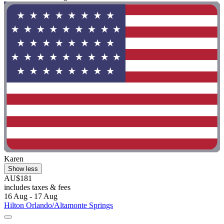
Karen
Show less
AU$181
includes taxes & fees
16 Aug - 17 Aug
Hilton Orlando/Altamonte Springs