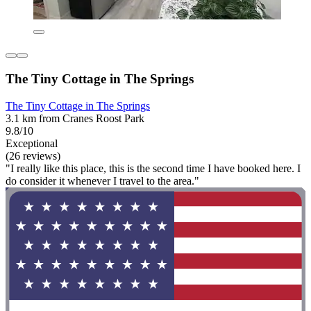
The Tiny Cottage in The Springs
The Tiny Cottage in The Springs
3.1 km from Cranes Roost Park
9.8/10
Exceptional
(26 reviews)
"I really like this place, this is the second time I have booked here. I
do consider it whenever I travel to the area."