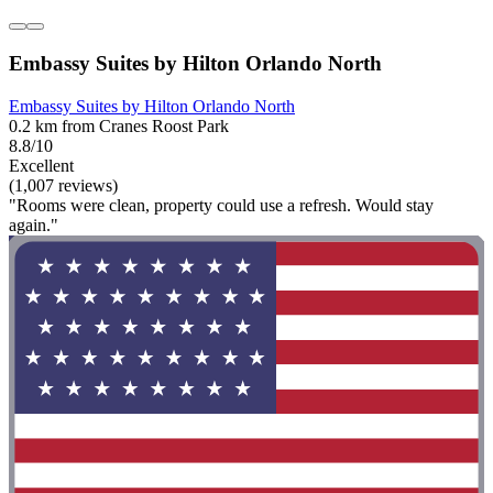
Embassy Suites by Hilton Orlando North
Embassy Suites by Hilton Orlando North
0.2 km from Cranes Roost Park
8.8/10
Excellent
(1,007 reviews)
"Rooms were clean, property could use a refresh. Would stay
again."