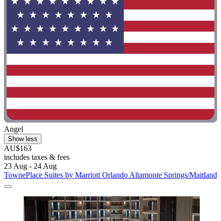
Angel
Show less
AU$163
includes taxes & fees
23 Aug - 24 Aug
TownePlace Suites by Marriott Orlando Altamonte Springs/Maitland