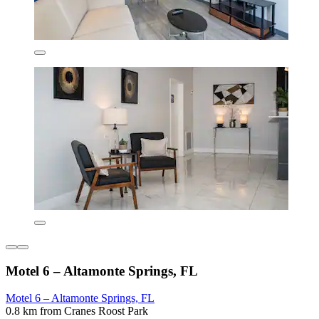
Motel 6 – Altamonte Springs, FL
Motel 6 – Altamonte Springs, FL
0.8 km from Cranes Roost Park