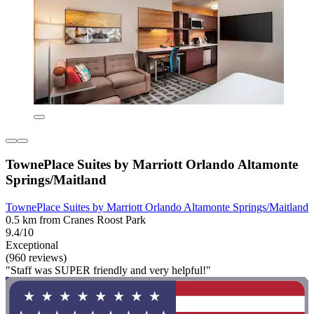
TownePlace Suites by Marriott Orlando Altamonte
Springs/Maitland
TownePlace Suites by Marriott Orlando Altamonte Springs/Maitland
0.5 km from Cranes Roost Park
9.4/10
Exceptional
(960 reviews)
"Staff was SUPER friendly and very helpful!"