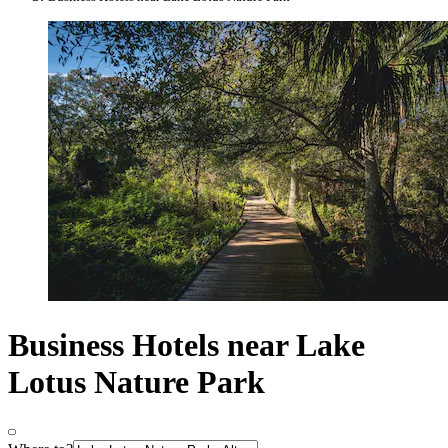
Business Hotels near Lake
Lotus Nature Park