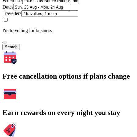
Where to?
Dates
Travellers
I'm travelling for business
Search
Free cancellation options if plans change
Earn rewards on every night you stay