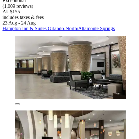
Exceptional
(1,009 reviews)
AU$155
includes taxes & fees
23 Aug - 24 Aug
Hampton Inn & Suites Orlando-North/Altamonte Springs