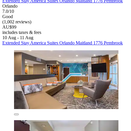
Extended Stay America Suites Orlando Maitland 1776 Pembrook
Orlando
7.0/10
Good
(1,002 reviews)
AU$99
includes taxes & fees
10 Aug - 11 Aug
Extended Stay America Suites Orlando Maitland 1776 Pembrook