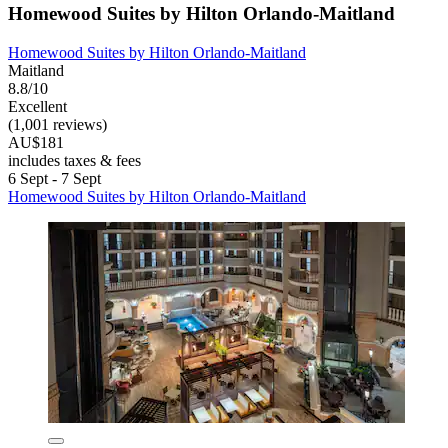
Homewood Suites by Hilton Orlando-Maitland
Homewood Suites by Hilton Orlando-Maitland
Maitland
8.8/10
Excellent
(1,001 reviews)
AU$181
includes taxes & fees
6 Sept - 7 Sept
Homewood Suites by Hilton Orlando-Maitland