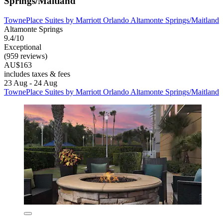
Springs/Maitland
TownePlace Suites by Marriott Orlando Altamonte Springs/Maitland
Altamonte Springs
9.4/10
Exceptional
(959 reviews)
AU$163
includes taxes & fees
23 Aug - 24 Aug
TownePlace Suites by Marriott Orlando Altamonte Springs/Maitland