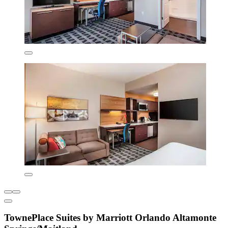
TownePlace Suites by Marriott Orlando Altamonte