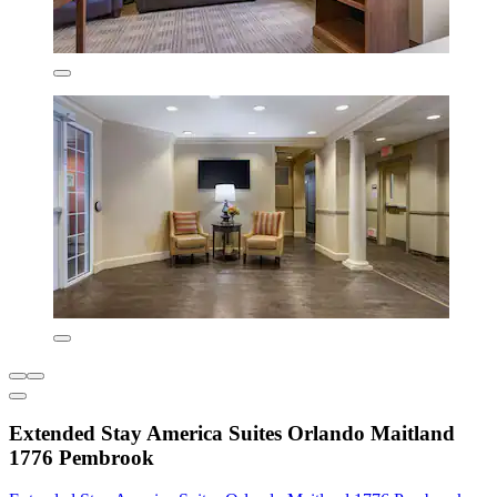
Extended Stay America Suites Orlando Maitland
1776 Pembrook