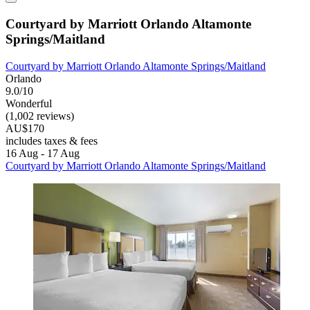
Courtyard by Marriott Orlando Altamonte
Springs/Maitland
Courtyard by Marriott Orlando Altamonte Springs/Maitland
Orlando
9.0/10
Wonderful
(1,002 reviews)
AU$170
includes taxes & fees
16 Aug - 17 Aug
Courtyard by Marriott Orlando Altamonte Springs/Maitland