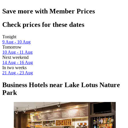
Save more with Member Prices
Check prices for these dates
Tonight
9 Aug - 10 Aug
Tomorrow
10 Aug - 11 Aug
Next weekend
14 Aug - 16 Aug
In two weeks
21 Aug - 23 Aug
Business Hotels near Lake Lotus Nature
Park