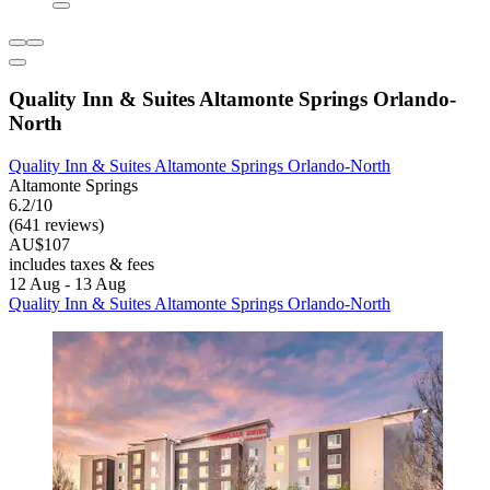
Quality Inn & Suites Altamonte Springs Orlando-
North
Quality Inn & Suites Altamonte Springs Orlando-North
Altamonte Springs
6.2/10
(641 reviews)
AU$107
includes taxes & fees
12 Aug - 13 Aug
Quality Inn & Suites Altamonte Springs Orlando-North