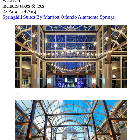
AU$156
includes taxes & fees
23 Aug - 24 Aug
Springhill Suites By Marriott Orlando Altamonte Springs