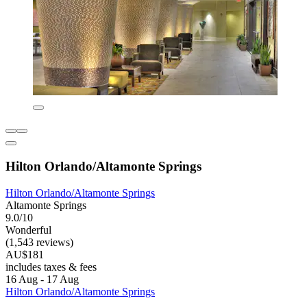
Hilton Orlando/Altamonte Springs
Hilton Orlando/Altamonte Springs
Altamonte Springs
9.0/10
Wonderful
(1,543 reviews)
AU$181
includes taxes & fees
16 Aug - 17 Aug
Hilton Orlando/Altamonte Springs