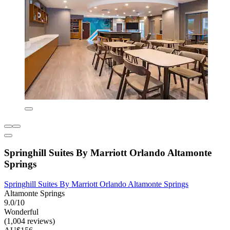
Springhill Suites By Marriott Orlando Altamonte
Springs
Springhill Suites By Marriott Orlando Altamonte Springs
Altamonte Springs
9.0/10
Wonderful
(1,004 reviews)