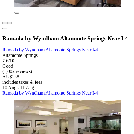
Ramada by Wyndham Altamonte Springs Near I-4
Ramada by Wyndham Altamonte Springs Near I-4
Altamonte Springs
7.6/10
Good
(1,002 reviews)
AU$138
includes taxes & fees
10 Aug - 11 Aug
Ramada by Wyndham Altamonte Springs Near I-4