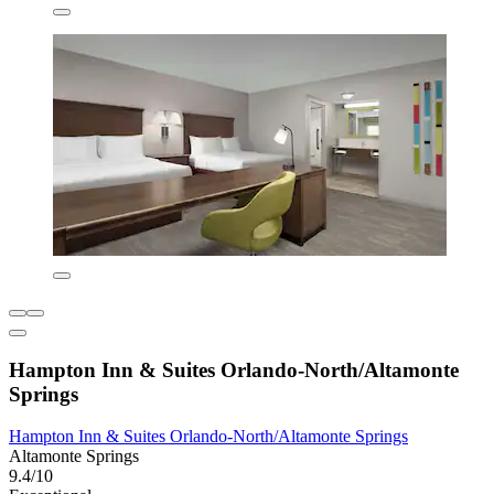
Hampton Inn & Suites Orlando-North/Altamonte
Springs
Hampton Inn & Suites Orlando-North/Altamonte Springs
Altamonte Springs
9.4/10