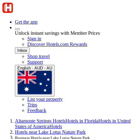
Get the app
Unlock instant savings with Member Prices
Sign in
Discover Hotels.com Rewards
Inbox
Shop travel
Support
English · AUD · AU
List your property
Trips
Feedback
Altamonte Springs Hotels
Hotels in Florida
Hotels in United
States of America
Hotels
Hotels near Lake Lotus Nature Park
Business Hotels near Lake Lotus Nature Park