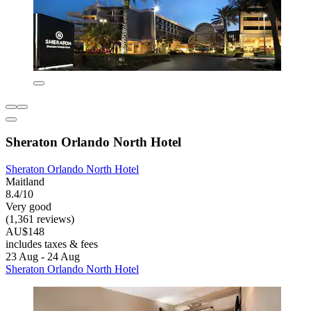
Sheraton Orlando North Hotel
Sheraton Orlando North Hotel
Maitland
8.4/10
Very good
(1,361 reviews)
AU$148
includes taxes & fees
23 Aug - 24 Aug
Sheraton Orlando North Hotel