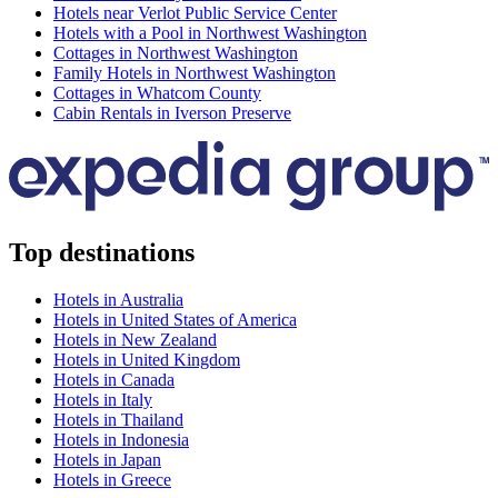
Hotels near Verlot Public Service Center
Hotels with a Pool in Northwest Washington
Cottages in Northwest Washington
Family Hotels in Northwest Washington
Cottages in Whatcom County
Cabin Rentals in Iverson Preserve
Top destinations
Hotels in Australia
Hotels in United States of America
Hotels in New Zealand
Hotels in United Kingdom
Hotels in Canada
Hotels in Italy
Hotels in Thailand
Hotels in Indonesia
Hotels in Japan
Hotels in Greece