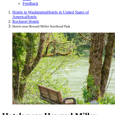
Feedback
Hotels in Washington
Hotels in United States of
America
Hotels
Rockport Hotels
Hotels near Howard Miller Steelhead Park