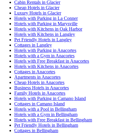
Cabin Rentals in Glacier
Cheap Hotels in Glacier
Luxury Hotels in Glacier
Hotels with Parking in La Conner
Hotels with Parking in Marysville
Hotels with Kitchens in Oak Harbor
Hotels with Kitchens in Langley
Pet Friendly Hotels in Langley
Cottages in Langley
Hotels with Parking in Anacortes
Hotels with a Gym in Anacortes
Hotels with Free Breakfast in Anacortes
Hotels with Kitchens in Anacortes
Cottages in Anacortes
Apartments in Anacortes
Cheap Hotels in Anacortes
Business Hotels in Anacortes
Family Hotels in Anacortes
Hotels with Parking in Camano Island
Cottages in Camano Island
Hotels with a Pool in Bellingham
Hotels with a Gym in Bellingham
Hotels with Free Breakfast in Bellingham
Pet Friendly Hotels in Bellingham
Cottages in Bellingham