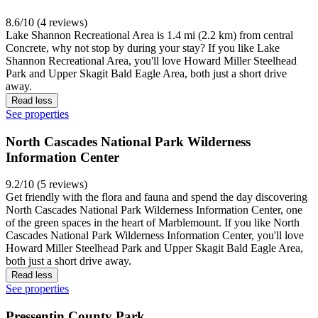
8.6/10 (4 reviews)
Lake Shannon Recreational Area is 1.4 mi (2.2 km) from central
Concrete, why not stop by during your stay? If you like Lake
Shannon Recreational Area, you'll love Howard Miller Steelhead
Park and Upper Skagit Bald Eagle Area, both just a short drive
away.
Read less
See properties
North Cascades National Park Wilderness
Information Center
9.2/10 (5 reviews)
Get friendly with the flora and fauna and spend the day discovering
North Cascades National Park Wilderness Information Center, one
of the green spaces in the heart of Marblemount. If you like North
Cascades National Park Wilderness Information Center, you'll love
Howard Miller Steelhead Park and Upper Skagit Bald Eagle Area,
both just a short drive away.
Read less
See properties
Pressentin County Park