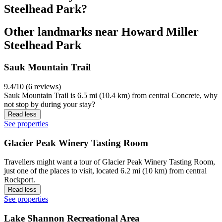
Steelhead Park?
Other landmarks near Howard Miller
Steelhead Park
Sauk Mountain Trail
9.4/10 (6 reviews)
Sauk Mountain Trail is 6.5 mi (10.4 km) from central Concrete, why
not stop by during your stay?
Read less
See properties
Glacier Peak Winery Tasting Room
Travellers might want a tour of Glacier Peak Winery Tasting Room,
just one of the places to visit, located 6.2 mi (10 km) from central
Rockport.
Read less
See properties
Lake Shannon Recreational Area