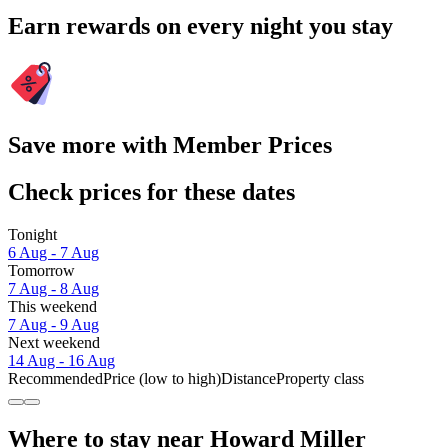
Earn rewards on every night you stay
Save more with Member Prices
Check prices for these dates
Tonight
6 Aug - 7 Aug
Tomorrow
7 Aug - 8 Aug
This weekend
7 Aug - 9 Aug
Next weekend
14 Aug - 16 Aug
Recommended
Price (low to high)
Distance
Property class
Where to stay near Howard Miller