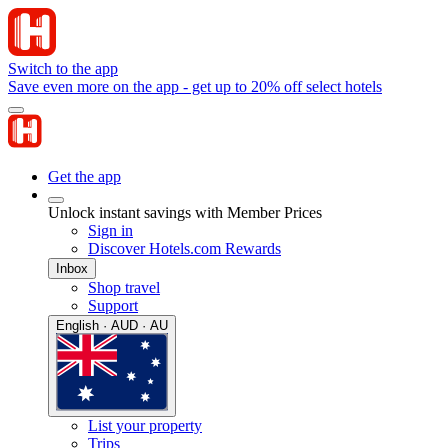
Switch to the app
Save even more on the app - get up to 20% off select hotels
Get the app
Unlock instant savings with Member Prices
Sign in
Discover Hotels.com Rewards
Inbox
Shop travel
Support
English · AUD · AU
List your property
Trips