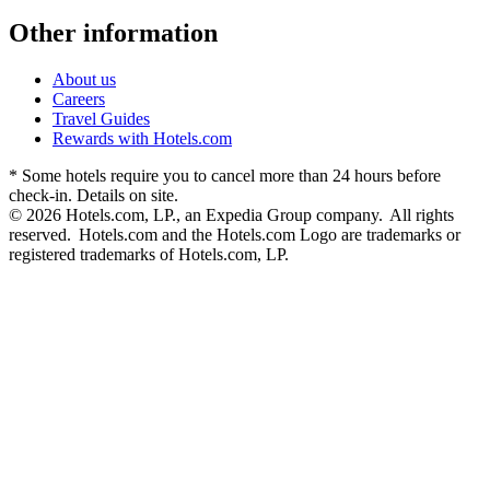
Other information
About us
Careers
Travel Guides
Rewards with Hotels.com
* Some hotels require you to cancel more than 24 hours before
check-in. Details on site.
© 2026 Hotels.com, LP., an Expedia Group company. All rights
reserved. Hotels.com and the Hotels.com Logo are trademarks or
registered trademarks of Hotels.com, LP.