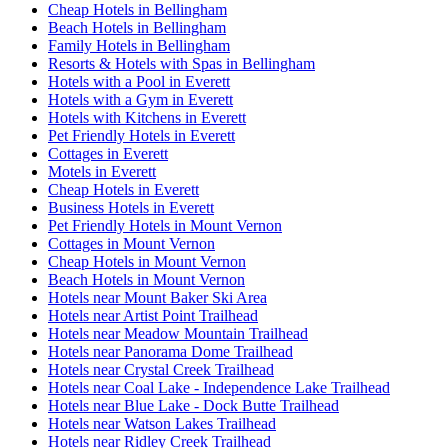
Cheap Hotels in Bellingham
Beach Hotels in Bellingham
Family Hotels in Bellingham
Resorts & Hotels with Spas in Bellingham
Hotels with a Pool in Everett
Hotels with a Gym in Everett
Hotels with Kitchens in Everett
Pet Friendly Hotels in Everett
Cottages in Everett
Motels in Everett
Cheap Hotels in Everett
Business Hotels in Everett
Pet Friendly Hotels in Mount Vernon
Cottages in Mount Vernon
Cheap Hotels in Mount Vernon
Beach Hotels in Mount Vernon
Hotels near Mount Baker Ski Area
Hotels near Artist Point Trailhead
Hotels near Meadow Mountain Trailhead
Hotels near Panorama Dome Trailhead
Hotels near Crystal Creek Trailhead
Hotels near Coal Lake - Independence Lake Trailhead
Hotels near Blue Lake - Dock Butte Trailhead
Hotels near Watson Lakes Trailhead
Hotels near Ridley Creek Trailhead