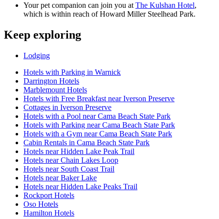
Your pet companion can join you at
The Kulshan Hotel
,
which is within reach of Howard Miller Steelhead Park.
Keep exploring
Lodging
Hotels with Parking in Warnick
Darrington Hotels
Marblemount Hotels
Hotels with Free Breakfast near Iverson Preserve
Cottages in Iverson Preserve
Hotels with a Pool near Cama Beach State Park
Hotels with Parking near Cama Beach State Park
Hotels with a Gym near Cama Beach State Park
Cabin Rentals in Cama Beach State Park
Hotels near Hidden Lake Peak Trail
Hotels near Chain Lakes Loop
Hotels near South Coast Trail
Hotels near Baker Lake
Hotels near Hidden Lake Peaks Trail
Rockport Hotels
Oso Hotels
Hamilton Hotels