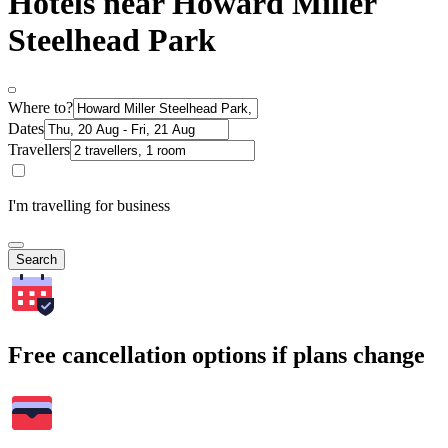
Hotels near Howard Miller
Steelhead Park
Where to?
Dates
Travellers
I'm travelling for business
Search
Free cancellation options if plans change