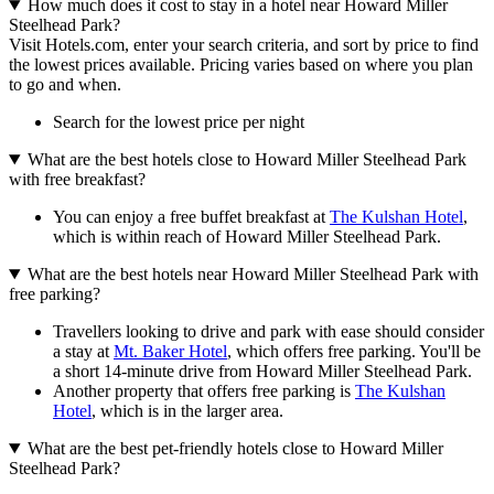
How much does it cost to stay in a hotel near Howard Miller
Steelhead Park?
Visit Hotels.com, enter your search criteria, and sort by price to find
the lowest prices available. Pricing varies based on where you plan
to go and when.
Search for the lowest price per night
What are the best hotels close to Howard Miller Steelhead Park
with free breakfast?
You can enjoy a free buffet breakfast at
The Kulshan Hotel
,
which is within reach of Howard Miller Steelhead Park.
What are the best hotels near Howard Miller Steelhead Park with
free parking?
Travellers looking to drive and park with ease should consider
a stay at
Mt. Baker Hotel
, which offers free parking. You'll be
a short 14-minute drive from Howard Miller Steelhead Park.
Another property that offers free parking is
The Kulshan
Hotel
, which is in the larger area.
What are the best pet-friendly hotels close to Howard Miller
Steelhead Park?