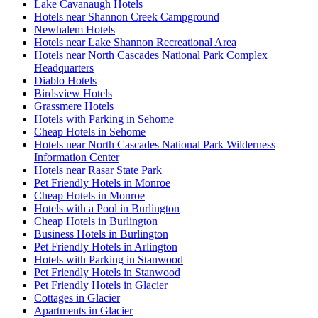
Lake Cavanaugh Hotels
Hotels near Shannon Creek Campground
Newhalem Hotels
Hotels near Lake Shannon Recreational Area
Hotels near North Cascades National Park Complex
Headquarters
Diablo Hotels
Birdsview Hotels
Grassmere Hotels
Hotels with Parking in Sehome
Cheap Hotels in Sehome
Hotels near North Cascades National Park Wilderness
Information Center
Hotels near Rasar State Park
Pet Friendly Hotels in Monroe
Cheap Hotels in Monroe
Hotels with a Pool in Burlington
Cheap Hotels in Burlington
Business Hotels in Burlington
Pet Friendly Hotels in Arlington
Hotels with Parking in Stanwood
Pet Friendly Hotels in Stanwood
Pet Friendly Hotels in Glacier
Cottages in Glacier
Apartments in Glacier