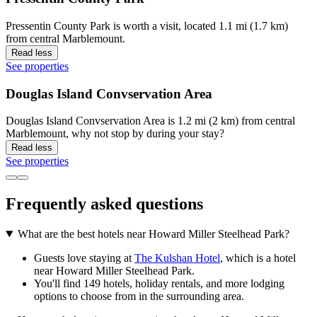
Pressentin County Park is worth a visit, located 1.1 mi (1.7 km)
from central Marblemount.
Read less
See properties
Douglas Island Convservation Area
Douglas Island Convservation Area is 1.2 mi (2 km) from central
Marblemount, why not stop by during your stay?
Read less
See properties
Frequently asked questions
What are the best hotels near Howard Miller Steelhead Park?
Guests love staying at
The Kulshan Hotel
, which is a hotel
near Howard Miller Steelhead Park.
You'll find 149 hotels, holiday rentals, and more lodging
options to choose from in the surrounding area.