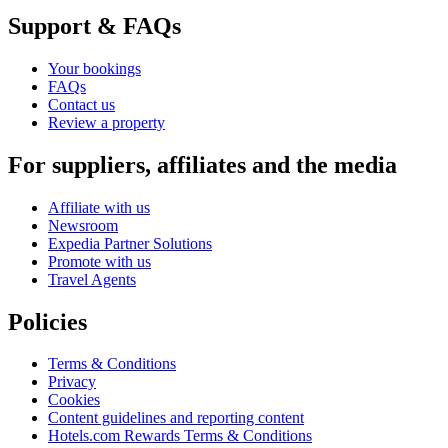
Support & FAQs
Your bookings
FAQs
Contact us
Review a property
For suppliers, affiliates and the media
Affiliate with us
Newsroom
Expedia Partner Solutions
Promote with us
Travel Agents
Policies
Terms & Conditions
Privacy
Cookies
Content guidelines and reporting content
Hotels.com Rewards Terms & Conditions