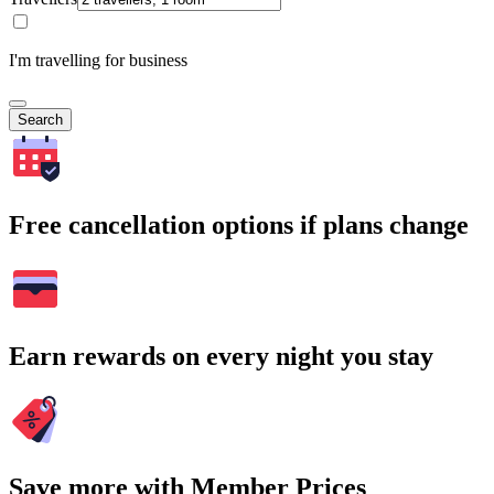
I'm travelling for business
Search
Free cancellation options if plans change
Earn rewards on every night you stay
Save more with Member Prices