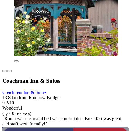
Coachman Inn & Suites
Coachman Inn & Suites
13.8 km from Rainbow Bridge
9.2/10
Wonderful
(1,010 reviews)
"Room was clean and bed was comfortable. Breakfast was great
and staff were friendly!"