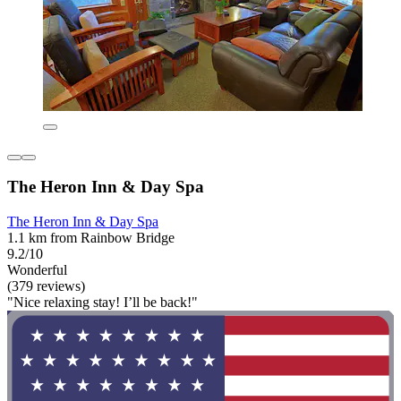
The Heron Inn & Day Spa
The Heron Inn & Day Spa
1.1 km from Rainbow Bridge
9.2/10
Wonderful
(379 reviews)
"Nice relaxing stay! I’ll be back!"