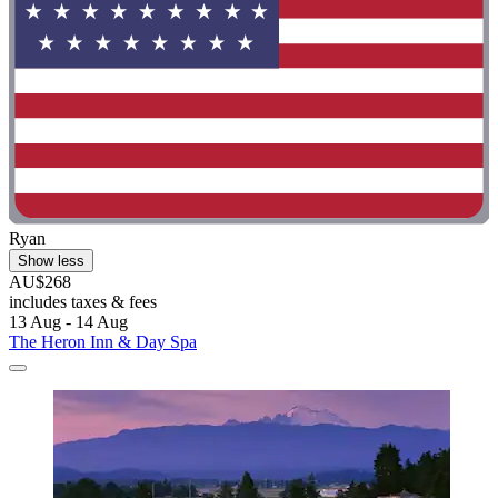
Ryan
Show less
AU$268
includes taxes & fees
13 Aug - 14 Aug
The Heron Inn & Day Spa