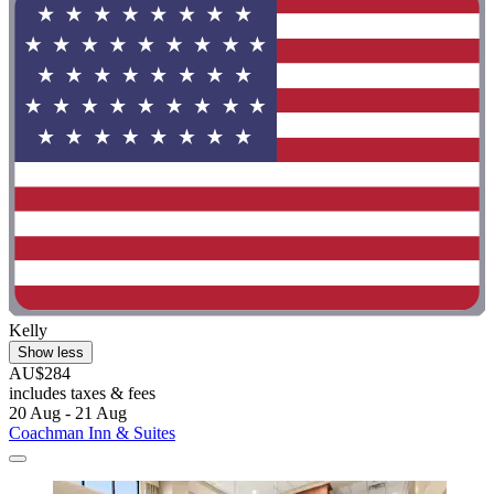
Kelly
Show less
AU$284
includes taxes & fees
20 Aug - 21 Aug
Coachman Inn & Suites