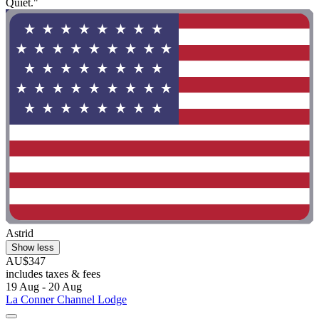
Quiet."
Astrid
Show less
AU$347
includes taxes & fees
19 Aug - 20 Aug
La Conner Channel Lodge