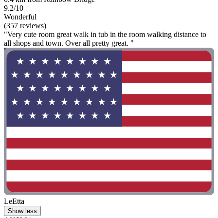
9.2/10
Wonderful
(357 reviews)
"Very cute room great walk in tub in the room walking distance to
all shops and town. Over all pretty great. "
LeEtta
Show less