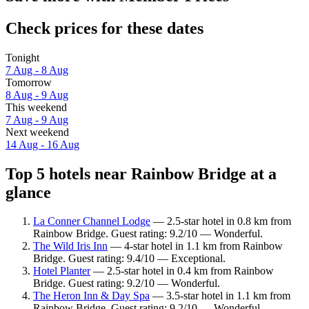
Check prices for these dates
Tonight
7 Aug - 8 Aug
Tomorrow
8 Aug - 9 Aug
This weekend
7 Aug - 9 Aug
Next weekend
14 Aug - 16 Aug
Top 5 hotels near Rainbow Bridge at a
glance
La Conner Channel Lodge
— 2.5-star hotel in 0.8 km from
Rainbow Bridge. Guest rating: 9.2/10 — Wonderful.
The Wild Iris Inn
— 4-star hotel in 1.1 km from Rainbow
Bridge. Guest rating: 9.4/10 — Exceptional.
Hotel Planter
— 2.5-star hotel in 0.4 km from Rainbow
Bridge. Guest rating: 9.2/10 — Wonderful.
The Heron Inn & Day Spa
— 3.5-star hotel in 1.1 km from
Rainbow Bridge. Guest rating: 9.2/10 — Wonderful.