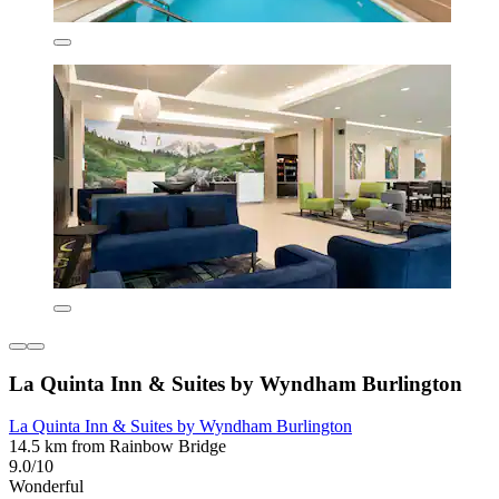
La Quinta Inn & Suites by Wyndham Burlington
La Quinta Inn & Suites by Wyndham Burlington
14.5 km from Rainbow Bridge
9.0/10
Wonderful