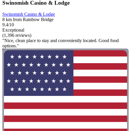
Swinomish Casino & Lodge
Swinomish Casino & Lodge
8 km from Rainbow Bridge
9.4/10
Exceptional
(1,396 reviews)
"Nice, clean place to stay and conveniently located. Good food
options."