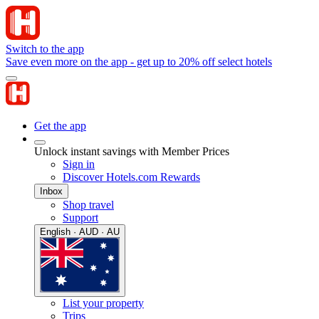
Switch to the app
Save even more on the app - get up to 20% off select hotels
Get the app
Unlock instant savings with Member Prices
Sign in
Discover Hotels.com Rewards
Inbox
Shop travel
Support
English · AUD · AU
List your property
Trips