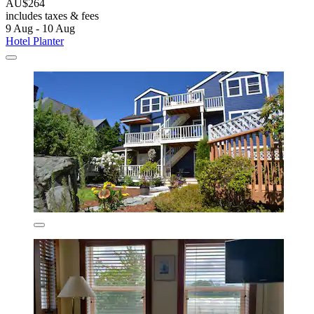
AU$264
includes taxes & fees
9 Aug - 10 Aug
Hotel Planter