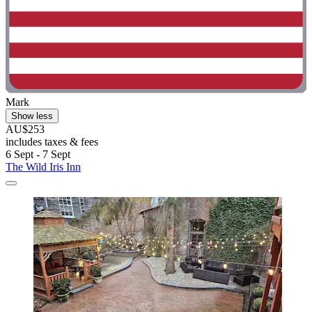
Mark
Show less
AU$253
includes taxes & fees
6 Sept - 7 Sept
The Wild Iris Inn