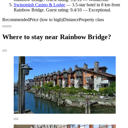
Swinomish Casino & Lodge
— 3.5-star hotel in 8 km from
Rainbow Bridge. Guest rating: 9.4/10 — Exceptional.
Recommended
Price (low to high)
Distance
Property class
Where to stay near Rainbow Bridge?