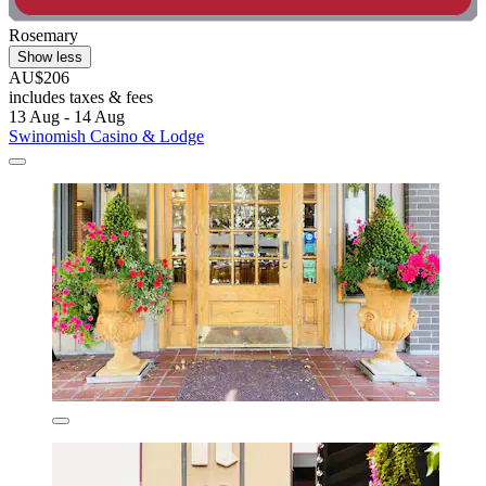
Rosemary
Show less
AU$206
includes taxes & fees
13 Aug - 14 Aug
Swinomish Casino & Lodge