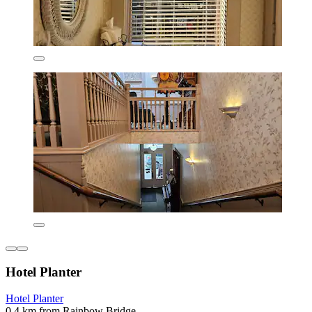
Hotel Planter
Hotel Planter
0.4 km from Rainbow Bridge