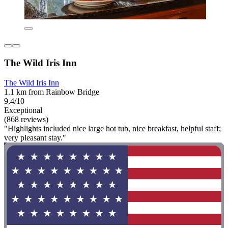
The Wild Iris Inn
The Wild Iris Inn
1.1 km from Rainbow Bridge
9.4/10
Exceptional
(868 reviews)
"Highlights included nice large hot tub, nice breakfast, helpful staff;
very pleasant stay."