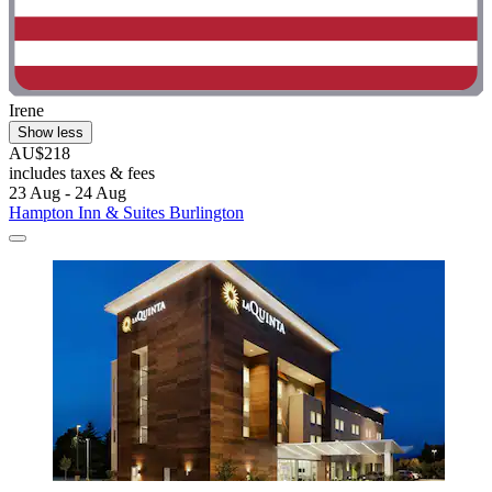
Irene
Show less
AU$218
includes taxes & fees
23 Aug - 24 Aug
Hampton Inn & Suites Burlington