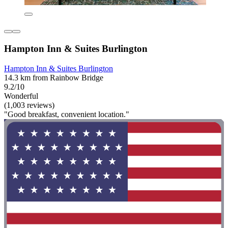
Hampton Inn & Suites Burlington
Hampton Inn & Suites Burlington
14.3 km from Rainbow Bridge
9.2/10
Wonderful
(1,003 reviews)
"Good breakfast, convenient location."