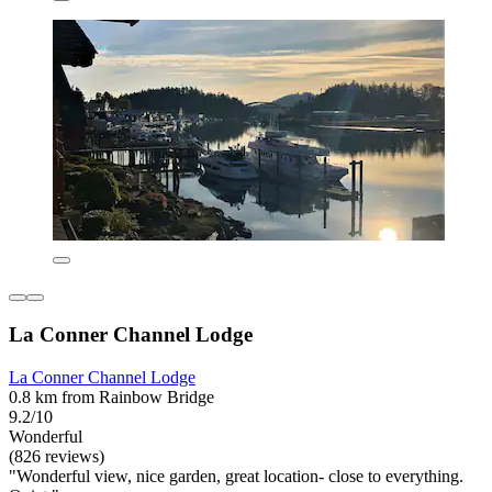
La Conner Channel Lodge
La Conner Channel Lodge
0.8 km from Rainbow Bridge
9.2/10
Wonderful
(826 reviews)
"Wonderful view, nice garden, great location- close to everything.