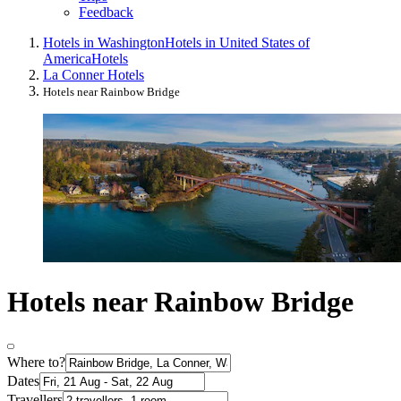
Feedback
Hotels in Washington
Hotels in United States of
America
Hotels
La Conner Hotels
Hotels near Rainbow Bridge
Hotels near Rainbow Bridge
Where to?
Dates
Travellers