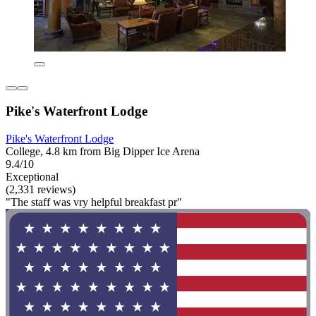
Pike's Waterfront Lodge
Pike's Waterfront Lodge
College, 4.8 km from Big Dipper Ice Arena
9.4/10
Exceptional
(2,331 reviews)
"The staff was vry helpful breakfast pr"