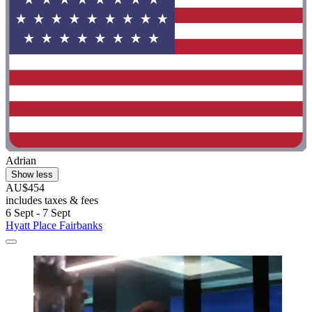
Adrian
Show less
AU$454
includes taxes & fees
6 Sept - 7 Sept
Hyatt Place Fairbanks