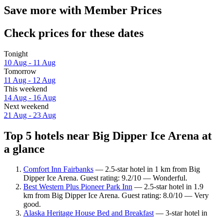
Save more with Member Prices
Check prices for these dates
Tonight
10 Aug - 11 Aug
Tomorrow
11 Aug - 12 Aug
This weekend
14 Aug - 16 Aug
Next weekend
21 Aug - 23 Aug
Top 5 hotels near Big Dipper Ice Arena at
a glance
Comfort Inn Fairbanks
— 2.5-star hotel in 1 km from Big
Dipper Ice Arena. Guest rating: 9.2/10 — Wonderful.
Best Western Plus Pioneer Park Inn
— 2.5-star hotel in 1.9
km from Big Dipper Ice Arena. Guest rating: 8.0/10 — Very
good.
Alaska Heritage House Bed and Breakfast
— 3-star hotel in