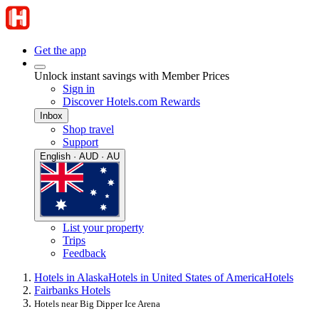
Get the app
Unlock instant savings with Member Prices
Sign in
Discover Hotels.com Rewards
Inbox
Shop travel
Support
English · AUD · AU
List your property
Trips
Feedback
Hotels in Alaska
Hotels in United States of America
Hotels
Fairbanks Hotels
Hotels near Big Dipper Ice Arena