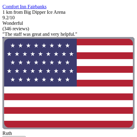
Comfort Inn Fairbanks
1 km from Big Dipper Ice Arena
9.2/10
Wonderful
(346 reviews)
"The staff was great and very helpful."
Ruth