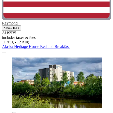
Raymond
Show less
AU$535
includes taxes & fees
11 Aug - 12 Aug
Alaska Heritage House Bed and Breakfast