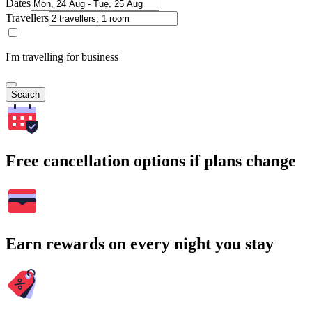
Dates
Travellers
I'm travelling for business
Search
Free cancellation options if plans change
Earn rewards on every night you stay