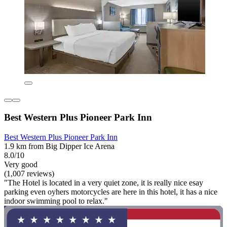
Best Western Plus Pioneer Park Inn
Best Western Plus Pioneer Park Inn
1.9 km from Big Dipper Ice Arena
8.0/10
Very good
(1,007 reviews)
"The Hotel is located in a very quiet zone, it is really nice esay
parking even oyhers motorcycles are here in this hotel, it has a nice
indoor swimming pool to relax."