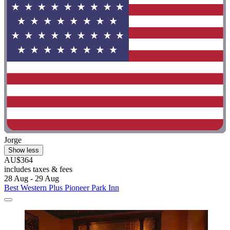
Jorge
Show less
AU$364
includes taxes & fees
28 Aug - 29 Aug
Best Western Plus Pioneer Park Inn