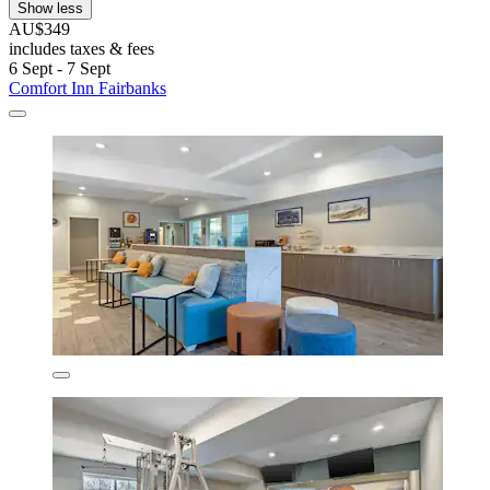
Show less
AU$349
includes taxes & fees
6 Sept - 7 Sept
Comfort Inn Fairbanks