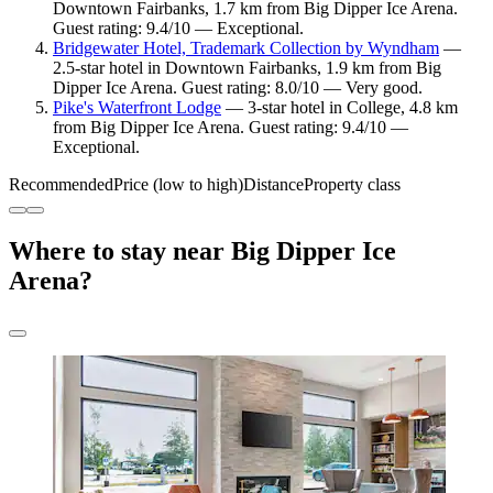
Downtown Fairbanks, 1.7 km from Big Dipper Ice Arena.
Guest rating: 9.4/10 — Exceptional.
Bridgewater Hotel, Trademark Collection by Wyndham
—
2.5-star hotel in Downtown Fairbanks, 1.9 km from Big
Dipper Ice Arena. Guest rating: 8.0/10 — Very good.
Pike's Waterfront Lodge
— 3-star hotel in College, 4.8 km
from Big Dipper Ice Arena. Guest rating: 9.4/10 —
Exceptional.
Recommended
Price (low to high)
Distance
Property class
Where to stay near Big Dipper Ice
Arena?