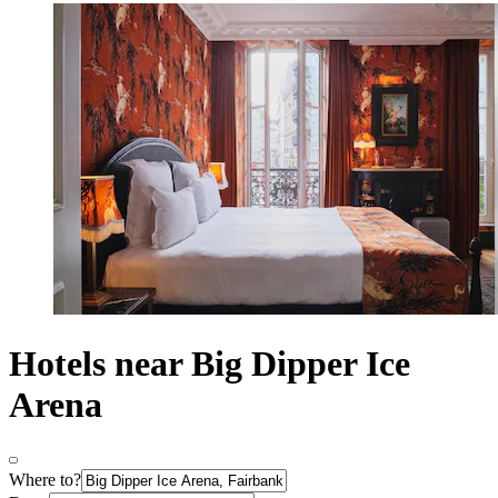
Hotels near Big Dipper Ice
Arena
Where to?