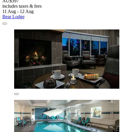
AU$397
includes taxes & fees
11 Aug - 12 Aug
Bear Lodge