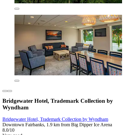
Bridgewater Hotel, Trademark Collection by
Wyndham
Bridgewater Hotel, Trademark Collection by Wyndham
Downtown Fairbanks, 1.9 km from Big Dipper Ice Arena
8.0/10