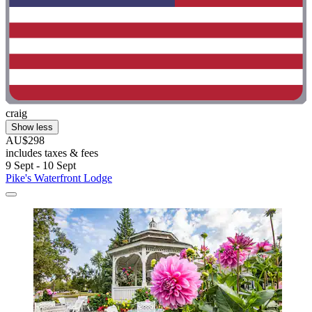
craig
Show less
AU$298
includes taxes & fees
9 Sept - 10 Sept
Pike's Waterfront Lodge