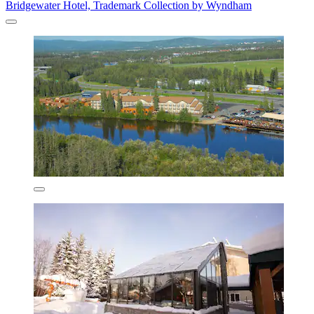
Bridgewater Hotel, Trademark Collection by Wyndham