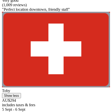
Very good
(1,009 reviews)
"Perfect location downtown, friendly staff"
Toby
Show less
AU$294
includes taxes & fees
5 Sept - 6 Sept