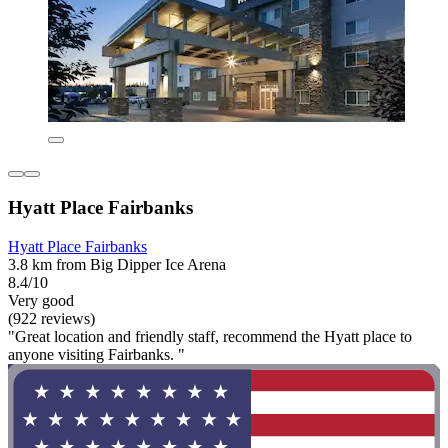
Hyatt Place Fairbanks
Hyatt Place Fairbanks
3.8 km from Big Dipper Ice Arena
8.4/10
Very good
(922 reviews)
"Great location and friendly staff, recommend the Hyatt place to
anyone visiting Fairbanks. "