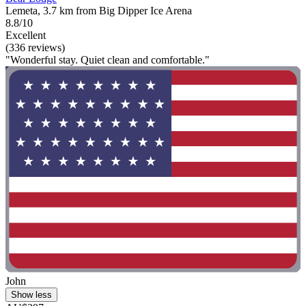
Lemeta, 3.7 km from Big Dipper Ice Arena
8.8/10
Excellent
(336 reviews)
"Wonderful stay. Quiet clean and comfortable."
John
Show less