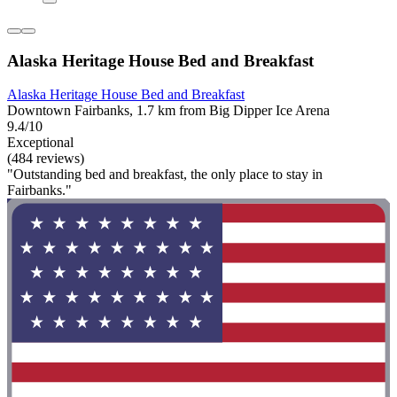
Alaska Heritage House Bed and Breakfast
Alaska Heritage House Bed and Breakfast
Downtown Fairbanks, 1.7 km from Big Dipper Ice Arena
9.4/10
Exceptional
(484 reviews)
"Outstanding bed and breakfast, the only place to stay in
Fairbanks."