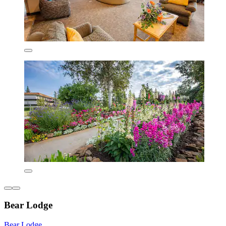
Bear Lodge
Bear Lodge