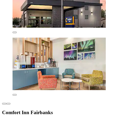
Comfort Inn Fairbanks