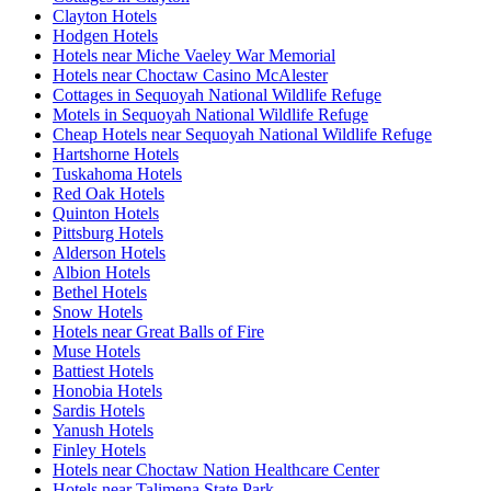
Clayton Hotels
Hodgen Hotels
Hotels near Miche Vaeley War Memorial
Hotels near Choctaw Casino McAlester
Cottages in Sequoyah National Wildlife Refuge
Motels in Sequoyah National Wildlife Refuge
Cheap Hotels near Sequoyah National Wildlife Refuge
Hartshorne Hotels
Tuskahoma Hotels
Red Oak Hotels
Quinton Hotels
Pittsburg Hotels
Alderson Hotels
Albion Hotels
Bethel Hotels
Snow Hotels
Hotels near Great Balls of Fire
Muse Hotels
Battiest Hotels
Honobia Hotels
Sardis Hotels
Yanush Hotels
Finley Hotels
Hotels near Choctaw Nation Healthcare Center
Hotels near Talimena State Park