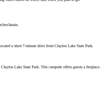
rches/lanais.
 located a short 7-minute drive from Clayton Lake State Park.
f Clayton Lake State Park. This campsite offers guests a fireplace.