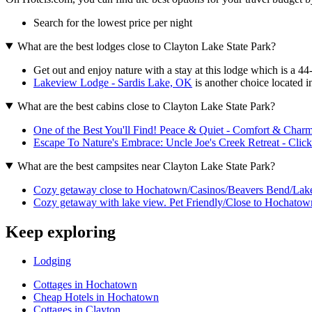
Search for the lowest price per night
What are the best lodges close to Clayton Lake State Park?
Get out and enjoy nature with a stay at this lodge which is a 4
Lakeview Lodge - Sardis Lake, OK
is another choice located in
What are the best cabins close to Clayton Lake State Park?
One of the Best You'll Find! Peace & Quiet - Comfort & Charm
Escape To Nature's Embrace: Uncle Joe's Creek Retreat - Click
What are the best campsites near Clayton Lake State Park?
Cozy getaway close to Hochatown/Casinos/Beavers Bend/Lak
Cozy getaway with lake view. Pet Friendly/Close to Hochatow
Keep exploring
Lodging
Cottages in Hochatown
Cheap Hotels in Hochatown
Cottages in Clayton