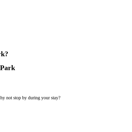
rk?
 Park
hy not stop by during your stay?