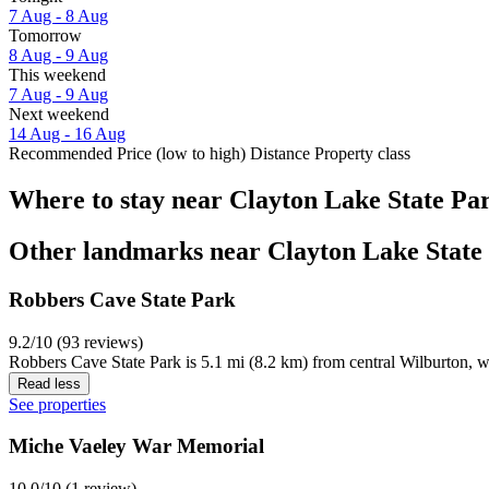
7 Aug - 8 Aug
Tomorrow
8 Aug - 9 Aug
This weekend
7 Aug - 9 Aug
Next weekend
14 Aug - 16 Aug
Recommended
Price (low to high)
Distance
Property class
Where to stay near Clayton Lake State Pa
Other landmarks near Clayton Lake State
Robbers Cave State Park
9.2/10 (93 reviews)
Robbers Cave State Park is 5.1 mi (8.2 km) from central Wilburton, w
Read less
See properties
Miche Vaeley War Memorial
10.0/10 (1 review)