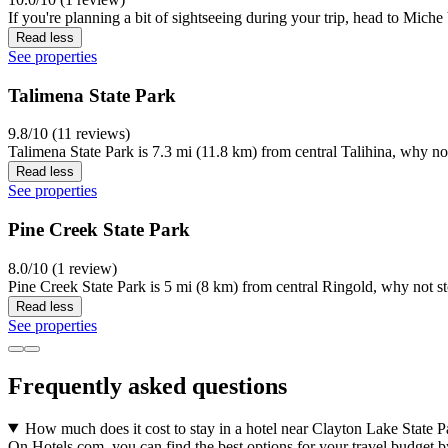
If you're planning a bit of sightseeing during your trip, head to Mich
Read less
See properties
Talimena State Park
9.8/10 (11 reviews)
Talimena State Park is 7.3 mi (11.8 km) from central Talihina, why no
Read less
See properties
Pine Creek State Park
8.0/10 (1 review)
Pine Creek State Park is 5 mi (8 km) from central Ringold, why not s
Read less
See properties
Frequently asked questions
How much does it cost to stay in a hotel near Clayton Lake State P
On Hotels.com, you can find the best options for your travel budget b