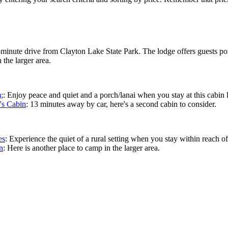
4-minute drive from Clayton Lake State Park. The lodge offers guests po
 the larger area.
;
: Enjoy peace and quiet and a porch/lanai when you stay at this cabin
's Cabin
: 13 minutes away by car, here's a second cabin to consider.
es
: Experience the quiet of a rural setting when you stay within reach o
n
: Here is another place to camp in the larger area.