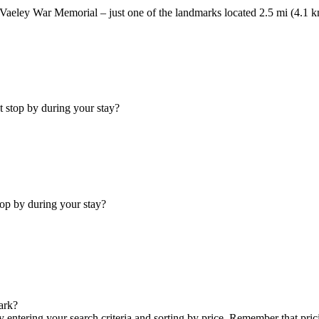
e Vaeley War Memorial – just one of the landmarks located 2.5 mi (4.1 k
t stop by during your stay?
top by during your stay?
ark?
y entering your search criteria and sorting by price. Remember that pr