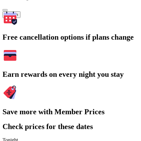
Search
Free cancellation options if plans change
Earn rewards on every night you stay
Save more with Member Prices
Check prices for these dates
Tonight