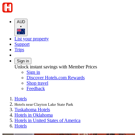
AUD
•
List your property
Support
Trips
Sign in
Unlock instant savings with Member Prices
Sign in
Discover Hotels.com Rewards
Shop travel
Feedback
Hotels
Hotels near Clayton Lake State Park
Tuskahoma Hotels
Hotels in Oklahoma
Hotels in United States of America
Hotels