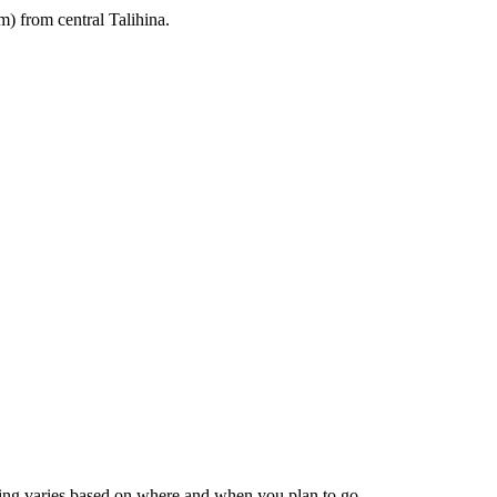
m) from central Talihina.
icing varies based on where and when you plan to go.