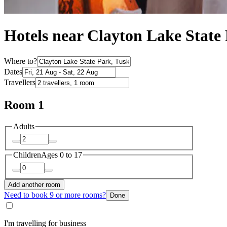
Hotels near Clayton Lake State
Where to?
Dates
Travellers
Room 1
Adults
Children
Ages 0 to 17
Add another room
Need to book 9 or more rooms?
Done
I'm travelling for business