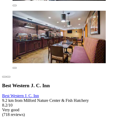
Best Western J. C. Inn
Best Western J. C. Inn
9.2 km from Milford Nature Center & Fish Hatchery
8.2/10
Very good
(718 reviews)