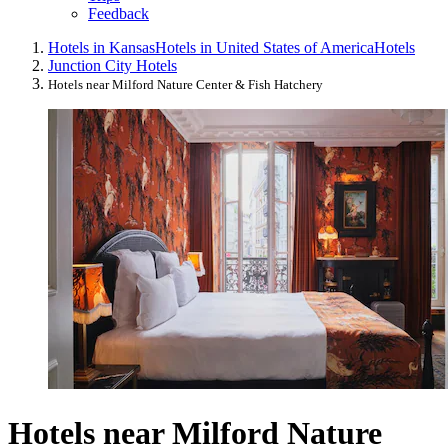
Feedback
Hotels in Kansas
Hotels in United States of America
Hotels
Junction City Hotels
Hotels near Milford Nature Center & Fish Hatchery
Hotels near Milford Nature