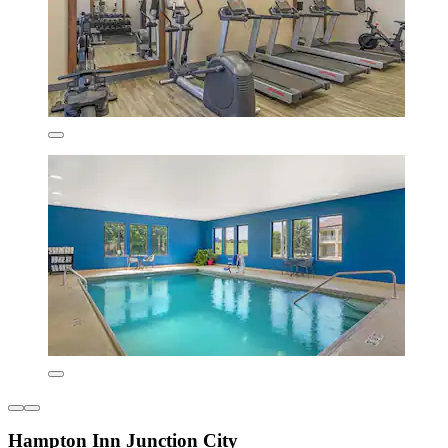
Hampton Inn Junction City