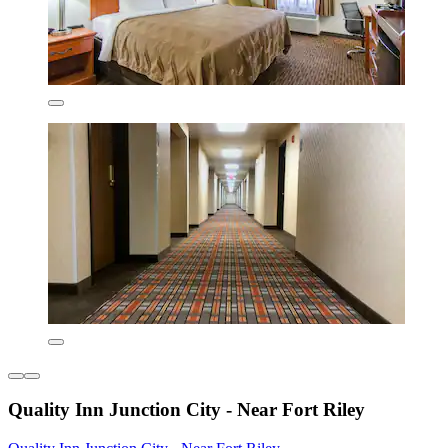
Quality Inn Junction City - Near Fort Riley