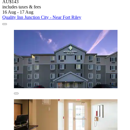
AU$143
includes taxes & fees
16 Aug - 17 Aug
Quality Inn Junction City - Near Fort Riley