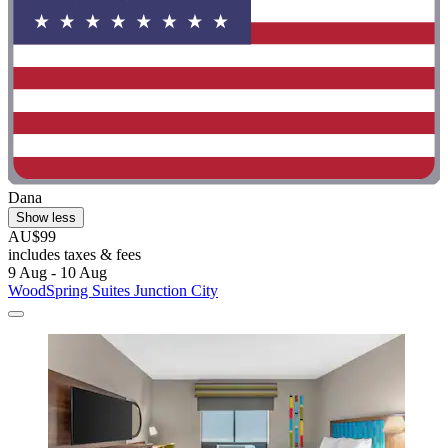
Dana
Show less
AU$99
includes taxes & fees
9 Aug - 10 Aug
WoodSpring Suites Junction City