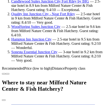
Candlewood Suites Junction City Fort Riley by IHG
— 2.5-
star hotel in 8.9 km from Milford Nature Center & Fish
Hatchery. Guest rating: 9.4/10 — Exceptional.
Quality Inn Junction City - Near Fort Riley
— 2.5-star hotel
in 9 km from Milford Nature Center & Fish Hatchery. Guest
rating: 8.4/10 — Very good.
WoodSpring Suites Junction City
— 2.5-star hotel in 9.6 km
from Milford Nature Center & Fish Hatchery. Guest rating:
6.4/10.
Hampton Inn Junction City
— 2.5-star hotel in 9.5 km from
Milford Nature Center & Fish Hatchery. Guest rating: 9.2/10
— Wonderful.
Sonesta Essential Junction City
— 3-star hotel in 9.2 km from
Milford Nature Center & Fish Hatchery. Guest rating: 8.2/10
— Very good.
Recommended
Price (low to high)
Distance
Property class
Where to stay near Milford Nature
Center & Fish Hatchery?