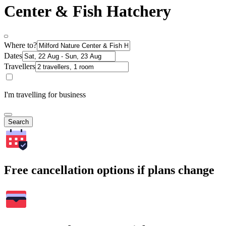
Center & Fish Hatchery
Where to?
Dates
Travellers
I'm travelling for business
Search
Free cancellation options if plans change