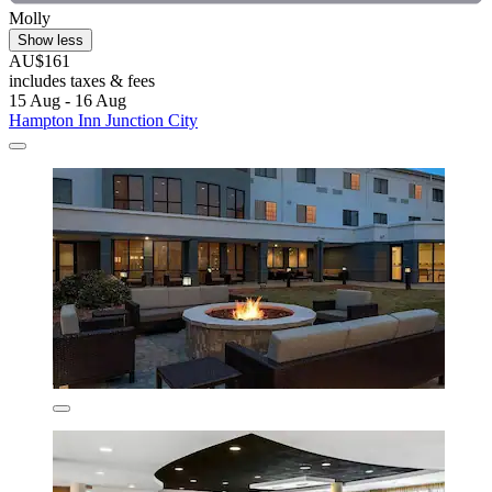
Molly
Show less
AU$161
includes taxes & fees
15 Aug - 16 Aug
Hampton Inn Junction City