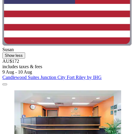
Susan
Show less
AU$172
includes taxes & fees
9 Aug - 10 Aug
Candlewood Suites Junction City Fort Riley by IHG