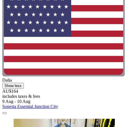
Dalia
Show less
AU$164
includes taxes & fees
9 Aug - 10 Aug
Sonesta Essential Junction City