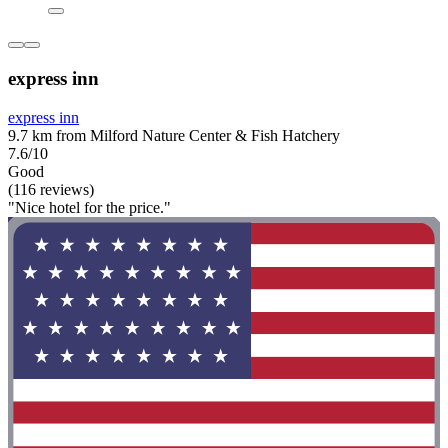
express inn
express inn
9.7 km from Milford Nature Center & Fish Hatchery
7.6/10
Good
(116 reviews)
"Nice hotel for the price."