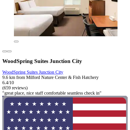
WoodSpring Suites Junction City
WoodSpring Suites Junction City
9.6 km from Milford Nature Center & Fish Hatchery
6.4/10
(659 reviews)
"great place, nice staff comfortable seamless check in"