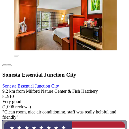
Sonesta Essential Junction City
Sonesta Essential Junction City
9.2 km from Milford Nature Center & Fish Hatchery
8.2/10
Very good
(1,006 reviews)
"Clean room, nice air conditioning, staff was really helpful and
friendly"