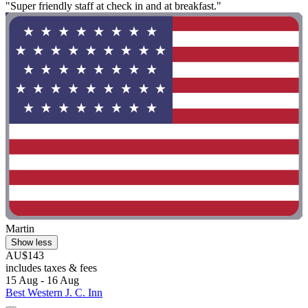
"Super friendly staff at check in and at breakfast."
Martin
Show less
AU$143
includes taxes & fees
15 Aug - 16 Aug
Best Western J. C. Inn