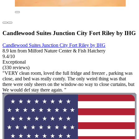
Candlewood Suites Junction City Fort Riley by IHG
Candlewood Suites Junction City Fort Riley by IHG
8.9 km from Milford Nature Center & Fish Hatchery
9.4/10
Exceptional
(330 reviews)
"VERY clean room, loved the full fridge and freezer , parking was
close, and bed was really comfy. The only weird thing was that
there were only sheers on the window-no way to close curtains, but
We would def stay there again. "