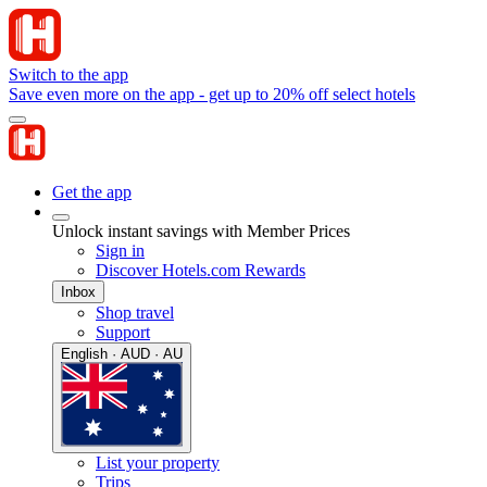
Switch to the app
Save even more on the app - get up to 20% off select hotels
Get the app
Unlock instant savings with Member Prices
Sign in
Discover Hotels.com Rewards
Inbox
Shop travel
Support
English · AUD · AU
List your property
Trips