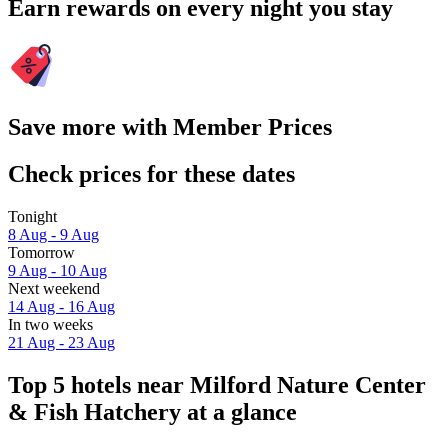
Earn rewards on every night you stay
Save more with Member Prices
Check prices for these dates
Tonight
8 Aug - 9 Aug
Tomorrow
9 Aug - 10 Aug
Next weekend
14 Aug - 16 Aug
In two weeks
21 Aug - 23 Aug
Top 5 hotels near Milford Nature Center
& Fish Hatchery at a glance