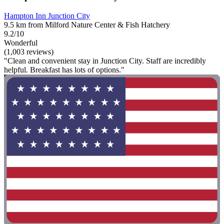
Hampton Inn Junction City
9.5 km from Milford Nature Center & Fish Hatchery
9.2/10
Wonderful
(1,003 reviews)
"Clean and convenient stay in Junction City. Staff are incredibly
helpful. Breakfast has lots of options."