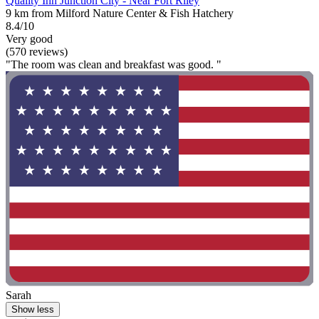
Quality Inn Junction City - Near Fort Riley
9 km from Milford Nature Center & Fish Hatchery
8.4/10
Very good
(570 reviews)
"The room was clean and breakfast was good. "
Sarah
Show less