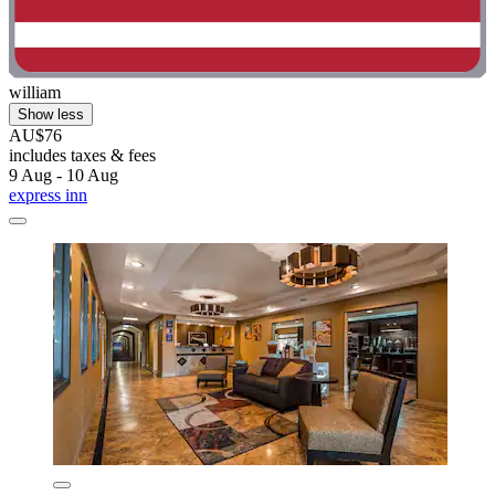
william
Show less
AU$76
includes taxes & fees
9 Aug - 10 Aug
express inn