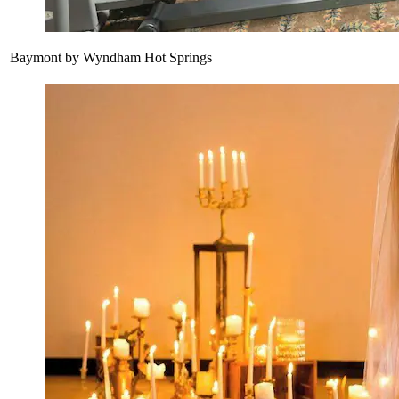
Baymont by Wyndham Hot Springs