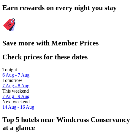
Earn rewards on every night you stay
Save more with Member Prices
Check prices for these dates
Tonight
6 Aug - 7 Aug
Tomorrow
7 Aug - 8 Aug
This weekend
7 Aug - 9 Aug
Next weekend
14 Aug - 16 Aug
Top 5 hotels near Windcross Conservancy
at a glance