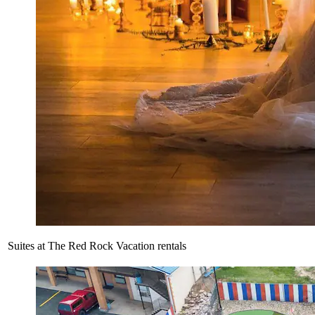
Suites at The Red Rock Vacation rentals