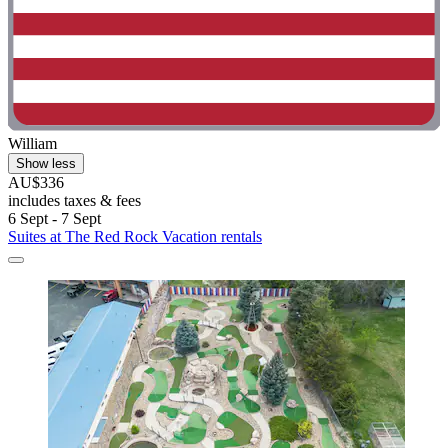
William
Show less
AU$336
includes taxes & fees
6 Sept - 7 Sept
Suites at The Red Rock Vacation rentals