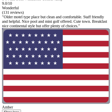
9.0/10
Wonderful
(131 reviews)
"Older motel type place but clean and comfortable. Staff friendly
and helpful. Nice pool and mini golf offered. Cute town. Breakfast
nice continental style but offer plenty of choices."
Amber