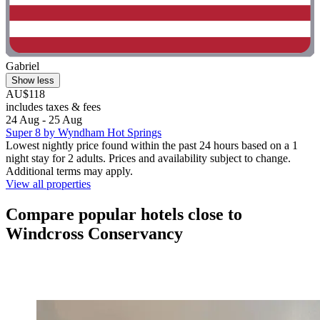
Gabriel
Show less
AU$118
includes taxes & fees
24 Aug - 25 Aug
Super 8 by Wyndham Hot Springs
Lowest nightly price found within the past 24 hours based on a 1
night stay for 2 adults. Prices and availability subject to change.
Additional terms may apply.
View all properties
Compare popular hotels close to
Windcross Conservancy