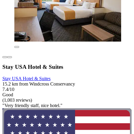
Stay USA Hotel & Suites
Stay USA Hotel & Suites
15.2 km from Windcross Conservancy
7.4/10
Good
(1,003 reviews)
"Very friendly staff, nice hotel."