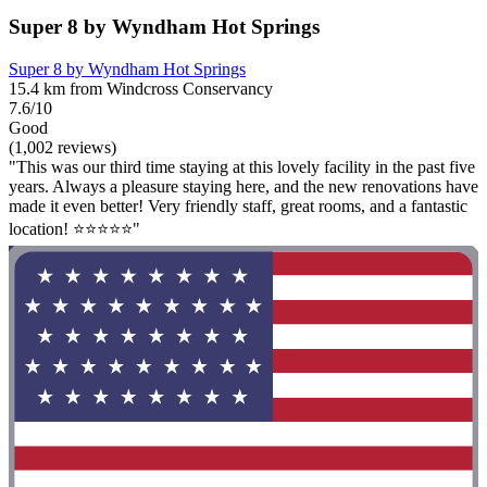
Super 8 by Wyndham Hot Springs
Super 8 by Wyndham Hot Springs
15.4 km from Windcross Conservancy
7.6/10
Good
(1,002 reviews)
"This was our third time staying at this lovely facility in the past five
years. Always a pleasure staying here, and the new renovations have
made it even better! Very friendly staff, great rooms, and a fantastic
location! ⭐️⭐️⭐️⭐️⭐️"