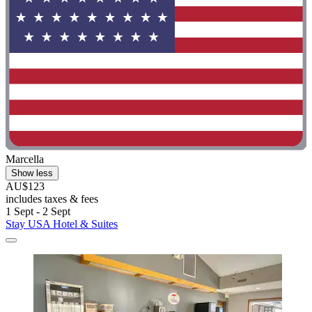
Marcella
Show less
AU$123
includes taxes & fees
1 Sept - 2 Sept
Stay USA Hotel & Suites