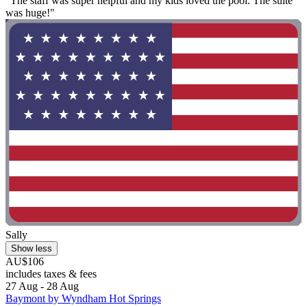
"The staff was super helpful and my kids loved the pool. The suite
was huge!"
Sally
Show less
AU$106
includes taxes & fees
27 Aug - 28 Aug
Baymont by Wyndham Hot Springs