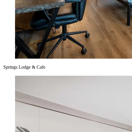
Springs Lodge & Cafe