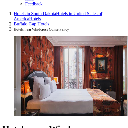
Feedback
Hotels in South Dakota
Hotels in United States of
America
Hotels
Buffalo Gap Hotels
Hotels near Windcross Conservancy