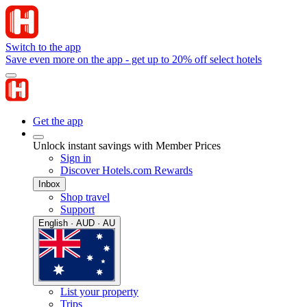
Switch to the app
Save even more on the app - get up to 20% off select hotels
Get the app
Unlock instant savings with Member Prices
Sign in
Discover Hotels.com Rewards
Inbox
Shop travel
Support
English · AUD · AU
List your property
Trips