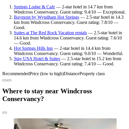
Springs Lodge & Cafe
— 2-star hotel in 14.7 km from
Windcross Conservancy. Guest rating: 9.4/10 — Exceptional.
Baymont by Wyndham Hot Springs
— 2.5-star hotel in 14.3
km from Windcross Conservancy. Guest rating: 7.8/10 —
Good.
Suites at The Red Rock Vacation rentals
— 2.5-star hotel in
14.6 km from Windcross Conservancy. Guest rating: 7.6/10
— Good.
Hot Springs Hills Inn
— 2-star hotel in 14.4 km from
Windcross Conservancy. Guest rating: 9.0/10 — Wonderful.
Stay USA Hotel & Suites
— 2.5-star hotel in 15.2 km from
Windcross Conservancy. Guest rating: 7.4/10 — Good.
Recommended
Price (low to high)
Distance
Property class
Where to stay near Windcross
Conservancy?