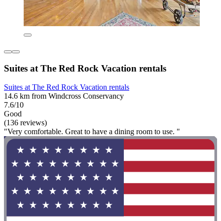
Suites at The Red Rock Vacation rentals
Suites at The Red Rock Vacation rentals
14.6 km from Windcross Conservancy
7.6/10
Good
(136 reviews)
"Very comfortable. Great to have a dining room to use. "