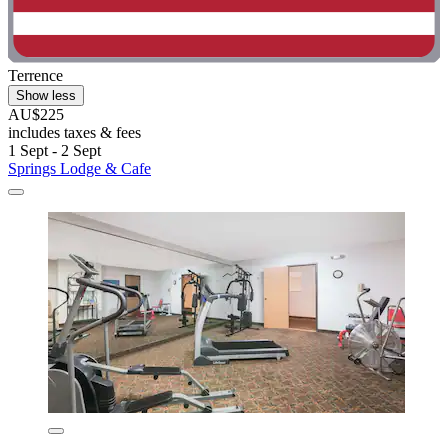
Terrence
Show less
AU$225
includes taxes & fees
1 Sept - 2 Sept
Springs Lodge & Cafe