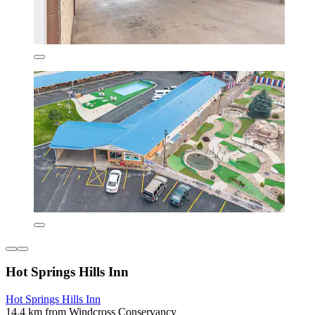
Hot Springs Hills Inn
Hot Springs Hills Inn
14.4 km from Windcross Conservancy