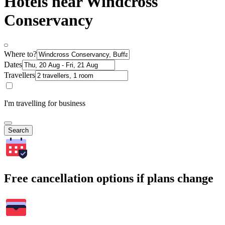
Hotels near Windcross
Conservancy
Where to?
Dates
Travellers
I'm travelling for business
Search
Free cancellation options if plans change