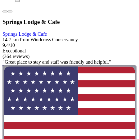
Springs Lodge & Cafe
Springs Lodge & Cafe
14.7 km from Windcross Conservancy
9.4/10
Exceptional
(364 reviews)
"Great place to stay and staff was friendly and helpful."