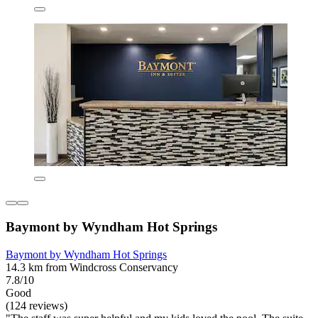
Baymont by Wyndham Hot Springs
Baymont by Wyndham Hot Springs
14.3 km from Windcross Conservancy
7.8/10
Good
(124 reviews)