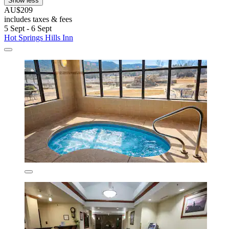
Show less
AU$209
includes taxes & fees
5 Sept - 6 Sept
Hot Springs Hills Inn