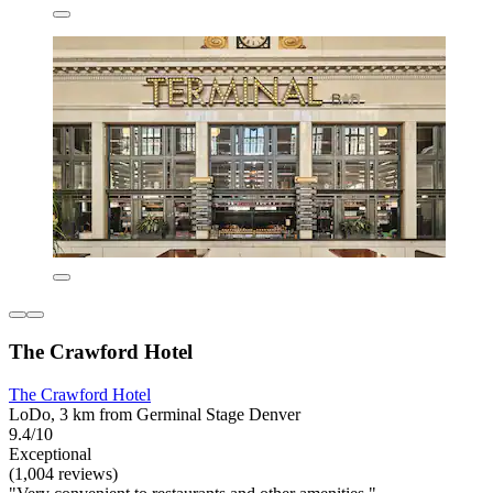
The Crawford Hotel
The Crawford Hotel
LoDo, 3 km from Germinal Stage Denver
9.4/10
Exceptional
(1,004 reviews)