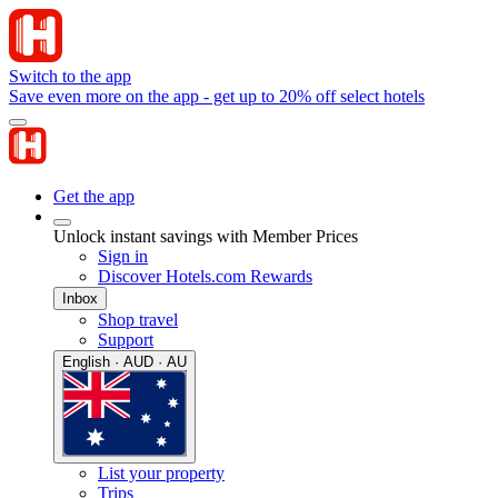
Switch to the app
Save even more on the app - get up to 20% off select hotels
Get the app
Unlock instant savings with Member Prices
Sign in
Discover Hotels.com Rewards
Inbox
Shop travel
Support
English · AUD · AU
List your property
Trips