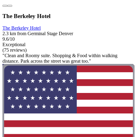
The Berkeley Hotel
The Berkeley Hotel
2.3 km from Germinal Stage Denver
9.6/10
Exceptional
(75 reviews)
"Clean and Roomy suite. Shopping & Food within walking
distance. Park across the street was great too."