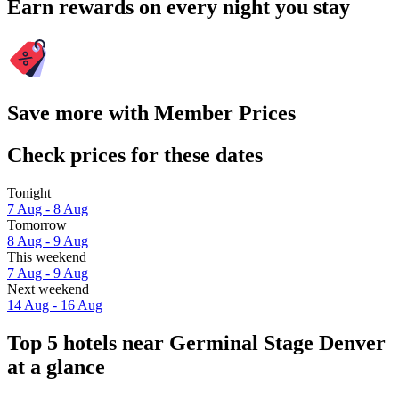
Earn rewards on every night you stay
Save more with Member Prices
Check prices for these dates
Tonight
7 Aug - 8 Aug
Tomorrow
8 Aug - 9 Aug
This weekend
7 Aug - 9 Aug
Next weekend
14 Aug - 16 Aug
Top 5 hotels near Germinal Stage Denver
at a glance