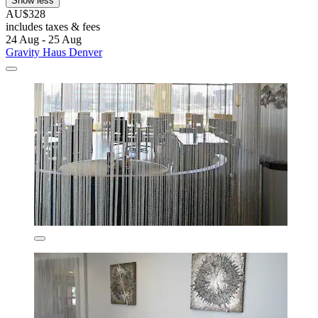
Show less
AU$328
includes taxes & fees
24 Aug - 25 Aug
Gravity Haus Denver