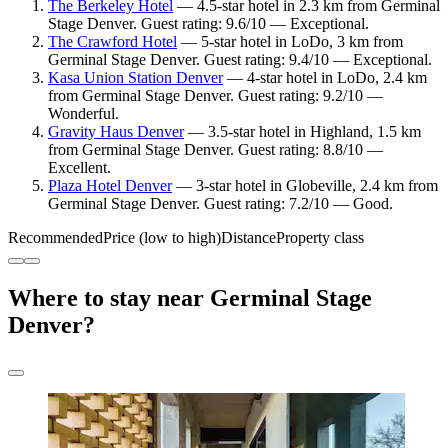
The Berkeley Hotel
— 4.5-star hotel in 2.3 km from Germinal
Stage Denver. Guest rating: 9.6/10 — Exceptional.
The Crawford Hotel
— 5-star hotel in LoDo, 3 km from
Germinal Stage Denver. Guest rating: 9.4/10 — Exceptional.
Kasa Union Station Denver
— 4-star hotel in LoDo, 2.4 km
from Germinal Stage Denver. Guest rating: 9.2/10 —
Wonderful.
Gravity Haus Denver
— 3.5-star hotel in Highland, 1.5 km
from Germinal Stage Denver. Guest rating: 8.8/10 —
Excellent.
Plaza Hotel Denver
— 3-star hotel in Globeville, 2.4 km from
Germinal Stage Denver. Guest rating: 7.2/10 — Good.
Recommended
Price (low to high)
Distance
Property class
Where to stay near Germinal Stage
Denver?