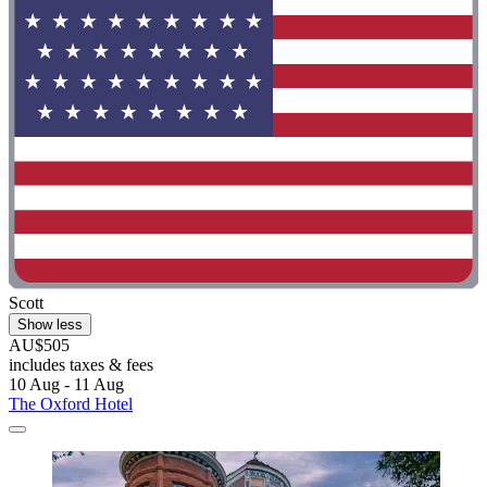
Scott
Show less
AU$505
includes taxes & fees
10 Aug - 11 Aug
The Oxford Hotel