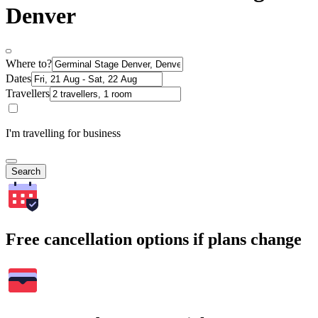
Denver
Where to?
Dates
Travellers
I'm travelling for business
Search
Free cancellation options if plans change