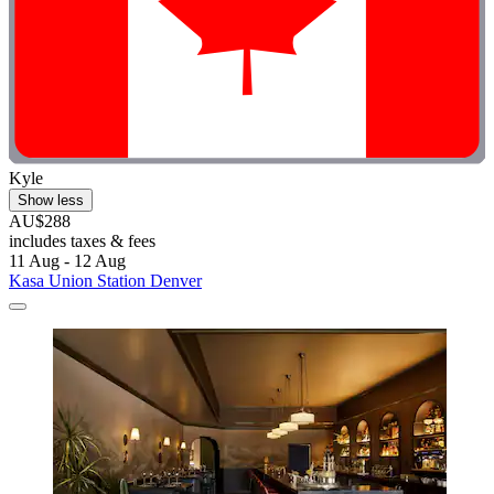
Kyle
Show less
AU$288
includes taxes & fees
11 Aug - 12 Aug
Kasa Union Station Denver