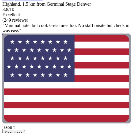
Highland, 1.5 km from Germinal Stage Denver
8.8/10
Excellent
(249 reviews)
"Minimal hotel but cool. Great area too. No staff onsite but check in
was easy"
jason t