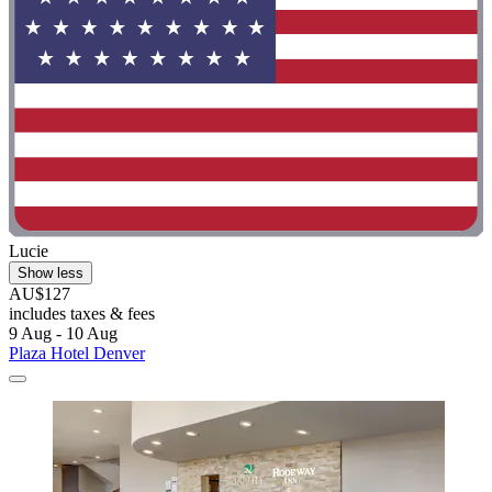
Lucie
Show less
AU$127
includes taxes & fees
9 Aug - 10 Aug
Plaza Hotel Denver