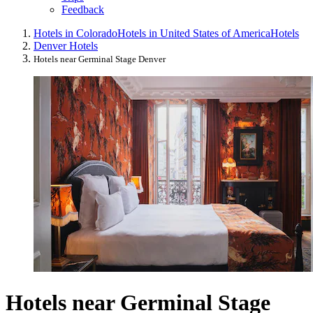
Feedback
Hotels in Colorado
Hotels in United States of America
Hotels
Denver Hotels
Hotels near Germinal Stage Denver
Hotels near Germinal Stage