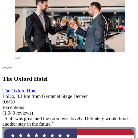
The Oxford Hotel
The Oxford Hotel
LoDo, 3.1 km from Germinal Stage Denver
9.6/10
Exceptional
(1,040 reviews)
"Staff was great and the room was lovely. Definitely would book
another stay in the future."