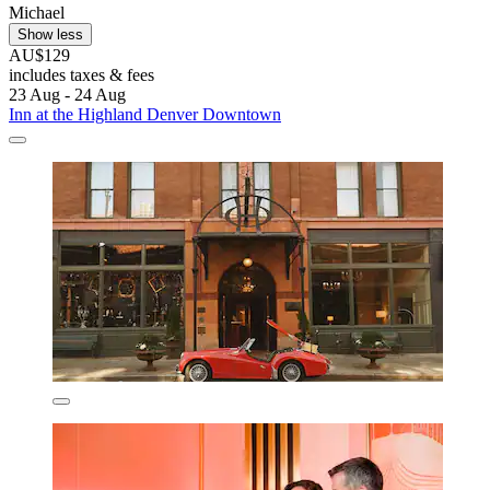
Michael
Show less
AU$129
includes taxes & fees
23 Aug - 24 Aug
Inn at the Highland Denver Downtown