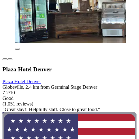
Plaza Hotel Denver
Plaza Hotel Denver
Globeville, 2.4 km from Germinal Stage Denver
7.2/10
Good
(1,051 reviews)
"Great stay!! Helpfully staff. Close to great food."