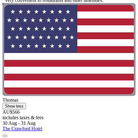
"Very convenient to restaurants and other amenities."
Thomas
Show less
AU$566
includes taxes & fees
30 Aug - 31 Aug
The Crawford Hotel