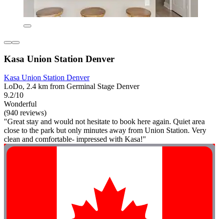
Kasa Union Station Denver
Kasa Union Station Denver
LoDo, 2.4 km from Germinal Stage Denver
9.2/10
Wonderful
(940 reviews)
"Great stay and would not hesitate to book here again. Quiet area
close to the park but only minutes away from Union Station. Very
clean and comfortable- impressed with Kasa!"