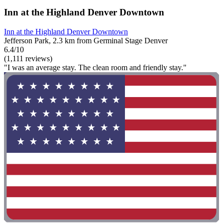
Inn at the Highland Denver Downtown
Inn at the Highland Denver Downtown
Jefferson Park, 2.3 km from Germinal Stage Denver
6.4/10
(1,111 reviews)
"I was an average stay. The clean room and friendly stay."