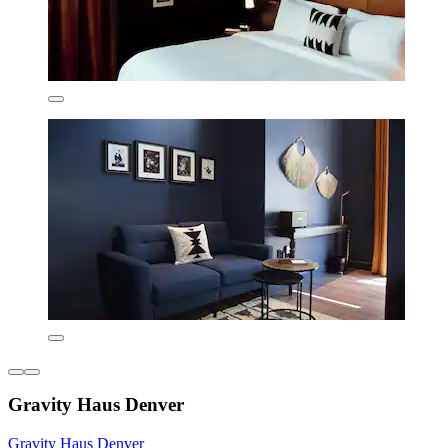
Gravity Haus Denver
Gravity Haus Denver