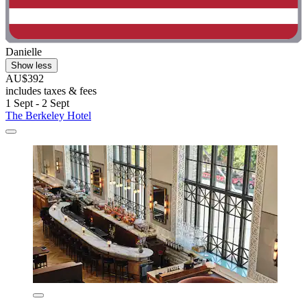
Danielle
Show less
AU$392
includes taxes & fees
1 Sept - 2 Sept
The Berkeley Hotel