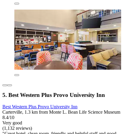
5. Best Western Plus Provo University Inn
Best Western Plus Provo University Inn
Carterville, 1.3 km from Monte L. Bean Life Science Museum
8.4/10
Very good
(1,132 reviews)
"Great hotel, clean room, friendly and helpful staff and good