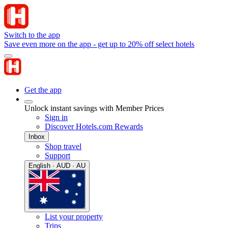
Switch to the app
Save even more on the app - get up to 20% off select hotels
Get the app
Unlock instant savings with Member Prices
Sign in
Discover Hotels.com Rewards
Inbox
Shop travel
Support
English · AUD · AU
List your property
Trips