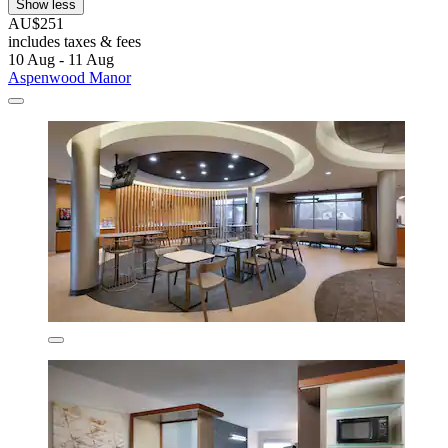
Show less
AU$251
includes taxes & fees
10 Aug - 11 Aug
Aspenwood Manor