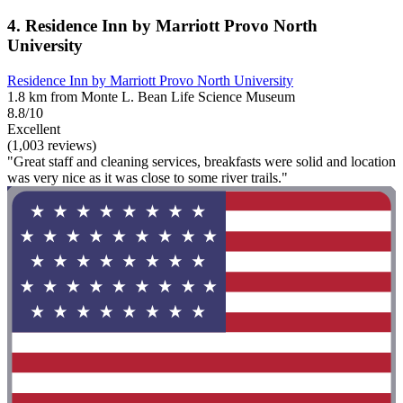
4. Residence Inn by Marriott Provo North
University
Residence Inn by Marriott Provo North University
1.8 km from Monte L. Bean Life Science Museum
8.8/10
Excellent
(1,003 reviews)
"Great staff and cleaning services, breakfasts were solid and location
was very nice as it was close to some river trails."