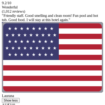
9.2/10
Wonderful
(1,012 reviews)
"Friendly staff. Good smelling and clean room! Fun pool and hot
tub. Good food. I will stay at this hotel again."
Laurana
Show less
AU$219