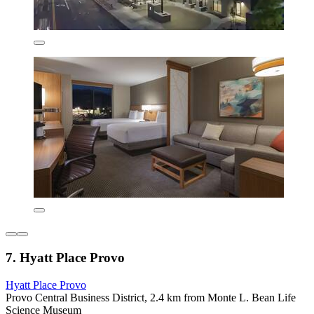
7. Hyatt Place Provo
Hyatt Place Provo
Provo Central Business District, 2.4 km from Monte L. Bean Life
Science Museum