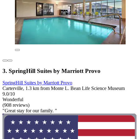
3. SpringHill Suites by Marriott Provo
SpringHill Suites by Marriott Provo
Carterville, 1.3 km from Monte L. Bean Life Science Museum
9.0/10
Wonderful
(908 reviews)
"Great stay for our family. "