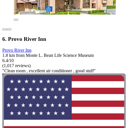
6. Provo River Inn
Provo River Inn
1.8 km from Monte L. Bean Life Science Museum
6.4/10
(1,017 reviews)
"Clean room , excellent air conditioner , good stuff"