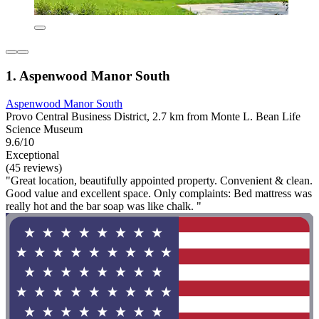
1. Aspenwood Manor South
Aspenwood Manor South
Provo Central Business District, 2.7 km from Monte L. Bean Life
Science Museum
9.6/10
Exceptional
(45 reviews)
"Great location, beautifully appointed property. Convenient & clean.
Good value and excellent space. Only complaints: Bed mattress was
really hot and the bar soap was like chalk. "