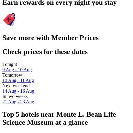
Earn rewards on every night you stay
Save more with Member Prices
Check prices for these dates
Tonight
9 Aug - 10 Aug
Tomorrow
10 Aug - 11 Aug
Next weekend
14 Aug - 16 Aug
In two weeks
21 Aug - 23 Aug
Top 5 hotels near Monte L. Bean Life
Science Museum at a glance