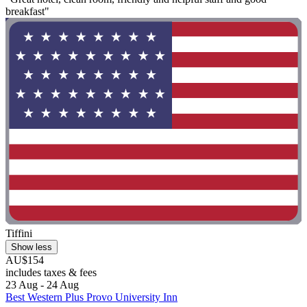
breakfast"
Tiffini
Show less
AU$154
includes taxes & fees
23 Aug - 24 Aug
Best Western Plus Provo University Inn