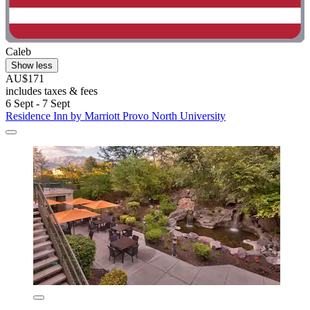
Caleb
Show less
AU$171
includes taxes & fees
6 Sept - 7 Sept
Residence Inn by Marriott Provo North University