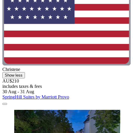
Christene
Show less
AU$210
includes taxes & fees
30 Aug - 31 Aug
SpringHill Suites by Marriott Provo