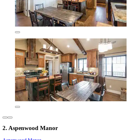
2. Aspenwood Manor