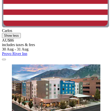
Carlos
Show less
AU$86
includes taxes & fees
30 Aug - 31 Aug
Provo River Inn