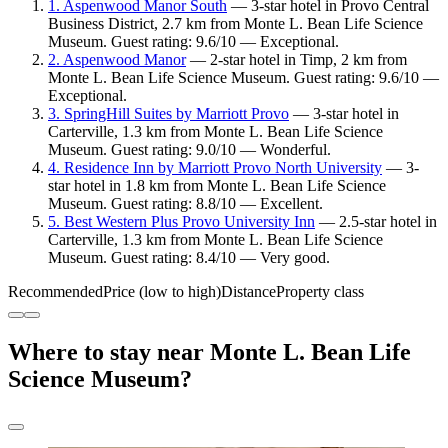
1. Aspenwood Manor South
— 3-star hotel in Provo Central
Business District, 2.7 km from Monte L. Bean Life Science
Museum. Guest rating: 9.6/10 — Exceptional.
2. Aspenwood Manor
— 2-star hotel in Timp, 2 km from
Monte L. Bean Life Science Museum. Guest rating: 9.6/10 —
Exceptional.
3. SpringHill Suites by Marriott Provo
— 3-star hotel in
Carterville, 1.3 km from Monte L. Bean Life Science
Museum. Guest rating: 9.0/10 — Wonderful.
4. Residence Inn by Marriott Provo North University
— 3-
star hotel in 1.8 km from Monte L. Bean Life Science
Museum. Guest rating: 8.8/10 — Excellent.
5. Best Western Plus Provo University Inn
— 2.5-star hotel in
Carterville, 1.3 km from Monte L. Bean Life Science
Museum. Guest rating: 8.4/10 — Very good.
Recommended
Price (low to high)
Distance
Property class
Where to stay near Monte L. Bean Life
Science Museum?