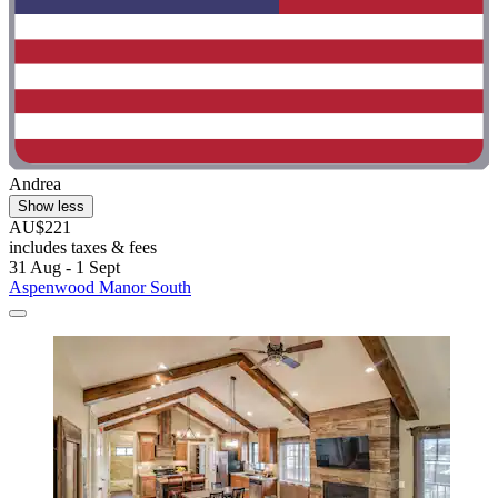
Andrea
Show less
AU$221
includes taxes & fees
31 Aug - 1 Sept
Aspenwood Manor South