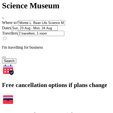
Science Museum
Where to?
Dates
Travellers
I'm travelling for business
Search
Free cancellation options if plans change