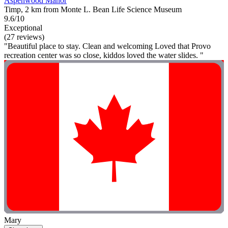
Aspenwood Manor
Timp, 2 km from Monte L. Bean Life Science Museum
9.6/10
Exceptional
(27 reviews)
"Beautiful place to stay. Clean and welcoming Loved that Provo
recreation center was so close, kiddos loved the water slides. "
Mary