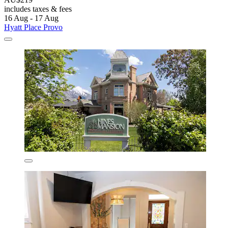
includes taxes & fees
16 Aug - 17 Aug
Hyatt Place Provo