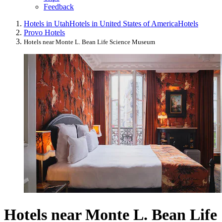
Feedback
Hotels in Utah
Hotels in United States of America
Hotels
Provo Hotels
Hotels near Monte L. Bean Life Science Museum
Hotels near Monte L. Bean Life