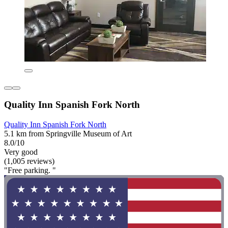
Quality Inn Spanish Fork North
Quality Inn Spanish Fork North
5.1 km from Springville Museum of Art
8.0/10
Very good
(1,005 reviews)
"Free parking. "