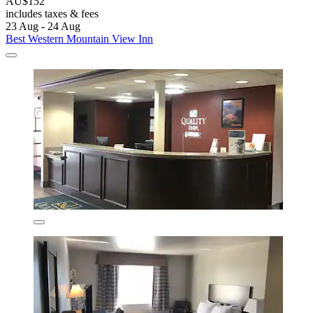
AU$152
includes taxes & fees
23 Aug - 24 Aug
Best Western Mountain View Inn