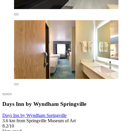
Days Inn by Wyndham Springville
Days Inn by Wyndham Springville
3.6 km from Springville Museum of Art
8.2/10