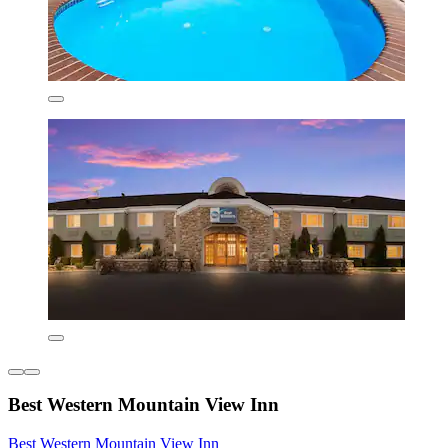
Best Western Mountain View Inn
Best Western Mountain View Inn