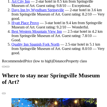
Art City Inn
— 2-star hotel in 0.5 km from Springville
Museum of Art. Guest rating: 9.8/10 — Exceptional.
Days Inn by Wyndham Springville
— 2-star hotel in 3.6 km
from Springville Museum of Art. Guest rating: 8.2/10 — Very
good.
Hyatt Place Provo
— 3-star hotel in 9.4 km from Springville
Museum of Art. Guest rating: 9.2/10 — Wonderful.
Best Western Mountain View Inn
— 2.5-star hotel in 4.2 km
from Springville Museum of Art. Guest rating: 7.8/10 —
Good.
Quality Inn Spanish Fork North
— 2.5-star hotel in 5.1 km
from Springville Museum of Art. Guest rating: 8.0/10 — Very
good.
Recommended
Price (low to high)
Distance
Property class
Where to stay near Springville Museum
of Art?