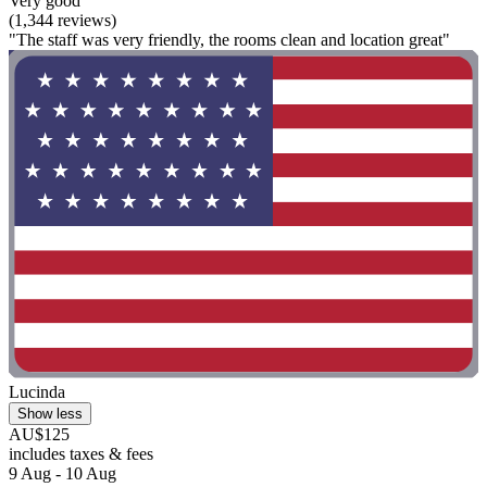
Very good
(1,344 reviews)
"The staff was very friendly, the rooms clean and location great"
Lucinda
Show less
AU$125
includes taxes & fees
9 Aug - 10 Aug