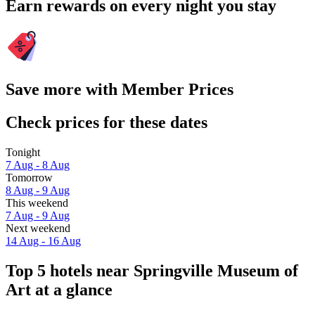
Earn rewards on every night you stay
Save more with Member Prices
Check prices for these dates
Tonight
7 Aug - 8 Aug
Tomorrow
8 Aug - 9 Aug
This weekend
7 Aug - 9 Aug
Next weekend
14 Aug - 16 Aug
Top 5 hotels near Springville Museum of
Art at a glance