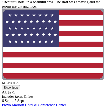
"Beautiful hotel in a beautiful area. The staff was amazing and the
rooms are big and nice."
MANOLA
Show less
AU$275
includes taxes & fees
6 Sept - 7 Sept
Provo Marriott Hotel & Conference Center