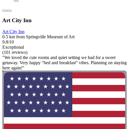
Art City Inn
Art City Inn
0.5 km from Springville Museum of Art
9.8/10
Exceptional
(101 reviews)
"We loved the cute rooms and quiet setting we had for a sweet
getaway. Very happy “bed and breakfast” vibes. Planning on staying
here again!"