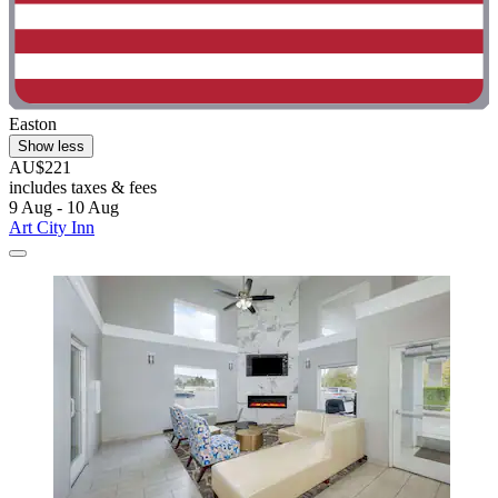
Easton
Show less
AU$221
includes taxes & fees
9 Aug - 10 Aug
Art City Inn