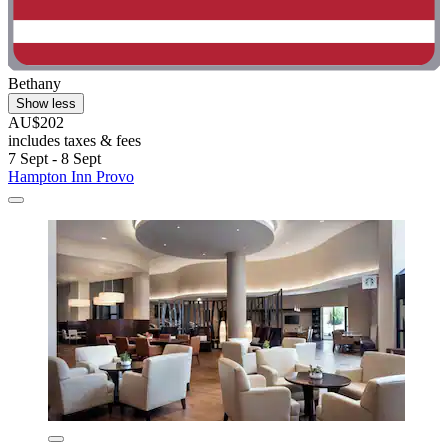
Bethany
Show less
AU$202
includes taxes & fees
7 Sept - 8 Sept
Hampton Inn Provo