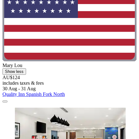
Mary Lou
Show less
AU$124
includes taxes & fees
30 Aug - 31 Aug
Quality Inn Spanish Fork North