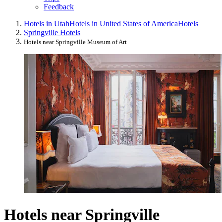
Feedback
Hotels in Utah
Hotels in United States of America
Hotels
Springville Hotels
Hotels near Springville Museum of Art
Hotels near Springville