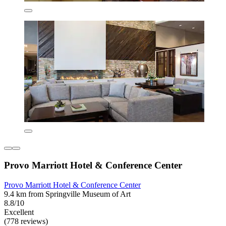
Provo Marriott Hotel & Conference Center
Provo Marriott Hotel & Conference Center
9.4 km from Springville Museum of Art
8.8/10
Excellent
(778 reviews)