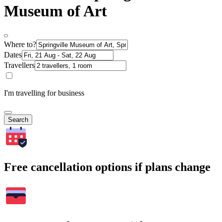
Museum of Art
Where to?
Dates
Travellers
I'm travelling for business
Search
Free cancellation options if plans change