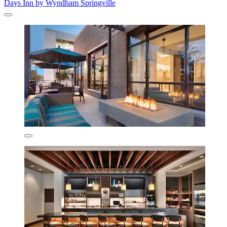
Days Inn by Wyndham Springville