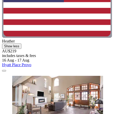
Heather
Show less
AU$219
includes taxes & fees
16 Aug - 17 Aug
Hyatt Place Provo