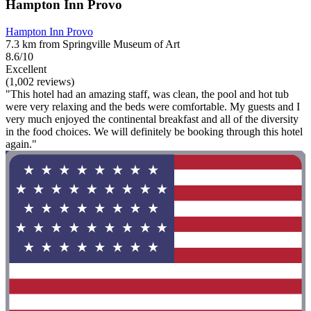
Hampton Inn Provo
Hampton Inn Provo
7.3 km from Springville Museum of Art
8.6/10
Excellent
(1,002 reviews)
"This hotel had an amazing staff, was clean, the pool and hot tub
were very relaxing and the beds were comfortable. My guests and I
very much enjoyed the continental breakfast and all of the diversity
in the food choices. We will definitely be booking through this hotel
again."