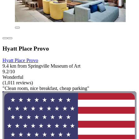
Hyatt Place Provo
Hyatt Place Provo
9.4 km from Springville Museum of Art
9.2/10
Wonderful
(1,011 reviews)
"Clean room, nice breakfast, cheap parking"