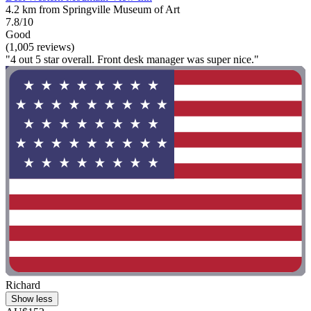
4.2 km from Springville Museum of Art
7.8/10
Good
(1,005 reviews)
"4 out 5 star overall. Front desk manager was super nice."
Richard
Show less