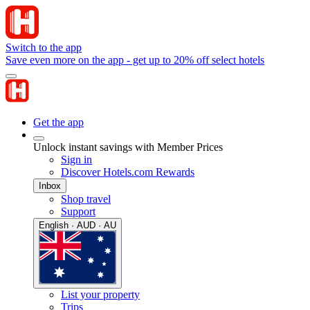
Switch to the app
Save even more on the app - get up to 20% off select hotels
Get the app
Unlock instant savings with Member Prices
Sign in
Discover Hotels.com Rewards
Inbox
Shop travel
Support
English · AUD · AU
List your property
Trips