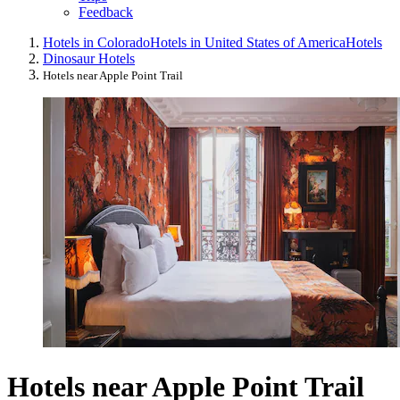
Feedback
Hotels in Colorado
Hotels in United States of America
Hotels
Dinosaur Hotels
Hotels near Apple Point Trail
Hotels near Apple Point Trail