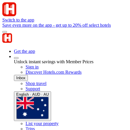
Switch to the app
Save even more on the app - get up to 20% off select hotels
Get the app
Unlock instant savings with Member Prices
Sign in
Discover Hotels.com Rewards
Inbox
Shop travel
Support
English · AUD · AU
List your property
Trips