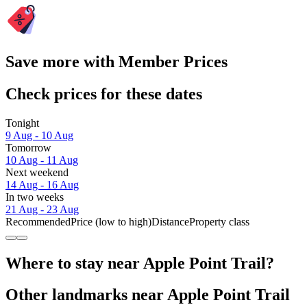
Save more with Member Prices
Check prices for these dates
Tonight
9 Aug - 10 Aug
Tomorrow
10 Aug - 11 Aug
Next weekend
14 Aug - 16 Aug
In two weeks
21 Aug - 23 Aug
Recommended
Price (low to high)
Distance
Property class
Where to stay near Apple Point Trail?
Other landmarks near Apple Point Trail