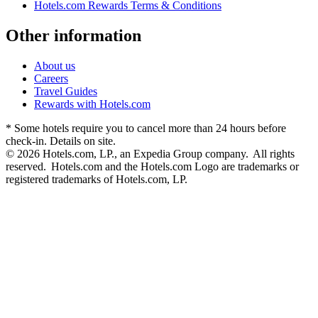
Hotels.com Rewards Terms & Conditions
Other information
About us
Careers
Travel Guides
Rewards with Hotels.com
* Some hotels require you to cancel more than 24 hours before
check-in. Details on site.
© 2026 Hotels.com, LP., an Expedia Group company. All rights
reserved. Hotels.com and the Hotels.com Logo are trademarks or
registered trademarks of Hotels.com, LP.