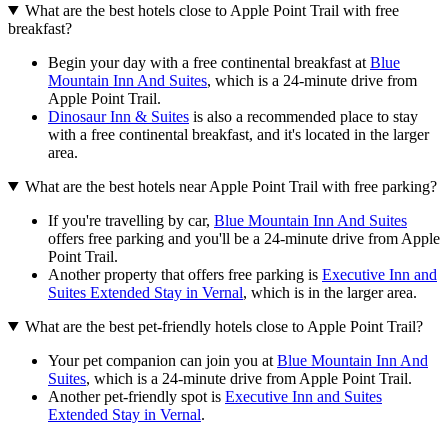
What are the best hotels close to Apple Point Trail with free
breakfast?
Begin your day with a free continental breakfast at
Blue
Mountain Inn And Suites
, which is a 24-minute drive from
Apple Point Trail.
Dinosaur Inn & Suites
is also a recommended place to stay
with a free continental breakfast, and it's located in the larger
area.
What are the best hotels near Apple Point Trail with free parking?
If you're travelling by car,
Blue Mountain Inn And Suites
offers free parking and you'll be a 24-minute drive from Apple
Point Trail.
Another property that offers free parking is
Executive Inn and
Suites Extended Stay in Vernal
, which is in the larger area.
What are the best pet-friendly hotels close to Apple Point Trail?
Your pet companion can join you at
Blue Mountain Inn And
Suites
, which is a 24-minute drive from Apple Point Trail.
Another pet-friendly spot is
Executive Inn and Suites
Extended Stay in Vernal
.