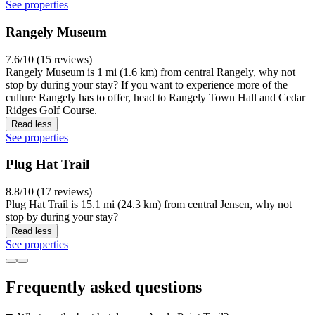
See properties
Rangely Museum
7.6/10 (15 reviews)
Rangely Museum is 1 mi (1.6 km) from central Rangely, why not
stop by during your stay? If you want to experience more of the
culture Rangely has to offer, head to Rangely Town Hall and Cedar
Ridges Golf Course.
Read less
See properties
Plug Hat Trail
8.8/10 (17 reviews)
Plug Hat Trail is 15.1 mi (24.3 km) from central Jensen, why not
stop by during your stay?
Read less
See properties
Frequently asked questions