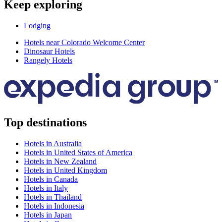
Keep exploring
Lodging
Hotels near Colorado Welcome Center
Dinosaur Hotels
Rangely Hotels
Top destinations
Hotels in Australia
Hotels in United States of America
Hotels in New Zealand
Hotels in United Kingdom
Hotels in Canada
Hotels in Italy
Hotels in Thailand
Hotels in Indonesia
Hotels in Japan