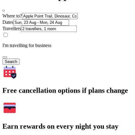
Where to?
Dates
Travellers
I'm travelling for business
Search
Free cancellation options if plans change
Earn rewards on every night you stay