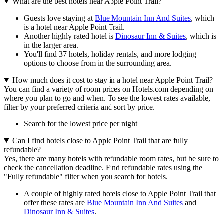
What are the best hotels near Apple Point Trail?
Guests love staying at
Blue Mountain Inn And Suites
, which
is a hotel near Apple Point Trail.
Another highly rated hotel is
Dinosaur Inn & Suites
, which is
in the larger area.
You'll find 37 hotels, holiday rentals, and more lodging
options to choose from in the surrounding area.
How much does it cost to stay in a hotel near Apple Point Trail?
You can find a variety of room prices on Hotels.com depending on
where you plan to go and when. To see the lowest rates available,
filter by your preferred criteria and sort by price.
Search for the lowest price per night
Can I find hotels close to Apple Point Trail that are fully
refundable?
Yes, there are many hotels with refundable room rates, but be sure to
check the cancellation deadline. Find refundable rates using the
"Fully refundable" filter when you search for hotels.
A couple of highly rated hotels close to Apple Point Trail that
offer these rates are
Blue Mountain Inn And Suites
and
Dinosaur Inn & Suites
.