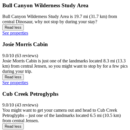
Bull Canyon Wilderness Study Area
Bull Canyon Wilderness Study Area is 19.7 mi (31.7 km) from
central Dinosaur, why not stop by during your stay?
Read less
See properties
Josie Morris Cabin
9.0/10 (63 reviews)
Josie Morris Cabin is just one of the landmarks located 8.3 mi (13.3
km) from central Jensen, so you might want to stop by for a few pics
during your trip.
Read less
See properties
Cub Creek Petroglyphs
9.0/10 (43 reviews)
You might want to get your camera out and head to Cub Creek
Petroglyphs – just one of the landmarks located 6.5 mi (10.5 km)
from central Jensen.
Read less