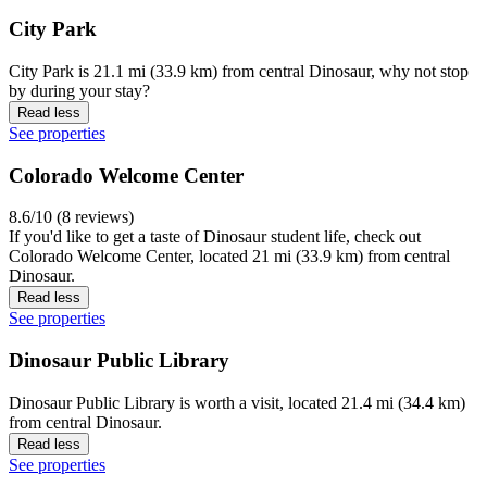
City Park
City Park is 21.1 mi (33.9 km) from central Dinosaur, why not stop
by during your stay?
Read less
See properties
Colorado Welcome Center
8.6/10 (8 reviews)
If you'd like to get a taste of Dinosaur student life, check out
Colorado Welcome Center, located 21 mi (33.9 km) from central
Dinosaur.
Read less
See properties
Dinosaur Public Library
Dinosaur Public Library is worth a visit, located 21.4 mi (34.4 km)
from central Dinosaur.
Read less
See properties