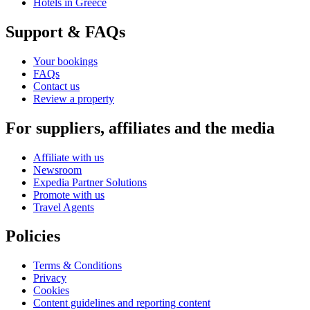
Hotels in Greece
Support & FAQs
Your bookings
FAQs
Contact us
Review a property
For suppliers, affiliates and the media
Affiliate with us
Newsroom
Expedia Partner Solutions
Promote with us
Travel Agents
Policies
Terms & Conditions
Privacy
Cookies
Content guidelines and reporting content