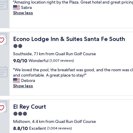
"
n
"Amazing location right by the Plaza. Great hotel and great pricin
of
,
a
A
c
Sabra
10,
q
s
m
r
Show less
Exceptional,
u
c
a
e
(1,603
i
l
z
d
reviews)
e
e
i
i
t
a
n
b
c
n
Econo Lodge Inn & Suites Santa Fe South
Econo Lodge Inn & Suites Santa Fe South
g
l
o
a
l
y
2.0
m
n
o
f
f
d
star
Southside, 7.1 km from Quail Run Golf Course
c
r
o
h
property
9.0
9.0/10
a
Wonderful
i
(1,007 reviews)
r
a
out
t
e
t
d
"
"We loved the pool, the breakfast was good, and the room was c
of
i
n
a
e
W
and comfortable. A great place to stay!"
10,
o
d
b
v
e
Debora
Wonderful,
n
l
l
e
l
Show less
(1,007
r
y
e
r
o
reviews)
i
,
l
y
v
g
t
o
t
e
h
h
c
El Rey Court
h
El Rey Court
d
t
e
a
i
t
3.0
b
b
t
n
h
y
r
star
i
Midtown, 4.4 km from Quail Run Golf Course
g
e
t
e
property
o
w
8.8
8.8/10
p
Excellent
(1,004 reviews)
h
a
n
e