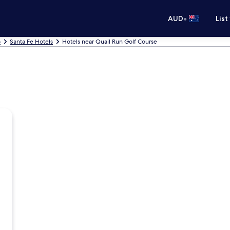
•
AUD
List
o
Santa Fe Hotels
Hotels near Quail Run Golf Course