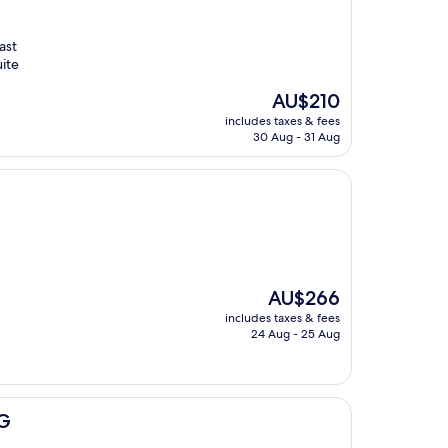
ast
ite
The
AU$210
price
includes taxes & fees
is
30 Aug - 31 Aug
AU$210
The
AU$266
price
includes taxes & fees
is
24 Aug - 25 Aug
AU$266
HG