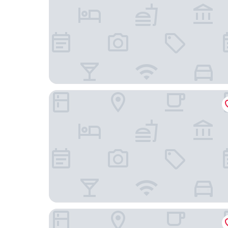
Las Palomas
Inn Of The Turquoise Bear