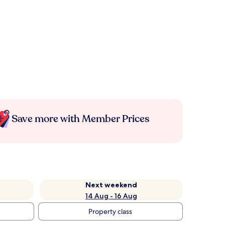
Save more with Member Prices
Next weekend
14 Aug - 16 Aug
Property class