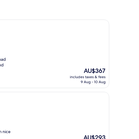
had
nd
The
AU$367
price
includes taxes & fees
is
9 Aug - 10 Aug
AU$367
h nice
The
AU$293