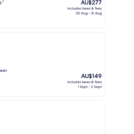
The
AU$277
g."
price
includes taxes & fees
is
30 Aug - 31 Aug
AU$277
lean
The
AU$149
price
includes taxes & fees
is
1 Sept - 2 Sept
AU$149