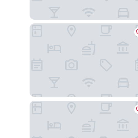
Coyote South
Drury Plaza Hotel in Santa Fe