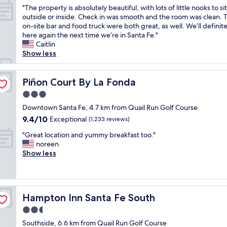
out
o
e
k
"
w
"The property is absolutely beautiful, with lots of little nooks to sit
n
of
o
P
f
T
i
outside or inside. Check in was smooth and the room was clean. 
e
10,
l
l
a
h
t
on-site bar and food truck were both great, as well. We’ll definite
e
Excellent,
,
a
s
e
h
here again the next time we’re in Santa Fe."
d
(1,004
t
z
t
p
n
Caitlin
e
reviews)
h
a
w
r
i
Show less
d
e
.
a
o
c
.
b
G
s
p
e
S
r
r
g
e
Piñon Court By La Fonda
v
Piñon Court By La Fonda
t
e
e
r
r
i
a
a
3.0
a
e
t
e
f
k
t
a
star
y
Downtown Santa Fe, 4.7 km from Quail Run Golf Course
w
f
f
h
t
property
i
s
w
9.4
9.4/10
Exceptional
a
(1,233 reviews)
o
!
s
,
a
out
s
t
T
"
a
"Great location and yummy breakfast too."
c
s
of
t
e
h
G
b
noreen
o
h
10,
w
l
e
r
s
Show less
n
e
Exceptional,
a
a
f
e
o
v
l
(1,233
s
n
r
a
l
e
p
reviews)
g
d
e
t
u
n
f
o
g
s
l
t
i
u
o
r
Hampton Inn Santa Fe South
h
Hampton Inn Santa Fe South
o
e
e
l
d
e
l
c
l
n
.
2.5
,
a
y
a
y
t
B
a
star
t
Southside, 6.6 km from Quail Run Golf Course
m
t
b
f