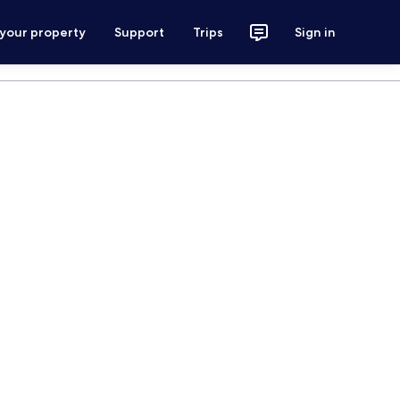
 your property
Support
Trips
Sign in