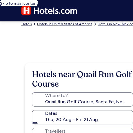
Skip to main content
Hotels
Hotels in United States of America
Hotels in New Mexic
Hotels near Quail Run Golf
Course
Where to?
Dates
Thu, 20 Aug - Fri, 21 Aug
Travellers