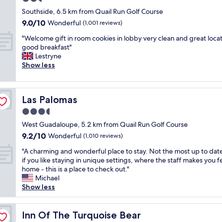
e
t
.
r
e
e
i
n
star
o
"
Southside, 6.5 km from Quail Run Golf Course
t
t
l
n
o
f
property
a
9.0
9.0/10
o
Wonderful
o
(1,001 reviews)
a
o
r
b
out
s
b
c
k
o
"
"Welcome gift in room cookies in lobby very clean and great loca
l
of
h
b
h
s
o
W
good breakfast"
e
10,
o
y
a
t
m
e
Lestryne
.
Wonderful,
p
w
n
o
s
l
Show less
A
(1,001
p
a
d
s
.
c
g
reviews)
i
s
c
i
"
o
r
n
g
o
t
m
e
g
o
r
Las Palomas
o
Las Palomas
e
a
a
o
n
u
g
t
3.5
n
d
w
t
i
p
d
l
star
h
West Guadaloupe, 5.2 km from Quail Run Golf Course
s
f
l
r
o
i
property
i
9.2
9.2/10
t
Wonderful
(1,010 reviews)
a
e
o
c
d
out
i
c
s
k
h
"
"A charming and wonderful place to stay. Not the most up to dat
e
of
n
e
t
i
w
A
if you like staying in unique settings, where the staff makes you fe
o
10,
r
t
a
n
a
c
home - this is a place to check out."
r
Wonderful,
o
o
u
g
s
h
Michael
i
(1,010
o
s
r
,
a
a
Show less
n
reviews)
m
t
a
b
g
r
s
c
a
n
i
r
m
i
o
y
t
g
e
i
Inn Of The Turquoise Bear
Inn Of The Turquoise Bear
d
o
!
s
b
a