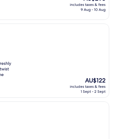
price
includes taxes & fees
is
9 Aug - 10 Aug
AU$293
reshly
twist
he
The
AU$122
price
includes taxes & fees
is
1 Sept - 2 Sept
AU$122