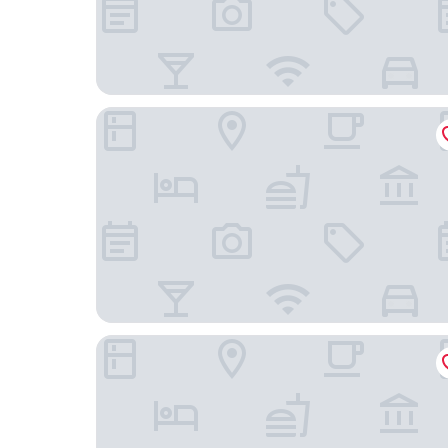
Econo Lodge Inn & Suites Santa Fe South
El Rey Court