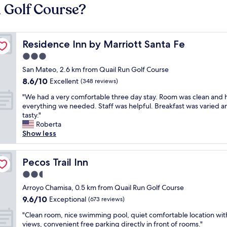
n Golf Course?
Residence Inn by Marriott Santa Fe
Residence Inn by Marriott Santa Fe
3.0
star
San Mateo, 2.6 km from Quail Run Golf Course
property
8.6
8.6/10
Excellent
(348 reviews)
out
"
"We had a very comfortable three day stay. Room was clean and 
of
W
everything we needed. Staff was helpful. Breakfast was varied a
10,
e
tasty."
Excellent,
h
Roberta
(348
a
Show less
reviews)
d
a
v
Pecos Trail Inn
Pecos Trail Inn
e
2.5
r
star
y
Arroyo Chamisa, 0.5 km from Quail Run Golf Course
property
c
9.6
9.6/10
Exceptional
(673 reviews)
o
out
"
m
"Clean room, nice swimming pool, quiet comfortable location wit
of
C
f
views, convenient free parking directly in front of rooms."
10,