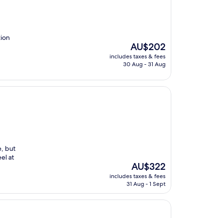
tion
The
AU$202
price
includes taxes & fees
is
30 Aug - 31 Aug
AU$202
e, but
el at
The
AU$322
price
includes taxes & fees
is
31 Aug - 1 Sept
AU$322