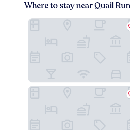
Where to stay near Quail Ru
Residence Inn by Marriott Santa Fe
Pecos Trail Inn