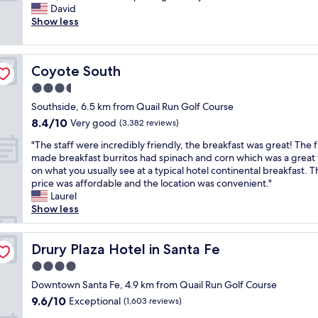
l
o
David
Exceptional,
e
r
Show less
(673
a
t
reviews)
n
a
r
b
Coyote South
Coyote South
o
l
o
e
3.5
m
t
star
Southside, 6.5 km from Quail Run Golf Course
,
h
property
8.4
8.4/10
n
Very good
r
(3,382 reviews)
out
i
e
"
"The staff were incredibly friendly, the breakfast was great! The f
of
c
e
T
made breakfast burritos had spinach and corn which was a great 
10,
e
d
h
on what you usually see at a typical hotel continental breakfast. T
Very
s
a
e
price was affordable and the location was convenient."
good,
w
y
s
Laurel
(3,382
i
s
t
Show less
reviews)
m
t
a
m
a
f
i
y
f
Drury Plaza Hotel in Santa Fe
Drury Plaza Hotel in Santa Fe
n
.
w
g
R
4.0
e
p
o
star
r
Downtown Santa Fe, 4.9 km from Quail Run Golf Course
o
o
property
e
9.6
9.6/10
Exceptional
o
(1,603 reviews)
m
i
out
l
w