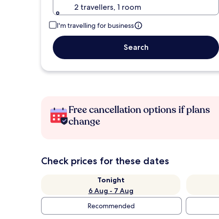
2 travellers, 1 room
I'm travelling for business
Search
Free cancellation options if plans
change
Check prices for these dates
Tonight
6 Aug - 7 Aug
Recommended