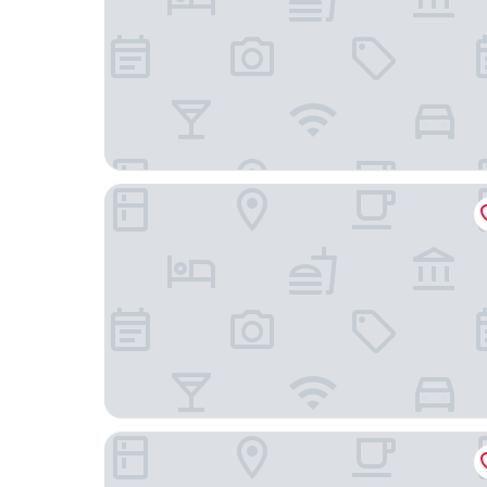
Pueblo Bonito Inn
Holiday Inn Express & Suites Santa Fe by IHG