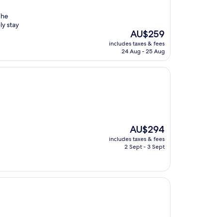
The
ly stay
The
AU$259
price
includes taxes & fees
is
24 Aug - 25 Aug
AU$259
The
AU$294
price
includes taxes & fees
is
2 Sept - 3 Sept
AU$294