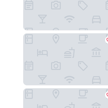
Piñon Court By La Fonda
Hampton Inn Santa Fe South