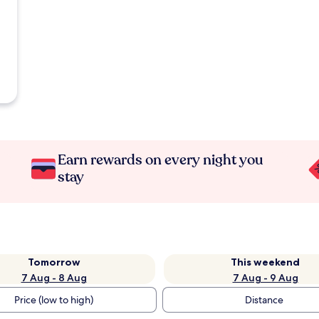
Earn rewards on every night you
stay
Tomorrow
This weekend
7 Aug - 8 Aug
7 Aug - 9 Aug
Price (low to high)
Distance